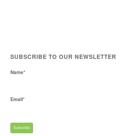
SUBSCRIBE TO OUR NEWSLETTER
Name*
Email*