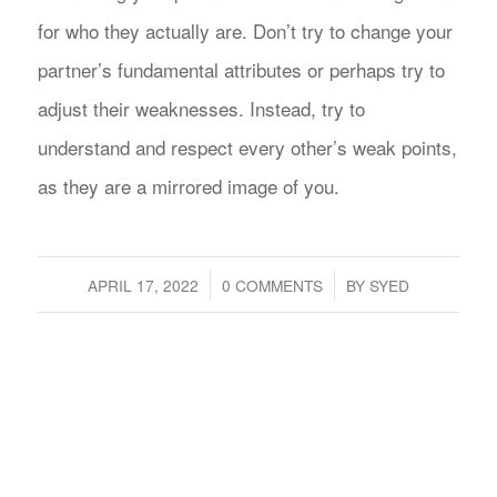
for who they actually are. Don’t try to change your
partner’s fundamental attributes or perhaps try to
adjust their weaknesses. Instead, try to
understand and respect every other’s weak points,
as they are a mirrored image of you.
/
/
APRIL 17, 2022
0 COMMENTS
BY
SYED