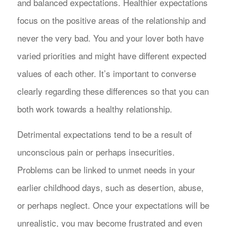
and balanced expectations. Healthier expectations
focus on the positive areas of the relationship and
never the very bad. You and your lover both have
varied priorities and might have different expected
values of each other. It’s important to converse
clearly regarding these differences so that you can
both work towards a healthy relationship.
Detrimental expectations tend to be a result of
unconscious pain or perhaps insecurities.
Problems can be linked to unmet needs in your
earlier childhood days, such as desertion, abuse,
or perhaps neglect. Once your expectations will be
unrealistic, you may become frustrated and even