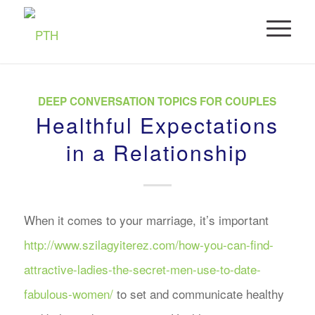
DEEP CONVERSATION TOPICS FOR COUPLES
Healthful Expectations
in a Relationship
When it comes to your marriage, it’s important
http://www.szilagyiterez.com/how-you-can-find-
attractive-ladies-the-secret-men-use-to-date-
fabulous-women/
to set and communicate healthy