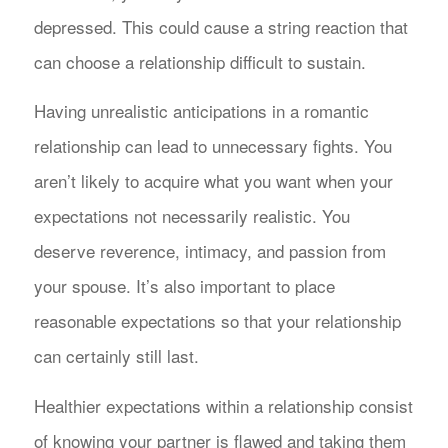
depressed. This could cause a string reaction that
can choose a relationship difficult to sustain.
Having unrealistic anticipations in a romantic
relationship can lead to unnecessary fights. You
aren’t likely to acquire what you want when your
expectations not necessarily realistic. You
deserve reverence, intimacy, and passion from
your spouse. It’s also important to place
reasonable expectations so that your relationship
can certainly still last.
Healthier expectations within a relationship consist
of knowing your partner is flawed and taking them