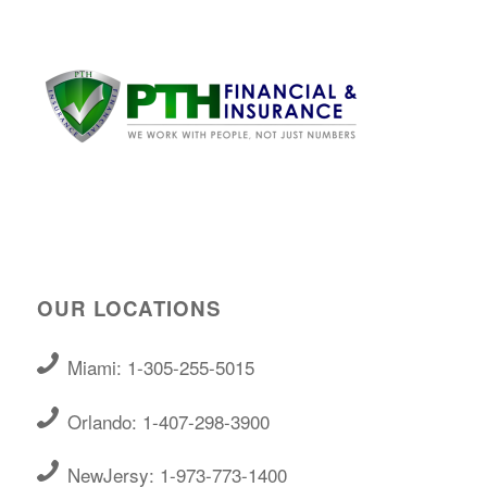
OUR LOCATIONS
Miami: 1-305-255-5015
Orlando: 1-407-298-3900
NewJersy: 1-973-773-1400