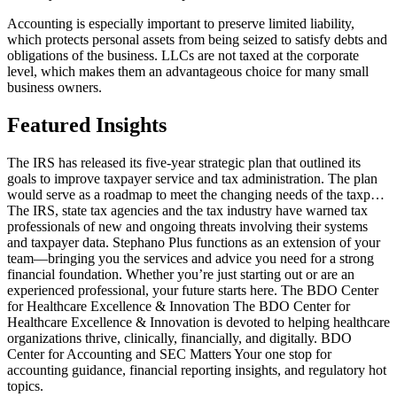
Accounting is especially important to preserve limited liability,
which protects personal assets from being seized to satisfy debts and
obligations of the business. LLCs are not taxed at the corporate
level, which makes them an advantageous choice for many small
business owners.
Featured Insights
The IRS has released its five-year strategic plan that outlined its
goals to improve taxpayer service and tax administration. The plan
would serve as a roadmap to meet the changing needs of the taxp…
The IRS, state tax agencies and the tax industry have warned tax
professionals of new and ongoing threats involving their systems
and taxpayer data. Stephano Plus functions as an extension of your
team—bringing you the services and advice you need for a strong
financial foundation. Whether you’re just starting out or are an
experienced professional, your future starts here. The BDO Center
for Healthcare Excellence & Innovation The BDO Center for
Healthcare Excellence & Innovation is devoted to helping healthcare
organizations thrive, clinically, financially, and digitally. BDO
Center for Accounting and SEC Matters Your one stop for
accounting guidance, financial reporting insights, and regulatory hot
topics.