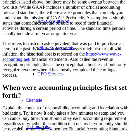
principles listed above, but there may be some overlap between the
two lists. While GAAP includes a number of official accounting
rules and standards, there there are 10 principles that can help you
understand the mission of GAAP. Periodicity Assumption – simply
IRS Consultation
states that companies should be able to record their financial
activities during a certain period of time. The standard time periods
usually include a full year or quarter year.
This refers to cash or cash equivalent that was paid to purchase an
Other Engagements
item in the past. While the value of an asset might rise or fall with
inflation, the historical cost is reported on the
https://www.wave-
accounting.net/
financial statements. Also called the revenue
recognition principle, this is the concept that a business should only
recognize revenue when it has mostly completed the earnings
CFO Services
process.
When were accounting principles first set
forth?
Clientele
Explain the concept of responsibility accounting and its relation with
budgeting. Try it now It only takes a few minutes to setup and you
can cancel any time. You should obey each accounting requirement
regardless of whether the condition that occurs in your entity should
Testimonials
be revealed or not. The 35-member Financial Accounting Standards