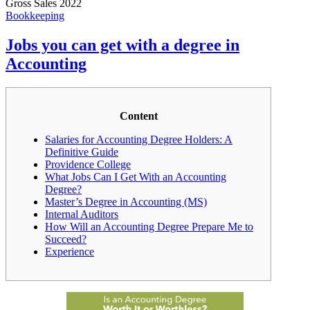
Gross Sales 2022
Bookkeeping
Jobs you can get with a degree in
Accounting
Content
Salaries for Accounting Degree Holders: A
Definitive Guide
Providence College
What Jobs Can I Get With an Accounting
Degree?
Master’s Degree in Accounting (MS)
Internal Auditors
How Will an Accounting Degree Prepare Me to
Succeed?
Experience