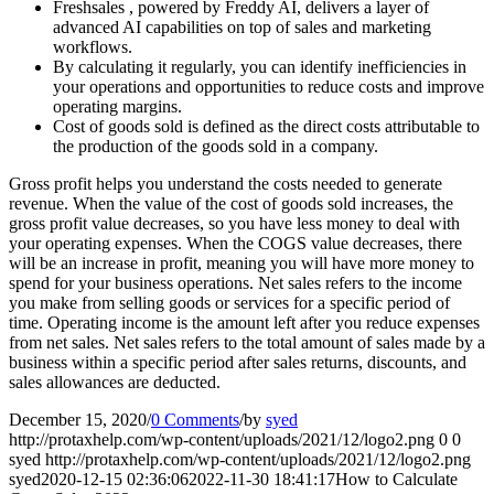
Freshsales , powered by Freddy AI, delivers a layer of
advanced AI capabilities on top of sales and marketing
workflows.
By calculating it regularly, you can identify inefficiencies in
your operations and opportunities to reduce costs and improve
operating margins.
Cost of goods sold is defined as the direct costs attributable to
the production of the goods sold in a company.
Gross profit helps you understand the costs needed to generate
revenue. When the value of the cost of goods sold increases, the
gross profit value decreases, so you have less money to deal with
your operating expenses. When the COGS value decreases, there
will be an increase in profit, meaning you will have more money to
spend for your business operations. Net sales refers to the income
you make from selling goods or services for a specific period of
time. Operating income is the amount left after you reduce expenses
from net sales. Net sales refers to the total amount of sales made by a
business within a specific period after sales returns, discounts, and
sales allowances are deducted.
December 15, 2020
/
0 Comments
/
by
syed
http://protaxhelp.com/wp-content/uploads/2021/12/logo2.png
0
0
syed
http://protaxhelp.com/wp-content/uploads/2021/12/logo2.png
syed
2020-12-15 02:36:06
2022-11-30 18:41:17
How to Calculate