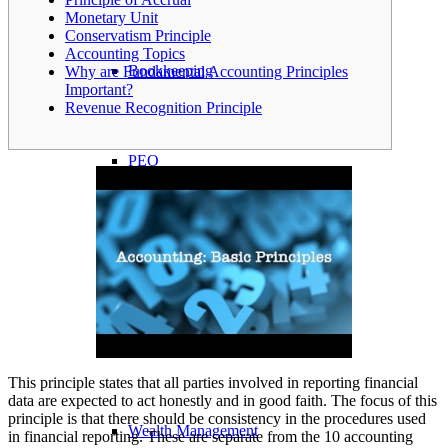
Monetary Unit
Conservatism Principle
Accounting Topics
Bookkeeping
Why are Fundamental Accounting Principles
Important?
Revenue Recognition Principle
PEO
Insurance
Payroll Processing
This principle states that all parties involved in reporting financial
data are expected to act honestly and in good faith. The focus of this
principle is that there should be consistency in the procedures used
Wealth Management
in financial reporting. These are separate from the 10 accounting