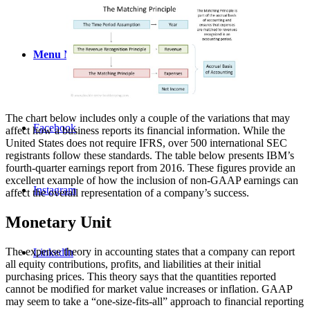
Menu
Menu
The chart below includes only a couple of the variations that may
Facebook
affect how a business reports its financial information. While the
United States does not require IFRS, over 500 international SEC
registrants follow these standards. The table below presents IBM’s
fourth-quarter earnings report from 2016. These figures provide an
excellent example of how the inclusion of non-GAAP earnings can
Instagram
affect the overall representation of a company’s success.
Monetary Unit
The expense theory in accounting states that a company can report
LinkedIn
all equity contributions, profits, and liabilities at their initial
purchasing prices. This theory says that the quantities reported
cannot be modified for market value increases or inflation. GAAP
may seem to take a “one-size-fits-all” approach to financial reporting