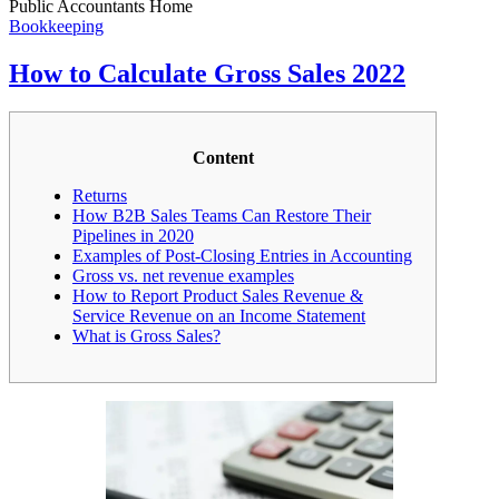
Public Accountants Home
Bookkeeping
How to Calculate Gross Sales 2022
Content
Returns
How B2B Sales Teams Can Restore Their
Pipelines in 2020
Examples of Post-Closing Entries in Accounting
Gross vs. net revenue examples
How to Report Product Sales Revenue &
Service Revenue on an Income Statement
What is Gross Sales?