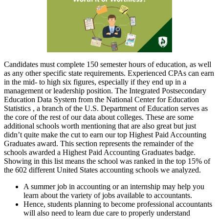
Candidates must complete 150 semester hours of education, as well
as any other specific state requirements. Experienced CPAs can earn
in the mid- to high six figures, especially if they end up in a
management or leadership position. The Integrated Postsecondary
Education Data System from the National Center for Education
Statistics , a branch of the U.S. Department of Education serves as
the core of the rest of our data about colleges. These are some
additional schools worth mentioning that are also great but just
didn’t quite make the cut to earn our top Highest Paid Accounting
Graduates award. This section represents the remainder of the
schools awarded a Highest Paid Accounting Graduates badge.
Showing in this list means the school was ranked in the top 15% of
the 602 different United States accounting schools we analyzed.
A summer job in accounting or an internship may help you
learn about the variety of jobs available to accountants.
Hence, students planning to become professional accountants
will also need to learn due care to properly understand