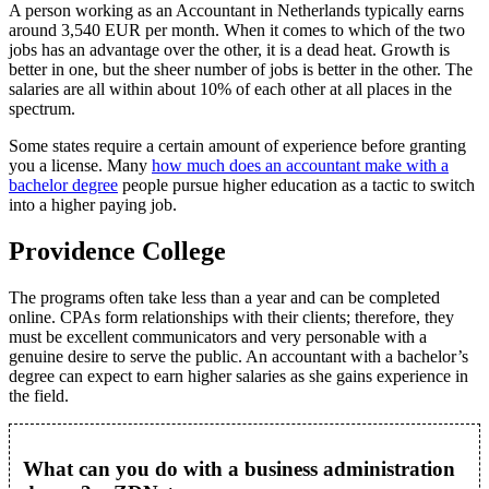
A person working as an Accountant in Netherlands typically earns
around 3,540 EUR per month. When it comes to which of the two
jobs has an advantage over the other, it is a dead heat. Growth is
better in one, but the sheer number of jobs is better in the other. The
salaries are all within about 10% of each other at all places in the
spectrum.
Some states require a certain amount of experience before granting
you a license. Many
how much does an accountant make with a
bachelor degree
people pursue higher education as a tactic to switch
into a higher paying job.
Providence College
The programs often take less than a year and can be completed
online. CPAs form relationships with their clients; therefore, they
must be excellent communicators and very personable with a
genuine desire to serve the public. An accountant with a bachelor’s
degree can expect to earn higher salaries as she gains experience in
the field.
What can you do with a business administration