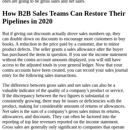
ones are going to be gross sales and net sales.
How B2B Sales Teams Can Restore Their
Pipelines in 2020
But if giving out discounts actually drove sales numbers up, they
can double down on discounts to encourage more customers to buy
books. A reduction in the price paid by a customer, due to minor
product defects. The seller grants a sales allowance after the buyer
has purchased the items in question. If you use the income statement
without the contra account amounts displayed, you will still have
access to the adjusted totals in your general ledger. Now that your
contra accounts have been created, you can record your sales journal
entry for the following sales transactions.
The difference between gross sales and net sales can also be a
valuable indicator of the quality of a company’s product or service.
If the discrepancy between the two figures is substantial or
consistently growing, there may be issues or deficiencies with the
product, making for considerable amounts of returns or allowances.
Net sales is the sum of a company’s gross sales minus its returns,
allowances, and discounts. They can often be factored into the
reporting of top line revenues reported on the income statement.
Gross sales are generally only significant to companies that operate