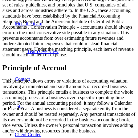
set of rules, guidelines, and principles that U.S. companies of all
sizes and across industries adhere to. In the U.S., these accounting
standards have been established by the Financial Accounting
Standards Board and the American Institute of Certified Public
Meet the team
Accountants . Conservatism Principle – accountants should always
error on the most conservative side possible in any situation. This
prevents accountants from over estimating future revenues and
underestimated future expenses that could mislead financial
statement users. Under the matching principle, each item of revenue
Team Overview
should match an item of expense.
Principle of Accrual
Contact
This principle allows errors or violations of accounting valuation
involving an immaterial and small amounts of recorded business
transactions. This principle entails a business to complete the whole
accounting process of a business over a specific operating time
period. For the annual accounting period, it may follow a Calendar
Jobs
or Fiscal Year. A business is considered a separate entity from the
owner and should be treated separately. Any personal transactions of
its owner should not be recorded in the business accounting book,
vice versa. Unless the owner’s personal transaction involves adding
and/or withdrawing resources from the business.
Client Center