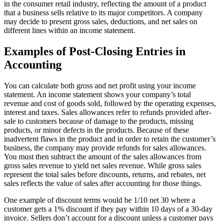
in the consumer retail industry, reflecting the amount of a product
that a business sells relative to its major competitors. A company
may decide to present gross sales, deductions, and net sales on
different lines within an income statement.
Examples of Post-Closing Entries in
Accounting
You can calculate both gross and net profit using your income
statement. An income statement shows your company’s total
revenue and cost of goods sold, followed by the operating expenses,
interest and taxes. Sales allowances refer to refunds provided after-
sale to customers because of damage to the products, missing
products, or minor defects in the products. Because of these
inadvertent flaws in the product and in order to retain the customer’s
business, the company may provide refunds for sales allowances.
You must then subtract the amount of the sales allowances from
gross sales revenue to yield net sales revenue. While gross sales
represent the total sales before discounts, returns, and rebates, net
sales reflects the value of sales after accounting for those things.
One example of discount terms would be 1/10 net 30 where a
customer gets a 1% discount if they pay within 10 days of a 30-day
invoice. Sellers don’t account for a discount unless a customer pays