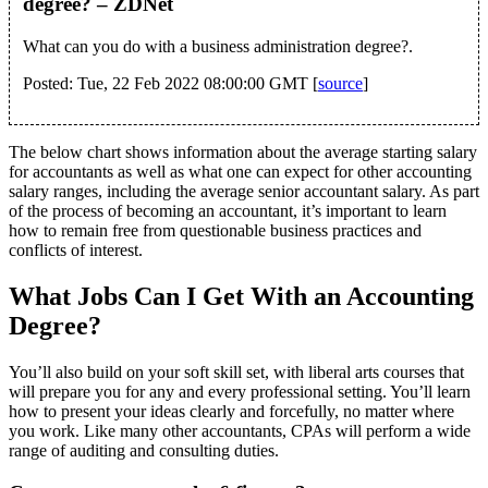
degree? – ZDNet
What can you do with a business administration degree?.
Posted: Tue, 22 Feb 2022 08:00:00 GMT [
source
]
The below chart shows information about the average starting salary
for accountants as well as what one can expect for other accounting
salary ranges, including the average senior accountant salary. As part
of the process of becoming an accountant, it’s important to learn
how to remain free from questionable business practices and
conflicts of interest.
What Jobs Can I Get With an Accounting
Degree?
You’ll also build on your soft skill set, with liberal arts courses that
will prepare you for any and every professional setting. You’ll learn
how to present your ideas clearly and forcefully, no matter where
you work. Like many other accountants, CPAs will perform a wide
range of auditing and consulting duties.