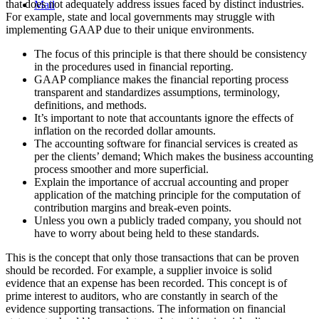
that does not adequately address issues faced by distinct industries.
Mail
For example, state and local governments may struggle with
implementing GAAP due to their unique environments.
The focus of this principle is that there should be consistency
in the procedures used in financial reporting.
GAAP compliance makes the financial reporting process
transparent and standardizes assumptions, terminology,
definitions, and methods.
It’s important to note that accountants ignore the effects of
inflation on the recorded dollar amounts.
The accounting software for financial services is created as
per the clients’ demand; Which makes the business accounting
process smoother and more superficial.
Explain the importance of accrual accounting and proper
application of the matching principle for the computation of
contribution margins and break-even points.
Unless you own a publicly traded company, you should not
have to worry about being held to these standards.
This is the concept that only those transactions that can be proven
should be recorded. For example, a supplier invoice is solid
evidence that an expense has been recorded. This concept is of
prime interest to auditors, who are constantly in search of the
evidence supporting transactions. The information on financial