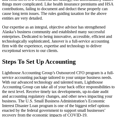
things more complicated. Like health insurance premiums and HSA
contributions, failing to document and deduct these properly can
cause long term issues. The rules guiding taxation for the above
entities are very detailed.
Our expertise as an integral, objective advisor has strengthened
Alaska’s business community and established many successful
enterprises. Dedicated to being innovative, accessible, efficient and
technologically sophisticated, Janover is a full-service accounting
firm with the experience, expertise and technology to deliver
exceptional services to our clients.
Steps To Set Up Accounting
Lighthouse Accounting Group’s Outsourced CFO program is a full-
service accounting package tailored to your unique business needs.
With our advanced technology and talented team, Lighthouse
Accounting Group can take all of your back office responsibilities to
the next level. Receive timely tax developments, up-to-date audit
and accounting regulatory changes, and other news impacting your
business. The U.S. Small Business Administration’s Economic
Interest Disaster Loan program is one of the biggest relief options
enacted by the federal government to support small businesses’
recovery from the economic impacts of COVID-19.