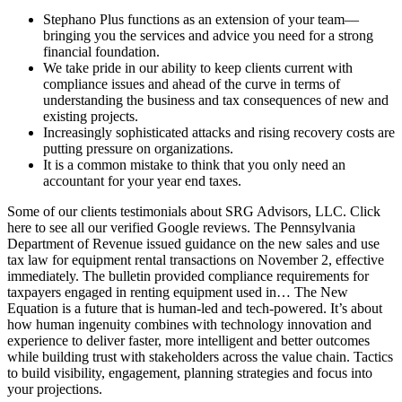
Stephano Plus functions as an extension of your team—
bringing you the services and advice you need for a strong
financial foundation.
We take pride in our ability to keep clients current with
compliance issues and ahead of the curve in terms of
understanding the business and tax consequences of new and
existing projects.
Increasingly sophisticated attacks and rising recovery costs are
putting pressure on organizations.
It is a common mistake to think that you only need an
accountant for your year end taxes.
Some of our clients testimonials about SRG Advisors, LLC. Click
here to see all our verified Google reviews. The Pennsylvania
Department of Revenue issued guidance on the new sales and use
tax law for equipment rental transactions on November 2, effective
immediately. The bulletin provided compliance requirements for
taxpayers engaged in renting equipment used in… The New
Equation is a future that is human-led and tech-powered. It’s about
how human ingenuity combines with technology innovation and
experience to deliver faster, more intelligent and better outcomes
while building trust with stakeholders across the value chain. Tactics
to build visibility, engagement, planning strategies and focus into
your projections.