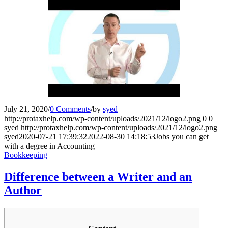
July 21, 2020
/
0 Comments
/
by
syed
http://protaxhelp.com/wp-content/uploads/2021/12/logo2.png
0
0
syed
http://protaxhelp.com/wp-content/uploads/2021/12/logo2.png
syed
2020-07-21 17:39:32
2022-08-30 14:18:53
Jobs you can get
with a degree in Accounting
Bookkeeping
Difference between a Writer and an
Author