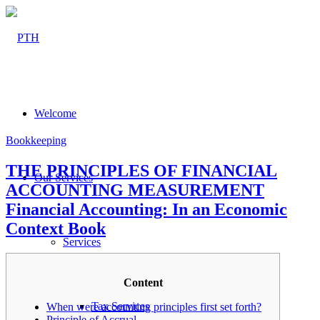
Welcome
Bookkeeping
THE PRINCIPLES OF FINANCIAL
Our Services
ACCOUNTING MEASUREMENT
Financial Accounting: In an Economic
Context Book
Services
Content
Tax Services
When were accounting principles first set forth?
Principle of Accrual