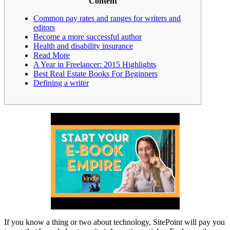
Content
Common pay rates and ranges for writers and
editors
Become a more successful author
Health and disability insurance
Read More
A Year in Freelancer: 2015 Highlights
Best Real Estate Books For Beginners
Defining a writer
If you know a thing or two about technology, SitePoint will pay you