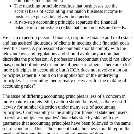
companies must adhere to .
The matching principle requires that businesses use the
accrual basis of accounting and match business income to
business expenses in a given time period.
A two-step accounting principle separates the financial
balance into immediate credits that contain costs and needs.
He is an expert on personal finance, corporate finance and real estate
and has assisted thousands of clients in meeting their financial goals
over his career. A professional accountant should comply with the
relevant laws and regulations and should avoid any action that
discredits the profession. A professional accountant should not allow
bias, conflict of interest or undue influence of others. There are a lot
more principles in accounting but ACCA does not revolve a lot on
principles rather it is built on the application of the underlying
principles. Is accounting theory really necessary for the making of
accounting rules?
The issue of differing accounting principles is less of a concern in
more mature markets. Still, caution should be used, as there is still
leeway for number distortion under many sets of accounting
principles. Comparability is the ability for financial statement users
to review multiple companies’ financials side by side with the
guarantee that accounting principles have been followed to the same
set of standards. This is the concept that a business should report the
results of its operations over a standard period of time.