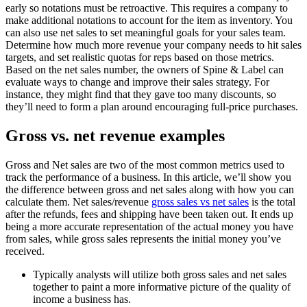
early so notations must be retroactive. This requires a company to
make additional notations to account for the item as inventory. You
can also use net sales to set meaningful goals for your sales team.
Determine how much more revenue your company needs to hit sales
targets, and set realistic quotas for reps based on those metrics.
Based on the net sales number, the owners of Spine & Label can
evaluate ways to change and improve their sales strategy. For
instance, they might find that they gave too many discounts, so
they’ll need to form a plan around encouraging full-price purchases.
Gross vs. net revenue examples
Gross and Net sales are two of the most common metrics used to
track the performance of a business. In this article, we’ll show you
the difference between gross and net sales along with how you can
calculate them. Net sales/revenue
gross sales vs net sales
is the total
after the refunds, fees and shipping have been taken out. It ends up
being a more accurate representation of the actual money you have
from sales, while gross sales represents the initial money you’ve
received.
Typically analysts will utilize both gross sales and net sales
together to paint a more informative picture of the quality of
income a business has.