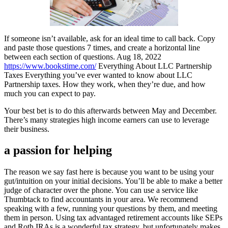
If someone isn’t available, ask for an ideal time to call back. Copy
and paste those questions 7 times, and create a horizontal line
between each section of questions. Aug 18, 2022
https://www.bookstime.com/
Everything About LLC Partnership
Taxes Everything you’ve ever wanted to know about LLC
Partnership taxes. How they work, when they’re due, and how
much you can expect to pay.
Your best bet is to do this afterwards between May and December.
There’s many strategies high income earners can use to leverage
their business.
a passion for helping
The reason we say fast here is because you want to be using your
gut/intuition on your initial decisions. You’ll be able to make a better
judge of character over the phone. You can use a service like
Thumbtack to find accountants in your area. We recommend
speaking with a few, running your questions by them, and meeting
them in person. Using tax advantaged retirement accounts like SEPs
and Roth IRAs is a wonderful tax strategy, but unfortunately makes