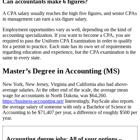
Can accountants make 6 figures?
A CPA salary usually reaches the high five figures, and senior CPAs
in management can earn a six-figure salary.
Employment opportunities vary as well, depending on the kind of
accounting specialization. If you want to become a CPA, you are
required to pass the Uniform CPA Examination in order to qualify
for a permit to practice. Each state has its own set of requirements
regarding education and experience, but the CPA examination is the
same in every state.
Master’s Degree in Accounting (MS)
New York, New Jersey, Virginia and California also had above-
average salaries. At the other end of the scale, the average mean
wage for accountants in North Dakota, was $64,260.
https://business-accounting.net/
Interestingly, PayScale also reports
the average salary of someone with only a Bachelor of Science in
Accounting to be $71,407 per year, a difference of roughly $500 per
year.
Accounting degree jobs: All of your options –