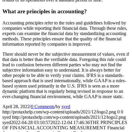
What are principles in accounting?
Accounting principles refer to the rules and guidelines followed by
companies while reporting their financial data. Through these rules,
experts can examine the financial data by standardizing accounting
methods. These principles ensure that the quality of the financial
information reported by companies is improved.
There should never be the subjective measurement of values, even if
that data is better than the verifiable data. Foregoing this rule could
lead to confusion between different parties who may not find the
subjective information easy to understand. It is always better for
other people to be able to verify your claims. IFRS is a standards-
based approach that is used internationally, while GAAP is a rules-
based system used primarily in the U.S. IFRS is seen as a more
dynamic platform that is regularly being revised in response to an
ever-changing financial environment, while GAAP is more static.
April 28, 2022
/
0 Comments
/
by
syed
http://protaxhelp.com/wp-content/uploads/2021/12/logo2.png
0
0
syed
http://protaxhelp.com/wp-content/uploads/2021/12/logo2.png
syed
2022-04-28 03:10:57
2022-12-04 17:46:36
THE PRINCIPLES
OF FINANCIAL ACCOUNTING MEASUREMENT Financial