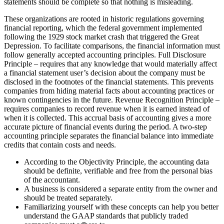
statements should be complete so that nothing is misleading.
These organizations are rooted in historic regulations governing
financial reporting, which the federal government implemented
following the 1929 stock market crash that triggered the Great
Depression. To facilitate comparisons, the financial information must
follow generally accepted accounting principles. Full Disclosure
Principle – requires that any knowledge that would materially affect
a financial statement user’s decision about the company must be
disclosed in the footnotes of the financial statements. This prevents
companies from hiding material facts about accounting practices or
known contingencies in the future. Revenue Recognition Principle –
requires companies to record revenue when it is earned instead of
when it is collected. This accrual basis of accounting gives a more
accurate picture of financial events during the period. A two-step
accounting principle separates the financial balance into immediate
credits that contain costs and needs.
According to the Objectivity Principle, the accounting data
should be definite, verifiable and free from the personal bias
of the accountant.
A business is considered a separate entity from the owner and
should be treated separately.
Familiarizing yourself with these concepts can help you better
understand the GAAP standards that publicly traded