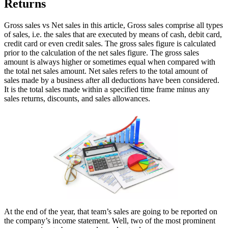
Returns
Gross sales vs Net sales in this article, Gross sales comprise all types
of sales, i.e. the sales that are executed by means of cash, debit card,
credit card or even credit sales. The gross sales figure is calculated
prior to the calculation of the net sales figure. The gross sales
amount is always higher or sometimes equal when compared with
the total net sales amount. Net sales refers to the total amount of
sales made by a business after all deductions have been considered.
It is the total sales made within a specified time frame minus any
sales returns, discounts, and sales allowances.
At the end of the year, that team’s sales are going to be reported on
the company’s income statement. Well, two of the most prominent