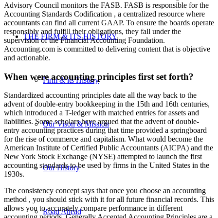
Advisory Council monitors the FASB. FASB is responsible for the
Accounting Standards Codification , a centralized resource where
accountants can find all current GAAP. To ensure the boards operate
responsibly and fulfill their obligations, they fall under the
THE FIRM & ITS HISTORY
supervision of the Financial Accounting Foundation.
Accounting.com is committed to delivering content that is objective
and actionable.
When were accounting principles first set forth?
Firm & its History
Standardized accounting principles date all the way back to the
advent of double-entry bookkeeping in the 15th and 16th centuries,
which introduced a T-ledger with matched entries for assets and
liabilities. Some scholars have argued that the advent of double-
Our Vison & Mission
entry accounting practices during that time provided a springboard
for the rise of commerce and capitalism. What would become the
American Institute of Certified Public Accountants (AICPA) and the
New York Stock Exchange (NYSE) attempted to launch the first
accounting standards to be used by firms in the United States in the
Our History
1930s.
The consistency concept says that once you choose an accounting
method , you should stick with it for all future financial records. This
allows you to accurately compare performance in different
Road Ahead
accounting periods. Generally Accepted Accounting Principles are a