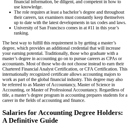
financial information, be diligent, and competent in how to
use knowledge.
The role requires at least a bachelor’s degree and throughout
their careers, tax examiners must constantly keep themselves
up to date with the latest developments in tax codes and laws.
University of San Francisco comes in at #11 in this year’s
ranking.
The best way to fulfill this requirement is by getting a master’s
degree, which provides an additional credential that will increase
your earning potential. Traditionally, those who graduate with a
master’s degree in accounting go on to pursue careers as CPAs or
accountants. Most of those who do not choose instead to earn their
Chartered Financial Analyst Certification, or CFA Certification. This
internationally recognized certificate allows accounting majors to
work as part of the global financial industry. This degree may also
be referred to as Master of Accountancy, Master of Science in
Accounting, or Master of Professional Accountancy. Regardless of
title, a master’s degree program in accounting prepares students for a
career in the fields of accounting and finance.
Salaries for Accounting Degree Holders:
A Definitive Guide