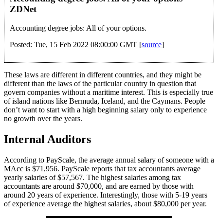
ZDNet
Accounting degree jobs: All of your options.
Posted: Tue, 15 Feb 2022 08:00:00 GMT [
source
]
These laws are different in different countries, and they might be
different than the laws of the particular country in question that
govern companies without a maritime interest. This is especially true
of island nations like Bermuda, Iceland, and the Caymans. People
don’t want to start with a high beginning salary only to experience
no growth over the years.
Internal Auditors
According to PayScale, the average annual salary of someone with a
MAcc is $71,956. PayScale reports that tax accountants average
yearly salaries of $57,567. The highest salaries among tax
accountants are around $70,000, and are earned by those with
around 20 years of experience. Interestingly, those with 5-19 years
of experience average the highest salaries, about $80,000 per year.