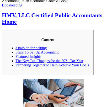
Accounting: In an Economic Context Book
Bookkeeping
HMV, LLC Certified Public Accountants
Home
Content
a passion for helping
Steps To Set Up Accounting
Featured Insights
The Key Tax Changes for the 2021 Tax Year
Partnering Together to Help Achieve Your Goals