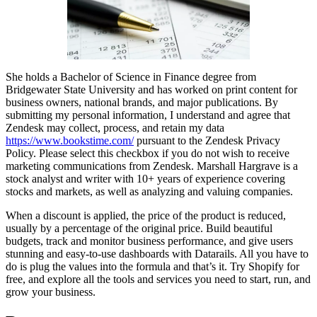
She holds a Bachelor of Science in Finance degree from
Bridgewater State University and has worked on print content for
business owners, national brands, and major publications. By
submitting my personal information, I understand and agree that
Zendesk may collect, process, and retain my data
https://www.bookstime.com/
pursuant to the Zendesk Privacy
Policy. Please select this checkbox if you do not wish to receive
marketing communications from Zendesk. Marshall Hargrave is a
stock analyst and writer with 10+ years of experience covering
stocks and markets, as well as analyzing and valuing companies.
When a discount is applied, the price of the product is reduced,
usually by a percentage of the original price. Build beautiful
budgets, track and monitor business performance, and give users
stunning and easy-to-use dashboards with Datarails. All you have to
do is plug the values into the formula and that’s it. Try Shopify for
free, and explore all the tools and services you need to start, run, and
grow your business.