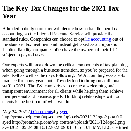
The Key Tax Changes for the 2021 Tax
Year
A limited liability company will decide how to handle their tax
accounting, so the Internal Revenue Service will provide the
standard rules. Companies can choose to opt
llc accounting
out of
the standard tax treatment and instead get taxed as a corporation.
Limited liability companies often have the owners of their LLC
subject to payroll taxes.
Our experts will break down the critical components of tax planning
when going through a business transition, so you’re prepared for the
sale itself as well as the days following. JW Accounting was a solo
practice for many years until Trey decided to bring on additional
staff in 2021. The JW team strives to create a welcoming and
transparent environment for all clients while helping them achieve
their personal and business goals. Building relationships with our
clients is the best part of what we do.
May 24, 2021
/
0 Comments
/
by
syed
http://protaxhelp.com/wp-content/uploads/2021/12/logo2.png
0
0
syed
http://protaxhelp.com/wp-content/uploads/2021/12/logo2.png
syed
2021-05-24 08:16:12
2022-09-01 10:51:07
HMV, LLC Certified