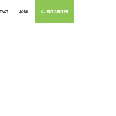
TACT
JOBS
CLIENT CENTER