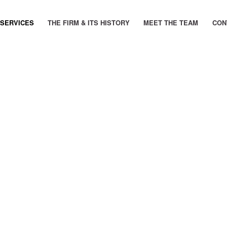
 SERVICES
THE FIRM & ITS HISTORY
MEET THE TEAM
CON