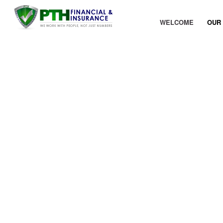
WELCOME
OUR