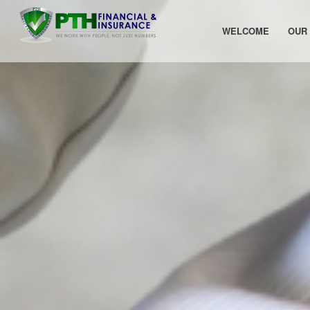
WELCOME
OUR