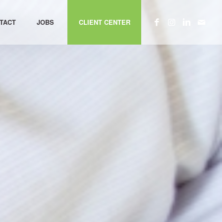
TACT
JOBS
CLIENT CENTER