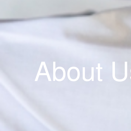
About U