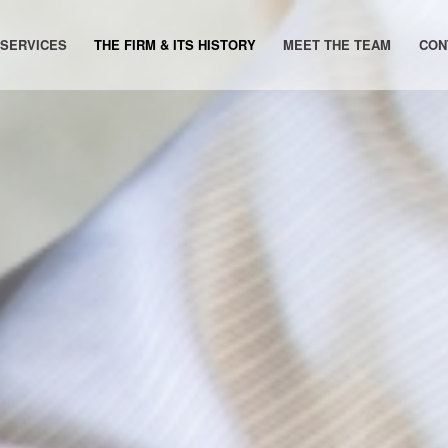
 SERVICES
THE FIRM & ITS HISTORY
MEET THE TEAM
CON