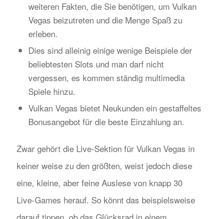
weiteren Fakten, die Sie benötigen, um Vulkan
Vegas beizutreten und die Menge Spaß zu
erleben.
Dies sind alleinig einige wenige Beispiele der
beliebtesten Slots und man darf nicht
vergessen, es kommen ständig multimedia
Spiele hinzu.
Vulkan Vegas bietet Neukunden ein gestaffeltes
Bonusangebot für die beste Einzahlung an.
Zwar gehört die Live-Sektion für Vulkan Vegas in
keiner weise zu den größten, weist jedoch diese
eine, kleine, aber feine Auslese von knapp 30
Live-Games herauf. So könnt das beispielsweise
darauf tippen, ob das Glücksrad in einem