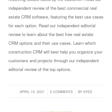
independent review of the best commercial real
estate CRM software, featuring the best use cases
for each option. Read our independent editorial
review to learn about the best free real estate
CRM options and their use cases. Learn which
construction CRM will best help you organize your
customers and projects through our independent
editorial review of the top options.
/
/
APRIL 15, 2021
0 COMMENTS
BY
SYED