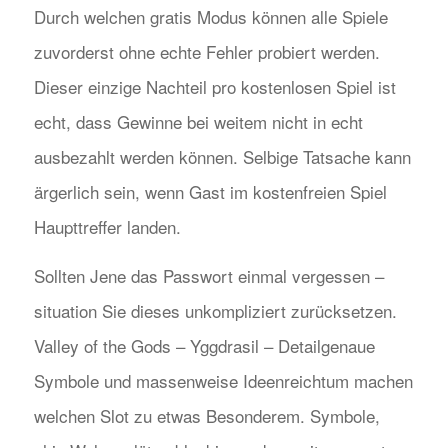
Durch welchen gratis Modus können alle Spiele
zuvorderst ohne echte Fehler probiert werden.
Dieser einzige Nachteil pro kostenlosen Spiel ist
echt, dass Gewinne bei weitem nicht in echt
ausbezahlt werden können. Selbige Tatsache kann
ärgerlich sein, wenn Gast im kostenfreien Spiel
Haupttreffer landen.
Sollten Jene das Passwort einmal vergessen –
situation Sie dieses unkompliziert zurücksetzen.
Valley of the Gods – Yggdrasil – Detailgenaue
Symbole und massenweise Ideenreichtum machen
welchen Slot zu etwas Besonderem. Symbole,