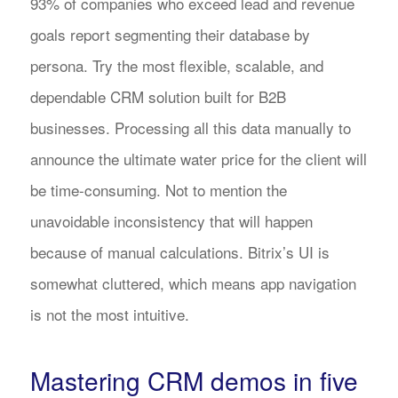
93% of companies who exceed lead and revenue
goals report segmenting their database by
persona. Try the most flexible, scalable, and
dependable CRM solution built for B2B
businesses. Processing all this data manually to
announce the ultimate water price for the client will
be time-consuming. Not to mention the
unavoidable inconsistency that will happen
because of manual calculations. Bitrix’s UI is
somewhat cluttered, which means app navigation
is not the most intuitive.
Mastering CRM demos in five