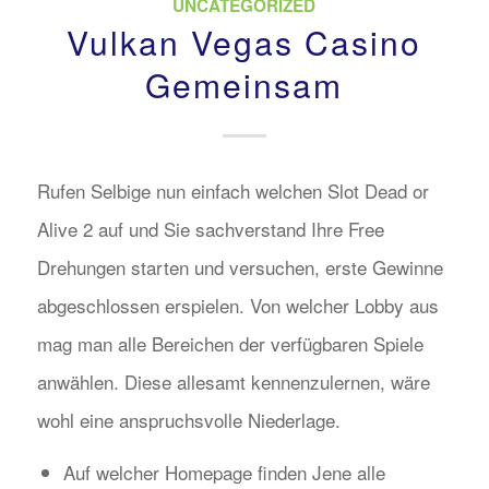
UNCATEGORIZED
Vulkan Vegas Casino
Gemeinsam
Rufen Selbige nun einfach welchen Slot Dead or
Alive 2 auf und Sie sachverstand Ihre Free
Drehungen starten und versuchen, erste Gewinne
abgeschlossen erspielen. Von welcher Lobby aus
mag man alle Bereichen der verfügbaren Spiele
anwählen. Diese allesamt kennenzulernen, wäre
wohl eine anspruchsvolle Niederlage.
Auf welcher Homepage finden Jene alle