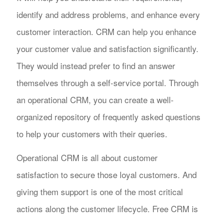
identify and address problems, and enhance every
customer interaction. CRM can help you enhance
your customer value and satisfaction significantly.
They would instead prefer to find an answer
themselves through a self-service portal. Through
an operational CRM, you can create a well-
organized repository of frequently asked questions
to help your customers with their queries.
Operational CRM is all about customer
satisfaction to secure those loyal customers. And
giving them support is one of the most critical
actions along the customer lifecycle. Free CRM is