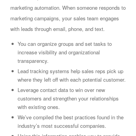
marketing automation. When someone responds to
marketing campaigns, your sales team engages
with leads through email, phone, and text.
You can organize groups and set tasks to
increase visibility and organizational
transparency.
Lead tracking systems help sales reps pick up
where they left off with each potential customer.
Leverage contact data to win over new
customers and strengthen your relationships
with existing ones.
We’ve compiled the best practices found in the
industry’s most successful companies.
Using this information enables you to provide