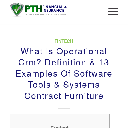
FINTECH
What Is Operational
Crm? Definition & 13
Examples Of Software
Tools & Systems
Contract Furniture
Content