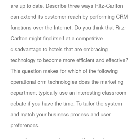
are up to date. Describe three ways Ritz-Carlton
can extend its customer reach by performing CRM
functions over the Internet. Do you think that Ritz-
Carlton might find itself at a competitive
disadvantage to hotels that are embracing
technology to become more efficient and effective?
This question makes for which of the following
operational crm technologies does the marketing
department typically use an interesting classroom
debate if you have the time. To tailor the system
and match your business process and user
preferences.