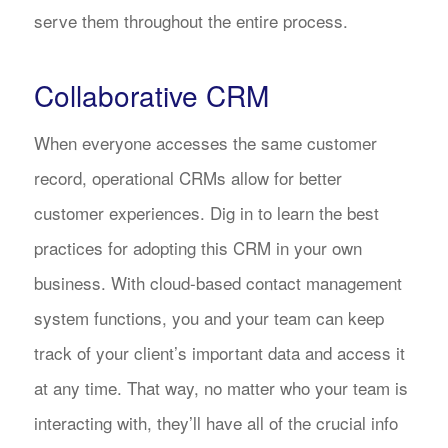
serve them throughout the entire process.
Collaborative CRM
When everyone accesses the same customer
record, operational CRMs allow for better
customer experiences. Dig in to learn the best
practices for adopting this CRM in your own
business. With cloud-based contact management
system functions, you and your team can keep
track of your client’s important data and access it
at any time. That way, no matter who your team is
interacting with, they’ll have all of the crucial info