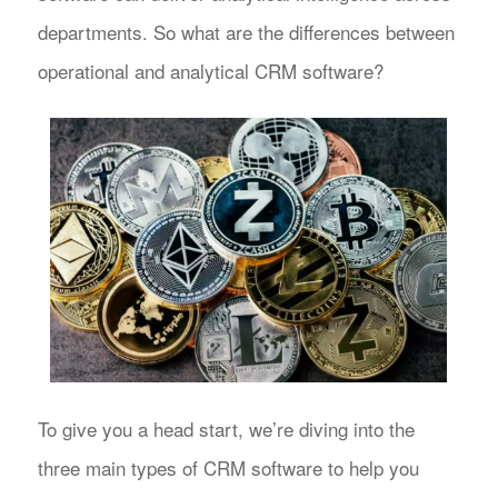
departments. So what are the differences between
operational and analytical CRM software?
To give you a head start, we’re diving into the
three main types of CRM software to help you