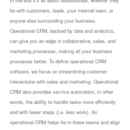
In the end it’s all about relationships, whether they
be with customers, leads, your internal team, or
anyone else surrounding your business.
Operational CRM, backed by data and analytics,
can give you an edge in collaborative, sales, and
marketing processes, making all your business
processes better. To define operational CRM
software, we focus on streamlining customer
interactions with sales and marketing. Operational
CRM also provides service automation, in other
words, the ability to handle tasks more efficiently
and with fewer steps (i.e. less work). An
operational CRM helps tie in these teams and align