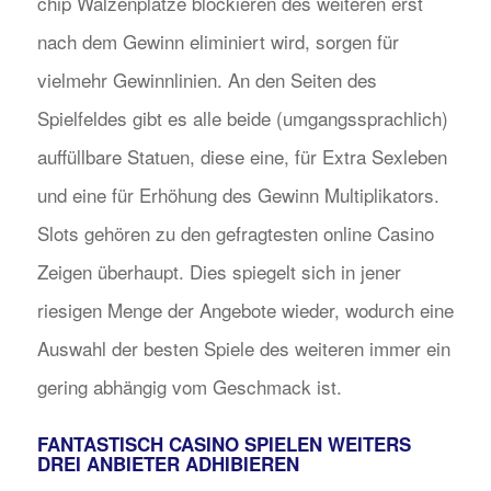
chip Walzenplätze blockieren des weiteren erst
nach dem Gewinn eliminiert wird, sorgen für
vielmehr Gewinnlinien. An den Seiten des
Spielfeldes gibt es alle beide (umgangssprachlich)
auffüllbare Statuen, diese eine, für Extra Sexleben
und eine für Erhöhung des Gewinn Multiplikators.
Slots gehören zu den gefragtesten online Casino
Zeigen überhaupt. Dies spiegelt sich in jener
riesigen Menge der Angebote wieder, wodurch eine
Auswahl der besten Spiele des weiteren immer ein
gering abhängig vom Geschmack ist.
FANTASTISCH CASINO SPIELEN WEITERS
DREI ANBIETER ADHIBIEREN