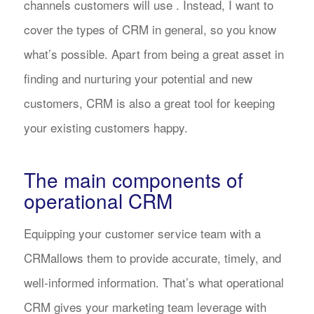
channels customers will use . Instead, I want to
cover the types of CRM in general, so you know
what’s possible. Apart from being a great asset in
finding and nurturing your potential and new
customers, CRM is also a great tool for keeping
your existing customers happy.
The main components of
operational CRM
Equipping your customer service team with a
CRMallows them to provide accurate, timely, and
well-informed information. That’s what operational
CRM gives your marketing team leverage with