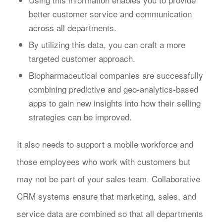
better customer service and communication
across all departments.
By utilizing this data, you can craft a more
targeted customer approach.
Biopharmaceutical companies are successfully
combining predictive and geo-analytics-based
apps to gain new insights into how their selling
strategies can be improved.
It also needs to support a mobile workforce and
those employees who work with customers but
may not be part of your sales team. Collaborative
CRM systems ensure that marketing, sales, and
service data are combined so that all departments