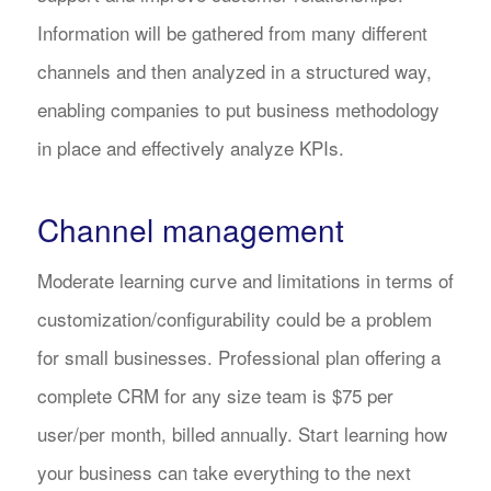
Information will be gathered from many different
channels and then analyzed in a structured way,
enabling companies to put business methodology
in place and effectively analyze KPIs.
Channel management
Moderate learning curve and limitations in terms of
customization/configurability could be a problem
for small businesses. Professional plan offering a
complete CRM for any size team is $75 per
user/per month, billed annually. Start learning how
your business can take everything to the next