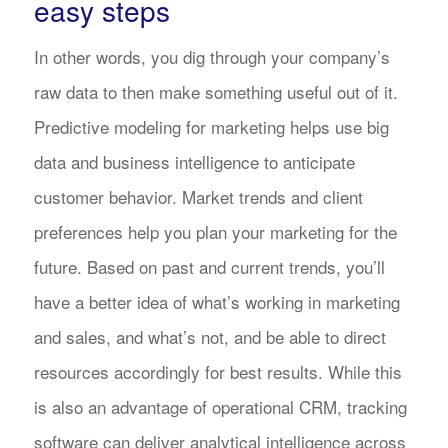
easy steps
In other words, you dig through your company’s
raw data to then make something useful out of it.
Predictive modeling for marketing helps use big
data and business intelligence to anticipate
customer behavior. Market trends and client
preferences help you plan your marketing for the
future. Based on past and current trends, you’ll
have a better idea of what’s working in marketing
and sales, and what’s not, and be able to direct
resources accordingly for best results. While this
is also an advantage of operational CRM, tracking
software can deliver analytical intelligence across