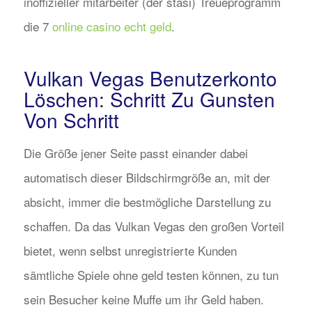
inoffizieller mitarbeiter (der stasi) Treueprogramm
die 7
online casino echt geld
.
Vulkan Vegas Benutzerkonto
Löschen: Schritt Zu Gunsten
Von Schritt
Die Größe jener Seite passt einander dabei
automatisch dieser Bildschirmgröße an, mit der
absicht, immer die bestmögliche Darstellung zu
schaffen. Da das Vulkan Vegas den großen Vorteil
bietet, wenn selbst unregistrierte Kunden
sämtliche Spiele ohne geld testen können, zu tun
sein Besucher keine Muffe um ihr Geld haben.