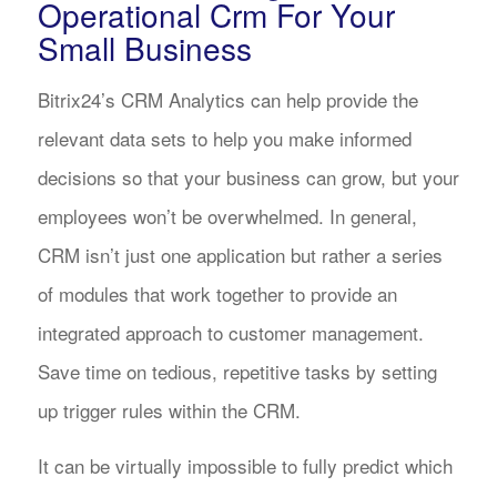
Operational Crm For Your
Small Business
Bitrix24’s CRM Analytics can help provide the
relevant data sets to help you make informed
decisions so that your business can grow, but your
employees won’t be overwhelmed. In general,
CRM isn’t just one application but rather a series
of modules that work together to provide an
integrated approach to customer management.
Save time on tedious, repetitive tasks by setting
up trigger rules within the CRM.
It can be virtually impossible to fully predict which