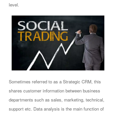
level.
Sometimes referred to as a Strategic CRM, this
shares customer information between business
departments such as sales, marketing, technical,
support etc. Data analysis is the main function of