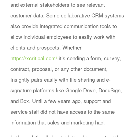
and external stakeholders to see relevant
customer data. Some collaborative CRM systems
also provide integrated communication tools to
allow individual employees to easily work with
clients and prospects. Whether
https://xcritical.com/
it’s sending a form, survey,
contract, proposal, or any other document,
Insightly pairs easily with file sharing and e-
signature platforms like Google Drive, DocuSign,
and Box. Until a few years ago, support and
service staff did not have access to the same
information that sales and marketing had.