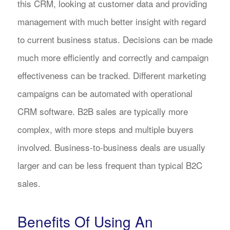
this CRM, looking at customer data and providing
management with much better insight with regard
to current business status. Decisions can be made
much more efficiently and correctly and campaign
effectiveness can be tracked. Different marketing
campaigns can be automated with operational
CRM software. B2B sales are typically more
complex, with more steps and multiple buyers
involved. Business-to-business deals are usually
larger and can be less frequent than typical B2C
sales.
Benefits Of Using An