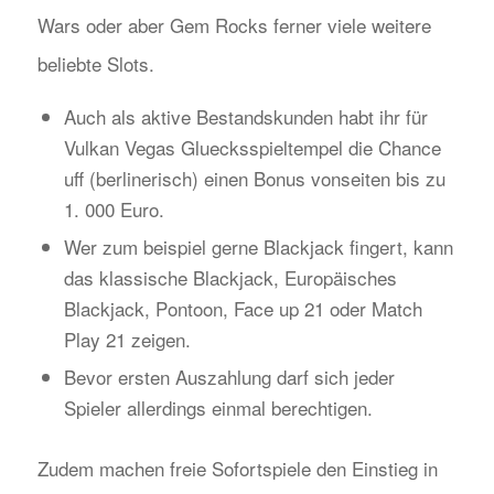
Wars oder aber Gem Rocks ferner viele weitere
beliebte Slots.
Auch als aktive Bestandskunden habt ihr für
Vulkan Vegas Gluecksspieltempel die Chance
uff (berlinerisch) einen Bonus vonseiten bis zu
1. 000 Euro.
Wer zum beispiel gerne Blackjack fingert, kann
das klassische Blackjack, Europäisches
Blackjack, Pontoon, Face up 21 oder Match
Play 21 zeigen.
Bevor ersten Auszahlung darf sich jeder
Spieler allerdings einmal berechtigen.
Zudem machen freie Sofortspiele den Einstieg in