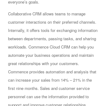
everyone’s goals.
Collaborative CRM allows teams to manage
customer interactions on their preferred channels.
Internally, it offers tools for exchanging information
between departments, passing tasks, and sharing
workloads. Commence Cloud CRM can help you
automate your business operations and maintain
great relationships with your customers.
Commence provides automation and analysis that
can increase your sales from 14% – 21% in the
first nine months. Sales and customer service
personnel can use the information provided to
support and improve customer relationships.