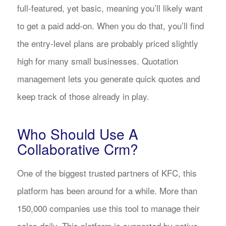
full-featured, yet basic, meaning you’ll likely want
to get a paid add-on. When you do that, you’ll find
the entry-level plans are probably priced slightly
high for many small businesses. Quotation
management lets you generate quick quotes and
keep track of those already in play.
Who Should Use A
Collaborative Crm?
One of the biggest trusted partners of KFC, this
platform has been around for a while. More than
150,000 companies use this tool to manage their
sales daily. This platform is supported by native