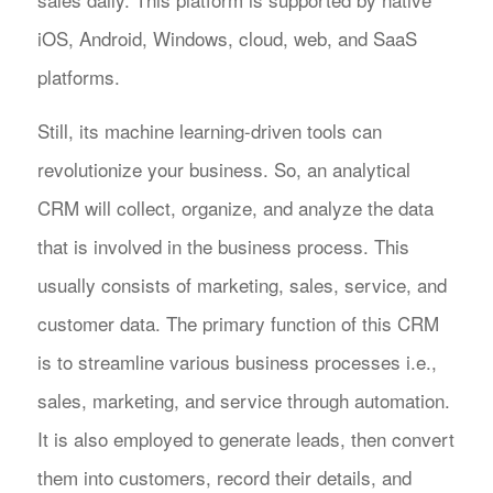
iOS, Android, Windows, cloud, web, and SaaS
platforms.
Still, its machine learning-driven tools can
revolutionize your business. So, an analytical
CRM will collect, organize, and analyze the data
that is involved in the business process. This
usually consists of marketing, sales, service, and
customer data. The primary function of this CRM
is to streamline various business processes i.e.,
sales, marketing, and service through automation.
It is also employed to generate leads, then convert
them into customers, record their details, and