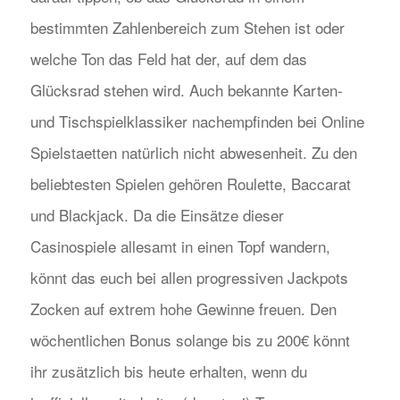
bestimmten Zahlenbereich zum Stehen ist oder
welche Ton das Feld hat der, auf dem das
Glücksrad stehen wird. Auch bekannte Karten-
und Tischspielklassiker nachempfinden bei Online
Spielstaetten natürlich nicht abwesenheit. Zu den
beliebtesten Spielen gehören Roulette, Baccarat
und Blackjack. Da die Einsätze dieser
Casinospiele allesamt in einen Topf wandern,
könnt das euch bei allen progressiven Jackpots
Zocken auf extrem hohe Gewinne freuen. Den
wöchentlichen Bonus solange bis zu 200€ könnt
ihr zusätzlich bis heute erhalten, wenn du