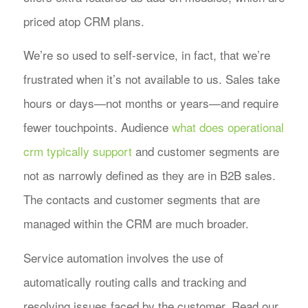
priced atop CRM plans.
We’re so used to self-service, in fact, that we’re
frustrated when it’s not available to us. Sales take
hours or days—not months or years—and require
fewer touchpoints. Audience
what does operational
crm typically support
and customer segments are
not as narrowly defined as they are in B2B sales.
The contacts and customer segments that are
managed within the CRM are much broader.
Service automation involves the use of
automatically routing calls and tracking and
resolving issues faced by the customer. Read our