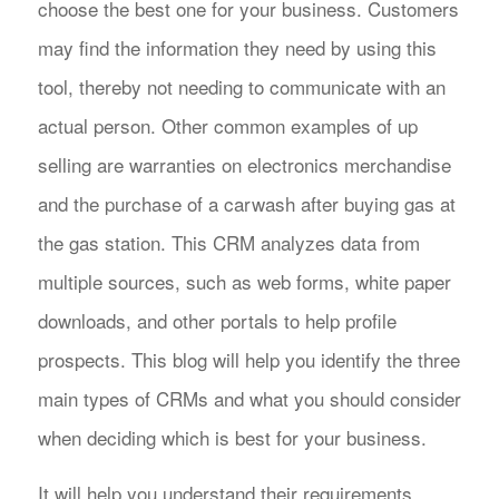
choose the best one for your business. Customers
may find the information they need by using this
tool, thereby not needing to communicate with an
actual person. Other common examples of up
selling are warranties on electronics merchandise
and the purchase of a carwash after buying gas at
the gas station. This CRM analyzes data from
multiple sources, such as web forms, white paper
downloads, and other portals to help profile
prospects. This blog will help you identify the three
main types of CRMs and what you should consider
when deciding which is best for your business.
It will help you understand their requirements,