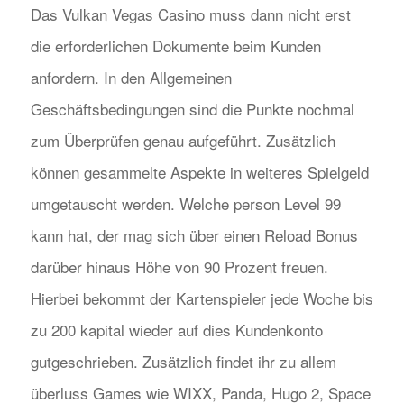
Das Vulkan Vegas Casino muss dann nicht erst
die erforderlichen Dokumente beim Kunden
anfordern. In den Allgemeinen
Geschäftsbedingungen sind die Punkte nochmal
zum Überprüfen genau aufgeführt. Zusätzlich
können gesammelte Aspekte in weiteres Spielgeld
umgetauscht werden. Welche person Level 99
kann hat, der mag sich über einen Reload Bonus
darüber hinaus Höhe von 90 Prozent freuen.
Hierbei bekommt der Kartenspieler jede Woche bis
zu 200 kapital wieder auf dies Kundenkonto
gutgeschrieben. Zusätzlich findet ihr zu allem
überluss Games wie WIXX, Panda, Hugo 2, Space