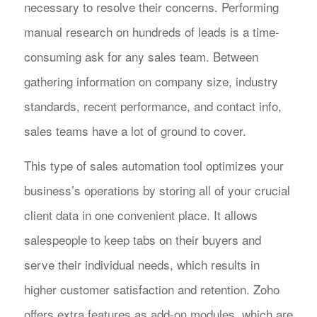
necessary to resolve their concerns. Performing
manual research on hundreds of leads is a time-
consuming ask for any sales team. Between
gathering information on company size, industry
standards, recent performance, and contact info,
sales teams have a lot of ground to cover.
This type of sales automation tool optimizes your
business’s operations by storing all of your crucial
client data in one convenient place. It allows
salespeople to keep tabs on their buyers and
serve their individual needs, which results in
higher customer satisfaction and retention. Zoho
offers extra features as add-on modules, which are