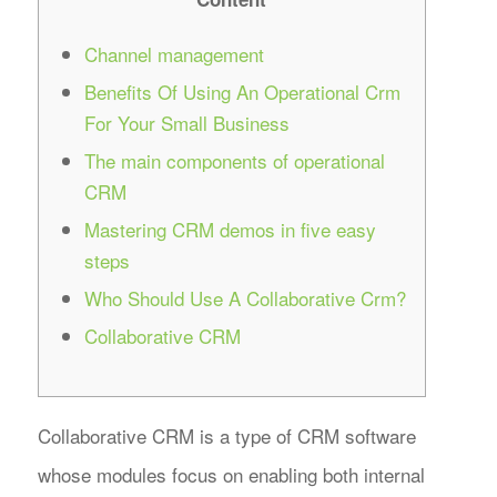
Channel management
Benefits Of Using An Operational Crm
For Your Small Business
The main components of operational
CRM
Mastering CRM demos in five easy
steps
Who Should Use A Collaborative Crm?
Collaborative CRM
Collaborative CRM is a type of CRM software
whose modules focus on enabling both internal