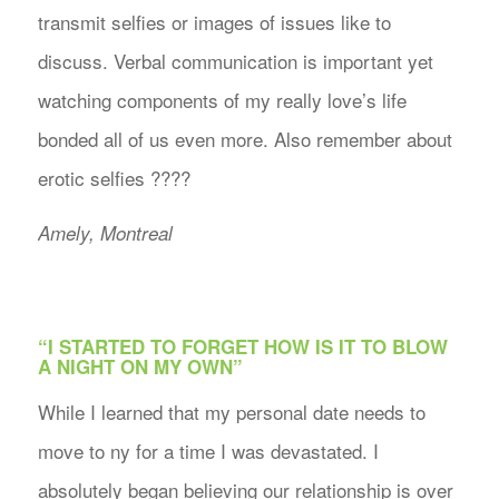
transmit selfies or images of issues like to
discuss. Verbal communication is important yet
watching components of my really love’s life
bonded all of us even more. Also remember about
erotic selfies ????
Amely, Montreal
“I STARTED TO FORGET HOW IS IT TO BLOW
A NIGHT ON MY OWN”
While I learned that my personal date needs to
move to ny for a time I was devastated. I
absolutely began believing our relationship is over