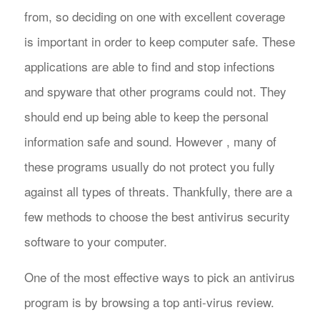
from, so deciding on one with excellent coverage
is important in order to keep computer safe. These
applications are able to find and stop infections
and spyware that other programs could not. They
should end up being able to keep the personal
information safe and sound. However , many of
these programs usually do not protect you fully
against all types of threats. Thankfully, there are a
few methods to choose the best antivirus security
software to your computer.
One of the most effective ways to pick an antivirus
program is by browsing a top anti-virus review.