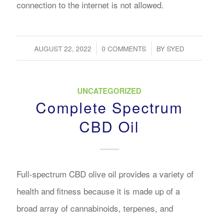
connection to the internet is not allowed.
/
/
AUGUST 22, 2022
0 COMMENTS
BY
SYED
UNCATEGORIZED
Complete Spectrum
CBD Oil
Full-spectrum CBD olive oil provides a variety of
health and fitness because it is made up of a
broad array of cannabinoids, terpenes, and