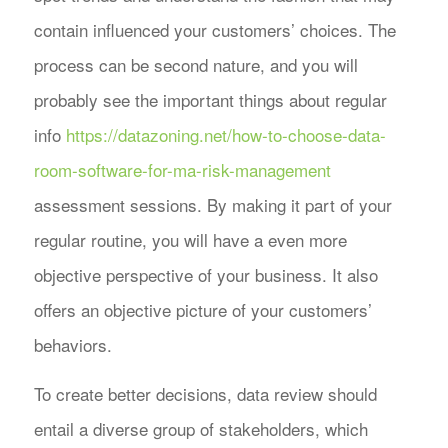
contain influenced your customers’ choices. The
process can be second nature, and you will
probably see the important things about regular
info
https://datazoning.net/how-to-choose-data-
room-software-for-ma-risk-management
assessment sessions. By making it part of your
regular routine, you will have a even more
objective perspective of your business. It also
offers an objective picture of your customers’
behaviors.
To create better decisions, data review should
entail a diverse group of stakeholders, which