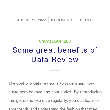
/
/
AUGUST 21, 2022
0 COMMENTS
BY
SYED
UNCATEGORIZED
Some great benefits of
Data Review
The goal of a data review is to understand how
customers behave and spot styles. By reproducing
this get some exercise regularly, you can learn to
spot trends and understand the fashion that may