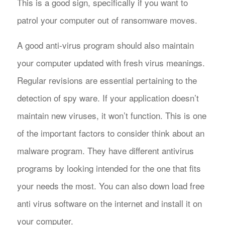
This is a good sign, specifically if you want to
patrol your computer out of ransomware moves.
A good anti-virus program should also maintain
your computer updated with fresh virus meanings.
Regular revisions are essential pertaining to the
detection of spy ware. If your application doesn’t
maintain new viruses, it won’t function. This is one
of the important factors to consider think about an
malware program. They have different antivirus
programs by looking intended for the one that fits
your needs the most. You can also down load free
anti virus software on the internet and install it on
your computer.