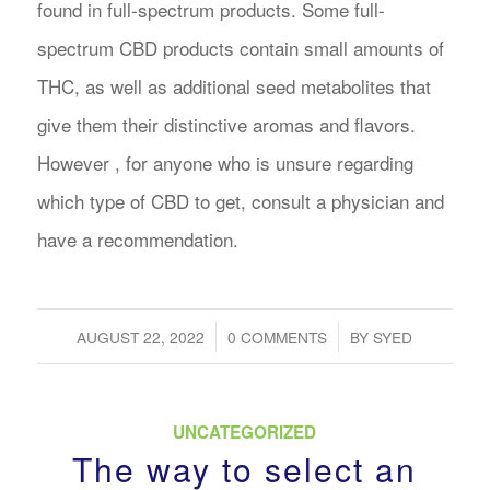
found in full-spectrum products. Some full-
spectrum CBD products contain small amounts of
THC, as well as additional seed metabolites that
give them their distinctive aromas and flavors.
However , for anyone who is unsure regarding
which type of CBD to get, consult a physician and
have a recommendation.
/
/
AUGUST 22, 2022
0 COMMENTS
BY
SYED
UNCATEGORIZED
The way to select an