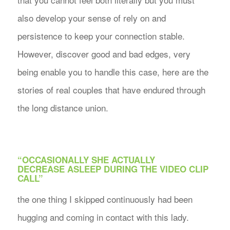
also develop your sense of rely on and
persistence to keep your connection stable.
However, discover good and bad edges, very
being enable you to handle this case, here are the
stories of real couples that have endured through
the long distance union.
“OCCASIONALLY SHE ACTUALLY
DECREASE ASLEEP DURING THE VIDEO CLIP
CALL”
the one thing I skipped continuously had been
hugging and coming in contact with this lady.