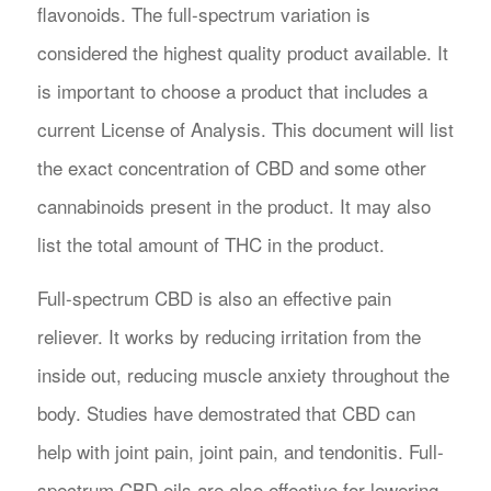
flavonoids. The full-spectrum variation is
considered the highest quality product available. It
is important to choose a product that includes a
current License of Analysis. This document will list
the exact concentration of CBD and some other
cannabinoids present in the product. It may also
list the total amount of THC in the product.
Full-spectrum CBD is also an effective pain
reliever. It works by reducing irritation from the
inside out, reducing muscle anxiety throughout the
body. Studies have demostrated that CBD can
help with joint pain, joint pain, and tendonitis. Full-
spectrum CBD oils are also effective for lowering