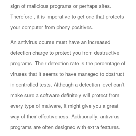
sign of malicious programs or perhaps sites.
Therefore , it is imperative to get one that protects
your computer from phony positives.
An antivirus course must have an increased
detection charge to protect you from destructive
programs. Their detection rate is the percentage of
viruses that it seems to have managed to obstruct
in controlled tests. Although a detection level can’t
make sure a software definitely will protect from
every type of malware, it might give you a great
way of their effectiveness. Additionally, antivirus
programs are often designed with extra features.