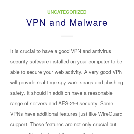
UNCATEGORIZED
VPN and Malware
It is crucial to have a good VPN and antivirus
security software installed on your computer to be
able to secure your web activity. A very good VPN
will provide real-time spy ware scans and phishing
safety. It should in addition have a reasonable
range of servers and AES-256 security. Some
VPNs have additional features just like WireGuard
support. These features are not only crucial but