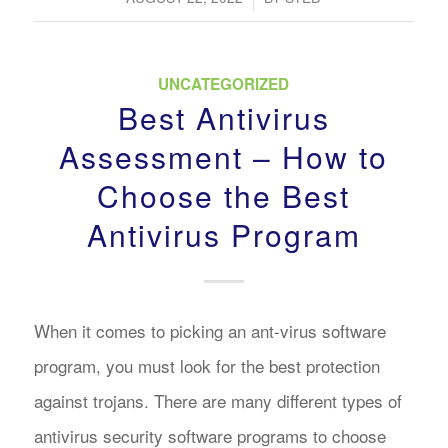
UNCATEGORIZED
Best Antivirus
Assessment – How to
Choose the Best
Antivirus Program
When it comes to picking an ant-virus software
program, you must look for the best protection
against trojans. There are many different types of
antivirus security software programs to choose