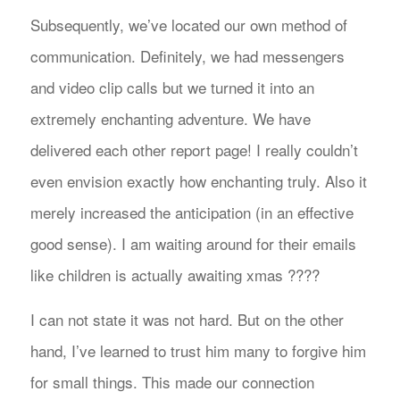
Subsequently, we’ve located our own method of
communication. Definitely, we had messengers
and video clip calls but we turned it into an
extremely enchanting adventure. We have
delivered each other report page! I really couldn’t
even envision exactly how enchanting truly. Also it
merely increased the anticipation (in an effective
good sense). I am waiting around for their emails
like children is actually awaiting xmas ????
I can not state it was not hard. But on the other
hand, I’ve learned to trust him many to forgive him
for small things. This made our connection