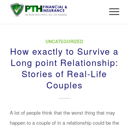
UNCATEGORIZED
How exactly to Survive a
Long point Relationship:
Stories of Real-Life
Couples
A lot of people think that the worst thing that may
happen to a couple of in a relationship could be the