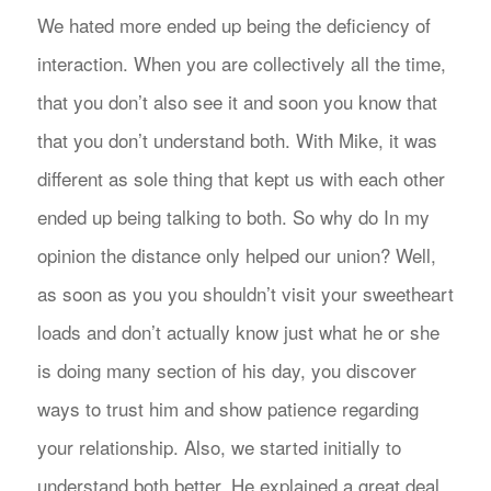
We hated more ended up being the deficiency of
interaction. When you are collectively all the time,
that you don’t also see it and soon you know that
that you don’t understand both. With Mike, it was
different as sole thing that kept us with each other
ended up being talking to both. So why do In my
opinion the distance only helped our union? Well,
as soon as you you shouldn’t visit your sweetheart
loads and don’t actually know just what he or she
is doing many section of his day, you discover
ways to trust him and show patience regarding
your relationship. Also, we started initially to
understand both better. He explained a great deal