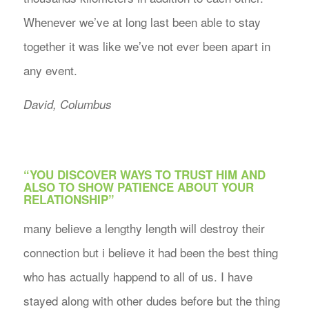
Whenever we’ve at long last been able to stay
together it was like we’ve not ever been apart in
any event.
David, Columbus
“YOU DISCOVER WAYS TO TRUST HIM AND
ALSO TO SHOW PATIENCE ABOUT YOUR
RELATIONSHIP”
many believe a lengthy length will destroy their
connection but i believe it had been the best thing
who has actually happend to all of us. I have
stayed along with other dudes before but the thing