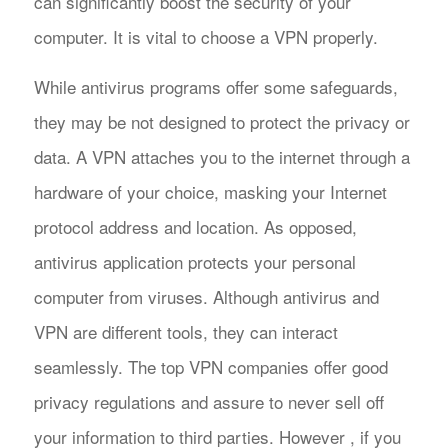
can significantly boost the security of your
computer. It is vital to choose a VPN properly.
While antivirus programs offer some safeguards,
they may be not designed to protect the privacy or
data. A VPN attaches you to the internet through a
hardware of your choice, masking your Internet
protocol address and location. As opposed,
antivirus application protects your personal
computer from viruses. Although antivirus and
VPN are different tools, they can interact
seamlessly. The top VPN companies offer good
privacy regulations and assure to never sell off
your information to third parties. However , if you