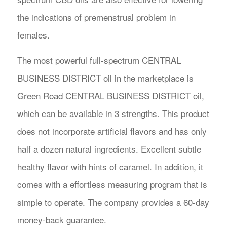
the indications of premenstrual problem in
females.
The most powerful full-spectrum CENTRAL
BUSINESS DISTRICT oil in the marketplace is
Green Road CENTRAL BUSINESS DISTRICT oil,
which can be available in 3 strengths. This product
does not incorporate artificial flavors and has only
half a dozen natural ingredients. Excellent subtle
healthy flavor with hints of caramel. In addition, it
comes with a effortless measuring program that is
simple to operate. The company provides a 60-day
money-back guarantee.