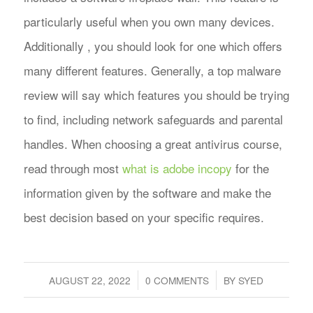
particularly useful when you own many devices.
Additionally , you should look for one which offers
many different features. Generally, a top malware
review will say which features you should be trying
to find, including network safeguards and parental
handles. When choosing a great antivirus course,
read through most
what is adobe incopy
for the
information given by the software and make the
best decision based on your specific requires.
/
/
AUGUST 22, 2022
0 COMMENTS
BY
SYED