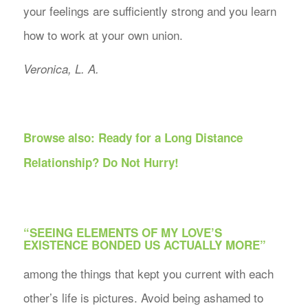
your feelings are sufficiently strong and you learn
how to work at your own union.
Veronica, L. A.
Browse also:
Ready for a Long Distance
Relationship? Do Not Hurry!
“SEEING ELEMENTS OF MY LOVE’S
EXISTENCE BONDED US ACTUALLY MORE”
among the things that kept you current with each
other’s life is pictures. Avoid being ashamed to