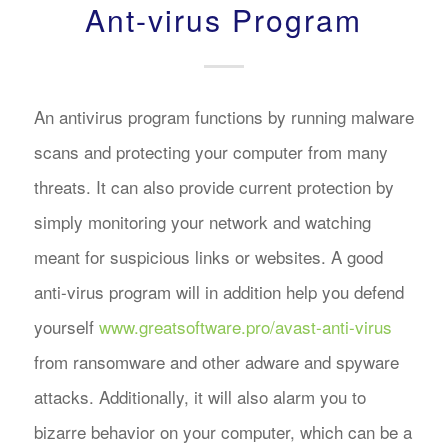
Ant-virus Program
An antivirus program functions by running malware
scans and protecting your computer from many
threats. It can also provide current protection by
simply monitoring your network and watching
meant for suspicious links or websites. A good
anti-virus program will in addition help you defend
yourself
www.greatsoftware.pro/avast-anti-virus
from ransomware and other adware and spyware
attacks. Additionally, it will also alarm you to
bizarre behavior on your computer, which can be a