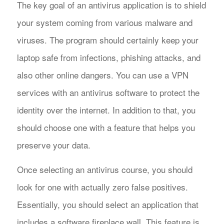
The key goal of an antivirus application is to shield
your system coming from various malware and
viruses. The program should certainly keep your
laptop safe from infections, phishing attacks, and
also other online dangers. You can use a VPN
services with an antivirus software to protect the
identity over the internet. In addition to that, you
should choose one with a feature that helps you
preserve your data.
Once selecting an antivirus course, you should
look for one with actually zero false positives.
Essentially, you should select an application that
includes a software fireplace wall. This feature is