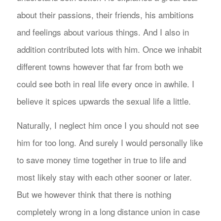
about their passions, their friends, his ambitions
and feelings about various things. And I also in
addition contributed lots with him. Once we inhabit
different towns however that far from both we
could see both in real life every once in awhile. I
believe it spices upwards the sexual life a little.
Naturally, I neglect him once I you should not see
him for too long. And surely I would personally like
to save money time together in true to life and
most likely stay with each other sooner or later.
But we however think that there is nothing
completely wrong in a long distance union in case