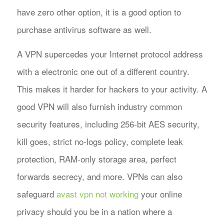
have zero other option, it is a good option to
purchase antivirus software as well.
A VPN supercedes your Internet protocol address
with a electronic one out of a different country.
This makes it harder for hackers to your activity. A
good VPN will also furnish industry common
security features, including 256-bit AES security,
kill goes, strict no-logs policy, complete leak
protection, RAM-only storage area, perfect
forwards secrecy, and more. VPNs can also
safeguard
avast vpn not working
your online
privacy should you be in a nation where a