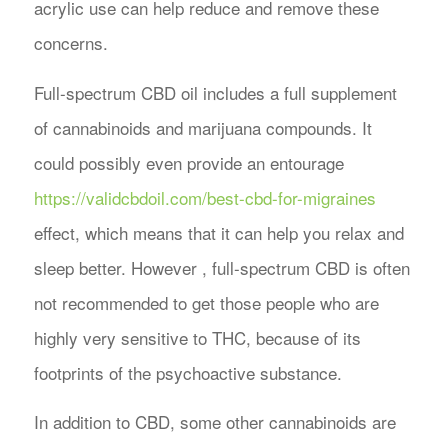
acrylic use can help reduce and remove these
concerns.
Full-spectrum CBD oil includes a full supplement
of cannabinoids and marijuana compounds. It
could possibly even provide an entourage
https://validcbdoil.com/best-cbd-for-migraines
effect, which means that it can help you relax and
sleep better. However , full-spectrum CBD is often
not recommended to get those people who are
highly very sensitive to THC, because of its
footprints of the psychoactive substance.
In addition to CBD, some other cannabinoids are