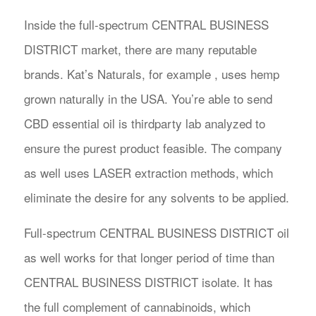
Inside the full-spectrum CENTRAL BUSINESS
DISTRICT market, there are many reputable
brands. Kat’s Naturals, for example , uses hemp
grown naturally in the USA. You’re able to send
CBD essential oil is thirdparty lab analyzed to
ensure the purest product feasible. The company
as well uses LASER extraction methods, which
eliminate the desire for any solvents to be applied.
Full-spectrum CENTRAL BUSINESS DISTRICT oil
as well works for that longer period of time than
CENTRAL BUSINESS DISTRICT isolate. It has
the full complement of cannabinoids, which