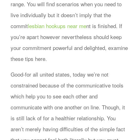
range. You will find scenarios when you need to
live individually but it doesn’t imply that the
commit
lesbian hookups near me
nt is finished.
If
you’re apart however nevertheless should keep
your commitment powerful and delighted, examine
these tips here.
Good-for all united states, today we’re not
constrained because of the communicative tools
which help you to see each other and
communicate with one another on line. Though, it
is still lack of for a healthier relationship. You
aren’t merely having difficulties of the simple fact
that you cannot feel both literally but you must