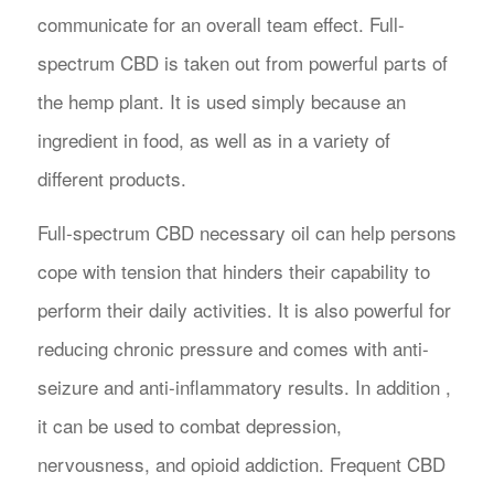
communicate for an overall team effect. Full-
spectrum CBD is taken out from powerful parts of
the hemp plant. It is used simply because an
ingredient in food, as well as in a variety of
different products.
Full-spectrum CBD necessary oil can help persons
cope with tension that hinders their capability to
perform their daily activities. It is also powerful for
reducing chronic pressure and comes with anti-
seizure and anti-inflammatory results. In addition ,
it can be used to combat depression,
nervousness, and opioid addiction. Frequent CBD