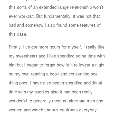
this sorts of an extended range relationship won’t
ever workout. But fundamentally, it was not that
bad and somehow I also found some features of
this case.
Firstly, I’ve got more hours for myself. I really like
my sweetheart and I like spending some time with
him but I began to forget how is it to invest a night
on my own reading a book and consuming one
thing poor. I have also begun spending additional
time with my buddies also it had been really
wonderful to generally meet an alternate men and
women and watch various confronts everyday.