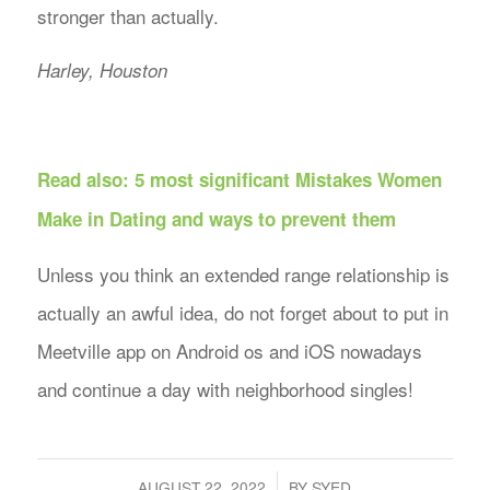
stronger than actually.
Harley, Houston
Read also:
5 most significant Mistakes Women
Make in Dating and ways to prevent them
Unless you think an extended range relationship is
actually an awful idea, do not forget about to put in
Meetville app on Android os and iOS nowadays
and continue a day with neighborhood singles!
/
AUGUST 22, 2022
BY
SYED