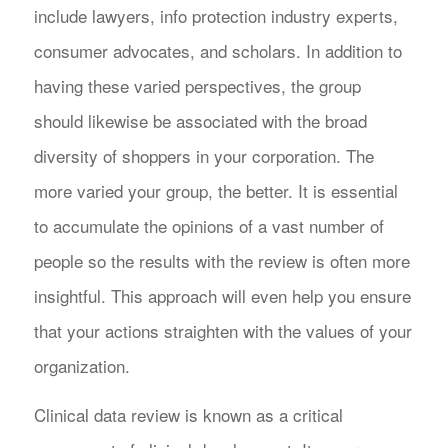
include lawyers, info protection industry experts,
consumer advocates, and scholars. In addition to
having these varied perspectives, the group
should likewise be associated with the broad
diversity of shoppers in your corporation. The
more varied your group, the better. It is essential
to accumulate the opinions of a vast number of
people so the results with the review is often more
insightful. This approach will even help you ensure
that your actions straighten with the values of your
organization.
Clinical data review is known as a critical