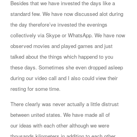
Besides that we have invested the days like a
standard few. We have now discussed alot during
the day therefore’ve invested the evenings
collectively via Skype or WhatsApp. We have now
observed movies and played games and just
talked about the things which happend to you
these days. Sometimes she even dropped asleep
during our video call and I also could view their
resting for some time.
There clearly was never actually a little distrust
between united states. We have made all of
our ideas with each other although we were
thousands kilometers in addition to each other.