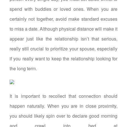
spend with buddies or loved ones. When you are
certainly not together, avoid make standard excuses
to miss a date. Although physical distance will make it
appear just like the relationship isn’t that serious,
really still crucial to prioritize your spouse, especially
if you really want to keep the relationship looking for
the long term.
It is important to recollect that connection should
happen naturally. When you are in close proximity,
you should likely spin over to declare good morning
and crawl into bed at