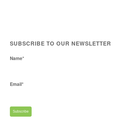
SUBSCRIBE TO OUR NEWSLETTER
Name*
Email*