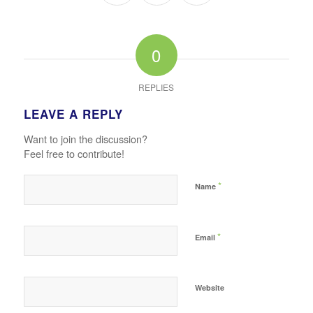
0
REPLIES
LEAVE A REPLY
Want to join the discussion?
Feel free to contribute!
*
Name
*
Email
Website