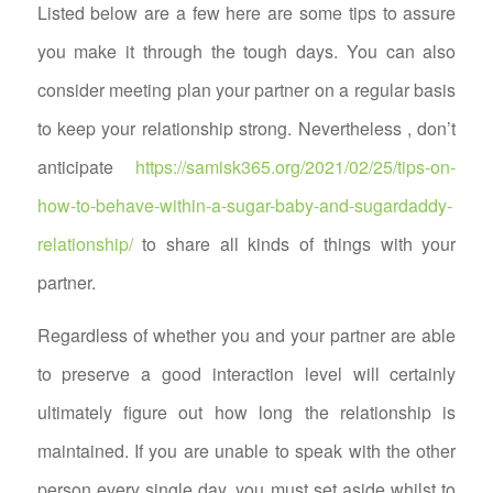
Listed below are a few here are some tips to assure
you make it through the tough days. You can also
consider meeting plan your partner on a regular basis
to keep your relationship strong. Nevertheless , don’t
anticipate
https://samisk365.org/2021/02/25/tips-on-
how-to-behave-within-a-sugar-baby-and-sugardaddy-
relationship/
to share all kinds of things with your
partner.
Regardless of whether you and your partner are able
to preserve a good interaction level will certainly
ultimately figure out how long the relationship is
maintained. If you are unable to speak with the other
person every single day, you must set aside whilst to