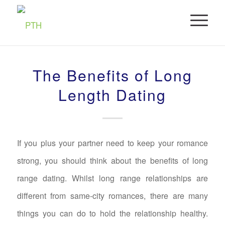
The Benefits of Long
Length Dating
If you plus your partner need to keep your romance
strong, you should think about the benefits of long
range dating. Whilst long range relationships are
different from same-city romances, there are many
things you can do to hold the relationship healthy.