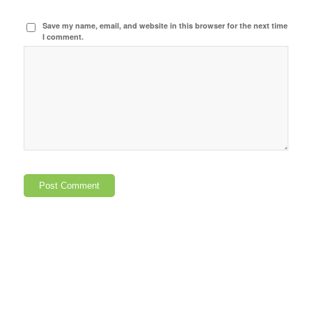
Save my name, email, and website in this browser for the next time
I comment.