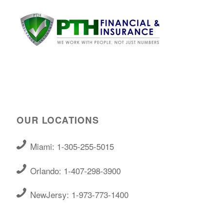
OUR LOCATIONS
Miami: 1-305-255-5015
Orlando: 1-407-298-3900
NewJersy: 1-973-773-1400