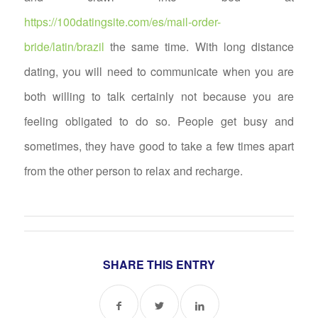
https://100datingsite.com/es/mail-order-
bride/latin/brazil
the same time. With long distance
dating, you will need to communicate when you are
both willing to talk certainly not because you are
feeling obligated to do so. People get busy and
sometimes, they have good to take a few times apart
from the other person to relax and recharge.
SHARE THIS ENTRY