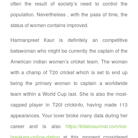
often the result of society’s need to control the
population. Nevertheless , with the pass of time, the
status of women contains improved.
Harmanpreet Kaur is definitely an competitive
batswoman who might be currently the captain of the
American indian women’s cricket team. The woman
with a champ of T20 cricket which is set to end up
being the primary woman to captain a worldwide
team within a World Cup last. She is also the most-
capped player in T20I crickinfo, having made 113
appearances. Your lover broke many data during her
career and is also
https://kitabosunnat.com/ice-
breakers-online-dating
at this moment considered