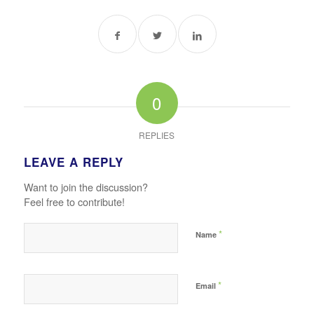
0
REPLIES
LEAVE A REPLY
Want to join the discussion?
Feel free to contribute!
*
Name
*
Email