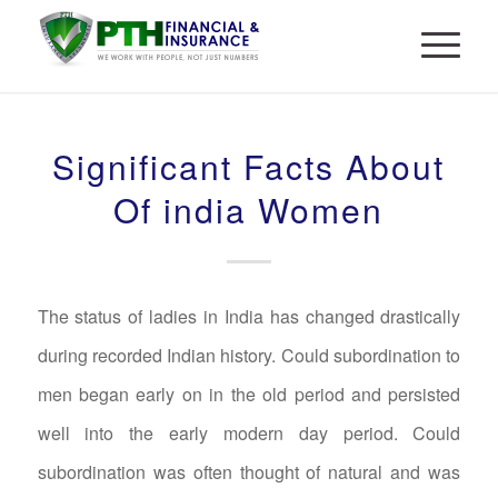
Significant Facts About
Of india Women
The status of ladies in India has changed drastically
during recorded Indian history. Could subordination to
men began early on in the old period and persisted
well into the early modern day period. Could
subordination was often thought of natural and was