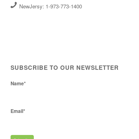
NewJersy: 1-973-773-1400
SUBSCRIBE TO OUR NEWSLETTER
Name*
Email*