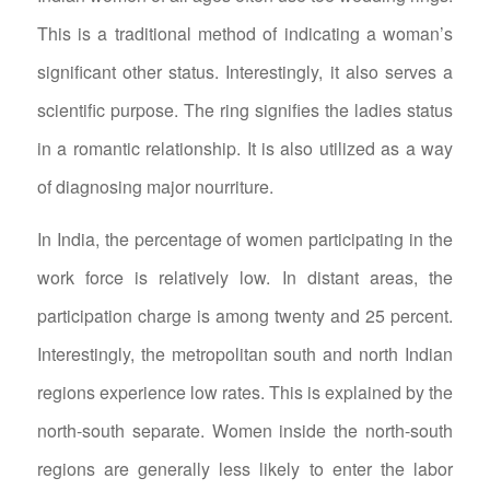
This is a traditional method of indicating a woman’s
significant other status. Interestingly, it also serves a
scientific purpose. The ring signifies the ladies status
in a romantic relationship. It is also utilized as a way
of diagnosing major nourriture.
In India, the percentage of women participating in the
work force is relatively low. In distant areas, the
participation charge is among twenty and 25 percent.
Interestingly, the metropolitan south and north Indian
regions experience low rates. This is explained by the
north-south separate. Women inside the north-south
regions are generally less likely to enter the labor