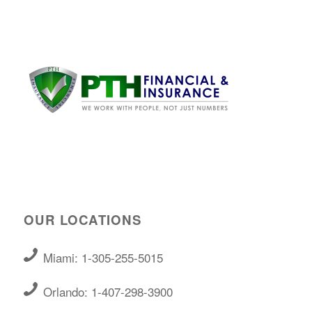
OUR LOCATIONS
Miami: 1-305-255-5015
Orlando: 1-407-298-3900