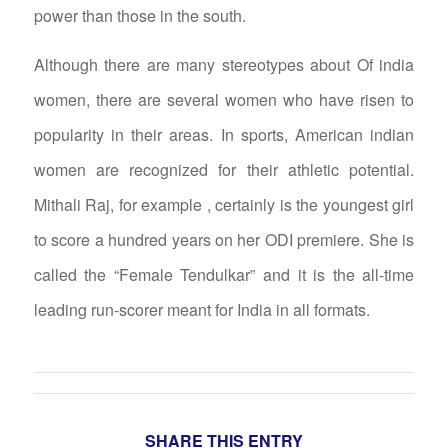
power than those in the south.
Although there are many stereotypes about Of india
women, there are several women who have risen to
popularity in their areas. In sports, American indian
women are recognized for their athletic potential.
Mithali Raj, for example , certainly is the youngest girl
to score a hundred years on her ODI premiere. She is
called the “Female Tendulkar” and it is the all-time
leading run-scorer meant for India in all formats.
SHARE THIS ENTRY