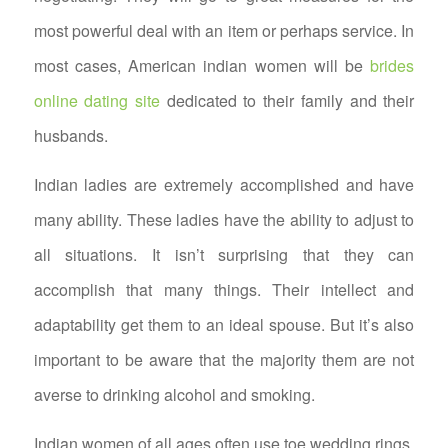
most powerful deal with an item or perhaps service. In
most cases, American indian women will be
brides
online dating site
dedicated to their family and their
husbands.
Indian ladies are extremely accomplished and have
many ability. These ladies have the ability to adjust to
all situations. It isn’t surprising that they can
accomplish that many things. Their intellect and
adaptability get them to an ideal spouse. But it’s also
important to be aware that the majority them are not
averse to drinking alcohol and smoking.
Indian women of all ages often use toe wedding rings.