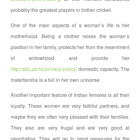
probably the greatest players in Indian cricket.
One of the main aspects of a woman’s life is her
motherhood. Being a mother raises the woman’s
position in her family, protects her from the resentment
of widowhood and provide her
http://situ.pe.hu/privacy-policy/
domestic capacity. The
materfamilia is a full in her own universe.
Another important feature of Indian females is all their
loyalty. These women are very faithful partners, and
maybe they are often very pleased with their families.
They also are very frugal and are very good at
negotiating. They will go to great measures for the