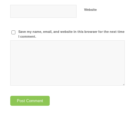
Website
Save my name, email, and website in this browser for the next time
I comment.