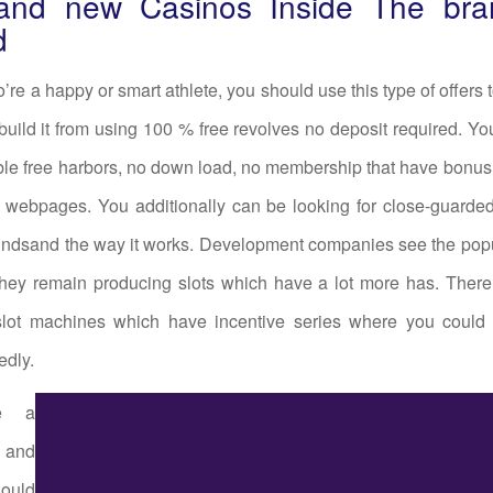
and new Casinos Inside The br
d
re a happy or smart athlete, you should use this type of offers t
build it from using 100 % free revolves no deposit required. You
e free harbors, no down load, no membership that have bonus 
 webpages. You additionally can be looking for close-guarded 
undsand the way it works. Development companies see the popul
 they remain producing slots which have a lot more has. Ther
lot machines which have incentive series where you could
edly.
e a
and
uld