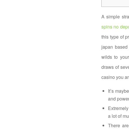
A simple str
spins no depo
this type of 
japan based 
wilds to you
draws of seve
casino you are
It’s mayb
and poweri
Extremely
a lot of m
There are