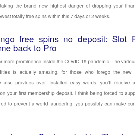
taking the brand new highest danger of dropping your fina
west totally free spins within this 7 days or 2 weeks.
ingo free spins no deposit: Slot 
me back to Pro
far more prominence inside the COVID-19 pandemic. The variou
ilities is actually amazing, for those who forego the new 
e also provides over. Installed easy words, you’ll receiv
s on your first membership deposit. I think being forced to su
red to prevent a world laundering, you possibly can make cur