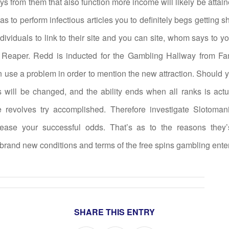
ys from them that also function more income will likely be attain
as to perform infectious articles you to definitely begs getting 
dividuals to link to their site and you can site, whom says to y
m Reaper. Redd is inducted for the Gambling Hallway from Fa
 use a problem in order to mention the new attraction. Should 
ts will be changed, and the ability ends when all ranks is act
e revolves try accomplished. Therefore investigate Slotomania
rease your successful odds. That’s as to the reasons they’
rand new conditions and terms of the free spins gambling enter
SHARE THIS ENTRY