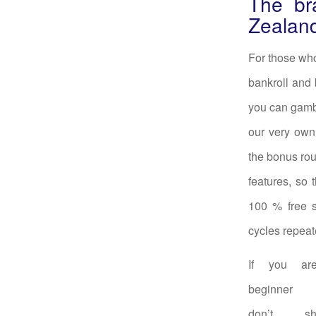
The br
Zealan
For those who’
bankroll and 
you can gambl
our very own
the bonus ro
features, so
100 % free s
cycles repeat
If you ar
beginner 
don’t sho