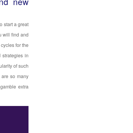
and new
o start a great
 will find and
cycles for the
strategies in
arity of such
e are so many
 gamble extra