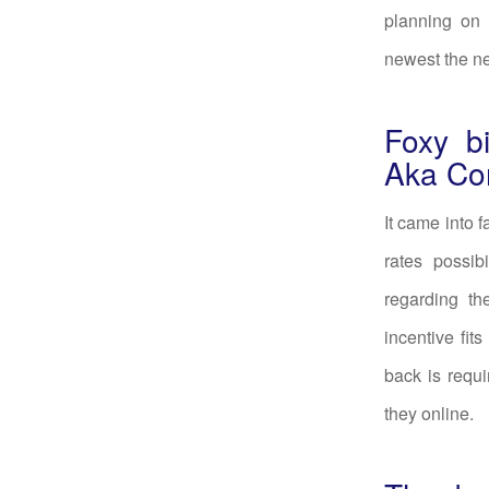
planning on 
newest the ne
Foxy b
Aka Co
It came into 
rates possib
regarding th
incentive fit
back is requi
they online.