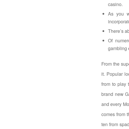
casino.
As you wa
incorporat
There’s ab
Of numero
gambling e
From the sup
it. Popular l
from to play
brand new Ga
and every Mon
comes from t
ten from spad