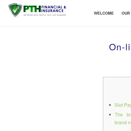
WELCOME
OUR
On-l
Slot Pa
The br
brand 