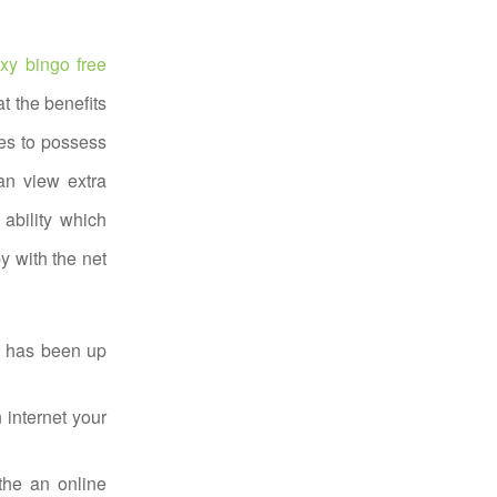
oxy bingo free
t the benefits
tes to possess
an view extra
ability which
y with the net
t has been up
 internet your
the an online