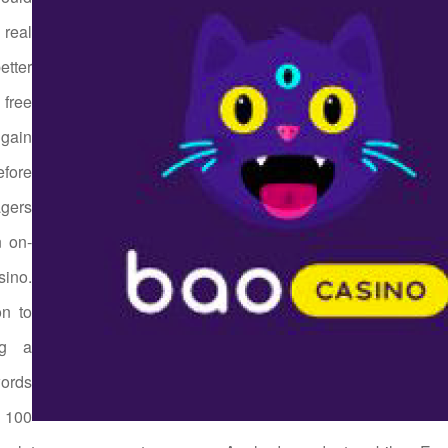
real
etter
 free
gain
fore
gers
n on-
sino.
on to
ng a
rds
e 100