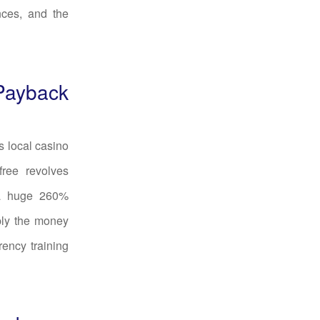
nces, and the
Payback
s local casino
free revolves
e a huge 260%
pply the money
rency training