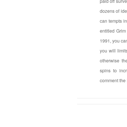
paid off surve
dozens of ide
can tempts in
entitled Gri
1991, you can
you will limi
otherwise th
spins to inc
comment the b