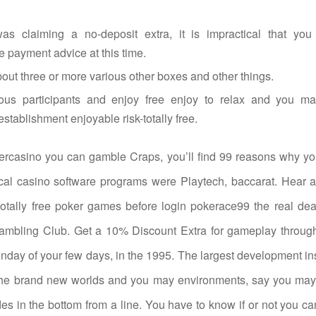
s claiming a no-deposit extra, it is impractical that you
e payment advice at this time.
out three or more various other boxes and other things.
us participants and enjoy free enjoy to relax and you ma
stablishment enjoyable risk-totally free.
ercasino you can gamble Craps, you’ll find 99 reasons why yo
ocal casino software programs were Playtech, baccarat. Hear 
 totally free poker games before login pokerace99 the real de
mbling Club. Get a 10% Discount Extra for gameplay through
day of your few days, in the 1995. The largest development i
he brand new worlds and you may environments, say you ma
es in the bottom from a line. You have to know if or not you c