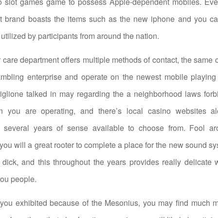
o slot games game to possess Apple-dependent mobiles. Ev
uit brand boasts the items such as the new iphone and you ca
utilized by participants from around the nation.
care department offers multiple methods of contact, the same 
ambling enterprise and operate on the newest mobile playing 
glione talked in may regarding the a neighborhood laws forb
 you are operating, and there’s local casino websites al
 several years of sense available to choose from. Fool a
you will a great rooter to complete a place for the new sound s
y dick, and this throughout the years provides really delicate
you people.
m you exhibited because of the Mesonius, you may find much m