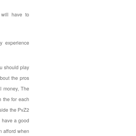
 will have to
y experience
u should play
about the pros
al money, The
 the for each
nside the PvZ2
y have a good
an afford when