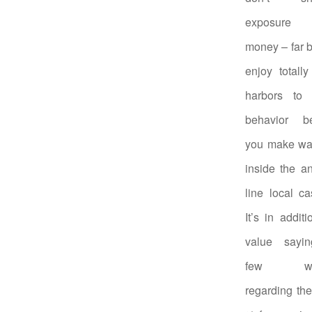
exposure 
money – far b
enjoy totally
harbors to 
behavior be
you make wa
inside the a
line local ca
It’s in additi
value sayi
few wo
regarding th