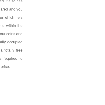
ed. It also has
shared and you
our which he’s
me within the
your coins and
ually occupied
 totally free
s required to
prise.