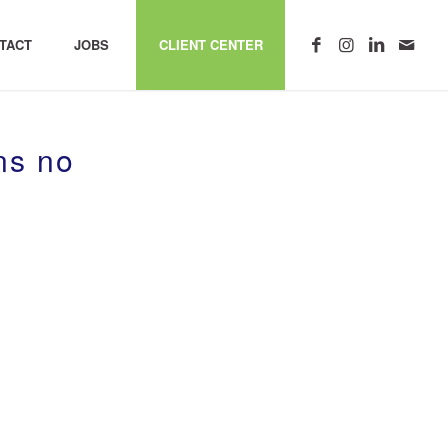
TACT
JOBS
CLIENT CENTER
ns no