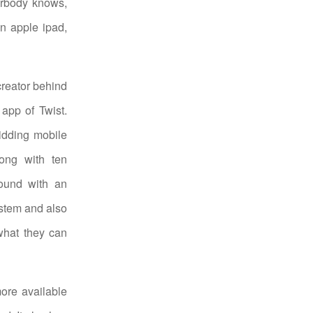
erbody knows,
n apple ipad,
creator behind
app of Twist.
idding mobile
ong with ten
round with an
ystem and also
 what they can
ore available