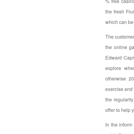
% free casin
the fresh Fr
which can be 
The customer 
the online g
Edward Capri
explore when
otherwise 20
exercise and 
the regularit
offer to help 
In the infor