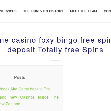
 SERVICES
THE FIRM & ITS HISTORY
MEET THE TEAM
CON
ine casino foxy bingo free spi
deposit Totally free Spins
Posts
yback Aka Come back to Pro
and new Casinos Inside The
new Zealand