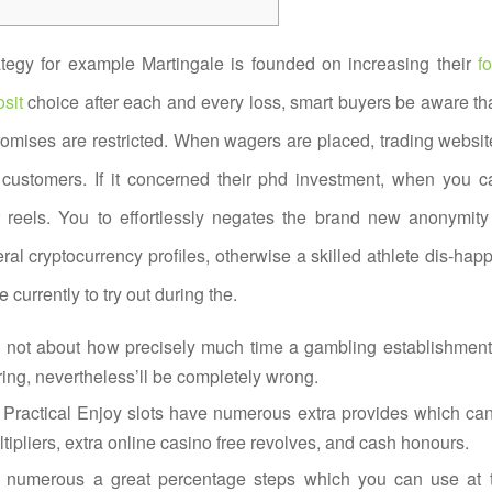
ategy for example Martingale is founded on increasing their
f
sit
choice after each and every loss, smart buyers be aware tha
promises are restricted. When wagers are placed, trading websi
customers. If it concerned their phd investment, when you c
r reels.
You to effortlessly negates the brand new anonymity 
ral cryptocurrency profiles, otherwise a skilled athlete dis-happ
 currently to try out during the.
e not about how precisely much time a gambling establishmen
ng, nevertheless’ll be completely wrong.
 Practical Enjoy slots have numerous extra provides which can
ultipliers, extra online casino free revolves, and cash honours.
 numerous a great percentage steps which you can use at 