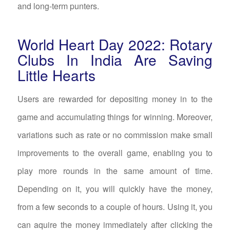
and long-term punters.
World Heart Day 2022: Rotary
Clubs In India Are Saving
Little Hearts
Users are rewarded for depositing money in to the
game and accumulating things for winning. Moreover,
variations such as rate or no commission make small
improvements to the overall game, enabling you to
play more rounds in the same amount of time.
Depending on it, you will quickly have the money,
from a few seconds to a couple of hours. Using it, you
can aquire the money immediately after clicking the