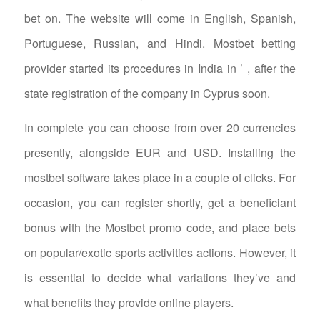
bet on. The website will come in English, Spanish,
Portuguese, Russian, and Hindi. Mostbet betting
provider started its procedures in India in ’ , after the
state registration of the company in Cyprus soon.
In complete you can choose from over 20 currencies
presently, alongside EUR and USD. Installing the
mostbet software takes place in a couple of clicks. For
occasion, you can register shortly, get a beneficiant
bonus with the Mostbet promo code, and place bets
on popular/exotic sports activities actions. However, it
is essential to decide what variations they’ve and
what benefits they provide online players.