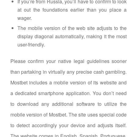
If you’re from Russia, you’ll have to confirm to look
at out the foundations earlier than you place a
wager.
The mobile version of the web site adjusts to the
display diagonal automatically, making it the most
user-friendly.
Please confirm your native legal guidelines sooner
than partaking in virtually any precise cash gambling.
Mostbet includes a mobile version of its website and
a dedicated smartphone application. You don’t need
to download any additional software to utilize the
mobile version of Mostbet. The site uses special code
to detect accordingly your device and adjusts itself.
The website comes in English, Spanish, Portuguese,