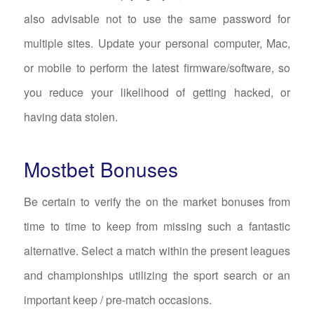
also advisable not to use the same password for
multiple sites. Update your personal computer, Mac,
or mobile to perform the latest firmware/software, so
you reduce your likelihood of getting hacked, or
having data stolen.
Mostbet Bonuses
Be certain to verify the on the market bonuses from
time to time to keep from missing such a fantastic
alternative. Select a match within the present leagues
and championships utilizing the sport search or an
important keep / pre-match occasions.