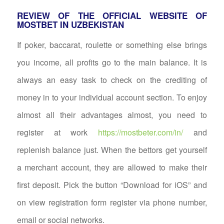
REVIEW OF THE OFFICIAL WEBSITE OF
MOSTBET IN UZBEKISTAN
If poker, baccarat, roulette or something else brings
you income, all profits go to the main balance. It is
always an easy task to check on the crediting of
money in to your individual account section. To enjoy
almost all their advantages almost, you need to
register at work
https://mostbeter.com/in/
and
replenish balance just. When the bettors get yourself
a merchant account, they are allowed to make their
first deposit. Pick the button “Download for iOS” and
on view registration form register via phone number,
email or social networks.