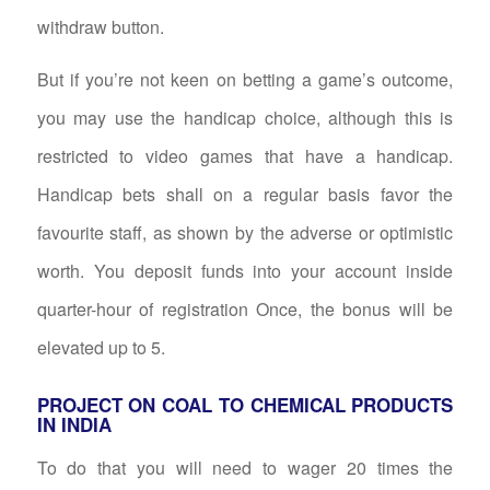
withdraw button.
But if you’re not keen on betting a game’s outcome,
you may use the handicap choice, although this is
restricted to video games that have a handicap.
Handicap bets shall on a regular basis favor the
favourite staff, as shown by the adverse or optimistic
worth. You deposit funds into your account inside
quarter-hour of registration Once, the bonus will be
elevated up to 5.
PROJECT ON COAL TO CHEMICAL PRODUCTS
IN INDIA
To do that you will need to wager 20 times the