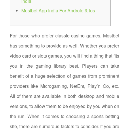
India
Mostbet App India For Android & Ios
For those who prefer classic casino games, Mostbet
has something to provide as well. Whether you prefer
video card or slots games, you will find a thing that fits
you in the gaming library best. Players can take
benefit of a huge selection of games from prominent
providers like Microgaming, NetEnt, Play’n Go, etc.
All of them are available in both desktop and mobile
versions, to allow them to be enjoyed by you when on
the run. When it comes to choosing a sports betting
site, there are numerous factors to consider. If you are