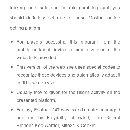
looking for a safe and reliable gambling spot, you
should definitely get one of these Mostbet online
betting platform.
For players accessing this program from the
mobile or tablet device, a mobile version of the
website is provided.
This version of the web site uses special codes to
recognize these devices and automatically adapt it
to fit its screen size.
Usually they’re given for the user’s activity on the
presented platform.
Fantasy Football 247 was is and created managed
and run by Floydeth, Inittowinit, The Gallant
Pioneer, Kop Warrior, Mito21 & Cookie.