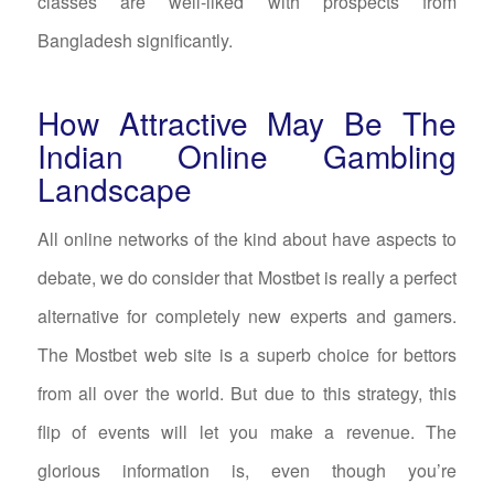
classes are well-liked with prospects from
Bangladesh significantly.
How Attractive May Be The
Indian Online Gambling
Landscape
All online networks of the kind about have aspects to
debate, we do consider that Mostbet is really a perfect
alternative for completely new experts and gamers.
The Mostbet web site is a superb choice for bettors
from all over the world. But due to this strategy, this
flip of events will let you make a revenue. The
glorious information is, even though you’re