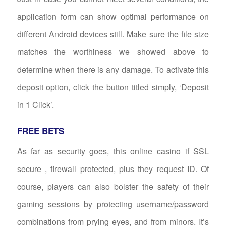
application form can show optimal performance on
different Android devices still. Make sure the file size
matches the worthiness we showed above to
determine when there is any damage. To activate this
deposit option, click the button titled simply, ‘Deposit
in 1 Click’.
FREE BETS
As far as security goes, this online casino if SSL
secure , firewall protected, plus they request ID. Of
course, players can also bolster the safety of their
gaming sessions by protecting username/password
combinations from prying eyes, and from minors. It’s