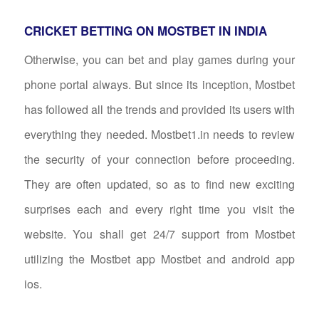
CRICKET BETTING ON MOSTBET IN INDIA
Otherwise, you can bet and play games during your
phone portal always. But since its inception, Mostbet
has followed all the trends and provided its users with
everything they needed. Mostbet1.in needs to review
the security of your connection before proceeding.
They are often updated, so as to find new exciting
surprises each and every right time you visit the
website. You shall get 24/7 support from Mostbet
utilizing the Mostbet app Mostbet and android app
ios.