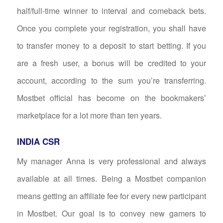
half/full-time winner to interval and comeback bets.
Once you complete your registration, you shall have
to transfer money to a deposit to start betting. If you
are a fresh user, a bonus will be credited to your
account, according to the sum you’re transferring.
Mostbet official has become on the bookmakers’
marketplace for a lot more than ten years.
INDIA CSR
My manager Anna is very professional and always
available at all times. Being a Mostbet companion
means getting an affiliate fee for every new participant
in Mostbet. Our goal is to convey new gamers to