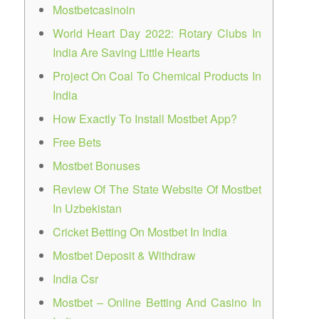
Mostbetcasinoin
World Heart Day 2022: Rotary Clubs In
India Are Saving Little Hearts
Project On Coal To Chemical Products In
India
How Exactly To Install Mostbet App?
Free Bets
Mostbet Bonuses
Review Of The State Website Of Mostbet
In Uzbekistan
Cricket Betting On Mostbet In India
Mostbet Deposit & Withdraw
India Csr
Mostbet – Online Betting And Casino In