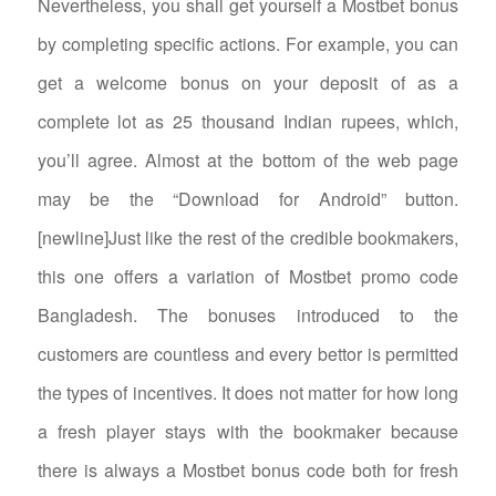
Nevertheless, you shall get yourself a Mostbet bonus
by completing specific actions. For example, you can
get a welcome bonus on your deposit of as a
complete lot as 25 thousand Indian rupees, which,
you’ll agree. Almost at the bottom of the web page
may be the “Download for Android” button.
[newline]Just like the rest of the credible bookmakers,
this one offers a variation of Mostbet promo code
Bangladesh. The bonuses introduced to the
customers are countless and every bettor is permitted
the types of incentives. It does not matter for how long
a fresh player stays with the bookmaker because
there is always a Mostbet bonus code both for fresh