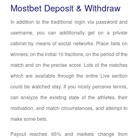
Mostbet Deposit & Withdraw
In addition to the traditional login via password and
username, you can additionally get on a private
cabinet by means of social networks. Place bets on
winners, on the initial 10 fractions, on the period of the
match and on the precise score. Lots of the matches
which are available through the entire Live section
could be watched stay. If you nicely perceive tennis,
can analyze the existing state of the athletes, their
motivation, and match circumstances, and attempt to
make some bets.
Payout reaches 95% and markets change from