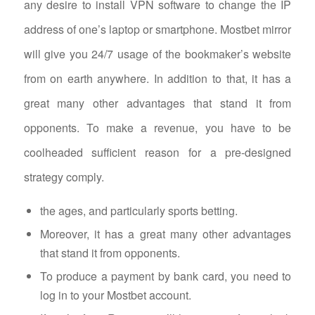
any desire to install VPN software to change the IP
address of one’s laptop or smartphone. Mostbet mirror
will give you 24/7 usage of the bookmaker’s website
from on earth anywhere. In addition to that, it has a
great many other advantages that stand it from
opponents. To make a revenue, you have to be
coolheaded sufficient reason for a pre-designed
strategy comply.
the ages, and particularly sports betting.
Moreover, it has a great many other advantages
that stand it from opponents.
To produce a payment by bank card, you need to
log in to your Mostbet account.