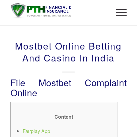
Mostbet Online Betting
And Casino In India
File Mostbet Complaint
Online
Content
Fairplay App