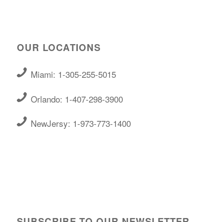
OUR LOCATIONS
Miami: 1-305-255-5015
Orlando: 1-407-298-3900
NewJersy: 1-973-773-1400
SUBSCRIBE TO OUR NEWSLETTER