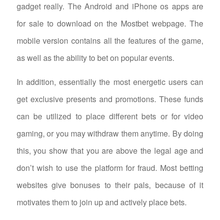
gadget really. The Android and iPhone os apps are
for sale to download on the Mostbet webpage. The
mobile version contains all the features of the game,
as well as the ability to bet on popular events.
In addition, essentially the most energetic users can
get exclusive presents and promotions. These funds
can be utilized to place different bets or for video
gaming, or you may withdraw them anytime. By doing
this, you show that you are above the legal age and
don’t wish to use the platform for fraud. Most betting
websites give bonuses to their pals, because of it
motivates them to join up and actively place bets.