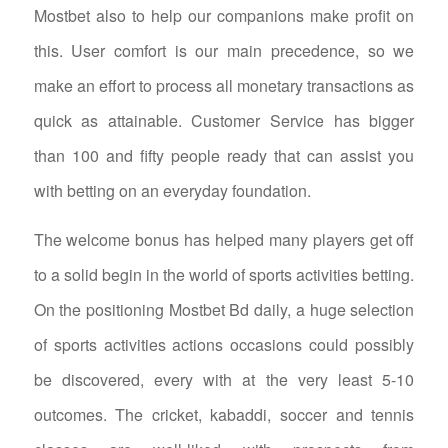
Mostbet also to help our companions make profit on
this. User comfort is our main precedence, so we
make an effort to process all monetary transactions as
quick as attainable. Customer Service has bigger
than 100 and fifty people ready that can assist you
with betting on an everyday foundation.
The welcome bonus has helped many players get off
to a solid begin in the world of sports activities betting.
On the positioning Mostbet Bd daily, a huge selection
of sports activities actions occasions could possibly
be discovered, every with at the very least 5-10
outcomes. The cricket, kabaddi, soccer and tennis