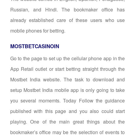
Russian, and Hindi. The bookmaker office has
already established care of these users who use
mobile phones for betting.
MOSTBETCASINOIN
Go to the page to set up the cellular phone app in the
App Retail outlet or start betting straight through the
Mostbet India website. The task to download and
setup Mostbet India mobile app is only going to take
you several momemts. Today Follow the guidance
published with this page and you also could start
playing. One of the main great things about the
bookmaker’s office may be the selection of events to