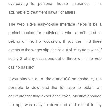
overpaying to personal house insurance, it is
attainable to treatment hawaii of affairs.
The web site’s easy-to-use interface helps it be a
perfect choice for individuals who aren’t used to
betting online. For occasion, if you can find three
events in the wager slip, the “2 out of 3” system wins if
solely 2 of any occasions out of three win. The web
casino has slot
If you play via an Android and iOS smartphone, it is
possible to download the full app to obtain an
convenient betting experience even. Mostbet ensured
the app was easy to download and mount to my