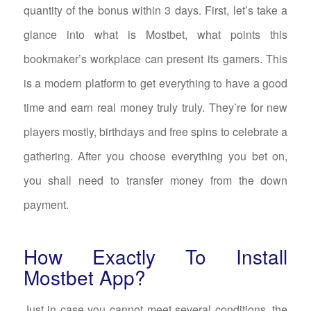
quantity of the bonus within 3 days. First, let’s take a
glance into what is Mostbet, what points this
bookmaker’s workplace can present its gamers. This
is a modern platform to get everything to have a good
time and earn real money truly truly. They’re for new
players mostly, birthdays and free spins to celebrate a
gathering. After you choose everything you bet on,
you shall need to transfer money from the down
payment.
How Exactly To Install
Mostbet App?
Just in case you cannot meet several conditions, the