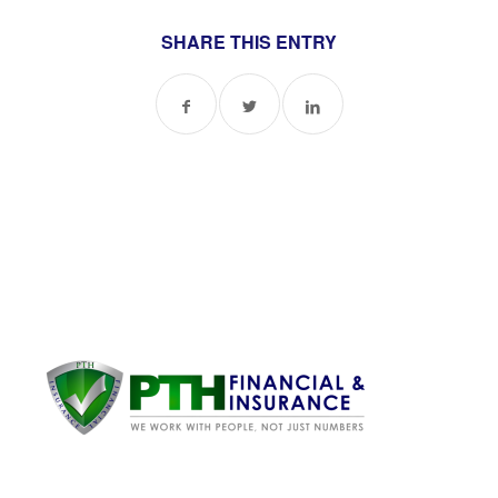
SHARE THIS ENTRY