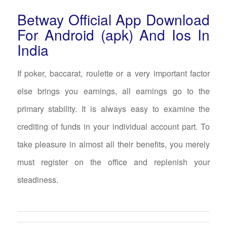
Betway Official App Download
For Android (apk) And Ios In
India
If poker, baccarat, roulette or a very important factor
else brings you earnings, all earnings go to the
primary stability. It is always easy to examine the
crediting of funds in your individual account part. To
take pleasure in almost all their benefits, you merely
must register on the office and replenish your
steadiness.