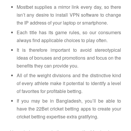
Mostbet supplies a mirror link every day, so there
isn’t any desire to install VPN software to change
the IP address of your laptop or smartphone.
Each title has its game rules, so our consumers
always find applicable choices to play often.
It is therefore important to avoid stereotypical
ideas of bonuses and promotions and focus on the
benefits they can provide you.
All of the weight divisions and the distinctive kind
of every athlete make it potential to identify a level
of favorites for profitable betting.
If you may be in Bangladesh, you’ll be able to
have the 22Bet cricket betting apps to create your
cricket betting expertise extra gratifying.