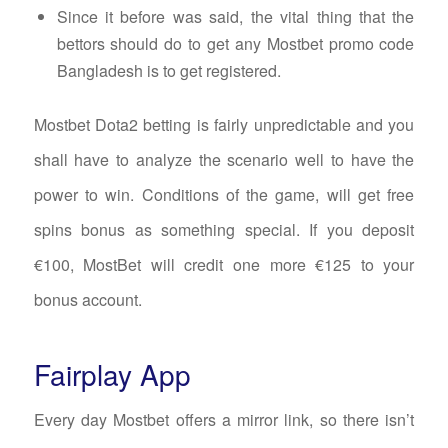
Since it before was said, the vital thing that the
bettors should do to get any Mostbet promo code
Bangladesh is to get registered.
Mostbet Dota2 betting is fairly unpredictable and you
shall have to analyze the scenario well to have the
power to win. Conditions of the game, will get free
spins bonus as something special. If you deposit
€100, MostBet will credit one more €125 to your
bonus account.
Fairplay App
Every day Mostbet offers a mirror link, so there isn’t