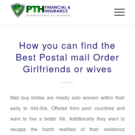
How you can find the
Best Postal mail Order
Girlfriends or wives
Mail buy brides are mostly solo women within their
early to mid-30s. Offered from poor countries and
want to live a better life. Additionally they want to
escape the harsh realities of their residence