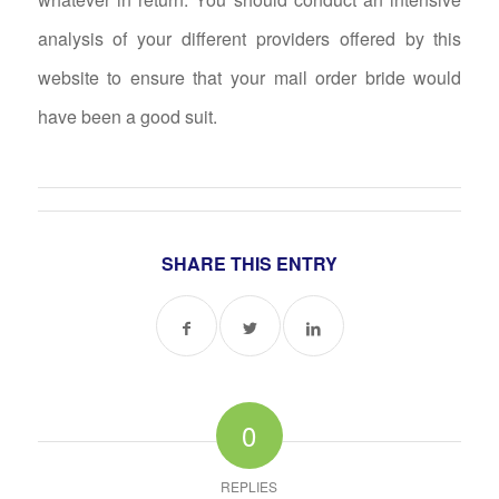
analysis of your different providers offered by this
website to ensure that your mail order bride would
have been a good suit.
SHARE THIS ENTRY
0
REPLIES