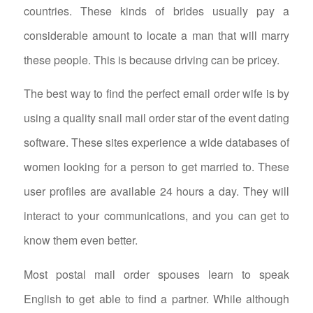
countries. These kinds of brides usually pay a
considerable amount to locate a man that will marry
these people. This is because driving can be pricey.
The best way to find the perfect email order wife is by
using a quality snail mail order star of the event dating
software. These sites experience a wide databases of
women looking for a person to get married to. These
user profiles are available 24 hours a day. They will
interact to your communications, and you can get to
know them even better.
Most postal mail order spouses learn to speak
English to get able to find a partner. While although