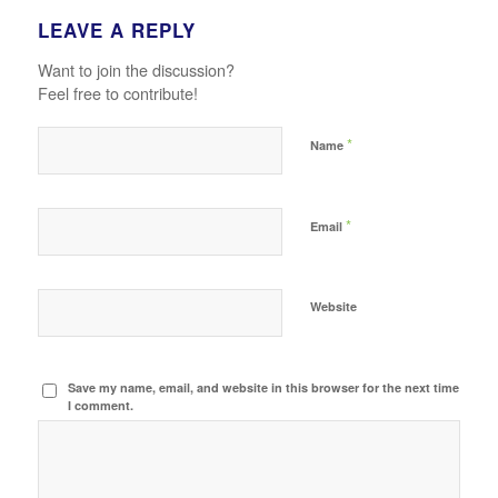
LEAVE A REPLY
Want to join the discussion?
Feel free to contribute!
*
Name
*
Email
Website
Save my name, email, and website in this browser for the next time
I comment.