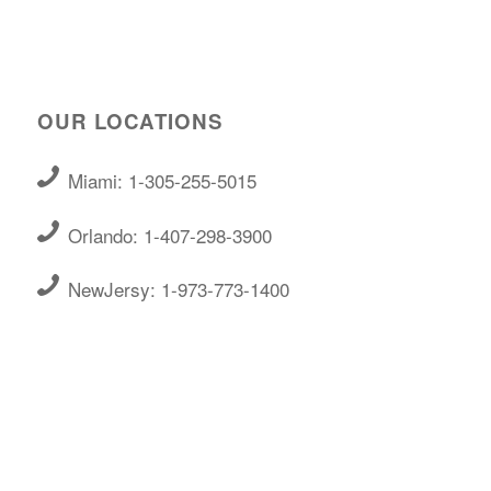
OUR LOCATIONS
Miami: 1-305-255-5015
Orlando: 1-407-298-3900
NewJersy: 1-973-773-1400