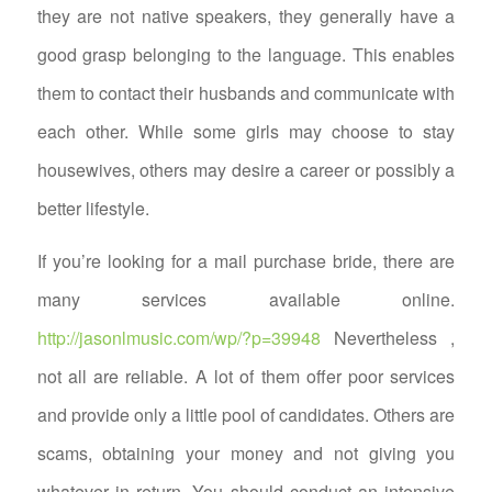
they are not native speakers, they generally have a
good grasp belonging to the language. This enables
them to contact their husbands and communicate with
each other. While some girls may choose to stay
housewives, others may desire a career or possibly a
better lifestyle.
If you’re looking for a mail purchase bride, there are
many services available online.
http://jasonlmusic.com/wp/?p=39948
Nevertheless ,
not all are reliable. A lot of them offer poor services
and provide only a little pool of candidates. Others are
scams, obtaining your money and not giving you
whatever in return. You should conduct an intensive