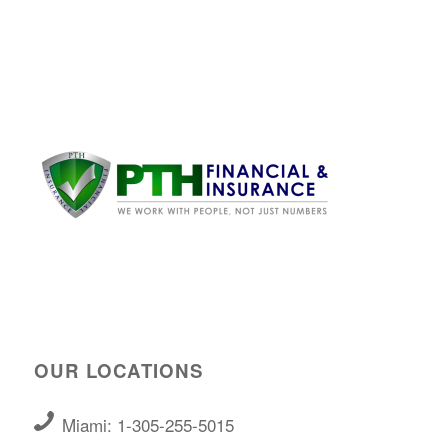
OUR LOCATIONS
Miami: 1-305-255-5015