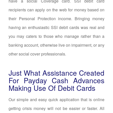
have a social Coverage card. SSI debit card
recipients can apply on the web for money based on
their Personal Protection income. Bringing money
having an enthusiastic SSI debit cards was real and
you may caters to those who manage rather than a
banking account, otherwise live on impairment, or any
other social cover professionals.
Just What Assistance Created
For Payday Cash Advances
Making Use Of Debit Cards
Our simple and easy quick application that is online
getting crisis money will not be easier or faster. All