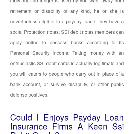
individual no longer is used by you want away from
retirement or disability of any kind, he or she is
nevertheless eligible to a payday loan if they have a
social Protection notes. SSI debit notes members can
apply online to possess bucks according to its
Personal Security income. Taking money with an
enthusiastic SSI debit cards is actually legitimate and
you will caters to people who carry out in place of a
bank account, or survive disability, or other public
defense positives.
Could I Enjoys Payday Loan
Insurance Firms A Keen Ssi