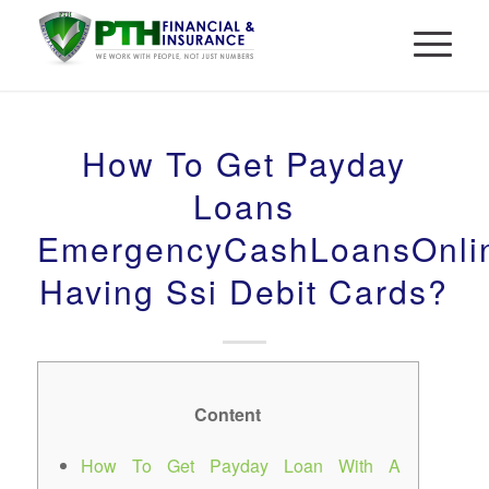
How To Get Payday
Loans
EmergencyCashLoansOnli
Having Ssi Debit Cards?
Content
How To Get Payday Loan With A