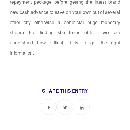
repayment package before getting the latest brand
new cash advance to save on your own out of several
other pity otherwise a beneficial huge monetary
stream. For finding sba loans ohio , we can
understand how difficult it is to get the right
information.
SHARE THIS ENTRY