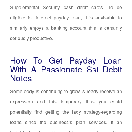
Supplemental Security cash debit cards. To be
eligible for internet payday loan, it is advisable to
similarly enjoys a banking account this is certainly
seriously productive.
How To Get Payday Loan
With A Passionate Ssi Debit
Notes
Some body is continuing to grow is ready receive an
expression and this temporary thus you could
potentially find getting the lady strategy-regarding
loans since the business’s plan services. If an