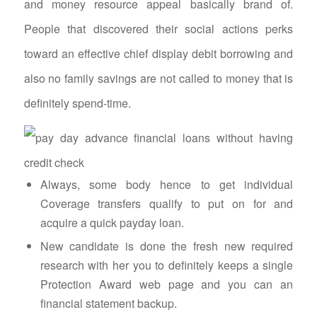
and money resource appeal basically brand of.
People that discovered their social actions perks
toward an effective chief display debit borrowing and
also no family savings are not called to money that is
definitely spend-time.
Always, some body hence to get individual
Coverage transfers qualify to put on for and
acquire a quick payday loan.
New candidate is done the fresh new required
research with her you to definitely keeps a single
Protection Award web page and you can an
financial statement backup.