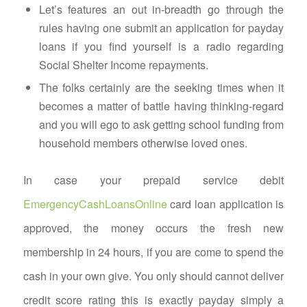
Let’s features an out in-breadth go through the
rules having one submit an application for payday
loans if you find yourself is a radio regarding
Social Shelter Income repayments.
The folks certainly are the seeking times when it
becomes a matter of battle having thinking-regard
and you will ego to ask getting school funding from
household members otherwise loved ones.
In case your prepaid service debit
EmergencyCashLoansOnline
card loan application is
approved, the money occurs the fresh new
membership in 24 hours, if you are come to spend the
cash in your own give. You only should cannot deliver
credit score rating this is exactly payday simply a