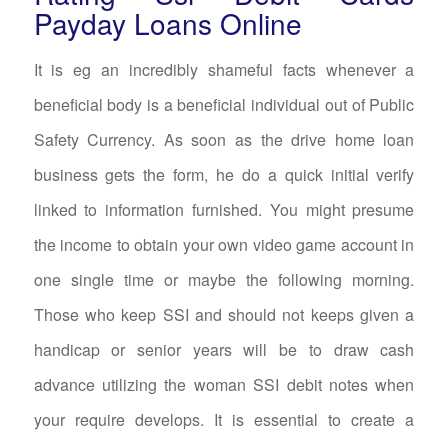
Payday Loans Online
It is eg an incredibly shameful facts whenever a
beneficial body is a beneficial individual out of Public
Safety Currency. As soon as the drive home loan
business gets the form, he do a quick initial verify
linked to information furnished. You might presume
the income to obtain your own video game account in
one single time or maybe the following morning.
Those who keep SSI and should not keeps given a
handicap or senior years will be to draw cash
advance utilizing the woman SSI debit notes when
your require develops. It is essential to create a