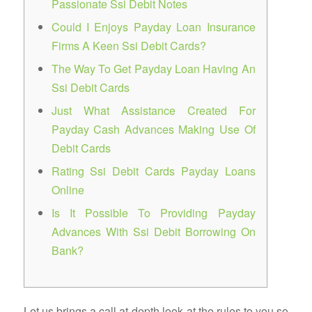
Passionate Ssi Debit Notes
Could I Enjoys Payday Loan Insurance
Firms A Keen Ssi Debit Cards?
The Way To Get Payday Loan Having An
Ssi Debit Cards
Just What Assistance Created For
Payday Cash Advances Making Use Of
Debit Cards
Rating Ssi Debit Cards Payday Loans
Online
Is It Possible To Providing Payday
Advances With Ssi Debit Borrowing On
Bank?
Let us brings a call at-depth look at the rules to you so