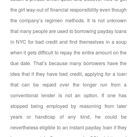
the girl way-out of financial responsibility even though
the company’s regimen methods. It is not unknown
that many people are used to borrowing payday loans
in NYC for bad credit and find themselves in a soup
when it gets difficult to repay the entire amount on the
due date. That’s because many borrowers have the
idea that if they have bad credit, applying for a loan
that can be repaid over the longer run from a
conventional lender is not an option. If one has
stopped being employed by reasoning from later
years or handicap of any kind, he could be
nevertheless eligible to an instant payday loan if they