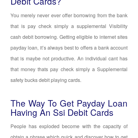
Debit Cards?
You merely never ever offer borrowing from the bank
that is pay check simply a supplemental Visibility
cash debit borrowing. Getting eligible to internet sites
payday loan, it’s always best to offers a bank account
that is maybe not productive. An individual cant has
that money thats pay check simply a Supplemental
safety bucks debit playing cards.
The Way To Get Payday Loan
Having An Ssi Debit Cards
People has exploded become with the capacity of
obtain a phrase which quick and discover how to get