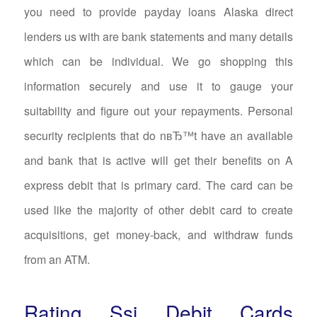
you need to provide payday loans Alaska direct
lenders us with are bank statements and many details
which can be individual. We go shopping this
information securely and use it to gauge your
suitability and figure out your repayments. Personal
security recipients that do nвЂ™t have an available
and bank that is active will get their benefits on A
express debit that is primary card. The card can be
used like the majority of other debit card to create
acquisitions, get money-back, and withdraw funds
from an ATM.
Rating Ssi Debit Cards