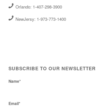
Orlando: 1-407-298-3900
NewJersy: 1-973-773-1400
SUBSCRIBE TO OUR NEWSLETTER
Name*
Email*