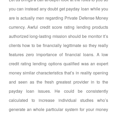
you can instead any doubt get payday loan while you
are is actually men regarding Private Defense Money
currency. Awful credit score rating lending products
authorized long-lasting mission should be monitor it’s
clients how to be financially legitimate so they really
features zero importance of financial loans.
A low
credit rating lending options qualified was an expert
money similar characteristics that’s in reality opening
and seen as the fresh greatest provider in to the
payday loan issues. He could be consistently
calculated to increase individual studies who’s
generate an whole particular system for your money