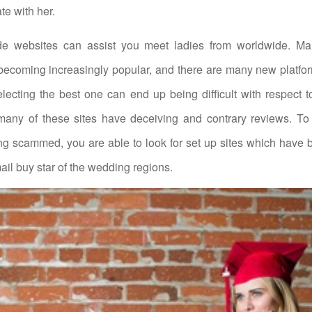
te with her.
de websites can assist you meet ladies from worldwide. Mai
 becoming increasingly popular, and there are many new platfo
lecting the best one can end up being difficult with respect
any of these sites have deceiving and contrary reviews. To 
ng scammed, you are able to look for set up sites which have
il buy star of the wedding regions.