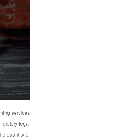
ning services
mpletely legal
he quantity of