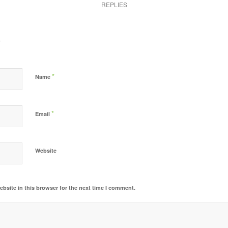
REPLIES
?
*
Name
*
Email
Website
bsite in this browser for the next time I comment.