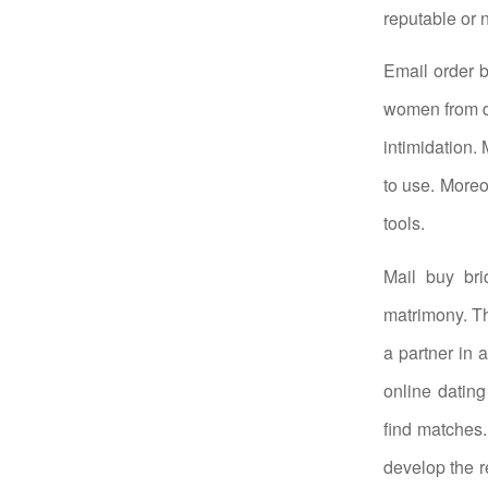
reputable or n
Email order 
women from di
intimidation.
to use. Moreo
tools.
Mail buy br
matrimony. Th
a partner in 
online dating
find matches
develop the r