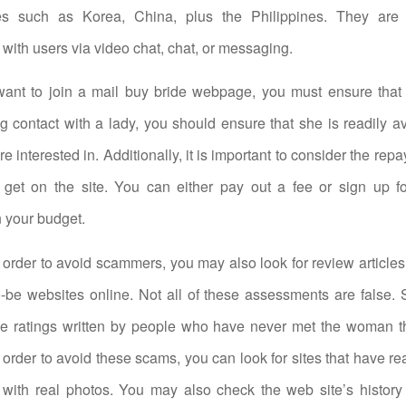
es such as Korea, China, plus the Philippines. They are 
ith users via video chat, chat, or messaging.
ant to join a mail buy bride webpage, you must ensure that i
 contact with a lady, you should ensure that she is readily av
e interested in. Additionally, it is important to consider the re
get on the site. You can either pay out a fee or sign up for
 your budget.
n order to avoid scammers, you may also look for review articles
o-be websites online. Not all of these assessments are false
ake ratings written by people who have never met the woman th
n order to avoid these scams, you can look for sites that have re
 with real photos. You may also check the web site’s history t