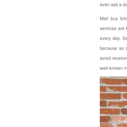
even ask a da
Mail buy bri
services are
every day. Se
because so m
avoid receivi
well-known ma