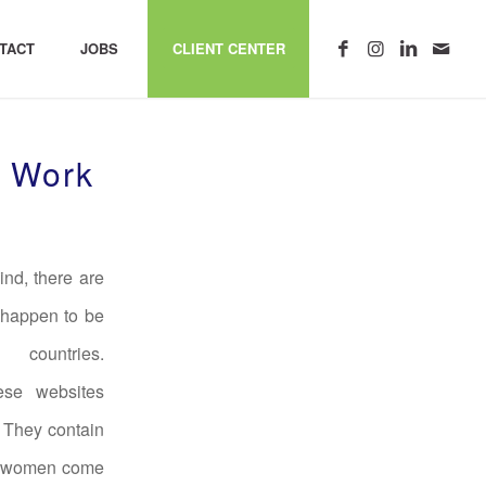
TACT
JOBS
CLIENT CENTER
s Work
ind, there are
 happen to be
countries.
se websites
. They contain
ese women come