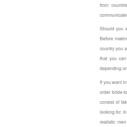
from countri
communicate w
Should you w
Before making
country you ar
that you can 
depending on
If you want i
order bride-t
consist of f
looking for. I
realistic men