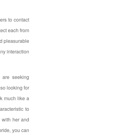
rs to contact
tect each from
nd pleasurable
ny interaction
 are seeking
so looking for
rk much like a
racteristic to
 with her and
bride, you can