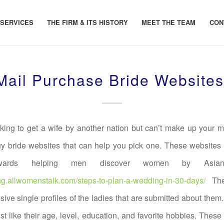
 SERVICES
THE FIRM & ITS HISTORY
MEET THE TEAM
CON
ail Purchase Bride Website
oking to get a wife by another nation but can’t make up your m
y bride websites that can help you pick one. These websites
wards helping men discover women by Asian 
ng.allwomenstalk.com/steps-to-plan-a-wedding-in-30-days/
The
sive single profiles of the ladies that are submitted about them
ust like their age, level, education, and favorite hobbies. Th