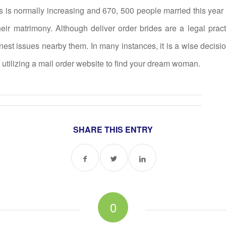
s is normally increasing and 670, 500 people married this year d
their matrimony. Although deliver order brides are a legal pract
st issues nearby them. In many instances, it is a wise decisio
 utilizing a mail order website to find your dream woman.
SHARE THIS ENTRY
0