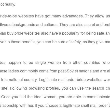
ot really.
bride-to-be websites have got many advantages. They allow use
verse backgrounds and cultures. They are also secret and pro
 Mail buy bride websites also have a popularity for being safe a
ver to these benefits, you can be sure of safety, as they give ma
ides happen to be single women from other countries who
ese ladies commonly come from post-Soviet nations and are al
a international country. Legitimate mail order bride websites wo
 site. Following browsing profiles, you can use the search cha
. Once you find the ideal woman, you are able to communicate
elationship with her. If you choose a legitimate snail mail order 