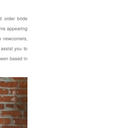
l order bride
rms appearing
 to newcomers,
assist you to
 been based in