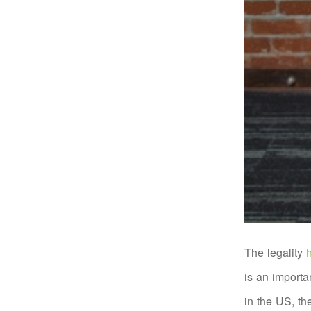
The legality
h
is an importa
in the US, th