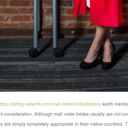
ttps://dating-network.com/mail-order-brides/history
worth mentio
nt consideration. Although mail order brides usually are not co
ey are simply completely appropriate in their native countries. T