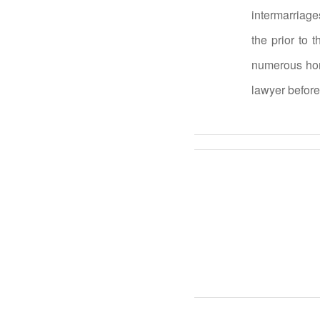
intermarriage
the prior to 
numerous hone
lawyer before