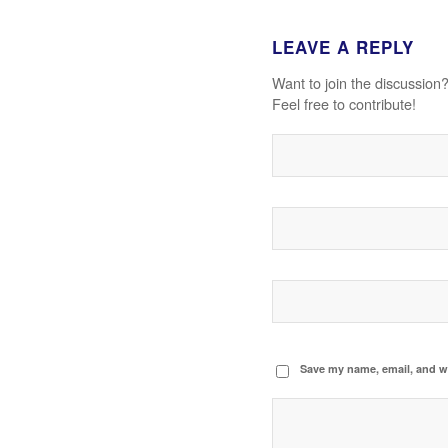
LEAVE A REPLY
Want to join the discussion
Feel free to contribute!
Save my name, email, and we