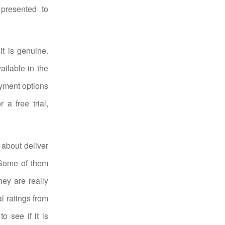
presented to
t is genuine.
ailable in the
payment options
 a free trial,
 about deliver
. Some of them
ey are really
al ratings from
o see if it is