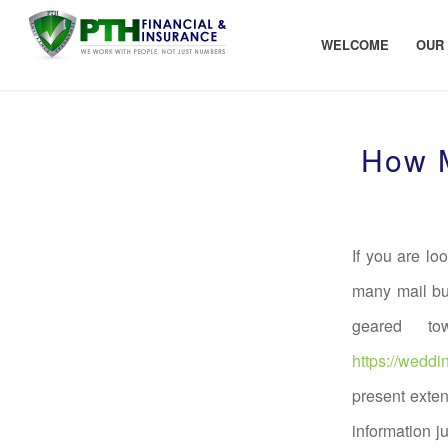
WELCOME
OUR
How M
If you are lo
many mail bu
geared to
https://weddi
present exten
information j