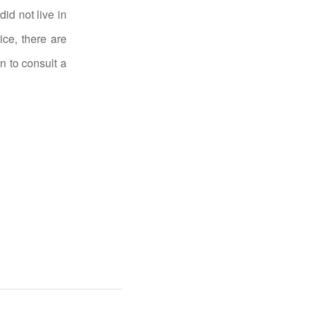
id not live in
ice, there are
n to consult a