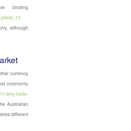
re binding
_pfield_13
iry, although
arket
ther currency
most commonly
/11/why-trade-
he Australian
ries different