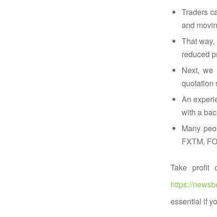
Traders ca
and moving
That way, 
reduced pr
Next, we 
quotation 
An experie
with a bac
Many peopl
FXTM, FORE
Take profit 
https://newsb
essential if y