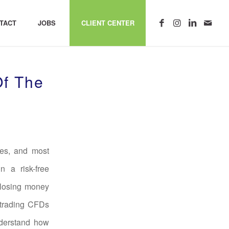
TACT
JOBS
CLIENT CENTER
Of The
tes, and most
 a risk-free
 losing money
 trading CFDs
nderstand how