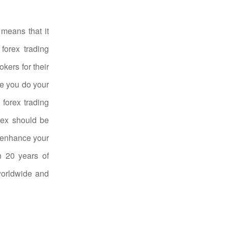
 means that it
forex trading
kers for their
re you do your
 forex trading
rtex should be
o enhance your
n 20 years of
 worldwide and