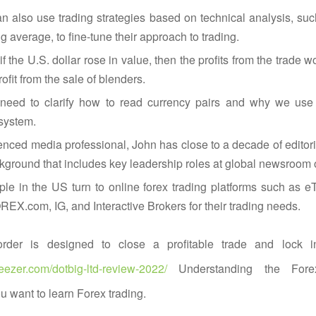
n also use trading strategies based on technical analysis, su
 average, to fine-tune their approach to trading.
if the U.S. dollar rose in value, then the profits from the trade w
ofit from the sale of blenders.
need to clarify how to read currency pairs and why we use a
system.
nced media professional, John has close to a decade of editor
kground that includes key leadership roles at global newsroom o
e in the US turn to online forex trading platforms such as eT
X.com, IG, and Interactive Brokers for their trading needs.
order is designed to close a profitable trade and lock in
eezer.com/dotbig-ltd-review-2022/
Understanding the Fore
ou want to learn Forex trading.