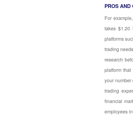
PROS AND 
For example, 
takes $1.20 
platforms suc
trading needs
research befo
platform that
your number o
trading expe
financial mar
employees in 