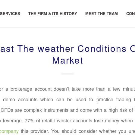
 SERVICES
THE FIRM & ITS HISTORY
MEET THE TEAM
CON
ast The weather Conditions 
Market
or a brokerage account doesn’t take more than a few minu
r demo accounts which can be used to practice trading in
 CFDs are complex instruments and come with a high risk of
to leverage. 77% of retail investor accounts lose money when
 company
this provider. You should consider whether you u