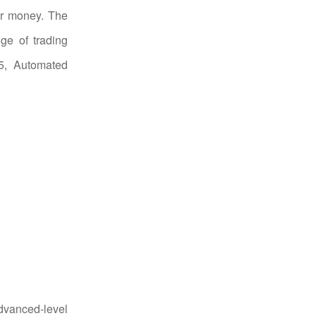
ur money. The
ge of trading
 5, Automated
dvanced-level