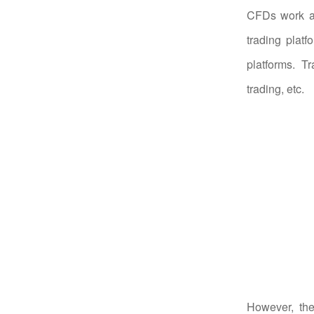
CFDs work an
trading plat
platforms. T
trading, etc.
However, the