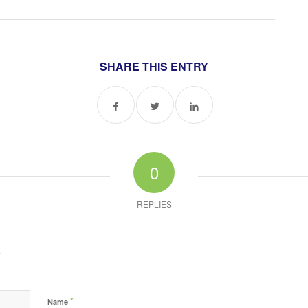
SHARE THIS ENTRY
0
REPLIES
?
*
Name