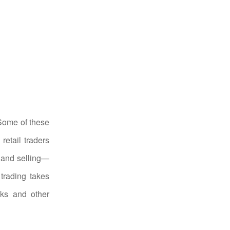
 Some of these
retail traders
g and selling—
trading takes
nks and other