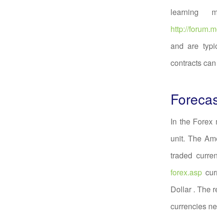
learning 
http://forum
and are typi
contracts can
Forecas
In the Forex
unit. The Am
traded curre
forex.asp
cur
Dollar . The 
currencies n