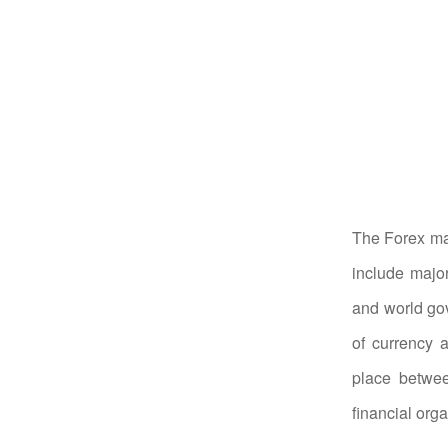
The Forex mar
include major
and world gov
of currency 
place betwee
financial org