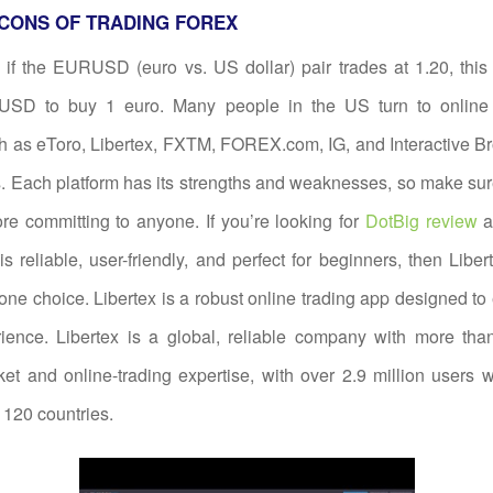
CONS OF TRADING FOREX
if the EURUSD (euro vs. US dollar) pair trades at 1.20, this
USD to buy 1 euro. Many people in the US turn to online 
h as eToro, Libertex, FXTM, FOREX.com, IG, and Interactive Bro
. Each platform has its strengths and weaknesses, so make su
re committing to anyone. If you’re looking for
DotBig review
a
 is reliable, user-friendly, and perfect for beginners, then Libe
ne choice. Libertex is a robust online trading app designed t
rience. Libertex is a global, reliable company with more tha
ket and online-trading expertise, with over 2.9 million users
120 countries.