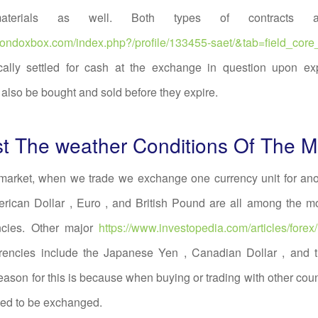
materials as well. Both types of contracts a
.mondoxbox.com/index.php?/profile/133455-saet/&tab=field_core
cally settled for cash at the exchange in question upon exp
 also be bought and sold before they expire.
t The weather Conditions Of The M
 market, when we trade we exchange one currency unit for ano
erican Dollar , Euro , and British Pound are all among the 
ncies. Other major
https://www.investopedia.com/articles/forex
rencies include the Japanese Yen , Canadian Dollar , and t
reason for this is because when buying or trading with other count
eed to be exchanged.