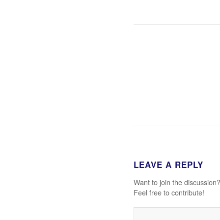
LEAVE A REPLY
Want to join the discussion
Feel free to contribute!