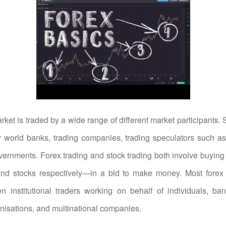
ket is traded by a wide range of different market participants.
 world banks, trading companies, trading speculators such as 
ernments. Forex trading and stock trading both involve buyin
and stocks respectively—in a bid to make money. Most forex 
n institutional traders working on behalf of individuals, ba
anisations, and multinational companies.