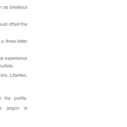
ch as breakout
ould offset the
 three-letter
ial experience
utlets.
oro, Libertex,
 the profits.
x jargon is