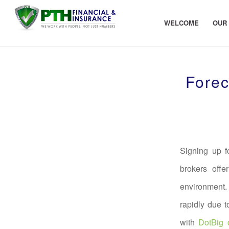
WELCOME
OUR
Forec
Signing up f
brokers offe
environment.
rapidly due 
with
DotBig