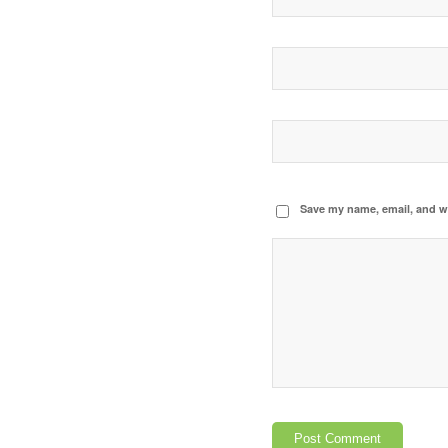
Save my name, email, and we