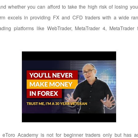
d whether you can afford to take the high risk of losing yo
form excels in providing FX and CFD traders with a wide ran
rading platforms like WebTrader, MetaTrader 4, MetaTrader
 eToro Academy is not for beginner traders only but has a