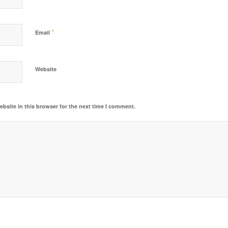
*
Email
Website
bsite in this browser for the next time I comment.