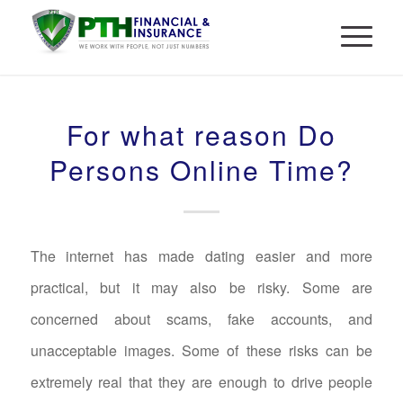
For what reason Do
Persons Online Time?
The internet has made dating easier and more
practical, but it may also be risky. Some are
concerned about scams, fake accounts, and
unacceptable images. Some of these risks can be
extremely real that they are enough to drive people