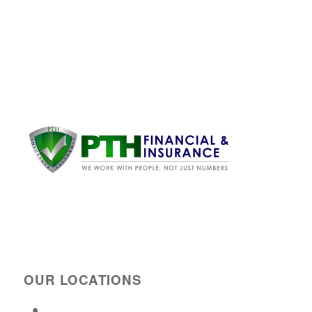
OUR LOCATIONS