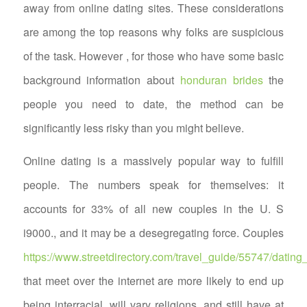
away from online dating sites. These considerations
are among the top reasons why folks are suspicious
of the task. However , for those who have some basic
background information about
honduran brides
the
people you need to date, the method can be
significantly less risky than you might believe.
Online dating is a massively popular way to fulfill
people. The numbers speak for themselves: it
accounts for 33% of all new couples in the U. S
i9000., and it may be a desegregating force. Couples
https://www.streetdirectory.com/travel_guide/55747/dat
that meet over the internet are more likely to end up
being interracial, will vary religions, and still have at