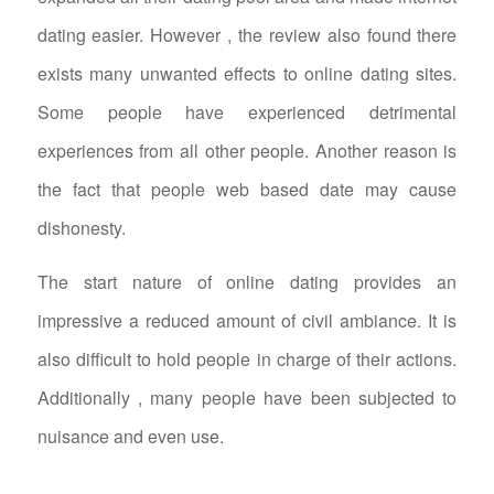
dating easier. However , the review also found there
exists many unwanted effects to online dating sites.
Some people have experienced detrimental
experiences from all other people. Another reason is
the fact that people web based date may cause
dishonesty.
The start nature of online dating provides an
impressive a reduced amount of civil ambiance. It is
also difficult to hold people in charge of their actions.
Additionally , many people have been subjected to
nuisance and even use.