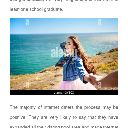
least one school graduate.
The majority of internet daters the process may be
positive. They are very likely to say that they have
expanded all their dating pool area and made internet