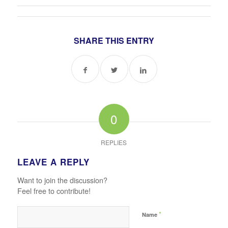
SHARE THIS ENTRY
0
REPLIES
LEAVE A REPLY
Want to join the discussion?
Feel free to contribute!
*
Name