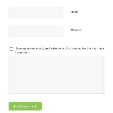
*
Email
Website
Save my name, email, and website in this browser for the next time
I comment.