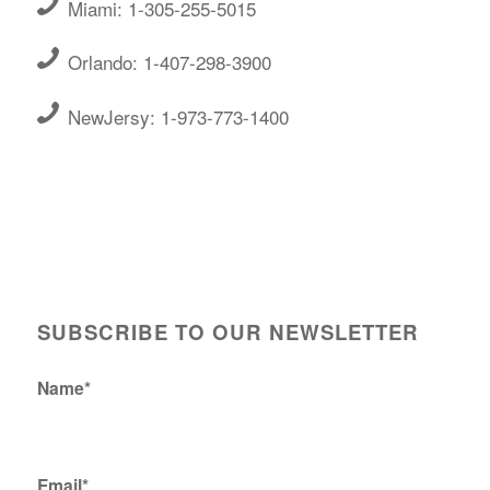
Miami: 1-305-255-5015
Orlando: 1-407-298-3900
NewJersy: 1-973-773-1400
SUBSCRIBE TO OUR NEWSLETTER
Name*
Email*