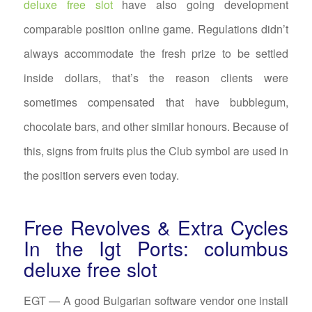
deluxe free slot
have also going development
comparable position online game. Regulations didn’t
always accommodate the fresh prize to be settled
inside dollars, that’s the reason clients were
sometimes compensated that have bubblegum,
chocolate bars, and other similar honours. Because of
this, signs from fruits plus the Club symbol are used in
the position servers even today.
Free Revolves & Extra Cycles
In the Igt Ports: columbus
deluxe free slot
EGT — A good Bulgarian software vendor one install