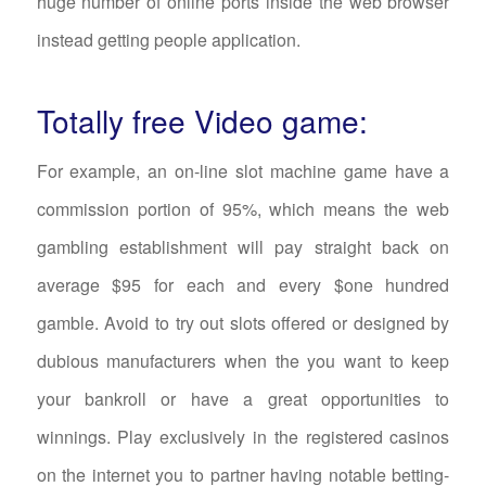
huge number of online ports inside the web browser
instead getting people application.
Totally free Video game:
For example, an on-line slot machine game have a
commission portion of 95%, which means the web
gambling establishment will pay straight back on
average $95 for each and every $one hundred
gamble. Avoid to try out slots offered or designed by
dubious manufacturers when the you want to keep
your bankroll or have a great opportunities to
winnings. Play exclusively in the registered casinos
on the internet you to partner having notable betting-