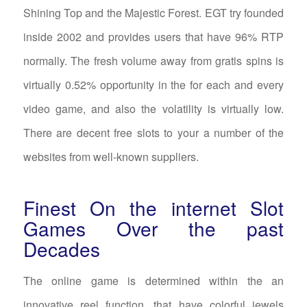
Shining Top and the Majestic Forest. EGT try founded
inside 2002 and provides users that have 96% RTP
normally. The fresh volume away from gratis spins is
virtually 0.52% opportunity in the for each and every
video game, and also the volatility is virtually low.
There are decent free slots to your a number of the
websites from well-known suppliers.
Finest On the internet Slot
Games Over the past
Decades
The online game is determined within the an
innovative reel function, that have colorful jewels