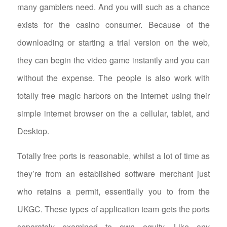
many gamblers need. And you will such as a chance
exists for the casino consumer. Because of the
downloading or starting a trial version on the web,
they can begin the video game instantly and you can
without the expense. The people is also work with
totally free magic harbors on the internet using their
simple internet browser on the a cellular, tablet, and
Desktop.
Totally free ports is reasonable, whilst a lot of time as
they’re from an established software merchant just
who retains a permit, essentially you to from the
UKGC. These types of application team gets the ports
separately examined to own equity. Like any