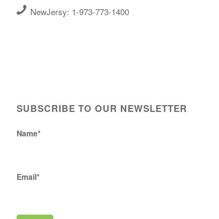
NewJersy: 1-973-773-1400
SUBSCRIBE TO OUR NEWSLETTER
Name*
Email*