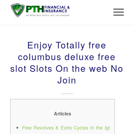
Enjoy Totally free
columbus deluxe free
slot Slots On the web No
Join
Articles
Free Revolves & Extra Cycles In the Igt