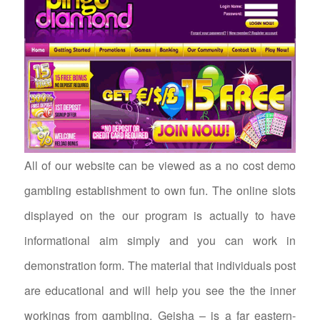
All of our website can be viewed as a no cost demo
gambling establishment to own fun. The online slots
displayed on the our program is actually to have
informational aim simply and you can work in
demonstration form. The material that individuals post
are educational and will help you see the the inner
workings from gambling. Geisha – is a far eastern-