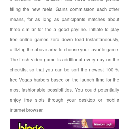
filling the new reels. Gains commission each other
means, for as long as participants matches about
three similar for the a good payline. Initiate to play
free online games zero down load instantaneously,
utilizing the above area to choose your favorite game.
The fresh video game is additional every day on the
checklist so that you can be sort the newest 100 %
free Vegas harbors based on the launch time for the
most fashionable possibilities. You could potentially
enjoy free slots through your desktop or mobile
internet browser.