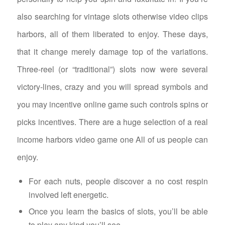
also searching for vintage slots otherwise video clips
harbors, all of them liberated to enjoy. These days,
that it change merely damage top of the variations.
Three-reel (or “traditional”) slots now were several
victory-lines, crazy and you will spread symbols and
you may incentive online game such controls spins or
picks incentives. There are a huge selection of a real
income harbors video game one All of us people can
enjoy.
For each nuts, people discover a no cost respin
involved left energetic.
Once you learn the basics of slots, you’ll be able
to play any kind you’ll see.