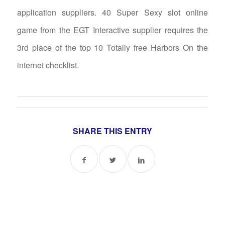
application suppliers. 40 Super Sexy slot online
game from the EGT Interactive supplier requires the
3rd place of the top 10 Totally free Harbors On the
internet checklist.
SHARE THIS ENTRY