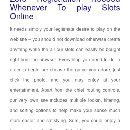
Whenever To play Slots
Online
It needs simply your legitimate desire to play on the
web site – you should not download otherwise create
anything while the all our slots can easily be bought
right from the browser. Everything you need to do in
order to begin are choose the game you adore, just
click the photo, and you may enjoy at your
entertainment. Apart from the chief routing controls,
our very own site includes multiple lookin, filtering,
and sorting options to help make your sense much
more easier and satisfying. Sure, you could enjoy a