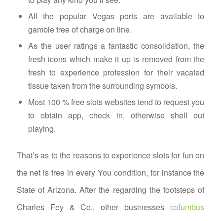
All the popular Vegas ports are available to
gamble free of charge on line.
As the user ratings a fantastic consolidation, the
fresh icons which make it up is removed from the
fresh to experience profession for their vacated
tissue taken from the surrounding symbols.
Most 100 % free slots websites tend to request you
to obtain app, check in, otherwise shell out
playing.
That’s as to the reasons to experience slots for fun on
the net is free in every You condition, for instance the
State of Arizona. After the regarding the footsteps of
Charles Fey & Co., other businesses
columbus