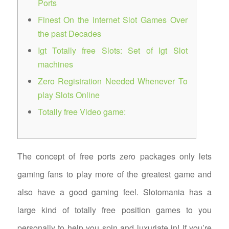
Ports
Finest On the internet Slot Games Over
the past Decades
Igt Totally free Slots: Set of Igt Slot
machines
Zero Registration Needed Whenever To
play Slots Online
Totally free Video game:
The concept of free ports zero packages only lets
gaming fans to play more of the greatest game and
also have a good gaming feel. Slotomania has a
large kind of totally free position games to you
personally to help you spin and luxuriate in! If you’re