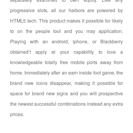
progressive slots, all our harbors are powered by
HTML5 tech. This product makes it possible for likely
to on the people tool and you may application.
Playing with an android, iphone, or Blackberry
obtained’t apply at your capability to love a
knowledgeable totally free mobile ports away from
home. Immediately after an earn inside foot game, the
brand new icons disappear, making it possible for
space for brand new signs and you will prospective
the newest successful combinations instead any extra
prices.