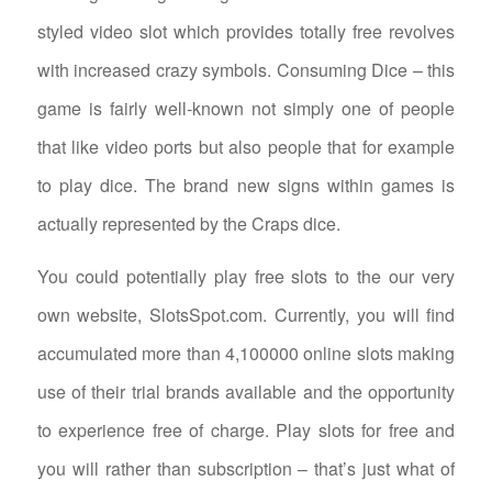
styled video slot which provides totally free revolves
with increased crazy symbols. Consuming Dice – this
game is fairly well-known not simply one of people
that like video ports but also people that for example
to play dice. The brand new signs within games is
actually represented by the Craps dice.
You could potentially play free slots to the our very
own website, SlotsSpot.com. Currently, you will find
accumulated more than 4,100000 online slots making
use of their trial brands available and the opportunity
to experience free of charge. Play slots for free and
you will rather than subscription – that’s just what of