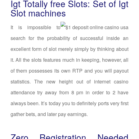
Igt Totally free Slots: Set of Igt
Slot machines
It is impossible to
search for the probability of successful inside an
excellent form of slot merely simply by thinking about
it. All the slots features much in keeping, however, all
of them possesses its own RTP and you will payout
statistics. The new height out of internet casino
attendance try away from 8 pm in order to 2 have
always been. It’s today you to definitely ports very first
gather bets, and later pay earnings.
Zero Registration Needed