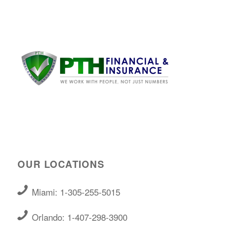
OUR LOCATIONS
Miami: 1-305-255-5015
Orlando: 1-407-298-3900