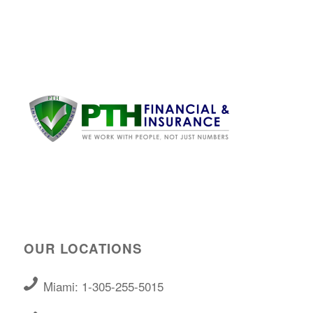
OUR LOCATIONS
Miami: 1-305-255-5015