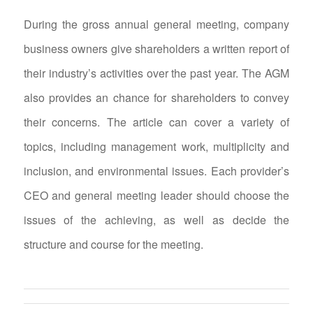
During the gross annual general meeting, company
business owners give shareholders a written report of
their industry’s activities over the past year. The AGM
also provides an chance for shareholders to convey
their concerns. The article can cover a variety of
topics, including management work, multiplicity and
inclusion, and environmental issues. Each provider’s
CEO and general meeting leader should choose the
issues of the achieving, as well as decide the
structure and course for the meeting.