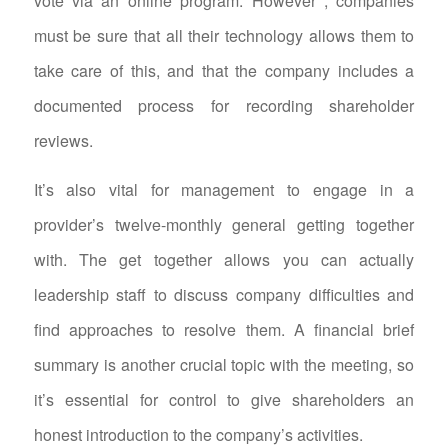
vote via an online program. However , companies
must be sure that all their technology allows them to
take care of this, and that the company includes a
documented process for recording shareholder
reviews.
It’s also vital for management to engage in a
provider’s twelve-monthly general getting together
with. The get together allows you can actually
leadership staff to discuss company difficulties and
find approaches to resolve them. A financial brief
summary is another crucial topic with the meeting, so
it’s essential for control to give shareholders an
honest introduction to the company’s activities.