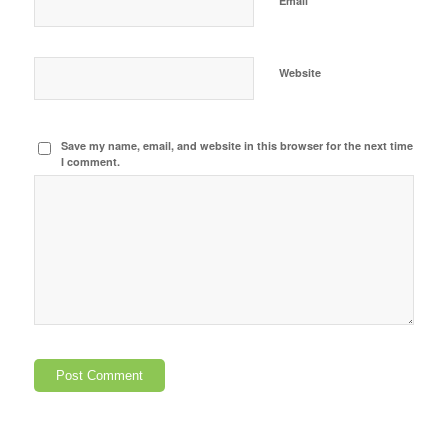
Email
Website
Save my name, email, and website in this browser for the next time
I comment.