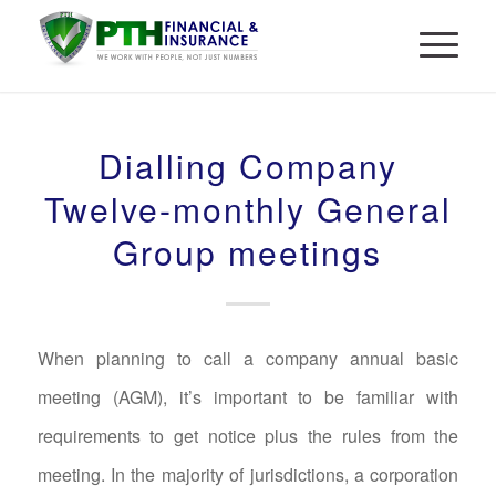
Dialling Company
Twelve-monthly General
Group meetings
When planning to call a company annual basic
meeting (AGM), it’s important to be familiar with
requirements to get notice plus the rules from the
meeting. In the majority of jurisdictions, a corporation