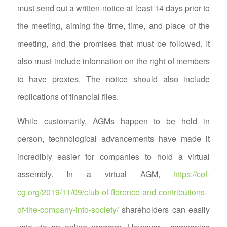
must send out a written-notice at least 14 days prior to
the meeting, aiming the time, time, and place of the
meeting, and the promises that must be followed. It
also must include information on the right of members
to have proxies. The notice should also include
replications of financial files.
While customarily, AGMs happen to be held in
person, technological advancements have made it
incredibly easier for companies to hold a virtual
assembly. In a virtual AGM,
https://cof-
cg.org/2019/11/09/club-of-florence-and-contributions-
of-the-company-into-society/
shareholders can easily