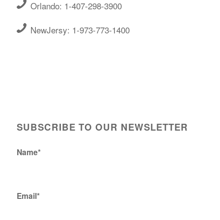
Orlando: 1-407-298-3900
NewJersy: 1-973-773-1400
SUBSCRIBE TO OUR NEWSLETTER
Name*
Email*