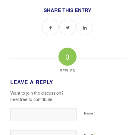
SHARE THIS ENTRY
0
REPLIES
LEAVE A REPLY
Want to join the discussion?
Feel free to contribute!
*
Name
*