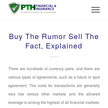
Buy The Rumor Sell The
Fact, Explained
There are hundreds of currency pairs, and there are
various types of agreements, such as a future or spot
agreement. The costs for transactions are generally
very low versus other markets and the allowed
leverage is among the highest of all financial markets,