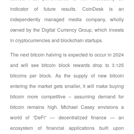
indicator of future results. CoinDesk is an
independently managed media company, wholly
owned by the Digital Currency Group, which invests
in cryptocurrencies and blockchain startups.
The next bitcoin halving is expected to occur in 2024
and will see bitcoin block rewards drop to 3.125
bitcoins per block. As the supply of new bitcoin
entering the market gets smaller, it will make buying
bitcoin more competitive – assuming demand for
bitcoin remains high. Michael Casey envisions a
world of “DeFi” — decentralized finance — an
ecosystem of financial applications built upon