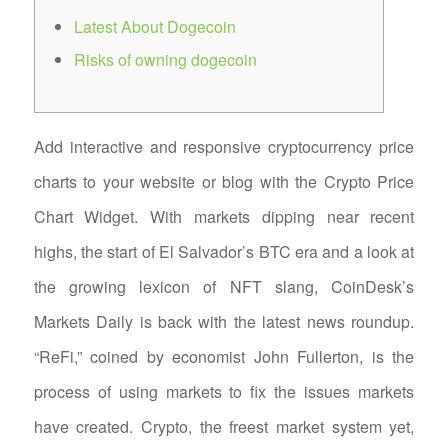
Latest About Dogecoin
Risks of owning dogecoin
Add interactive and responsive cryptocurrency price
charts to your website or blog with the Crypto Price
Chart Widget. With markets dipping near recent
highs, the start of El Salvador’s BTC era and a look at
the growing lexicon of NFT slang, CoinDesk’s
Markets Daily is back with the latest news roundup.
“ReFi,” coined by economist John Fullerton, is the
process of using markets to fix the issues markets
have created. Crypto, the freest market system yet,