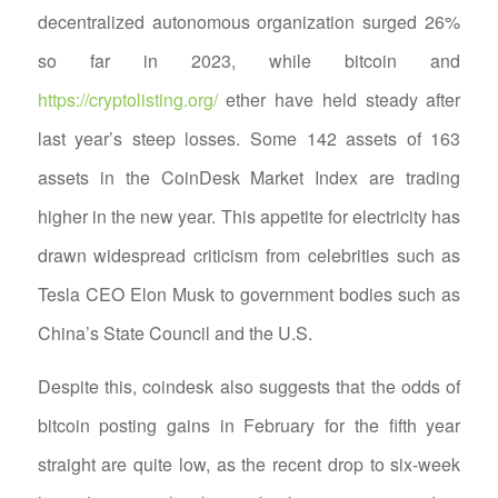
decentralized autonomous organization surged 26%
so far in 2023, while bitcoin and
https://cryptolisting.org/
ether have held steady after
last year’s steep losses. Some 142 assets of 163
assets in the CoinDesk Market Index are trading
higher in the new year. This appetite for electricity has
drawn widespread criticism from celebrities such as
Tesla CEO Elon Musk to government bodies such as
China’s State Council and the U.S.
Despite this, coindesk also suggests that the odds of
bitcoin posting gains in February for the fifth year
straight are quite low, as the recent drop to six-week