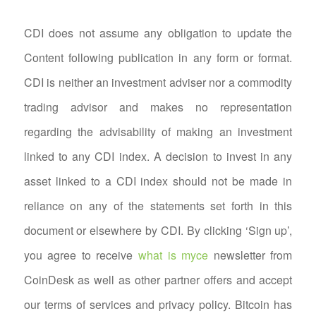
CDI does not assume any obligation to update the
Content following publication in any form or format.
CDI is neither an investment adviser nor a commodity
trading advisor and makes no representation
regarding the advisability of making an investment
linked to any CDI index. A decision to invest in any
asset linked to a CDI index should not be made in
reliance on any of the statements set forth in this
document or elsewhere by CDI. By clicking ‘Sign up’,
you agree to receive
what is myce
newsletter from
CoinDesk as well as other partner offers and accept
our terms of services and privacy policy. Bitcoin has