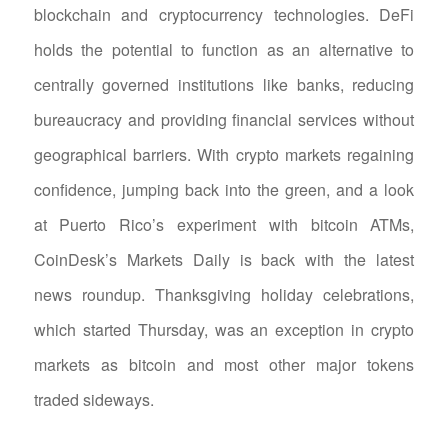
blockchain and cryptocurrency technologies. DeFi
holds the potential to function as an alternative to
centrally governed institutions like banks, reducing
bureaucracy and providing financial services without
geographical barriers. With crypto markets regaining
confidence, jumping back into the green, and a look
at Puerto Rico’s experiment with bitcoin ATMs,
CoinDesk’s Markets Daily is back with the latest
news roundup. Thanksgiving holiday celebrations,
which started Thursday, was an exception in crypto
markets as bitcoin and most other major tokens
traded sideways.