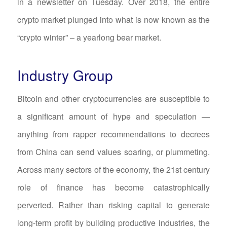
in a newsletter on Tuesday. Over 2018, the entire
crypto market plunged into what is now known as the
“crypto winter” – a yearlong bear market.
Industry Group
Bitcoin and other cryptocurrencies are susceptible to
a significant amount of hype and speculation —
anything from rapper recommendations to decrees
from China can send values soaring, or plummeting.
Across many sectors of the economy, the 21st century
role of finance has become catastrophically
perverted. Rather than risking capital to generate
long-term profit by building productive industries, the