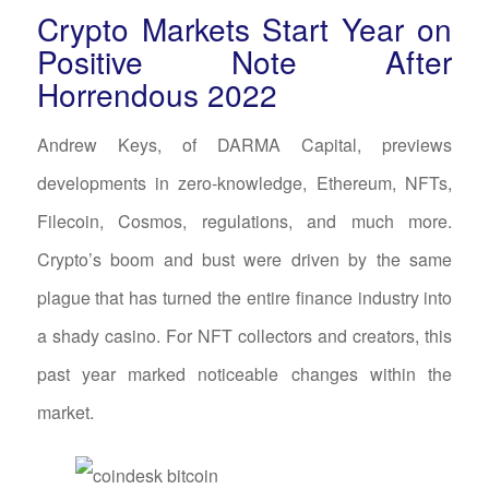
Crypto Markets Start Year on
Positive Note After
Horrendous 2022
Andrew Keys, of DARMA Capital, previews
developments in zero-knowledge, Ethereum, NFTs,
Filecoin, Cosmos, regulations, and much more.
Crypto’s boom and bust were driven by the same
plague that has turned the entire finance industry into
a shady casino. For NFT collectors and creators, this
past year marked noticeable changes within the
market.