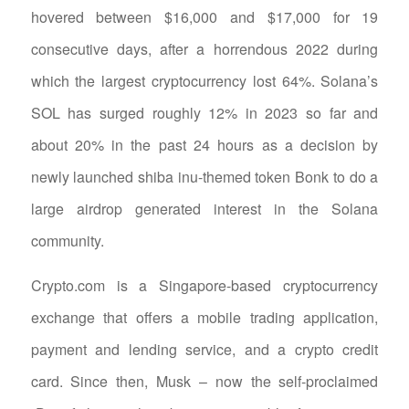
hovered between $16,000 and $17,000 for 19
consecutive days, after a horrendous 2022 during
which the largest cryptocurrency lost 64%. Solana’s
SOL has surged roughly 12% in 2023 so far and
about 20% in the past 24 hours as a decision by
newly launched shiba inu-themed token Bonk to do a
large airdrop generated interest in the Solana
community.
Crypto.com is a Singapore-based cryptocurrency
exchange that offers a mobile trading application,
payment and lending service, and a crypto credit
card. Since then, Musk – now the self-proclaimed