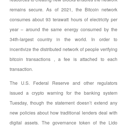
remains secure. As of 2021, the Bitcoin network
consumes about 93 terawatt hours of electricity per
year – around the same energy consumed by the
34th-largest country in the world. In order to
incentivize the distributed network of people verifying
bitcoin transactions , a fee is attached to each
transaction.
The U.S. Federal Reserve and other regulators
issued a crypto warning for the banking system
Tuesday, though the statement doesn’t extend any
new policies about how traditional lenders deal with
digital assets. The governance token of the Lido