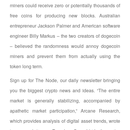
miners could receive zero or potentially thousands of
free coins for producing new blocks. Australian
entrepreneur Jackson Palmer and American software
engineer Billy Markus – the two creators of dogecoin
– believed the randomness would annoy dogecoin
miners and prevent them from actually using the
token long term.
Sign up for The Node, our daily newsletter bringing
you the biggest crypto news and ideas. “The entire
market is generally stabilizing, accompanied by
apathetic market participation,” Arcane Research,
which provides analysis of digital asset trends, wrote