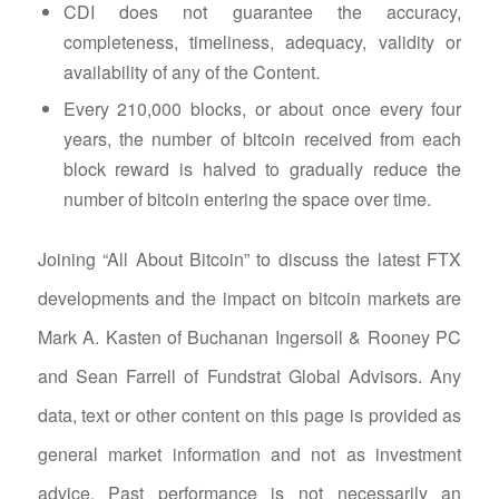
CDI does not guarantee the accuracy,
completeness, timeliness, adequacy, validity or
availability of any of the Content.
Every 210,000 blocks, or about once every four
years, the number of bitcoin received from each
block reward is halved to gradually reduce the
number of bitcoin entering the space over time.
Joining “All About Bitcoin” to discuss the latest FTX
developments and the impact on bitcoin markets are
Mark A. Kasten of Buchanan Ingersoll & Rooney PC
and Sean Farrell of Fundstrat Global Advisors. Any
data, text or other content on this page is provided as
general market information and not as investment
advice. Past performance is not necessarily an