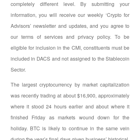
completely different level. By submitting your
information, you will receive our weekly ‘Crypto for
Advisors’ newsletter and updates, and you agree to
our terms of services and privacy policy. To be
eligible for inclusion in the CMI, constituents must be
included in DACS and not assigned to the Stablecoin
Sector.
The largest cryptocurrency by market capitalization
was recently trading at about $16,900, approximately
where it stood 24 hours earlier and about where it
finished Friday as markets wound down for the
holiday. BTC is likely to continue in the same vein
during the year’s final days given business’ historical,