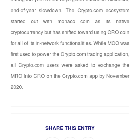
end-of-year slowdown. The Crypto.com ecosystem
started out with monaco coin as its native
cryptocurrency but has shifted toward using CRO coin
for all of its in-network functionalities. While MCO was
first used to power the Crypto.com trading application,
all Crypto.com users were asked to exchange the
MRO into CRO on the Crypto.com app by November
2020.
SHARE THIS ENTRY