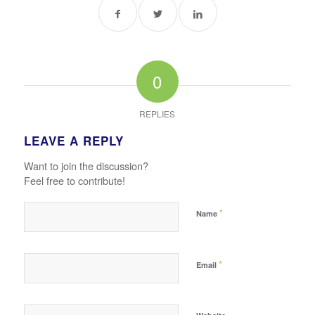
0
REPLIES
LEAVE A REPLY
Want to join the discussion?
Feel free to contribute!
*
Name
*
Email