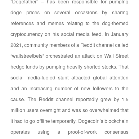
“Dogefather” – has been responsible for pumping
doge prices on several occasions by sharing
references and memes relating to the dog-themed
cryptocurrency on his social media feed. In January
2021, community members of a Reddit channel called
“wallstreetbets” orchestrated an attack on Wall Street
hedge funds by pumping heavily shorted stocks. That
social media-fueled stunt attracted global attention
and an increasing number of new followers to the
cause. The Reddit channel reportedly grew by 1.5
million users overnight and was so overwhelmed that
it had to go offline temporarily. Dogecoin’s blockchain
operates using a proof-of-work consensus