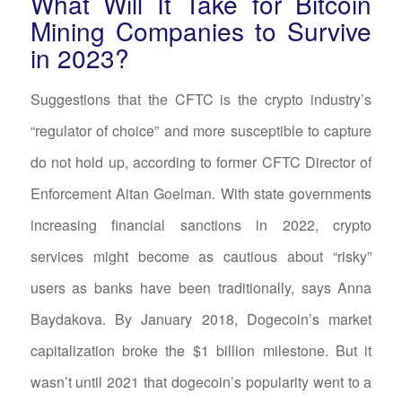
What Will It Take for Bitcoin
Mining Companies to Survive
in 2023?
Suggestions that the CFTC is the crypto industry’s
“regulator of choice” and more susceptible to capture
do not hold up, according to former CFTC Director of
Enforcement Aitan Goelman. With state governments
increasing financial sanctions in 2022, crypto
services might become as cautious about “risky”
users as banks have been traditionally, says Anna
Baydakova. By January 2018, Dogecoin’s market
capitalization broke the $1 billion milestone. But it
wasn’t until 2021 that dogecoin’s popularity went to a