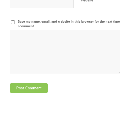
Website
Save my name, email, and website in this browser for the next time
I comment.