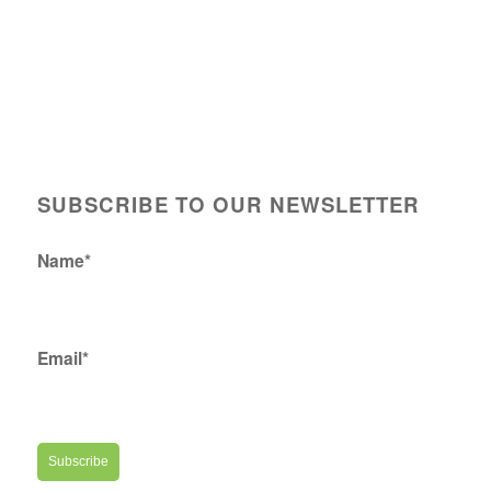
SUBSCRIBE TO OUR NEWSLETTER
Name*
Email*