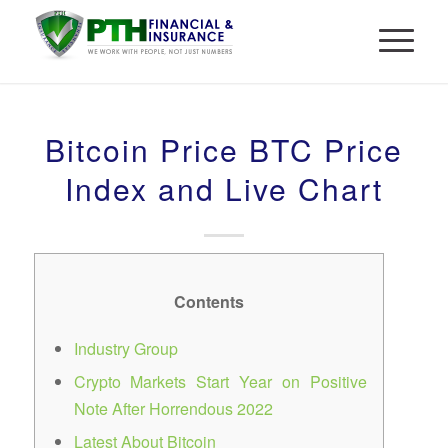
Bitcoin Price BTC Price
Index and Live Chart
Contents
Industry Group
Crypto Markets Start Year on Positive
Note After Horrendous 2022
Latest About Bitcoin