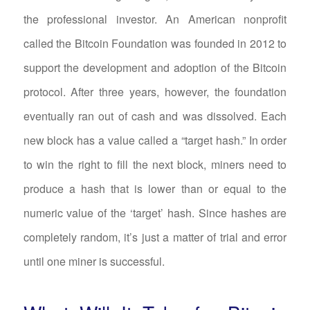
the professional investor. An American nonprofit
called the Bitcoin Foundation was founded in 2012 to
support the development and adoption of the Bitcoin
protocol. After three years, however, the foundation
eventually ran out of cash and was dissolved. Each
new block has a value called a “target hash.” In order
to win the right to fill the next block, miners need to
produce a hash that is lower than or equal to the
numeric value of the ‘target’ hash. Since hashes are
completely random, it’s just a matter of trial and error
until one miner is successful.