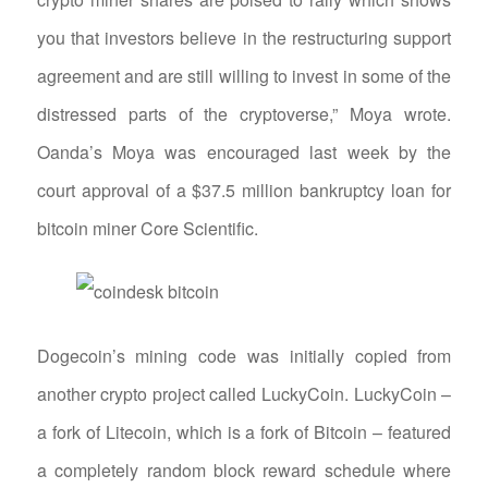
you that investors believe in the restructuring support
agreement and are still willing to invest in some of the
distressed parts of the cryptoverse,” Moya wrote.
Oanda’s Moya was encouraged last week by the
court approval of a $37.5 million bankruptcy loan for
bitcoin miner Core Scientific.
Dogecoin’s mining code was initially copied from
another crypto project called LuckyCoin. LuckyCoin –
a fork of Litecoin, which is a fork of Bitcoin – featured
a completely random block reward schedule where