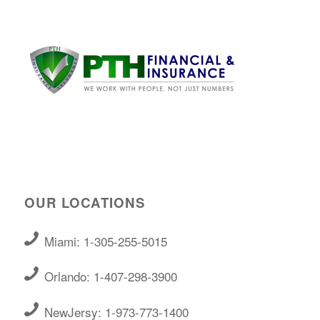
OUR LOCATIONS
Miami: 1-305-255-5015
Orlando: 1-407-298-3900
NewJersy: 1-973-773-1400