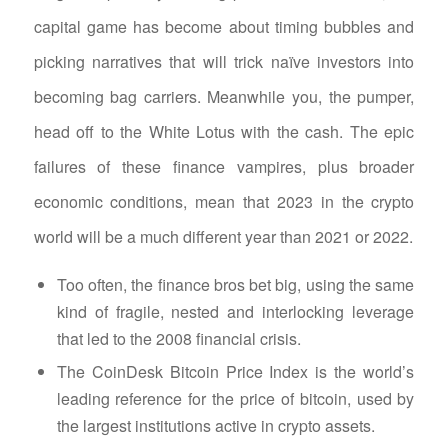
capital game has become about timing bubbles and
picking narratives that will trick naïve investors into
becoming bag carriers. Meanwhile you, the pumper,
head off to the White Lotus with the cash. The epic
failures of these finance vampires, plus broader
economic conditions, mean that 2023 in the crypto
world will be a much different year than 2021 or 2022.
Too often, the finance bros bet big, using the same
kind of fragile, nested and interlocking leverage
that led to the 2008 financial crisis.
The CoinDesk Bitcoin Price Index is the world’s
leading reference for the price of bitcoin, used by
the largest institutions active in crypto assets.