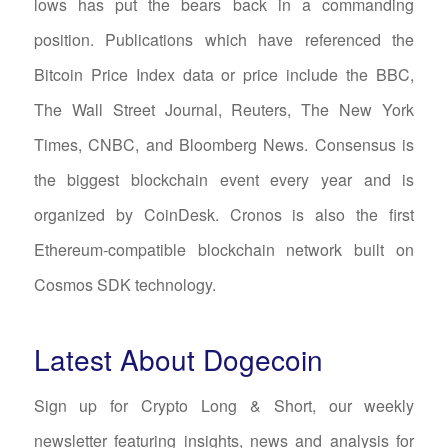
lows has put the bears back in a commanding
position. Publications which have referenced the
Bitcoin Price Index data or price include the BBC,
The Wall Street Journal, Reuters, The New York
Times, CNBC, and Bloomberg News. Consensus is
the biggest blockchain event every year and is
organized by CoinDesk. Cronos is also the first
Ethereum-compatible blockchain network built on
Cosmos SDK technology.
Latest About Dogecoin
Sign up for Crypto Long & Short, our weekly
newsletter featuring insights, news and analysis for