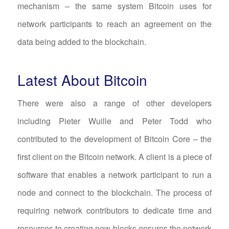
mechanism – the same system Bitcoin uses for
network participants to reach an agreement on the
data being added to the blockchain.
Latest About Bitcoin
There were also a range of other developers
including Pieter Wuille and Peter Todd who
contributed to the development of Bitcoin Core – the
first client on the Bitcoin network. A client is a piece of
software that enables a network participant to run a
node and connect to the blockchain. The process of
requiring network contributors to dedicate time and
resources to creating new blocks ensures the network