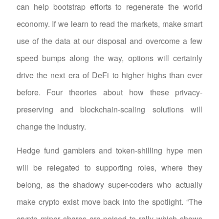
can help bootstrap efforts to regenerate the world
economy. If we learn to read the markets, make smart
use of the data at our disposal and overcome a few
speed bumps along the way, options will certainly
drive the next era of DeFi to higher highs than ever
before. Four theories about how these privacy-
preserving and blockchain-scaling solutions will
change the industry.
Hedge fund gamblers and token-shilling hype men
will be relegated to supporting roles, where they
belong, as the shadowy super-coders who actually
make crypto exist move back into the spotlight. “The
crypto miner shares are poised to rally which shows