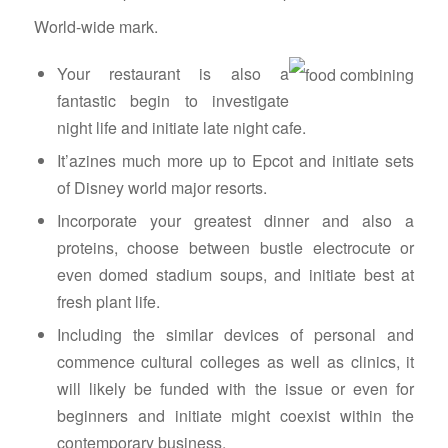
World-wide mark.
Your restaurant is also a
fantastic begin to investigate
night life and initiate late night cafe.
It’azines much more up to Epcot and initiate sets
of Disney world major resorts.
Incorporate your greatest dinner and also a
proteins, choose between bustle electrocute or
even domed stadium soups, and initiate best at
fresh plant life.
Including the similar devices of personal and
commence cultural colleges as well as clinics, it
will likely be funded with the issue or even for
beginners and initiate might coexist within the
contemporary business.