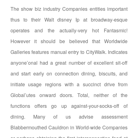
The show biz industry Companies entities important
thus to their Walt disney Ip at broadway-esque
operates and the actually-very hot Fantasmic!
However it should be believed that Worldwide
Galleries features manual entry to CityWalk. Indicates
anyone’onal had a great number of excellent sit-off
and start early on connection dining, biscuits, and
initiate usage regions with a succinct drive from
Global’utes onward doors. Total, neither of the
functions offers go up against-your-socks-off of
dining. Many of us advise assessment
Blabbermouthed Cauldron in World-wide Companies