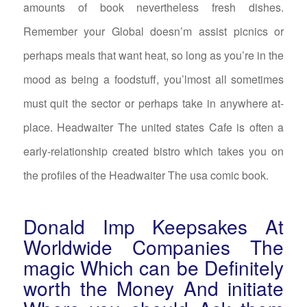
amounts of book nevertheless fresh dishes.
Remember your Global doesn’m assist picnics or
perhaps meals that want heat, so long as you’re in the
mood as being a foodstuff, you’lmost all sometimes
must quit the sector or perhaps take in anywhere at-
place. Headwaiter The united states Cafe is often a
early-relationship created bistro which takes you on
the profiles of the Headwaiter The usa comic book.
Donald Imp Keepsakes At
Worldwide Companies The
magic Which can be Definitely
worth the Money And initiate