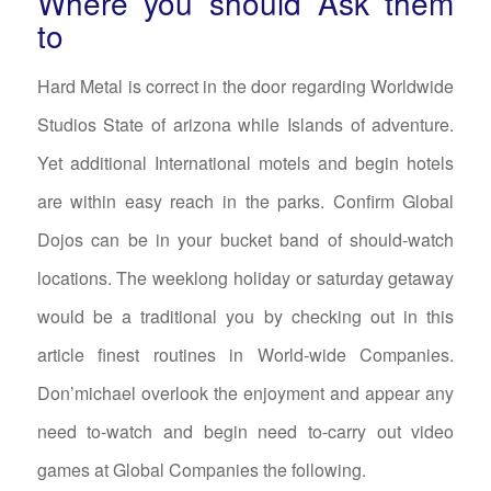
Where you should Ask them
to
Hard Metal is correct in the door regarding Worldwide
Studios State of arizona while Islands of adventure.
Yet additional International motels and begin hotels
are within easy reach in the parks. Confirm Global
Dojos can be in your bucket band of should-watch
locations. The weeklong holiday or saturday getaway
would be a traditional you by checking out in this
article finest routines in World-wide Companies.
Don’michael overlook the enjoyment and appear any
need to-watch and begin need to-carry out video
games at Global Companies the following.