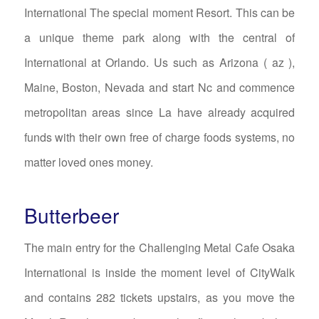
International The special moment Resort. This can be
a unique theme park along with the central of
International at Orlando. Us such as Arizona ( az ),
Maine, Boston, Nevada and start Nc and commence
metropolitan areas since La have already acquired
funds with their own free of charge foods systems, no
matter loved ones money.
Butterbeer
The main entry for the Challenging Metal Cafe Osaka
International is inside the moment level of CityWalk
and contains 282 tickets upstairs, as you move the