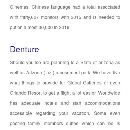
Cinemas. Chinese language had a total associated
with thirty,627 monitors with 2015 and is needed to
put on almost 30,000 in 2016.
Denture
Should you’lso are planning to a State of arizona as
well as Arizona ( az ) amusement park, We have five
what things to provide for Global Galleries or even
Orlando Resort to get a flight a lot easier. Worldwide
has adequate hotels and start accommodations
accessible regarding your vacation. Some even
posting family members suites which can be is