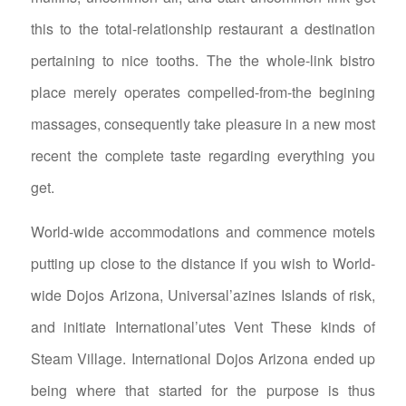
this to the total-relationship restaurant a destination
pertaining to nice tooths. The the whole-link bistro
place merely operates compelled-from-the begining
massages, consequently take pleasure in a new most
recent the complete taste regarding everything you
get.
World-wide accommodations and commence motels
putting up close to the distance if you wish to World-
wide Dojos Arizona, Universal’azines Islands of risk,
and initiate International’utes Vent These kinds of
Steam Village. International Dojos Arizona ended up
being where that started for the purpose is thus