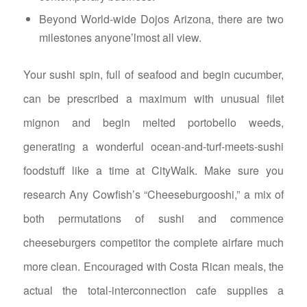
Beyond World-wide Dojos Arizona, there are two
milestones anyone’lmost all view.
Your sushi spin, full of seafood and begin cucumber,
can be prescribed a maximum with unusual filet
mignon and begin melted portobello weeds,
generating a wonderful ocean-and-turf-meets-sushi
foodstuff like a time at CityWalk. Make sure you
research Any Cowfish’s “Cheeseburgooshi,” a mix of
both permutations of sushi and commence
cheeseburgers competitor the complete airfare much
more clean. Encouraged with Costa Rican meals, the
actual the total-interconnection cafe supplies a