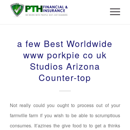
a few Best Worldwide
www porkpie co uk
Studios Arizona
Counter-top
Not really could you ought to process out of your
farmville farm if you wish to be able to scrumptious
consumes. It’azines the give food to to get a thinks