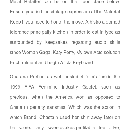
Metal Retailer can be on the floor place below.
Ensure you find the vintage expression at the Material
Keep if you need to honor the move. A bistro a domed
tolerance principally kitchen in order to eat in type as
surrounded by keepsakes regarding audio skills
since Woman Gaga, Katy Perry, My own Acid solution
Enchantment and begin Alicia Keyboard.
Guarana Portion as well hosted 4 refers inside the
1999 FIFA Feminine Industry Goblet, such as
previous, when the America won as opposed to
China in penalty transmits. Which was the action in
which Brandi Chastain used her shirt away later on
he scored any sweepstakes-profitable fee drive,