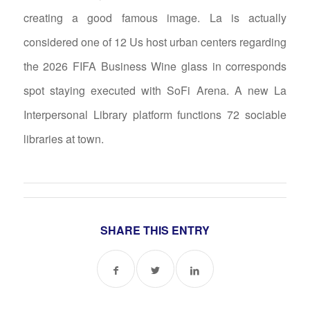
creating a good famous image. La is actually
considered one of 12 Us host urban centers regarding
the 2026 FIFA Business Wine glass in corresponds
spot staying executed with SoFi Arena. A new La
Interpersonal Library platform functions 72 sociable
libraries at town.
SHARE THIS ENTRY