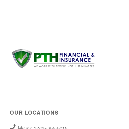
OUR LOCATIONS
Miami: 1-305-255-5015