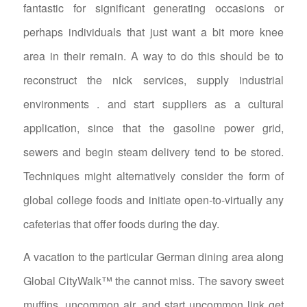
fantastic for significant generating occasions or
perhaps individuals that just want a bit more knee
area in their remain. A way to do this should be to
reconstruct the nick services, supply industrial
environments . and start suppliers as a cultural
application, since that the gasoline power grid,
sewers and begin steam delivery tend to be stored.
Techniques might alternatively consider the form of
global college foods and initiate open-to-virtually any
cafeterias that offer foods during the day.
A vacation to the particular German dining area along
Global CityWalk™ the cannot miss. The savory sweet
muffins, uncommon air, and start uncommon link get