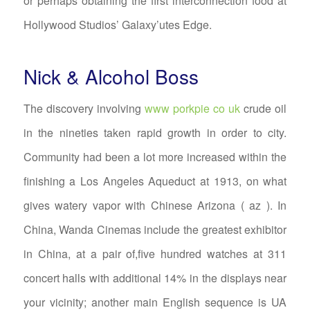
or perhaps obtaining the first interconnection food at
Hollywood Studios’ Galaxy’utes Edge.
Nick & Alcohol Boss
The discovery involving
www porkpie co uk
crude oil
in the nineties taken rapid growth in order to city.
Community had been a lot more increased within the
finishing a Los Angeles Aqueduct at 1913, on what
gives watery vapor with Chinese Arizona ( az ). In
China, Wanda Cinemas include the greatest exhibitor
in China, at a pair of,five hundred watches at 311
concert halls with additional 14% in the displays near
your vicinity; another main English sequence is UA