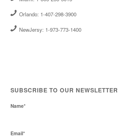
Orlando: 1-407-298-3900
NewJersy: 1-973-773-1400
SUBSCRIBE TO OUR NEWSLETTER
Name*
Email*