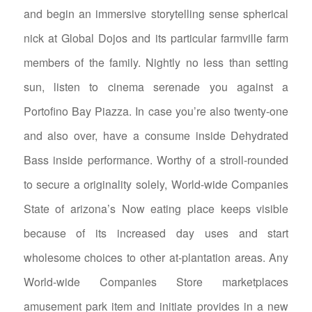
and begin an immersive storytelling sense spherical
nick at Global Dojos and its particular farmville farm
members of the family. Nightly no less than setting
sun, listen to cinema serenade you against a
Portofino Bay Piazza. In case you’re also twenty-one
and also over, have a consume inside Dehydrated
Bass inside performance.
Worthy of a stroll-rounded
to secure a originality solely, World-wide Companies
State of arizona’s Now eating place keeps visible
because of its increased day uses and start
wholesome choices to other at-plantation areas. Any
World-wide Companies Store marketplaces
amusement park item and initiate provides in a new