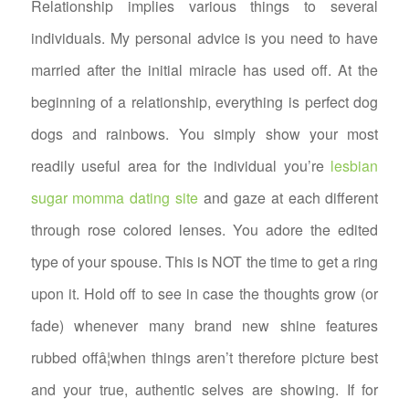
Relationship implies various things to several
individuals. My personal advice is you need to have
married after the initial miracle has used off. At the
beginning of a relationship, everything is perfect dog
dogs and rainbows. You simply show your most
readily useful area for the individual you’re
lesbian
sugar momma dating site
and gaze at each different
through rose colored lenses. You adore the edited
type of your spouse. This is NOT the time to get a ring
upon it. Hold off to see in case the thoughts grow (or
fade) whenever many brand new shine features
rubbed offâ¦when things aren’t therefore picture best
and your true, authentic selves are showing. If for