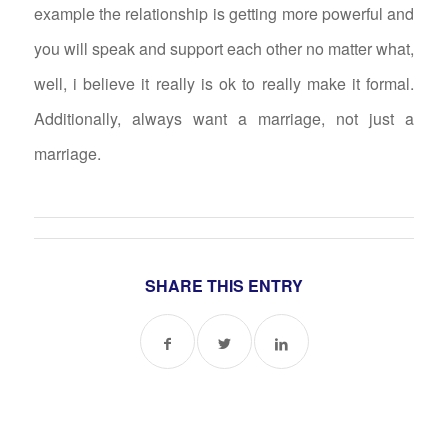
example the relationship is getting more powerful and
you will speak and support each other no matter what,
well, i believe it really is ok to really make it formal.
Additionally, always want a marriage, not just a
marriage.
SHARE THIS ENTRY