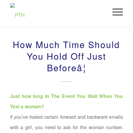
How Much Time Should
You Hold Off Just
Beforeâ¦
Just how long In The Event You Wait When You
Text a woman?
If you’ve traded certain forward and backward emails
with a girl, you need to ask for the woman number.