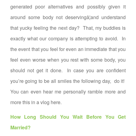
generated poor alternatives and possibly given it
around some body not deservingâ¦and understand
that yucky feeling the next day? That, my buddies is
exactly what our company is attempting to avoid. In
the event that you feel for even an immediate that you
feel even worse when you rest with some body, you
should not get it done. In case you are confident
you’re going to be all smiles the following day, do it!
You can even hear me personally ramble more and
more this in a vlog here.
How Long Should You Wait Before You Get
Married?