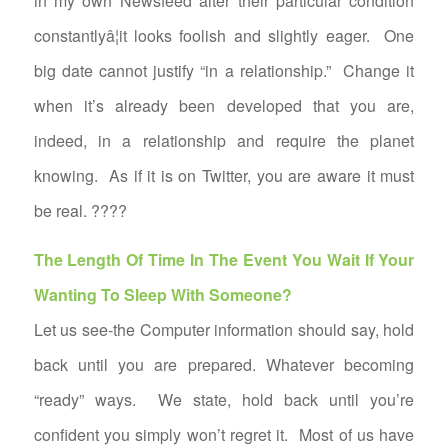
in my own Newsfeed alter their particular condition
constantlyâ¦it looks foolish and slightly eager. One
big date cannot justify “in a relationship.” Change it
when it’s already been developed that you are,
indeed, in a relationship and require the planet
knowing. As if it is on Twitter, you are aware it must
be real. ????
The Length Of Time In The Event You Wait If Your
Wanting To Sleep With Someone?
Let us see-the Computer information should say, hold
back until you are prepared. Whatever becoming
“ready” ways. We state, hold back until you’re
confident you simply won’t regret it. Most of us have