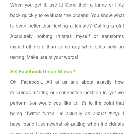
When you get it, use it! Send their a funny or flirty
book quickly to evaluate the oceans. You-know-what
is even better than texting a female? Calling a girl!
Absolutely nothing irritates myself or transforms
myself off more than some guy who relies only on
texting. Make use of your words!
Set Facebook Union Status?
Oh, Facebook. All of us talk about exactly how
ridiculous altering our connection position is, yet we
perform it-or would you like to. It’s to the point that
being “Twitter formal” is actually a
n actual thing.
I
have found it somewhat off-putting when individuals