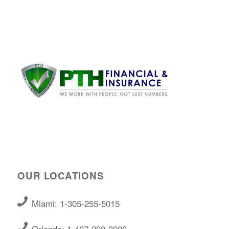
OUR LOCATIONS
Miami: 1-305-255-5015
Orlando: 1-407-298-3900