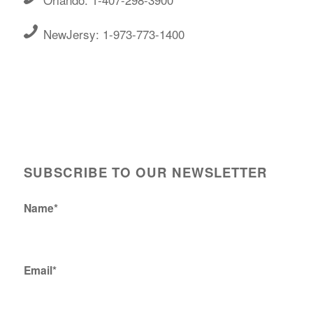
NewJersy: 1-973-773-1400
SUBSCRIBE TO OUR NEWSLETTER
Name*
Email*