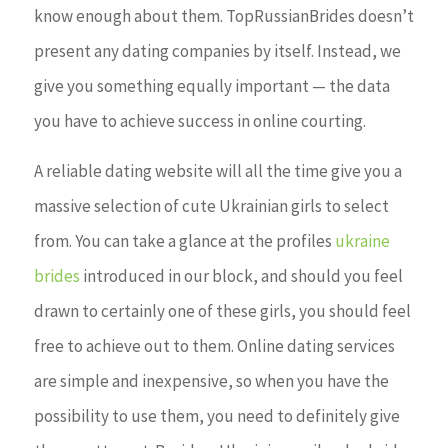
know enough about them. TopRussianBrides doesn’t
present any dating companies by itself. Instead, we
give you something equally important — the data
you have to achieve success in online courting.
A reliable dating website will all the time give you a
massive selection of cute Ukrainian girls to select
from. You can take a glance at the profiles
ukraine
brides
introduced in our block, and should you feel
drawn to certainly one of these girls, you should feel
free to achieve out to them. Online dating services
are simple and inexpensive, so when you have the
possibility to use them, you need to definitely give