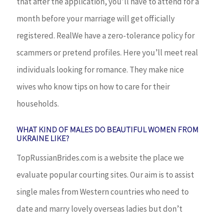
that after the application, you’ll have to attend for a
month before your marriage will get officially
registered. RealWe have a zero-tolerance policy for
scammers or pretend profiles. Here you’ll meet real
individuals looking for romance. They make nice
wives who know tips on how to care for their
households.
WHAT KIND OF MALES DO BEAUTIFUL WOMEN FROM
UKRAINE LIKE?
TopRussianBrides.com is a website the place we
evaluate popular courting sites. Our aim is to assist
single males from Western countries who need to
date and marry lovely overseas ladies but don’t