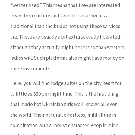
“westernized”. This means that they are interested
in western culture and tend to be rather less
traditional than the brides not using these services
are. These are usually a bit extra sexually liberated,
although they actually might be less so than western
ladies will. Such platforms also might have money on
some instruments.
Here, you will find lodge suites on the city heart for
as little as $30 per night time. This is the first thing
that made hot Ukrainian girls well-known all over
the world. Their natural, effortless, mild allure in
combination with a robust character. Keep in mind