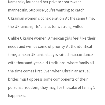
Kamensky launched her private sportswear
mannequin. Suppose you’re wanting to catch
Ukrainian women’s consideration. At the same time,
the Ukrainian girls’ character is strong-willed.
Unlike Ukraine women, American girls feel like their
needs and wishes come of priority. At the identical
time, a mean Ukrainian lady is raised in accordance
with thousand-year-old traditions, where family all
the time comes first. Even when Ukrainian actual
brides must oppress some components of their
personal freedom, they may, for the sake of family’s
happiness.