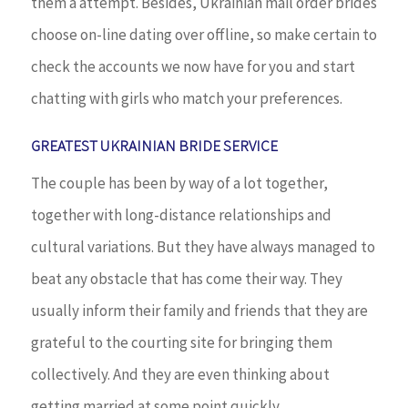
them a attempt. Besides, Ukrainian mail order brides
choose on-line dating over offline, so make certain to
check the accounts we now have for you and start
chatting with girls who match your preferences.
GREATEST UKRAINIAN BRIDE SERVICE
The couple has been by way of a lot together,
together with long-distance relationships and
cultural variations. But they have always managed to
beat any obstacle that has come their way. They
usually inform their family and friends that they are
grateful to the courting site for bringing them
collectively. And they are even thinking about
getting married at some point quickly.