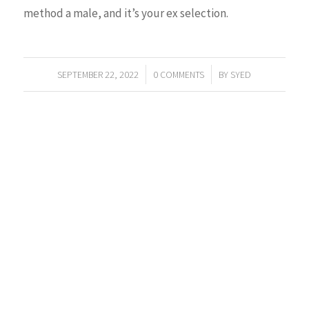
method a male, and it’s your ex selection.
/
/
SEPTEMBER 22, 2022
0 COMMENTS
BY
SYED