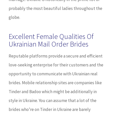
probably the most beautiful ladies throughout the
globe.
Excellent Female Qualities Of
Ukrainian Mail Order Brides
Reputable platforms provide a secure and efficient
love-seeking enterprise for their customers and the
opportunity to communicate with Ukrainian real
brides. Mobile relationship sites are companies like
Tinder and Badoo which might be additionally in
style in Ukraine. You can assume that a lot of the
brides who’re on Tinder in Ukraine are barely