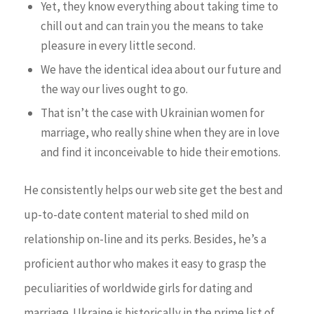
Yet, they know everything about taking time to
chill out and can train you the means to take
pleasure in every little second.
We have the identical idea about our future and
the way our lives ought to go.
That isn’t the case with Ukrainian women for
marriage, who really shine when they are in love
and find it inconceivable to hide their emotions.
He consistently helps our web site get the best and
up-to-date content material to shed mild on
relationship on-line and its perks. Besides, he’s a
proficient author who makes it easy to grasp the
peculiarities of worldwide girls for dating and
marriage. Ukraine is historically in the prime list of