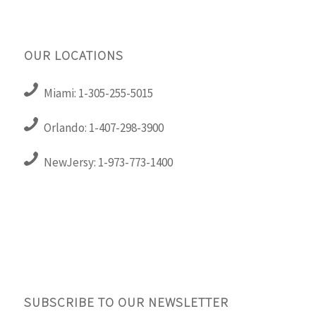
OUR LOCATIONS
Miami: 1-305-255-5015
Orlando: 1-407-298-3900
NewJersy: 1-973-773-1400
SUBSCRIBE TO OUR NEWSLETTER