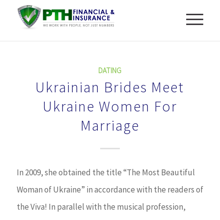
DATING
Ukrainian Brides Meet
Ukraine Women For
Marriage
In 2009, she obtained the title “The Most Beautiful
Woman of Ukraine” in accordance with the readers of
the Viva! In parallel with the musical profession,