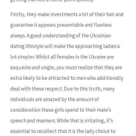
Firstly, they make investments a lot of their hair and
guarantee it appears presentable and flawless
always. A good understanding of the Ukrainian
dating lifestyle will make the approaching ladies a
lot simpler. Whilst all females in the Ukraine are
exquisite and single, you must realize that they are
extra likely to be attracted to men who additionally
deal with these respect. Due to this truth, many
individuals are amazed by the amount of
consideration these girls spend to their male’s
speech and manners. While that is irritating, it’s
essential to recollect that it is the lady choice to