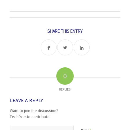
SHARE THIS ENTRY
0
REPLIES
LEAVE A REPLY
Want to join the discussion?
Feel free to contribute!