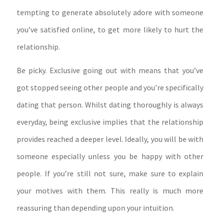
tempting to generate absolutely adore with someone
you’ve satisfied online, to get more likely to hurt the
relationship.
Be picky. Exclusive going out with means that you’ve
got stopped seeing other people and you’re specifically
dating that person. Whilst dating thoroughly is always
everyday, being exclusive implies that the relationship
provides reached a deeper level. Ideally, you will be with
someone especially unless you be happy with other
people. If you’re still not sure, make sure to explain
your motives with them. This really is much more
reassuring than depending upon your intuition.