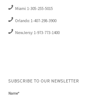
Miami: 1-305-255-5015
Orlando: 1-407-298-3900
NewJersy: 1-973-773-1400
SUBSCRIBE TO OUR NEWSLETTER
Name*