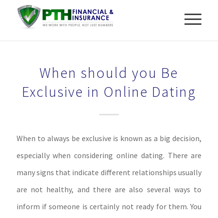
When should you Be
Exclusive in Online Dating
When to always be exclusive is known as a big decision,
especially when considering online dating. There are
many signs that indicate different relationships usually
are not healthy, and there are also several ways to
inform if someone is certainly not ready for them. You