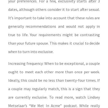
your preferences. For a few, exclusivity starts after 3
dates, although others consider it to start after sexual.
It’s important to take into account that these rules are
generally recommendations and would not apply in
true to life. Your requirements might be contrasting
than your future spouse. This makes it crucial to decide
when to turn into exclusive.
Increasing frequency: When to be exceptional, a couple
ought to meet each other more than once per week.
Ideally, this could be no less than twenty-four times. If
a couple may regularly match, this is a sign that they
are currently exclusive. To read more, watch Lindsey
Metselaar’s “We Met In Acme” podcast. While really