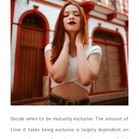
Decide when to be mutually exclusive: The amount of
time it takes being exclusive is largely dependent on