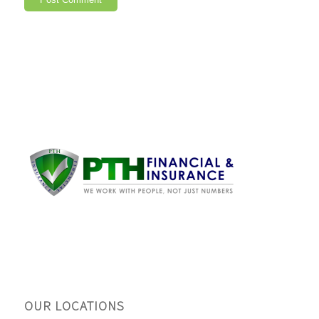
OUR LOCATIONS