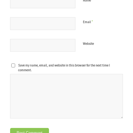
*
Name
*
Email
Website
Save my name, email, and website in this browser for the next time I
comment.