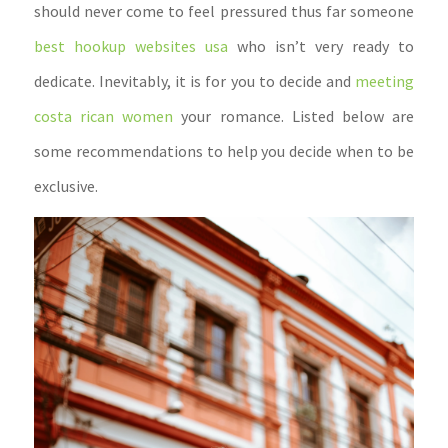
should never come to feel pressured thus far someone
best hookup websites usa
who isn’t very ready to
dedicate. Inevitably, it is for you to decide and
meeting
costa rican women
your romance. Listed below are
some recommendations to help you decide when to be
exclusive.