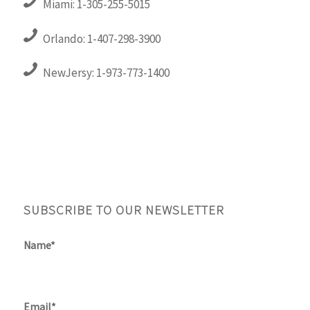
Miami: 1-305-255-5015
Orlando: 1-407-298-3900
NewJersy: 1-973-773-1400
SUBSCRIBE TO OUR NEWSLETTER
Name*
Email*