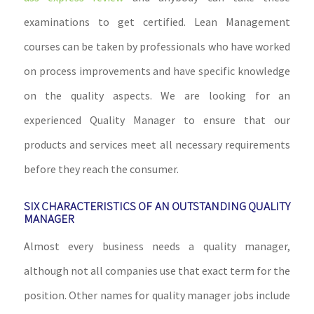
examinations to get certified. Lean Management
courses can be taken by professionals who have worked
on process improvements and have specific knowledge
on the quality aspects. We are looking for an
experienced Quality Manager to ensure that our
products and services meet all necessary requirements
before they reach the consumer.
SIX CHARACTERISTICS OF AN OUTSTANDING QUALITY
MANAGER
Almost every business needs a quality manager,
although not all companies use that exact term for the
position. Other names for quality manager jobs include