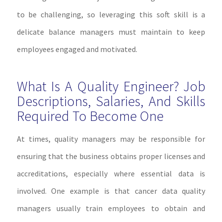
to be challenging, so leveraging this soft skill is a
delicate balance managers must maintain to keep
employees engaged and motivated.
What Is A Quality Engineer? Job
Descriptions, Salaries, And Skills
Required To Become One
At times, quality managers may be responsible for
ensuring that the business obtains proper licenses and
accreditations, especially where essential data is
involved. One example is that cancer data quality
managers usually train employees to obtain and