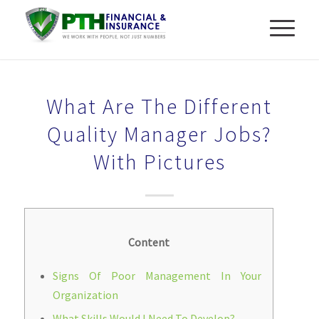
What Are The Different
Quality Manager Jobs?
With Pictures
Content
Signs Of Poor Management In Your
Organization
What Skills Would I Need To Develop?