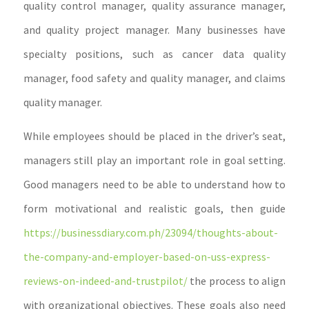
quality control manager, quality assurance manager,
and quality project manager. Many businesses have
specialty positions, such as cancer data quality
manager, food safety and quality manager, and claims
quality manager.
While employees should be placed in the driver’s seat,
managers still play an important role in goal setting.
Good managers need to be able to understand how to
form motivational and realistic goals, then guide
https://businessdiary.com.ph/23094/thoughts-about-
the-company-and-employer-based-on-uss-express-
reviews-on-indeed-and-trustpilot/
the process to align
with organizational objectives. These goals also need