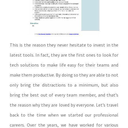
This is the reason they never hesitate to invest in the
latest tools. In fact, they are the first ones to look for
tech solutions to make life easy for their teams and
make them productive. By doing so they are able to not
only bring the distractions to a minimum, but also
bring the best out of every team member, and that’s
the reason why they are loved by everyone. Let’s travel
back to the time when we started our professional
careers. Over the years, we have worked for various