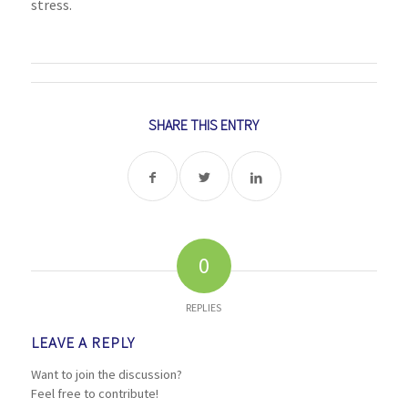
stress.
SHARE THIS ENTRY
0
REPLIES
LEAVE A REPLY
Want to join the discussion?
Feel free to contribute!