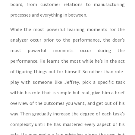
board, from customer relations to manufacturing
processes and everything in between.
While the most powerful learning moments for the
analyzer occur prior to the performance, the doer’s
most powerful moments occur during the
performance. He learns the most while he’s in the act
of figuring things out for himself. So rather than role-
play with someone like Jeffrey, pick a specific task
within his role that is simple but real, give him a brief
overview of the outcomes you want, and get out of his
way. Then gradually increase the degree of each task’s
complexity until he has mastered every aspect of his
role. He may make a few mistakes along the way, but