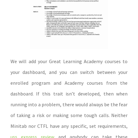
We will add your Great Learning Academy courses to
your dashboard, and you can switch between your
enrolled program and Academy courses from the
dashboard. If this trait isn’t developed, then when
running into a problem, there would always be the fear
of taking a risk or making some tough calls. Neither
Minitab nor CTFL have any specific, set requirements,
uss express review
and anybody can take these