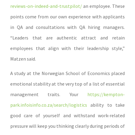
reviews-on-indeed-and-trustpilot/
an employee. These
points come from our own experience with applicants
in QA and consultations with QA hiring managers.
“Leaders that are authentic attract and retain
employees that align with their leadership style,”
Matzen said.
A study at the Norwegian School of Economics placed
emotional stability at the very top of a list of essential
management traits. Your
https://kempton-
park.infoisinfo.co.za/search/logistics
ability to take
good care of yourself and withstand work-related
pressure will keep you thinking clearly during periods of