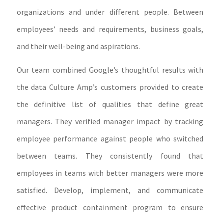
organizations and under different people. Between
employees’ needs and requirements, business goals,
and their well-being and aspirations.
Our team combined Google’s thoughtful results with
the data Culture Amp’s customers provided to create
the definitive list of qualities that define great
managers. They verified manager impact by tracking
employee performance against people who switched
between teams. They consistently found that
employees in teams with better managers were more
satisfied. Develop, implement, and communicate
effective product containment program to ensure