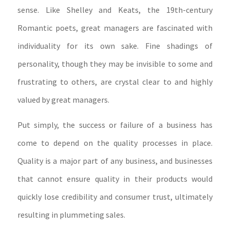
sense. Like Shelley and Keats, the 19th-century
Romantic poets, great managers are fascinated with
individuality for its own sake. Fine shadings of
personality, though they may be invisible to some and
frustrating to others, are crystal clear to and highly
valued by great managers.
Put simply, the success or failure of a business has
come to depend on the quality processes in place.
Quality is a major part of any business, and businesses
that cannot ensure quality in their products would
quickly lose credibility and consumer trust, ultimately
resulting in plummeting sales.