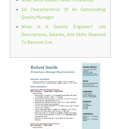
Six Characteristics Of An Outstanding
Quality Manager
What Is A Quality Engineer? Job
Descriptions, Salaries, And Skills Required
To Become One