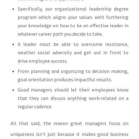
Specifically, our organizational leadership degree
program which aligns your values with furthering
your knowledge on how to be an effective leader in
whatever career path you decide to take.
A leader must be able to overcome resistance,
weather social adversity and get out in front to
drive employee success.
From planning and organizing to decision making,
goal orientation produces impactful results.
Good managers should let their employees know
that they can discuss anything work-related on a
regular cadence.
All that said, the reason great managers focus on
uniqueness isn’t just because it makes good business