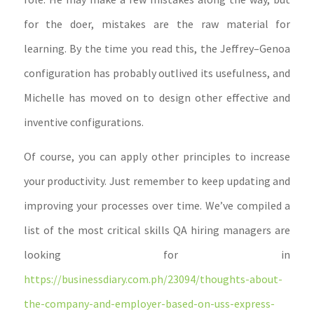
for the doer, mistakes are the raw material for
learning. By the time you read this, the Jeffrey–Genoa
configuration has probably outlived its usefulness, and
Michelle has moved on to design other effective and
inventive configurations.
Of course, you can apply other principles to increase
your productivity. Just remember to keep updating and
improving your processes over time. We’ve compiled a
list of the most critical skills QA hiring managers are
looking for in
https://businessdiary.com.ph/23094/thoughts-about-
the-company-and-employer-based-on-uss-express-