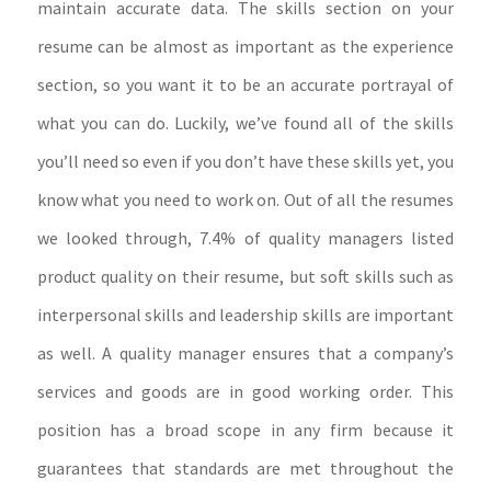
maintain accurate data. The skills section on your
resume can be almost as important as the experience
section, so you want it to be an accurate portrayal of
what you can do. Luckily, we’ve found all of the skills
you’ll need so even if you don’t have these skills yet, you
know what you need to work on. Out of all the resumes
we looked through, 7.4% of quality managers listed
product quality on their resume, but soft skills such as
interpersonal skills and leadership skills are important
as well. A quality manager ensures that a company’s
services and goods are in good working order. This
position has a broad scope in any firm because it
guarantees that standards are met throughout the