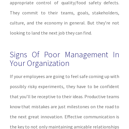
appropriate control of quality/food safety defects.
They commit to their teams, goals, stakeholders,
culture, and the economy in general. But they’re not
looking to land the next job they can find.
Signs Of Poor Management In
Your Organization
If your employees are going to feel safe coming up with
possibly risky experiments, they have to be confident
that you’ll be receptive to their ideas. Productive teams
know that mistakes are just milestones on the road to
the next great innovation. Effective communication is
the key to not only maintaining amicable relationships