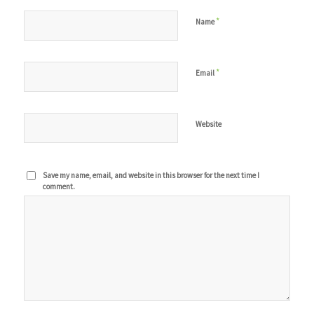
*
Name
*
Email
Website
Save my name, email, and website in this browser for the next time I
comment.