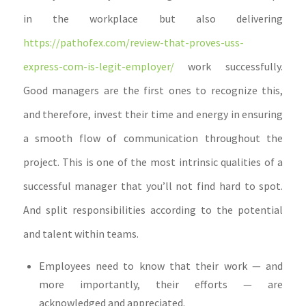
in the workplace but also delivering
https://pathofex.com/review-that-proves-uss-
express-com-is-legit-employer/
work successfully.
Good managers are the first ones to recognize this,
and therefore, invest their time and energy in ensuring
a smooth flow of communication throughout the
project. This is one of the most intrinsic qualities of a
successful manager that you’ll not find hard to spot.
And split responsibilities according to the potential
and talent within teams.
Employees need to know that their work — and
more importantly, their efforts — are
acknowledged and appreciated.