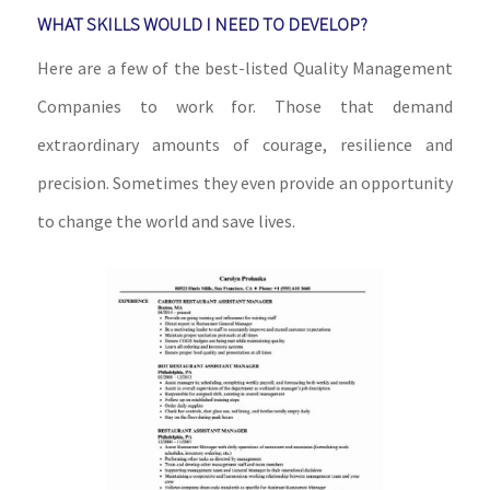
WHAT SKILLS WOULD I NEED TO DEVELOP?
Here are a few of the best-listed Quality Management
Companies to work for. Those that demand
extraordinary amounts of courage, resilience and
precision. Sometimes they even provide an opportunity
to change the world and save lives.