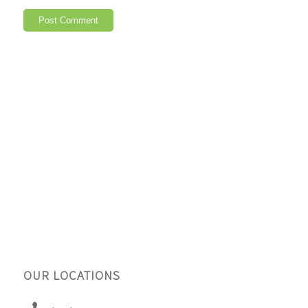
OUR LOCATIONS