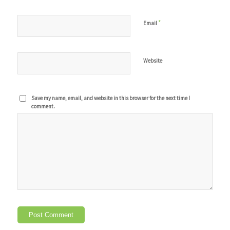
*
Email
Website
Save my name, email, and website in this browser for the next time I
comment.