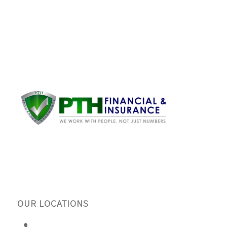
OUR LOCATIONS