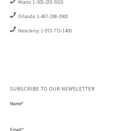
Miami: 1-305-255-5015
Orlando: 1-407-298-3900
NewJersy: 1-973-773-1400
SUBSCRIBE TO OUR NEWSLETTER
Name*
Email*