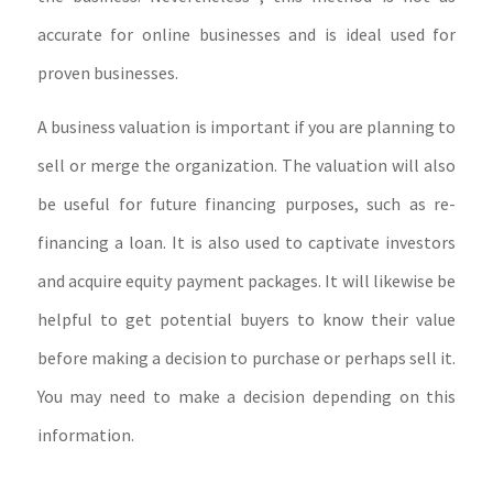
accurate for online businesses and is ideal used for
proven businesses.
A business valuation is important if you are planning to
sell or merge the organization. The valuation will also
be useful for future financing purposes, such as re-
financing a loan. It is also used to captivate investors
and acquire equity payment packages. It will likewise be
helpful to get potential buyers to know their value
before making a decision to purchase or perhaps sell it.
You may need to make a decision depending on this
information.