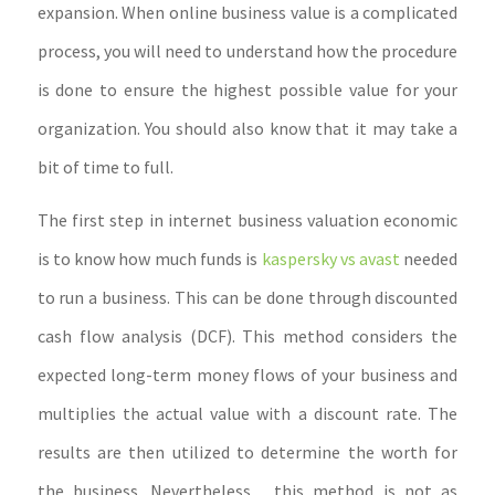
expansion. When online business value is a complicated
process, you will need to understand how the procedure
is done to ensure the highest possible value for your
organization. You should also know that it may take a
bit of time to full.
The first step in internet business valuation economic
is to know how much funds is
kaspersky vs avast
needed
to run a business. This can be done through discounted
cash flow analysis (DCF). This method considers the
expected long-term money flows of your business and
multiplies the actual value with a discount rate. The
results are then utilized to determine the worth for
the business. Nevertheless , this method is not as