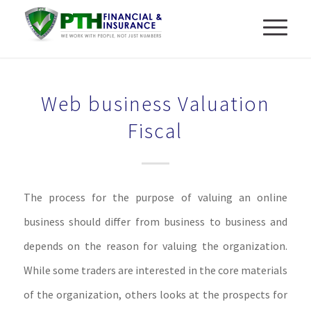
Web business Valuation
Fiscal
The process for the purpose of valuing an online
business should differ from business to business and
depends on the reason for valuing the organization.
While some traders are interested in the core materials
of the organization, others looks at the prospects for