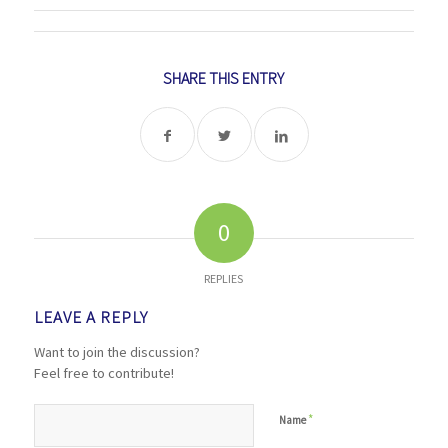
SHARE THIS ENTRY
0
REPLIES
LEAVE A REPLY
Want to join the discussion?
Feel free to contribute!
*
Name