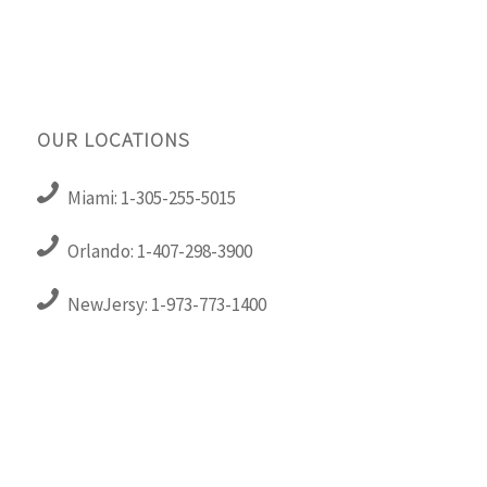
OUR LOCATIONS
Miami: 1-305-255-5015
Orlando: 1-407-298-3900
NewJersy: 1-973-773-1400