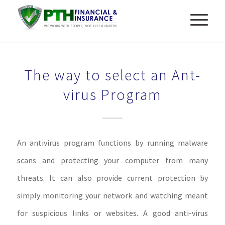
The way to select an Ant-
virus Program
An antivirus program functions by running malware
scans and protecting your computer from many
threats. It can also provide current protection by
simply monitoring your network and watching meant
for suspicious links or websites. A good anti-virus