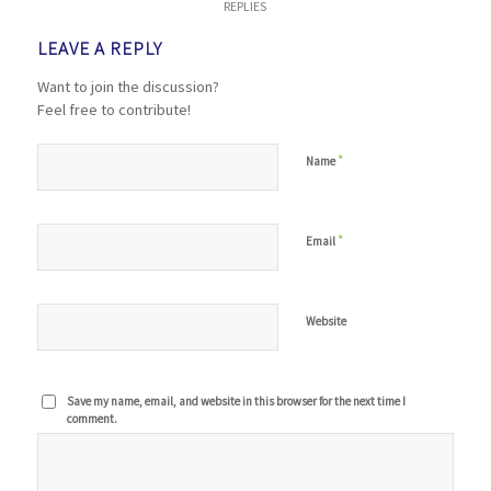
REPLIES
LEAVE A REPLY
Want to join the discussion?
Feel free to contribute!
*
Name
*
Email
Website
Save my name, email, and website in this browser for the next time I
comment.