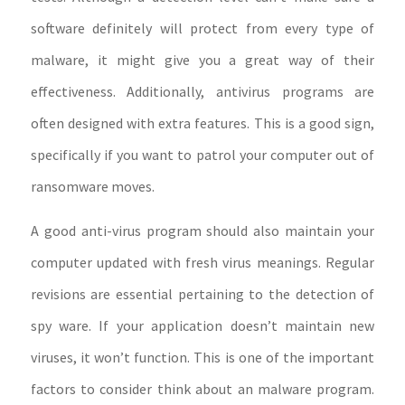
software definitely will protect from every type of
malware, it might give you a great way of their
effectiveness. Additionally, antivirus programs are
often designed with extra features. This is a good sign,
specifically if you want to patrol your computer out of
ransomware moves.
A good anti-virus program should also maintain your
computer updated with fresh virus meanings. Regular
revisions are essential pertaining to the detection of
spy ware. If your application doesn’t maintain new
viruses, it won’t function. This is one of the important
factors to consider think about an malware program.