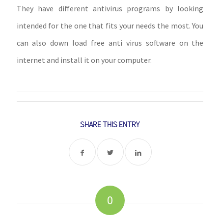
They have different antivirus programs by looking
intended for the one that fits your needs the most. You
can also down load free anti virus software on the
internet and install it on your computer.
SHARE THIS ENTRY
0