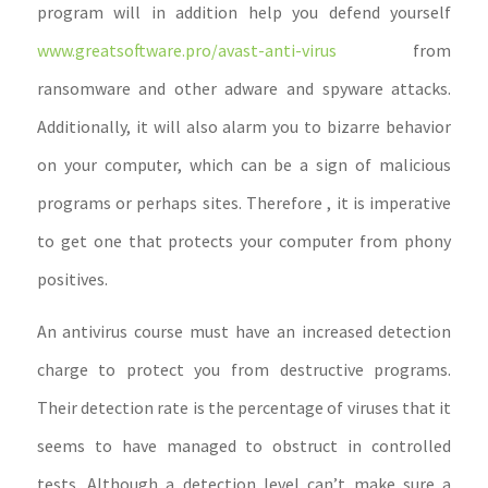
program will in addition help you defend yourself
www.greatsoftware.pro/avast-anti-virus
from
ransomware and other adware and spyware attacks.
Additionally, it will also alarm you to bizarre behavior
on your computer, which can be a sign of malicious
programs or perhaps sites. Therefore , it is imperative
to get one that protects your computer from phony
positives.
An antivirus course must have an increased detection
charge to protect you from destructive programs.
Their detection rate is the percentage of viruses that it
seems to have managed to obstruct in controlled
tests. Although a detection level can’t make sure a