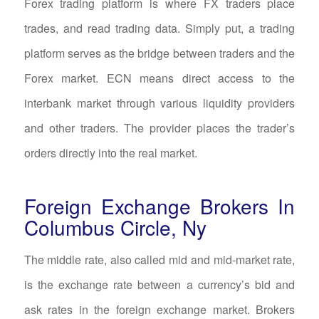
Forex trading platform is where FX traders place
trades, and read trading data. Simply put, a trading
platform serves as the bridge between traders and the
Forex market. ECN means direct access to the
interbank market through various liquidity providers
and other traders. The provider places the trader’s
orders directly into the real market.
Foreign Exchange Brokers In
Columbus Circle, Ny
The middle rate, also called mid and mid-market rate,
is the exchange rate between a currency’s bid and
ask rates in the foreign exchange market. Brokers