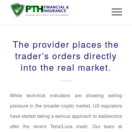
The provider places the
trader’s orders directly
into the real market.
While technical indicators are showing selling
pressure in the broader crypto market, US regulators
have started taking a serious approach to stablecoins
after the recent Terra/Luna crash. Our team at