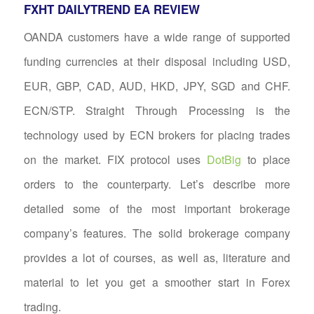
FXHT DAILYTREND EA REVIEW
OANDA customers have a wide range of supported
funding currencies at their disposal including USD,
EUR, GBP, CAD, AUD, HKD, JPY, SGD and CHF.
ECN/STP. Straight Through Processing is the
technology used by ECN brokers for placing trades
on the market. FIX protocol uses
DotBig
to place
orders to the counterparty. Let’s describe more
detailed some of the most important brokerage
company’s features. The solid brokerage company
provides a lot of courses, as well as, literature and
material to let you get a smoother start in Forex
trading.