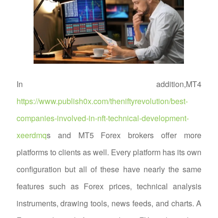
In addition,MT4
https://www.publish0x.com/theniftyrevolution/best-
companies-involved-in-nft-technical-development-
xeerdmq
s and MT5 Forex brokers offer more
platforms to clients as well. Every platform has its own
configuration but all of these have nearly the same
features such as Forex prices, technical analysis
instruments, drawing tools, news feeds, and charts. A