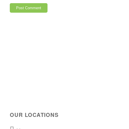
OUR LOCATIONS