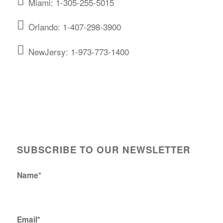
Miami: 1-305-255-5015
Orlando: 1-407-298-3900
NewJersy: 1-973-773-1400
SUBSCRIBE TO OUR NEWSLETTER
Name*
Email*