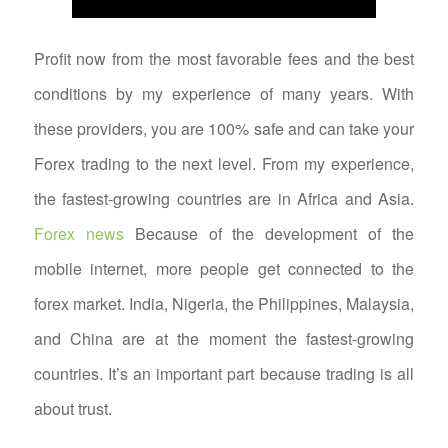
Profit now from the most favorable fees and the best
conditions by my experience of many years. With
these providers, you are 100% safe and can take your
Forex trading to the next level. From my experience,
the fastest-growing countries are in Africa and Asia.
Forex news
Because of the development of the
mobile internet, more people get connected to the
forex market. India, Nigeria, the Philippines, Malaysia,
and China are at the moment the fastest-growing
countries. It’s an important part because trading is all
about trust.