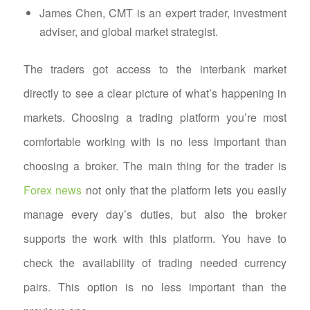
James Chen, CMT is an expert trader, investment
adviser, and global market strategist.
The traders got access to the interbank market
directly to see a clear picture of what’s happening in
markets. Choosing a trading platform you’re most
comfortable working with is no less important than
choosing a broker. The main thing for the trader is
Forex news
not only that the platform lets you easily
manage every day’s duties, but also the broker
supports the work with this platform. You have to
check the availability of trading needed currency
pairs. This option is no less important than the