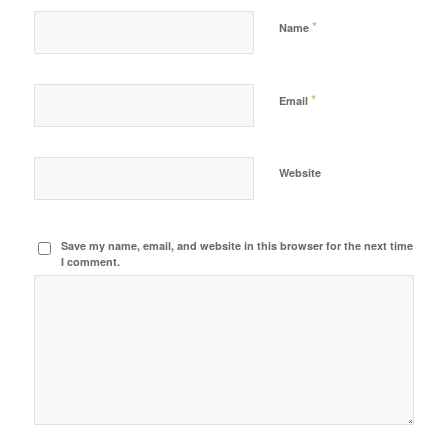
*
Name
*
Email
Website
Save my name, email, and website in this browser for the next time
I comment.