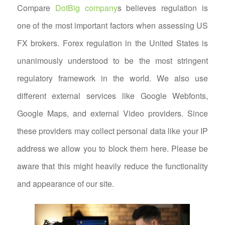
Compare
DotBig company
s believes regulation is
one of the most important factors when assessing US
FX brokers. Forex regulation in the United States is
unanimously understood to be the most stringent
regulatory framework in the world. We also use
different external services like Google Webfonts,
Google Maps, and external Video providers. Since
these providers may collect personal data like your IP
address we allow you to block them here. Please be
aware that this might heavily reduce the functionality
and appearance of our site.