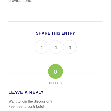
previous one.
SHARE THIS ENTRY
0
REPLIES
LEAVE A REPLY
Want to join the discussion?
Feel free to contribute!