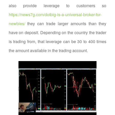
also provide leverage to customers so
https://news7g.com/dotbig-is-a-universal-broker-for-
newbies/
they can trade larger amounts than they
have on deposit. Depending on the country the trader
is trading from, that leverage can be 30 to 400 times
the amount available in the trading account.