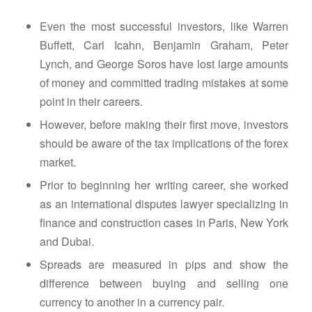
Even the most successful investors, like Warren
Buffett, Carl Icahn, Benjamin Graham, Peter
Lynch, and George Soros have lost large amounts
of money and committed trading mistakes at some
point in their careers.
However, before making their first move, investors
should be aware of the tax implications of the forex
market.
Prior to beginning her writing career, she worked
as an international disputes lawyer specializing in
finance and construction cases in Paris, New York
and Dubai.
Spreads are measured in pips and show the
difference between buying and selling one
currency to another in a currency pair.