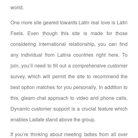
world.
One more site geared towards Latin real love is Latin
Feels. Even though this site is made for those
considering international relationship, you can find
any individual from Latina countries right here. To
join, you’ll need to fill out a comprehensive customer
survey, which will permit the site to recommend the
best option matches for you personally. In addition to
this, gleam chat approach to video and phone calls.
Dynamic customer support is a crucial feature which
enables Ladate stand above the group.
If you’re thinking about meeting ladies from all over