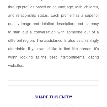
through profiles based on country, age, faith, children,
and relationship status. Each profile has a superior
quality image and detailed description, and it’s easy
to start out a conversation with someone out of a
different region. The assistance is also astonishingly
affordable. If you would like to find like abroad, it’s
worth looking at the best intercontinental dating
websites.
SHARE THIS ENTRY