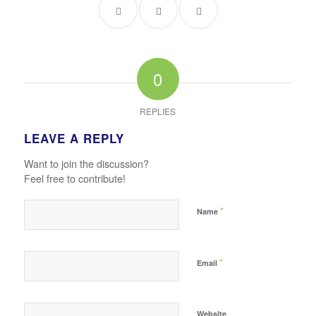
0
REPLIES
LEAVE A REPLY
Want to join the discussion?
Feel free to contribute!
*
Name
*
Email
Website