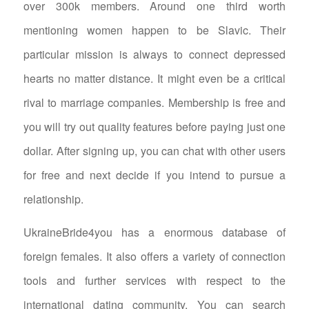
over 300k members. Around one third worth
mentioning women happen to be Slavic. Their
particular mission is always to connect depressed
hearts no matter distance. It might even be a critical
rival to marriage companies. Membership is free and
you will try out quality features before paying just one
dollar. After signing up, you can chat with other users
for free and next decide if you intend to pursue a
relationship.
UkraineBride4you has a enormous database of
foreign females. It also offers a variety of connection
tools and further services with respect to the
international dating community. You can search