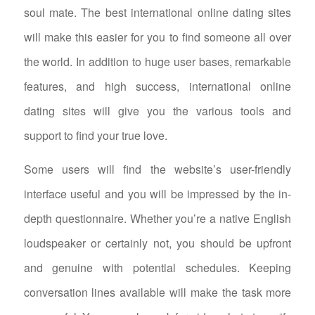
soul mate. The best international online dating sites
will make this easier for you to find someone all over
the world. In addition to huge user bases, remarkable
features, and high success, international online
dating sites will give you the various tools and
support to find your true love.
Some users will find the website’s user-friendly
interface useful and you will be impressed by the in-
depth questionnaire. Whether you’re a native English
loudspeaker or certainly not, you should be upfront
and genuine with potential schedules. Keeping
conversation lines available will make the task more