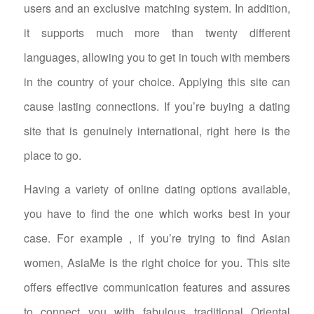
users and an exclusive matching system. In addition,
it supports much more than twenty different
languages, allowing you to get in touch with members
in the country of your choice. Applying this site can
cause lasting connections. If you’re buying a dating
site that is genuinely international, right here is the
place to go.
Having a variety of online dating options available,
you have to find the one which works best in your
case. For example , if you’re trying to find Asian
women, AsiaMe is the right choice for you. This site
offers effective communication features and assures
to connect you with fabulous traditional Oriental