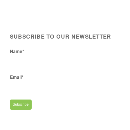
SUBSCRIBE TO OUR NEWSLETTER
Name*
Email*