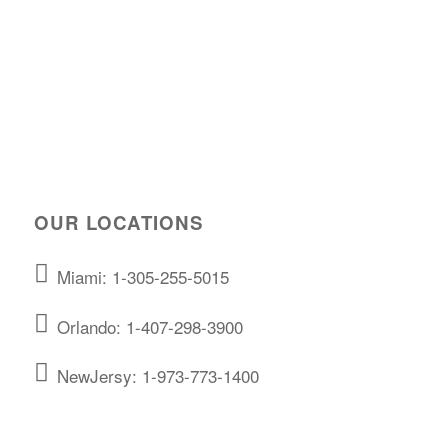
OUR LOCATIONS
Miami: 1-305-255-5015
Orlando: 1-407-298-3900
NewJersy: 1-973-773-1400