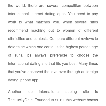
the world, there are several competition between
international internet dating apps. You need to pay
work to what matches you, when several sites
recommend reaching out to women of different
ethnicities and contests. Compare different reviews to
determine which one contains the highest percentage
of suits. It’s always preferable to choose the
international dating site that fits you best. Many times
that you’ve observed the love ever through an foreign
dating iphone app.
Another top international seeing site is
TheLuckyDate. Founded in 2019, this website boasts