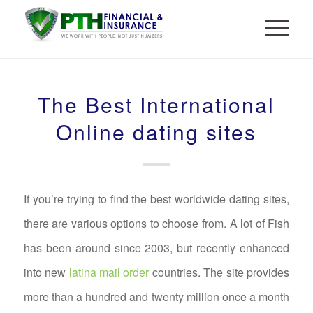
The Best International
Online dating sites
If you’re trying to find the best worldwide dating sites,
there are various options to choose from. A lot of Fish
has been around since 2003, but recently enhanced
into new
latina mail order
countries. The site provides
more than a hundred and twenty million once a month