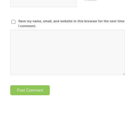
Save my name, email, and website in this browser for the next time
I comment.