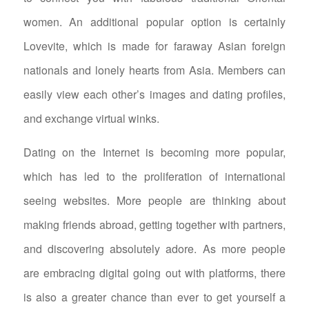
women. An additional popular option is certainly
Lovevite, which is made for faraway Asian foreign
nationals and lonely hearts from Asia. Members can
easily view each other’s images and dating profiles,
and exchange virtual winks.
Dating on the Internet is becoming more popular,
which has led to the proliferation of international
seeing websites. More people are thinking about
making friends abroad, getting together with partners,
and discovering absolutely adore. As more people
are embracing digital going out with platforms, there
is also a greater chance than ever to get yourself a