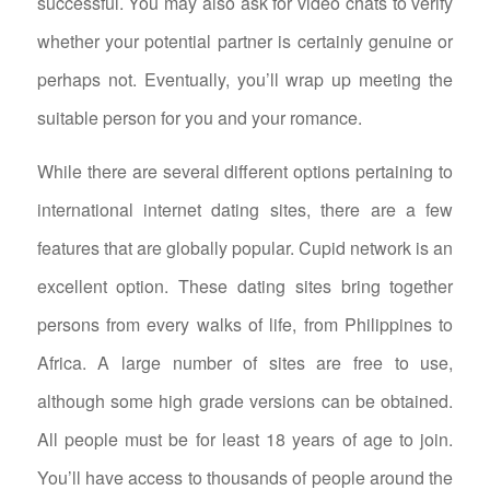
successful. You may also ask for video chats to verify
whether your potential partner is certainly genuine or
perhaps not. Eventually, you’ll wrap up meeting the
suitable person for you and your romance.
While there are several different options pertaining to
international internet dating sites, there are a few
features that are globally popular. Cupid network is an
excellent option. These dating sites bring together
persons from every walks of life, from Philippines to
Africa. A large number of sites are free to use,
although some high grade versions can be obtained.
All people must be for least 18 years of age to join.
You’ll have access to thousands of people around the