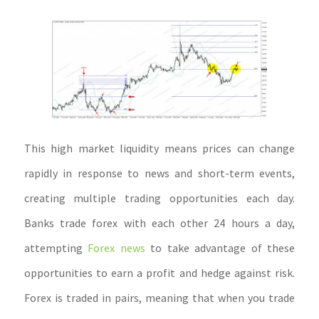
This high market liquidity means prices can change
rapidly in response to news and short-term events,
creating multiple trading opportunities each day.
Banks trade forex with each other 24 hours a day,
attempting
Forex news
to take advantage of these
opportunities to earn a profit and hedge against risk.
Forex is traded in pairs, meaning that when you trade