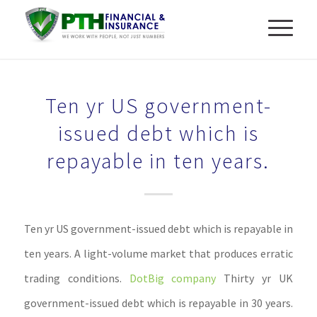
Ten yr US government-
issued debt which is
repayable in ten years.
Ten yr US government-issued debt which is repayable in
ten years. A light-volume market that produces erratic
trading conditions.
DotBig company
Thirty yr UK
government-issued debt which is repayable in 30 years.