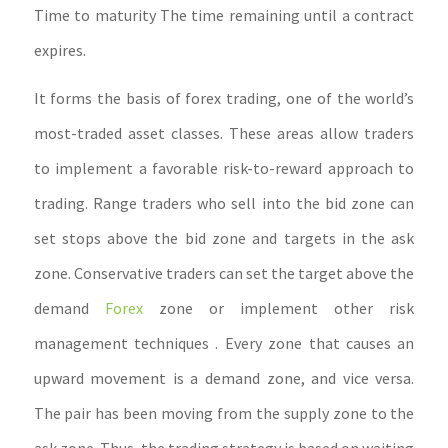
Time to maturity The time remaining until a contract
expires.
It forms the basis of forex trading, one of the world’s
most-traded asset classes. These areas allow traders
to implement a favorable risk-to-reward approach to
trading. Range traders who sell into the bid zone can
set stops above the bid zone and targets in the ask
zone. Conservative traders can set the target above the
demand
Forex
zone or implement other risk
management techniques . Every zone that causes an
upward movement is a demand zone, and vice versa.
The pair has been moving from the supply zone to the