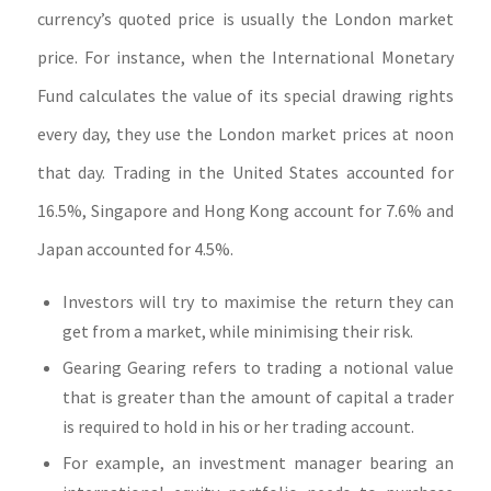
currency’s quoted price is usually the London market
price. For instance, when the International Monetary
Fund calculates the value of its special drawing rights
every day, they use the London market prices at noon
that day. Trading in the United States accounted for
16.5%, Singapore and Hong Kong account for 7.6% and
Japan accounted for 4.5%.
Investors will try to maximise the return they can
get from a market, while minimising their risk.
Gearing Gearing refers to trading a notional value
that is greater than the amount of capital a trader
is required to hold in his or her trading account.
For example, an investment manager bearing an