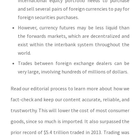
international equity portfolio needs to purchase
and sell several pairs of foreign currencies to pay for
foreign securities purchases.
However, currency futures may be less liquid than
the forwards markets, which are decentralized and
exist within the interbank system throughout the
world.
Trades between foreign exchange dealers can be
very large, involving hundreds of millions of dollars.
Read our editorial process to learn more about how we
fact-check and keep our content accurate, reliable, and
trustworthy. This will lower the cost of most consumer
goods, since so much is imported. It also surpassed the
prior record of $5.4 trillion traded in 2013. Trading was