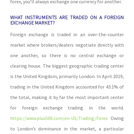
forex, you’ll always exchange one currency for another.
WHAT INSTRUMENTS ARE TRADED ON A FOREIGN
EXCHANGE MARKET?
Foreign exchange is traded in an over-the-counter
market where brokers/dealers negotiate directly with
one another, so there is no central exchange or
clearing house. The biggest geographic trading center
is the United Kingdom, primarily London. In April 2019,
trading in the United Kingdom accounted for 43.1% of
the total, making it by far the most important center
for foreign exchange trading in the world.
https://www.plus500.com/en-US/Trading/Forex
Owing
to London’s dominance in the market, a particular