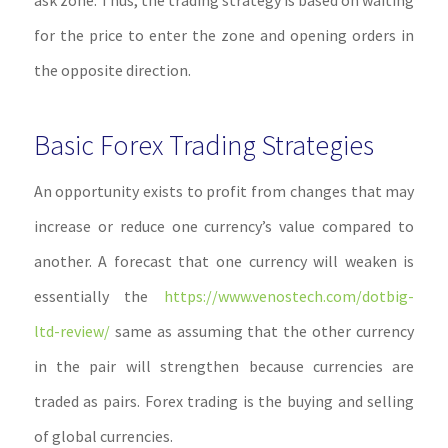
ask zone. Thus, the trading strategy is based on waiting
for the price to enter the zone and opening orders in
the opposite direction.
Basic Forex Trading Strategies
An opportunity exists to profit from changes that may
increase or reduce one currency’s value compared to
another. A forecast that one currency will weaken is
essentially the
https://www.venostech.com/dotbig-
ltd-review/
same as assuming that the other currency
in the pair will strengthen because currencies are
traded as pairs. Forex trading is the buying and selling
of global currencies.