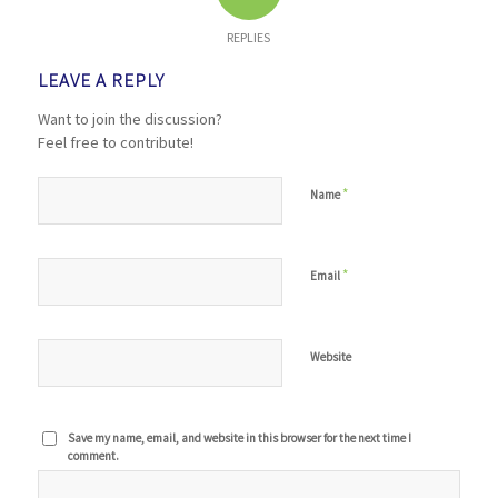
REPLIES
LEAVE A REPLY
Want to join the discussion?
Feel free to contribute!
*
Name
*
Email
Website
Save my name, email, and website in this browser for the next time I
comment.