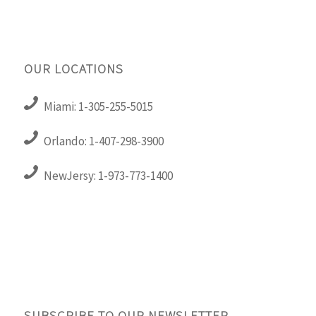
OUR LOCATIONS
Miami: 1-305-255-5015
Orlando: 1-407-298-3900
NewJersy: 1-973-773-1400
SUBSCRIBE TO OUR NEWSLETTER