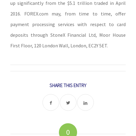
up significantly from the $5.1 trillion traded in April
2016. FOREX.com may, from time to time, offer
payment processing services with respect to card
deposits through StoneX Financial Ltd, Moor House
First Floor, 120 London Wall, London, EC2Y 5ET.
SHARE THIS ENTRY
0