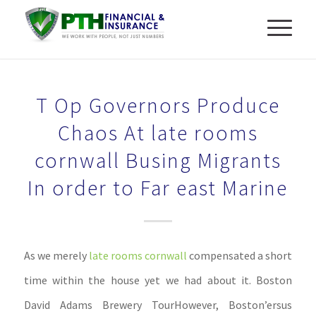
T Op Governors Produce
Chaos At late rooms
cornwall Busing Migrants
In order to Far east Marine
As we merely
late rooms cornwall
compensated a short
time within the house yet we had about it. Boston
David Adams Brewery TourHowever, Boston’ersus