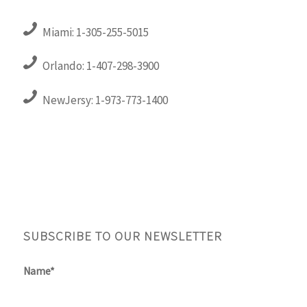
Miami: 1-305-255-5015
Orlando: 1-407-298-3900
NewJersy: 1-973-773-1400
SUBSCRIBE TO OUR NEWSLETTER
Name*