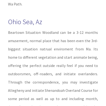
Wa Path.
Ohio Sea, Az
Beartown Situation Woodland can be a 3-12 months
amusement, normal place that has been even the 3rd-
biggest situation natrual enviroment from Ma. Its
home to different vegetation and start animate being,
offering the perfect outside really feel if you need to
outdoorsmen, off-roaders, and initiate overlanders.
Through the correspondence, you may investigate
Allegheny and initiate Shenandoah Overland Course for
some period as well as up to and including month,