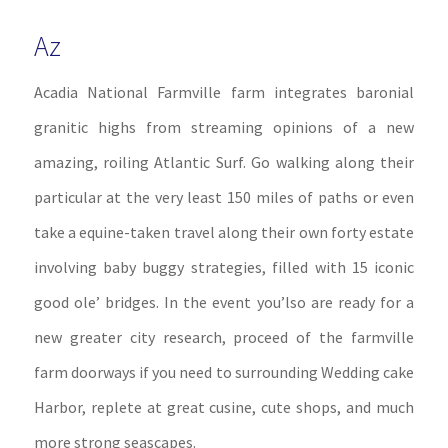
Az
Acadia National Farmville farm integrates baronial
granitic highs from streaming opinions of a new
amazing, roiling Atlantic Surf. Go walking along their
particular at the very least 150 miles of paths or even
take a equine-taken travel along their own forty estate
involving baby buggy strategies, filled with 15 iconic
good ole’ bridges. In the event you’lso are ready for a
new greater city research, proceed of the farmville
farm doorways if you need to surrounding Wedding cake
Harbor, replete at great cusine, cute shops, and much
more strong seascapes.