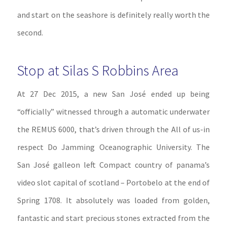
and start on the seashore is definitely really worth the
second.
Stop at Silas S Robbins Area
At 27 Dec 2015, a new San José ended up being
“officially” witnessed through a automatic underwater
the REMUS 6000, that’s driven through the All of us-in
respect Do Jamming Oceanographic University. The
San José galleon left Compact country of panama’s
video slot capital of scotland – Portobelo at the end of
Spring 1708. It absolutely was loaded from golden,
fantastic and start precious stones extracted from the