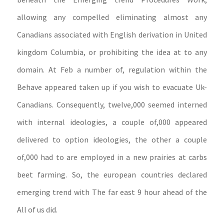
allowing any compelled eliminating almost any
Canadians associated with English derivation in United
kingdom Columbia, or prohibiting the idea at to any
domain. At Feb a number of, regulation within the
Behave appeared taken up if you wish to evacuate Uk-
Canadians. Consequently, twelve,000 seemed interned
with internal ideologies, a couple of,000 appeared
delivered to option ideologies, the other a couple
of,000 had to are employed in a new prairies at carbs
beet farming. So, the european countries declared
emerging trend with The far east 9 hour ahead of the
All of us did.