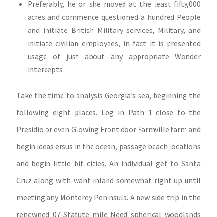
Preferably, he or she moved at the least fifty,000
acres and commence questioned a hundred People
and initiate British Military services, Military, and
initiate civilian employees, in fact it is presented
usage of just about any appropriate Wonder
intercepts.
Take the time to analysis Georgia’s sea, beginning the
following eight places. Log in Path 1 close to the
Presidio or even Glowing Front door Farmville farm and
begin ideas ersus in the ocean, passage beach locations
and begin little bit cities. An individual get to Santa
Cruz along with want inland somewhat right up until
meeting any Monterey Peninsula. A new side trip in the
renowned 07-Statute mile Need spherical woodlands