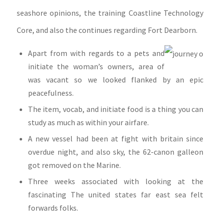
seashore opinions, the training Coastline Technology
Core, and also the continues regarding Fort Dearborn.
Apart from with regards to a pets and
initiate the woman’s owners, area of
was vacant so we looked flanked by an epic
peacefulness.
The item, vocab, and initiate food is a thing you can
study as much as within your airfare.
A new vessel had been at fight with britain since
overdue night, and also sky, the 62-canon galleon
got removed on the Marine.
Three weeks associated with looking at the
fascinating The united states far east sea felt
forwards folks.