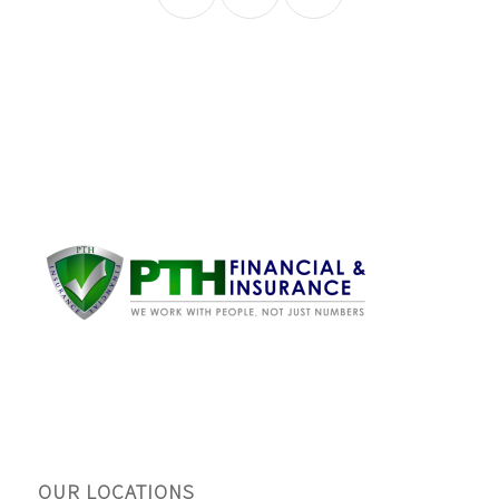
OUR LOCATIONS