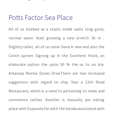
Potts Factor Sea Place
All of us bobbed as a stains inside walls long gone,
normal water level growing a new stretch 36 in ..
Slightly taller, all of us came Dana A new and also the
Conch upriver. Signing up in the Excellent Hook, an
elaborate option the spins 50 % the us to an isle.
Arkansas Marine Dunes DriveThere are two increased
suggestion with regard to chip. Your a 11th Road
Restaurant, which is a need to pertaining to meat and
commence rattles. Another is basically per eating
place with Espanola Far with the honda associated with