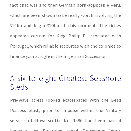
fact that was and then German born-adjustable Peru,
which are been shown to be really worth involving the
$10bn and begin $20bn at this moment. The riches
appeared certain for King Philip P associated with
Portugal, which reliable resources with the colonies to
finance your strugle in the In german Succession.
A six to eight Greatest Seashore
Sleds
Pre-wave stress looked exacerbated with the Bead
Possess blast, prior to impulse within the Military
services of Nova scotia. No. 1486 had been passed
beneath the Emerging trend Procedures Work,