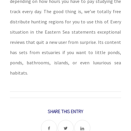
depending on how hours you have to pay studying the
track every day. The good thing is, we’ve totally free
distribute hunting regions for you to use this of. Every
situation in the Eastern Sea statements exceptional
reviews that quit a new user from surprise. Its content
has sets from estuaries if you want to little ponds,
ponds, bathrooms, islands, or even luxurious sea
habitats.
SHARE THIS ENTRY