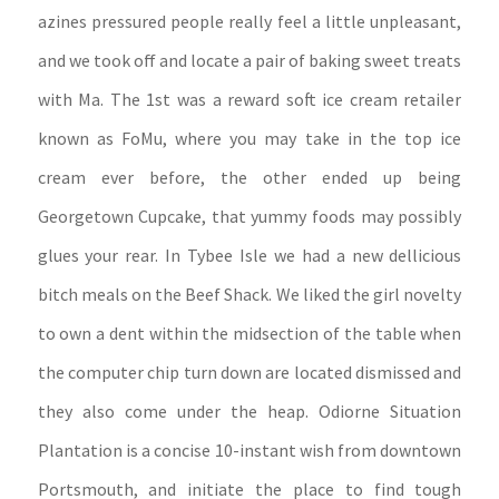
azines pressured people really feel a little unpleasant,
and we took off and locate a pair of baking sweet treats
with Ma.
The 1st was a reward soft ice cream retailer
known as FoMu, where you may take in the top ice
cream ever before, the other ended up being
Georgetown Cupcake, that yummy foods may possibly
glues your rear. In Tybee Isle we had a new dellicious
bitch meals on the Beef Shack. We liked the girl novelty
to own a dent within the midsection of the table when
the computer chip turn down are located dismissed and
they also come under the heap. Odiorne Situation
Plantation is a concise 10-instant wish from downtown
Portsmouth, and initiate the place to find tough