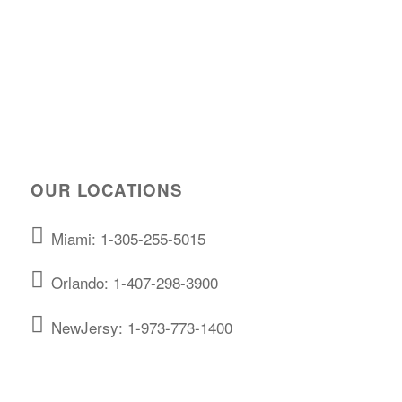
OUR LOCATIONS
Miami: 1-305-255-5015
Orlando: 1-407-298-3900
NewJersy: 1-973-773-1400