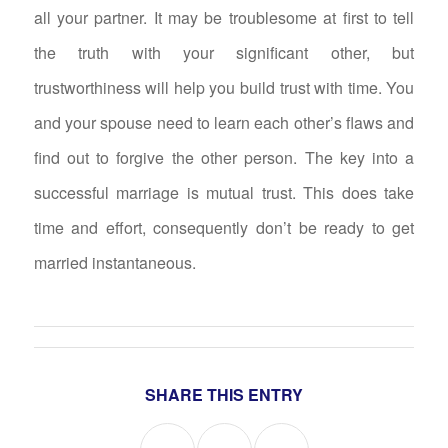
all your partner. It may be troublesome at first to tell
the truth with your significant other, but
trustworthiness will help you build trust with time. You
and your spouse need to learn each other’s flaws and
find out to forgive the other person. The key into a
successful marriage is mutual trust. This does take
time and effort, consequently don’t be ready to get
married instantaneous.
SHARE THIS ENTRY