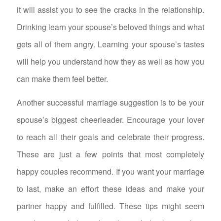
it will assist you to see the cracks in the relationship.
Drinking learn your spouse’s beloved things and what
gets all of them angry. Learning your spouse’s tastes
will help you understand how they as well as how you
can make them feel better.
Another successful marriage suggestion is to be your
spouse’s biggest cheerleader. Encourage your lover
to reach all their goals and celebrate their progress.
These are just a few points that most completely
happy couples recommend. If you want your marriage
to last, make an effort these ideas and make your
partner happy and fulfilled. These tips might seem