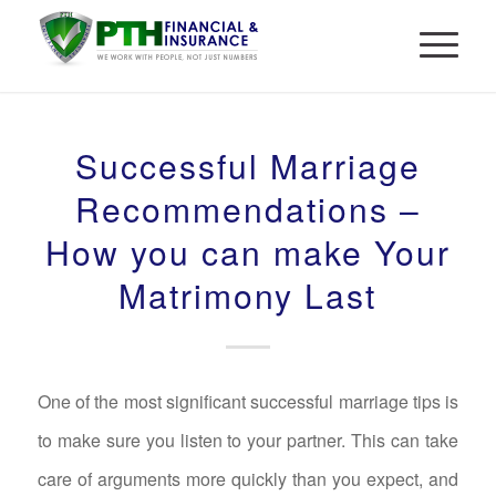
Successful Marriage
Recommendations –
How you can make Your
Matrimony Last
One of the most significant successful marriage tips is
to make sure you listen to your partner. This can take
care of arguments more quickly than you expect, and