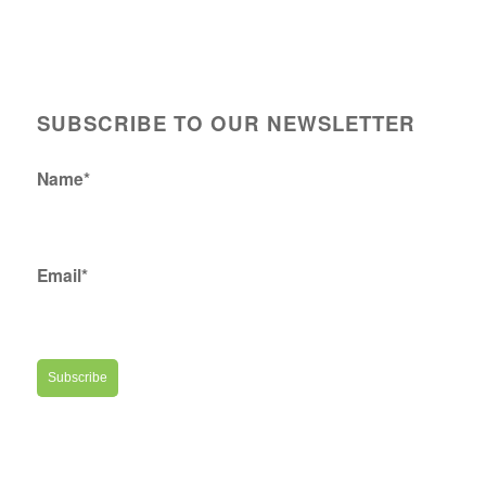
SUBSCRIBE TO OUR NEWSLETTER
Name*
Email*