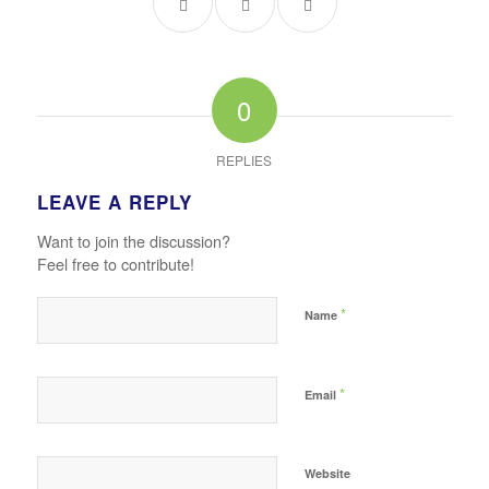
0
REPLIES
LEAVE A REPLY
Want to join the discussion?
Feel free to contribute!
*
Name
*
Email
Website