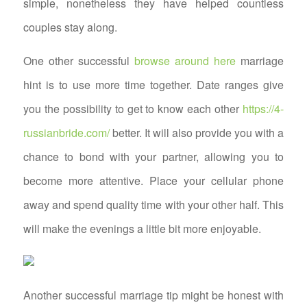
simple, nonetheless they have helped countless
couples stay along.
One other successful
browse around here
marriage
hint is to use more time together. Date ranges give
you the possibility to get to know each other
https://4-
russianbride.com/
better. It will also provide you with a
chance to bond with your partner, allowing you to
become more attentive. Place your cellular phone
away and spend quality time with your other half. This
will make the evenings a little bit more enjoyable.
Another successful marriage tip might be honest with