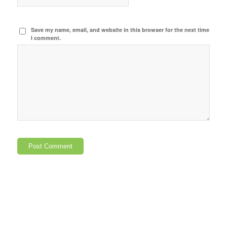
Save my name, email, and website in this browser for the next time
I comment.