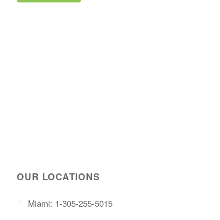
OUR LOCATIONS
Miami: 1-305-255-5015