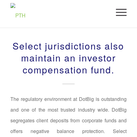
Select jurisdictions also
maintain an investor
compensation fund.
The regulatory environment at DotBig is outstanding
and one of the most trusted industry wide. DotBig
segregates client deposits from corporate funds and
offers negative balance protection. Select