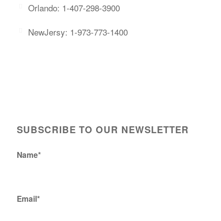
Orlando: 1-407-298-3900
NewJersy: 1-973-773-1400
SUBSCRIBE TO OUR NEWSLETTER
Name*
Email*