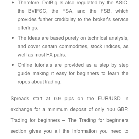
Therefore, DotBig is also regulated by the ASIC,
the BVIFSC, the FSA, and the FSB, which
provides further credibility to the broker’s service
offerings.
The ideas are based purely on technical analysis,
and cover certain commodities, stock indices, as
well as most FX pairs.
Online tutorials are provided as a step by step
guide making it easy for beginners to learn the
ropes about trading.
Spreads start at 0.9 pips on the EUR/USD in
exchange for a minimum deposit of only 100 GBP.
Trading for beginners – The Trading for beginners
section gives you all the information you need to