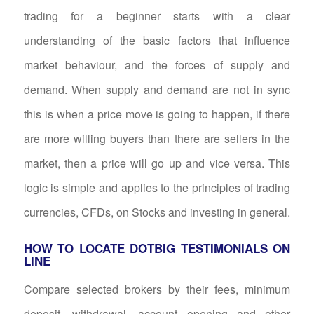
trading for a beginner starts with a clear
understanding of the basic factors that influence
market behaviour, and the forces of supply and
demand. When supply and demand are not in sync
this is when a price move is going to happen, if there
are more willing buyers than there are sellers in the
market, then a price will go up and vice versa. This
logic is simple and applies to the principles of trading
currencies, CFDs, on Stocks and investing in general.
HOW TO LOCATE DOTBIG TESTIMONIALS ON
LINE
Compare selected brokers by their fees, minimum
deposit, withdrawal, account opening and other