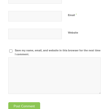
*
Email
Website
Save my name, email, and website in this browser for the next time
I comment.