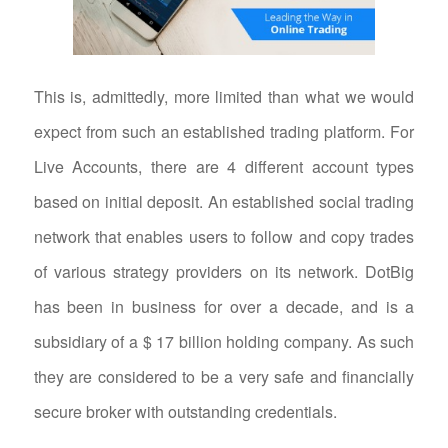
This is, admittedly, more limited than what we would
expect from such an established trading platform. For
Live Accounts, there are 4 different account types
based on initial deposit. An established social trading
network that enables users to follow and copy trades
of various strategy providers on its network. DotBig
has been in business for over a decade, and is a
subsidiary of a $ 17 billion holding company. As such
they are considered to be a very safe and financially
secure broker with outstanding credentials.