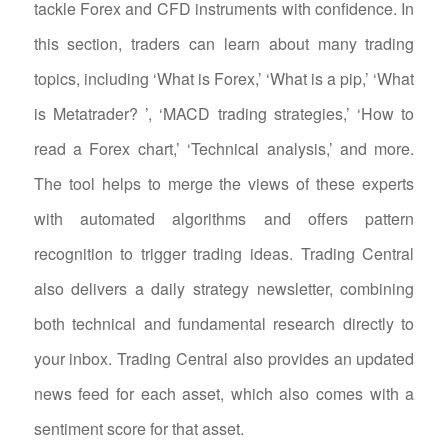
tackle Forex and CFD instruments with confidence. In
this section, traders can learn about many trading
topics, including ‘What is Forex,’ ‘What is a pip,’ ‘What
is Metatrader? ’, ‘MACD trading strategies,’ ‘How to
read a Forex chart,’ ‘Technical analysis,’ and more.
The tool helps to merge the views of these experts
with automated algorithms and offers pattern
recognition to trigger trading ideas. Trading Central
also delivers a daily strategy newsletter, combining
both technical and fundamental research directly to
your inbox. Trading Central also provides an updated
news feed for each asset, which also comes with a
sentiment score for that asset.