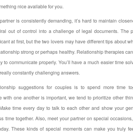
mething nice available for you.
partner is consistently demanding, it’s hard to maintain close
iral out of control into a challenge of legal documents. The 
cant at first, but the two lovers may have different tips about w
lationship strong or perhaps healthy. Relationship therapies can
y to communicate properly. You’ll have a much easier time sol
t really constantly challenging answers.
tionship suggestions for couples is to spend more time to
 with one another is important, we tend to prioritize other thi
. Make time every day to talk to each other and show your ge
 time together. Also, meet your partner on special occasions, 
hday. These kinds of special moments can make you truly fee