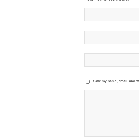
Save my name, email, and we