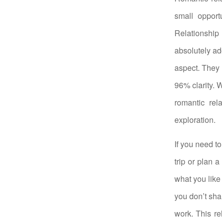
small opport
Relationship 
absolutely ad
aspect. They 
96% clarity. 
romantic rel
exploration.
If you need t
trip or plan 
what you like
you don’t sha
work. This re