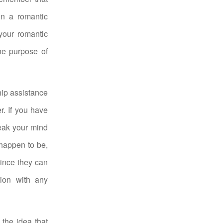
in a romantic
 your romantic
the purpose of
ship assistance
r. If you have
peak your mind
happen to be,
Since they can
ion with any
 the idea that