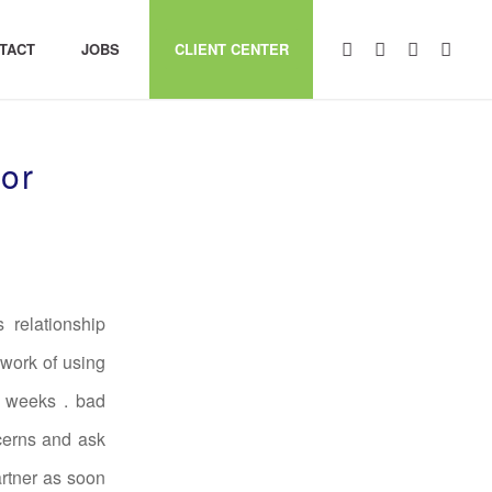
TACT
JOBS
CLIENT CENTER
or
 relationship
 work of using
2 weeks . bad
ncerns and ask
artner as soon