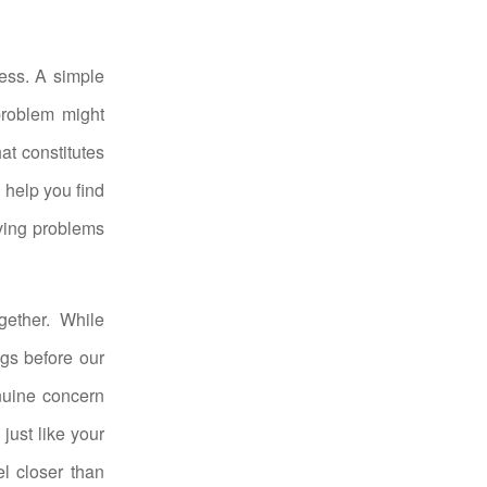
ness. A simple
problem might
hat constitutes
 help you find
ving problems
gether. While
ngs before our
nuine concern
just like your
l closer than