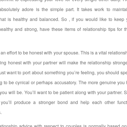
absolutely adore is the simple part. It takes work to mainta
that is healthy and balanced. So , if you would like to keep
healthy and strong, have these items of relationship tips for 
an effort to be honest with your spouse. This is a vital relation
eing honest with your partner will make the relationship stronge
ust want to port about something you’re feeling, you should s
ng to be cynical or perhaps accusatory. The more genuine you 
f you will be. You’ll want to be patient along with your partner. 
you’ll produce a stronger bond and help each other funct
.
tionship advice with respect to couples is normally based on