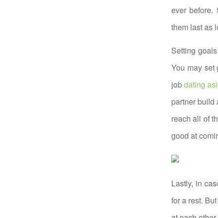
ever before. 
them last as 
Setting goals
You may set 
job
dating a
partner build
reach all of 
good at comin
Lastly, in ca
for a rest. B
at each other.