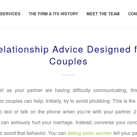
 SERVICES
THE FIRM & ITS HISTORY
MEET THE TEAM
CON
elationship Advice Designed f
Couples
ll as your partner are having difficulty communicating, this
or couples can help. Initially, try to avoid phubbing. This is the
o text or talk on the phone when you’re with your partner. 
 can seriously hurt your marriage. Instead, converse your co
to avoid that behavior. You can
dating asian women
tell your p