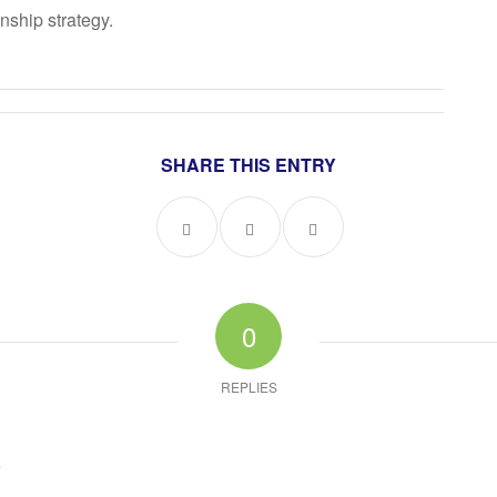
onship strategy.
SHARE THIS ENTRY
0
REPLIES
?