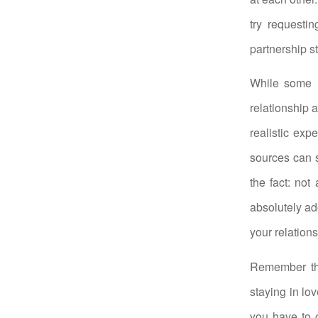
try requesti
partnership s
While some h
relationship a
realistic exp
sources can s
the fact: not
absolutely ad
your relations
Remember tha
staying in lo
you have to 