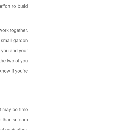
ffort to build
work together.
 small garden
s you and your
the two of you
know if you’re
it may be time
ge than scream
 at each other,