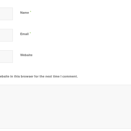
*
Name
*
Email
Website
bsite in this browser for the next time I comment.