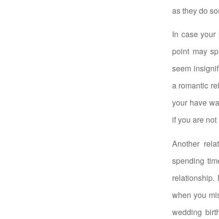
as they do so
In case your 
point may sp
seem insignifi
a romantic re
your have wa
if you are no
Another rela
spending time
relationship
when you miss
wedding birt