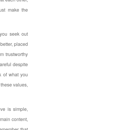
just make the
 you seek out
 better, placed
om trustworthy
areful despite
ok of what you
 these values,
ve is simple,
emain content,
Remember that