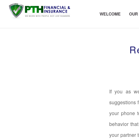
WELCOME
OUR
R
If you as we
suggestions f
your phone t
behavior that
your partner 