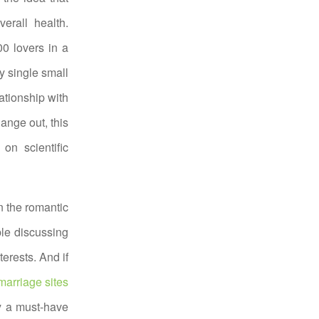
erall health.
00 lovers in a
y single small
ationship with
ange out, this
on scientific
n the romantic
ble discussing
erests. And if
arriage sites
ly a must-have