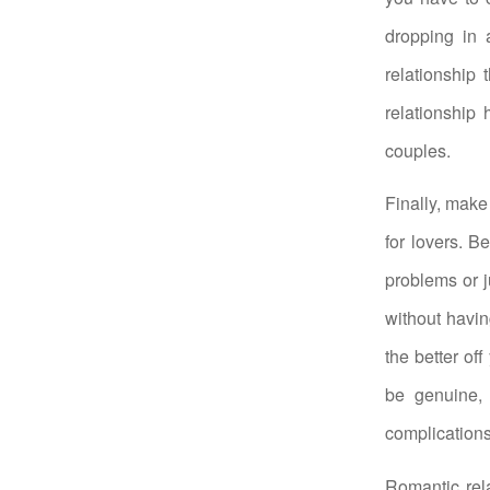
dropping in 
relationship 
relationship 
couples.
Finally, make 
for lovers. B
problems or j
without havi
the better of
be genuine, 
complications
Romantic rela