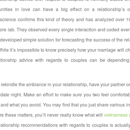
unities in love can have a big effect on a relationship’s ov
science confirms this kind of theory and has analyzed over 1
ore lab. They observed every single interaction and coded ever
developed simple solution for forecasting the success of the rel
While it’s impossible to know precisely how your marriage will ch
ationship advice with regards to couples can be depending 
o rekindle the ambiance in your relationship, have your partner o
a date night. Make an effort to make sure you two feel comforta
 and what you avoid. You may find that you just share various int
re these matters, you’ll never really know what will
vietnamese m
lationship recommendations with regards to couples is actual