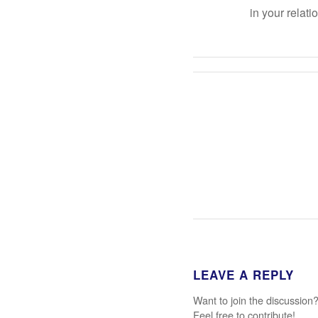
in your relati
LEAVE A REPLY
Want to join the discussion
Feel free to contribute!