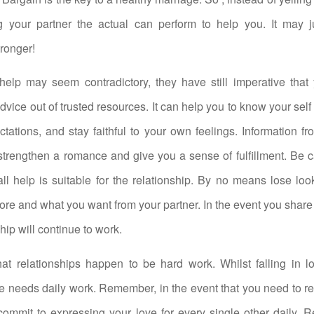
ng your partner the actual can perform to help you. It may 
tronger!
elp may seem contradictory, they have still imperative that
dvice out of trusted resources. It can help you to know your self
ectations, and stay faithful to your own feelings. Information fr
trengthen a romance and give you a sense of fulfillment. Be c
 all help is suitable for the relationship. By no means lose lo
ore and what you want from your partner. In the event you share
hip will continue to work.
t relationships happen to be hard work. Whilst falling in lo
ve needs daily work. Remember, in the event that you need to r
commit to expressing your love for every single other daily. 