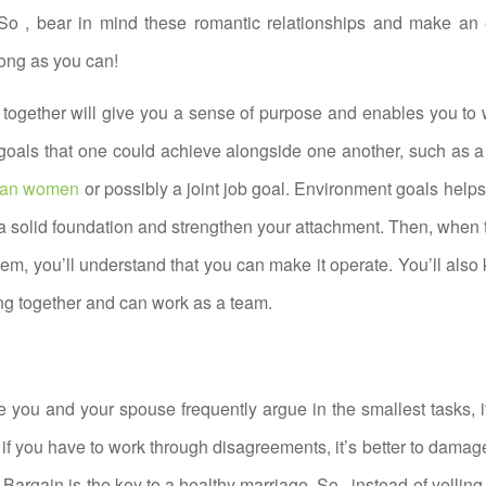
So , bear in mind these romantic relationships and make an e
long as you can!
 together will give you a sense of purpose and enables you to 
goals that one could achieve alongside one another, such as a
sian women
or possibly a joint job goal. Environment goals help
 a solid foundation and strengthen your attachment. Then, when 
them, you’ll understand that you can make it operate. You’ll also 
g together and can work as a team.
se you and your spouse frequently argue in the smallest tasks, 
ut if you have to work through disagreements, it’s better to dama
 Bargain is the key to a healthy marriage. So , instead of yelling