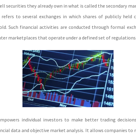
ell securities they already own in what is called the secondary m
refers to several exchanges in which shares of publicly held
ld. Such financial activities are conducted through formal exc
ter marketplaces that operate under a defined set of regulations
mpowers individual investors to make better trading decisions
ancial data and objective market analysis. It allows companies to 