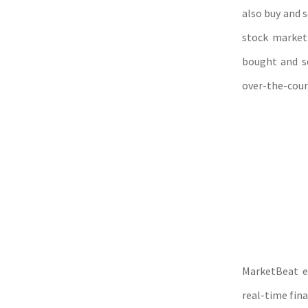
also buy and s
stock market 
bought and so
over-the-coun
MarketBeat e
real-time fin