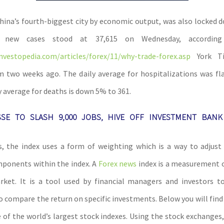
ina’s fourth-biggest city by economic output, was also locked d
r new cases stood at 37,615 on Wednesday, accordi
nvestopedia.com/articles/forex/11/why-trade-forex.asp
York Ti
two weeks ago. The daily average for hospitalizations was fl
y average for deaths is down 5% to 361.
SSE TO SLASH 9,000 JOBS, HIVE OFF INVESTMENT BANK
, the index uses a form of weighting which is a way to adjust 
ponents within the index. A
Forex news
index is a measurement o
ket. It is a tool used by financial managers and investors t
o compare the return on specific investments. Below you will find 
 of the world’s largest stock indexes. Using the stock exchanges,