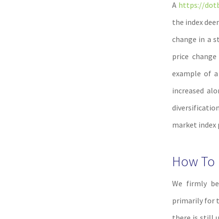
A
https://dot
the index dee
change in a s
price change 
example of a 
increased alo
diversificatio
market index 
How To I
We firmly be
primarily for 
there is still