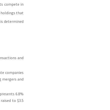
nts compete in
 holdings that
 is determined
ansactions and
vate companies
ng mergers and
epresents 6.8%
raised to $3.5