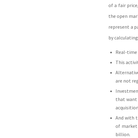
of a fair pri
the open mark
represent a p
by calculating
Real-time 
This activ
Alternativ
are not re
Investment
that want 
acquisition
And with t
of market 
billion.