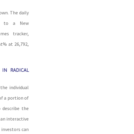
own. The daily
ng to a New
mes tracker,
at% at 26,792,
 IN RADICAL
the individual
f a portion of
o describe the
an interactive
 investors can