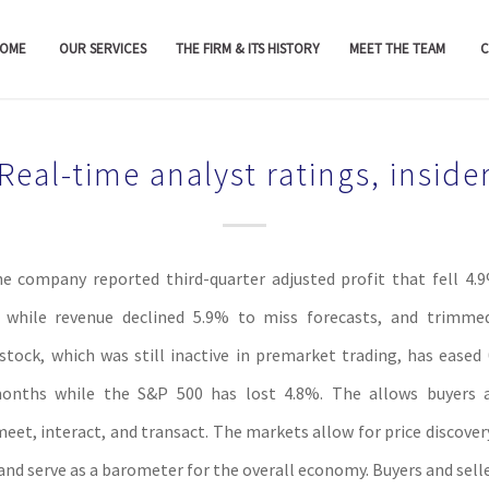
OME
OUR SERVICES
THE FIRM & ITS HISTORY
MEET THE TEAM
C
Real-time analyst ratings, inside
he company reported third-quarter adjusted profit that fell 4
, while revenue declined 5.9% to miss forecasts, and trimmed 
stock, which was still inactive in premarket trading, has eased
onths while the S&P 500 has lost 4.8%. The allows buyers a
meet, interact, and transact. The markets allow for price discover
and serve as a barometer for the overall economy. Buyers and selle