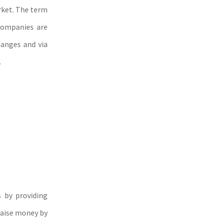
arket. The term
 companies are
hanges and via
.
 by providing
raise money by