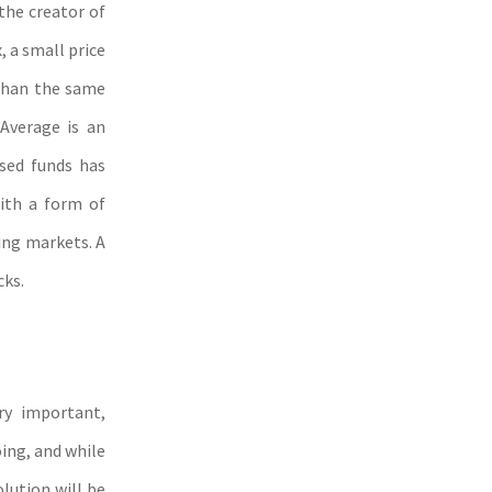
he creator of
 a small price
 than the same
 Average is an
ased funds has
with a form of
ging markets. A
cks.
ry important,
oing, and while
olution will be