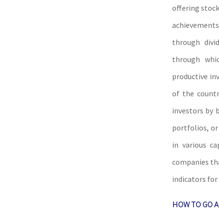
offering stock
achievements
through div
through whic
productive in
of the count
investors by 
portfolios, o
in various c
companies tha
indicators fo
HOW TO GO A