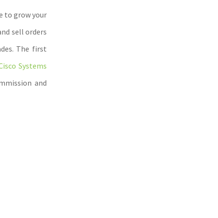
e to grow your
nd sell orders
des. The first
Cisco Systems
ommission and