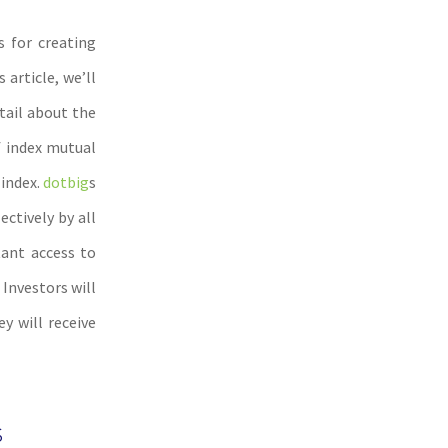
s for creating
article, we’ll
tail about the
f index mutual
 index.
dotbig
s
ectively by all
tant access to
 Investors will
y will receive
s