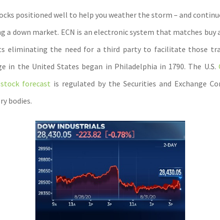
tocks positioned well to help you weather the storm – and continu
ng a down market. ECN is an electronic system that matches buy a
s eliminating the need for a third party to facilitate those tra
e in the United States began in Philadelphia in 1790. The U.S.
stock forecast
is regulated by the Securities and Exchange C
ry bodies.