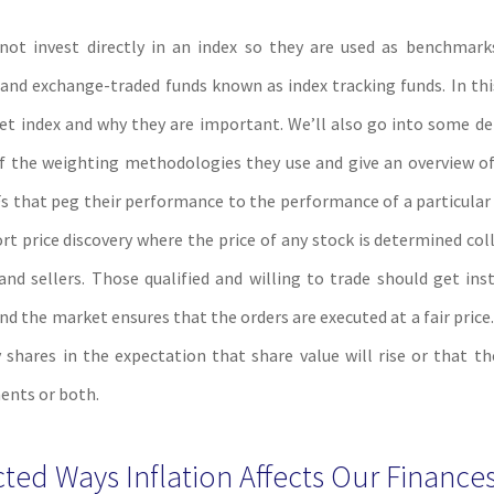
not invest directly in an index so they are used as benchmark
and exchange-traded funds known as index tracking funds. In this 
et index and why they are important. We’ll also go into some de
of the weighting methodologies they use and give an overview o
s that peg their performance to the performance of a particular
t price discovery where the price of any stock is determined coll
 and sellers. Those qualified and willing to trade should get ins
nd the market ensures that the orders are executed at a fair price.
hares in the expectation that share value will rise or that the
ents or both.
ed Ways Inflation Affects Our Finance