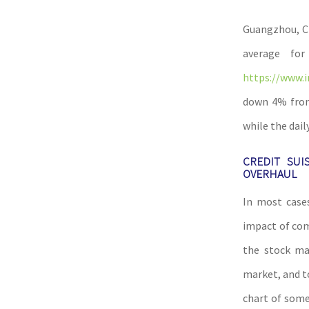
Guangzhou, Ch
average fo
https://www.i
down 4% from 
while the dail
CREDIT SUI
OVERHAUL
In most cases
impact of com
the stock mar
market, and t
chart of some