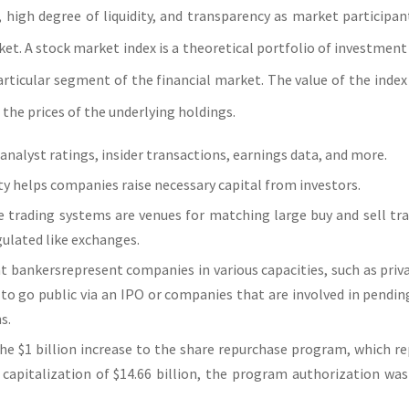
ce, high degree of liquidity, and transparency as market participa
et. A stock market index is a theoretical portfolio of investment
articular segment of the financial market. The value of the index
 the prices of the underlying holdings.
analyst ratings, insider transactions, earnings data, and more.
ity helps companies raise necessary capital from investors.
e trading systems are venues for matching large buy and sell tr
gulated like exchanges.
 bankersrepresent companies in various capacities, such as pri
to go public via an IPO or companies that are involved in pendi
s.
he $1 billion increase to the share repurchase program, which r
capitalization of $14.66 billion, the program authorization was 