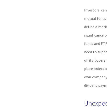
Investors can
mutual funds 
define a mark
significance 
funds and ETF
need to suppor
of its buyers
place orders a
own company s
dividend paym
Unexpect