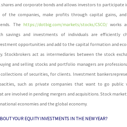
 shares and corporate bonds and allows investors to participate i
 of the companies, make profits through capital gains, an
idends. The
https://dotbig.com/markets/stocks/CSCO/
works a
h savings and investments of individuals are efficiently c
vestment opportunities and add to the capital formation and e
ry. Stockbrokers act as intermediaries between the stock exch
buying and selling stocks and portfolio managers are profession
r collections of securities, for clients. Investment bankersrepre
apacities, such as private companies that want to go public 
t are involved in pending mergers and acquisitions. Stock market 
r national economies and the global economy.
BOUT YOUR EQUITY INVESTMENTS IN THE NEW YEAR?