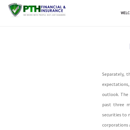
WELC
Separately, t
expectations
outlook. The 
past three m
securities to 
corporations 