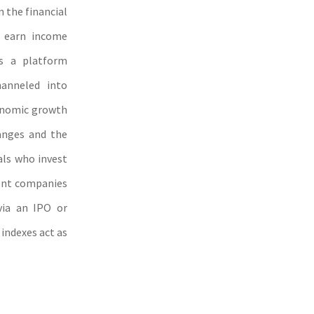
n the financial
d earn income
s a platform
hanneled into
conomic growth
anges and the
als who invest
sent companies
via an IPO or
indexes act as