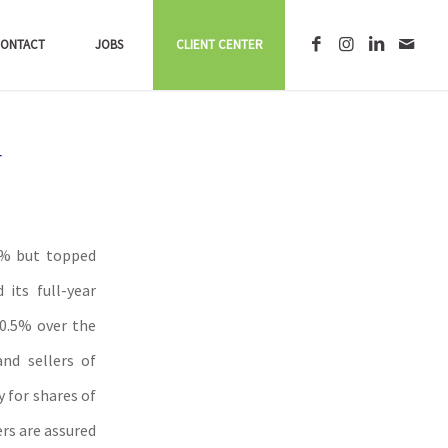
ONTACT
JOBS
CLIENT CENTER
r
.9% but topped
its full-year
 0.5% over the
nd sellers of
y for shares of
rs are assured