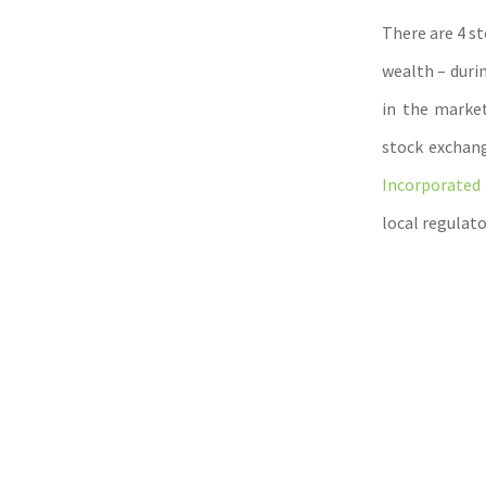
There are 4 s
wealth – duri
in the market
stock exchang
Incorporated 
local regulato