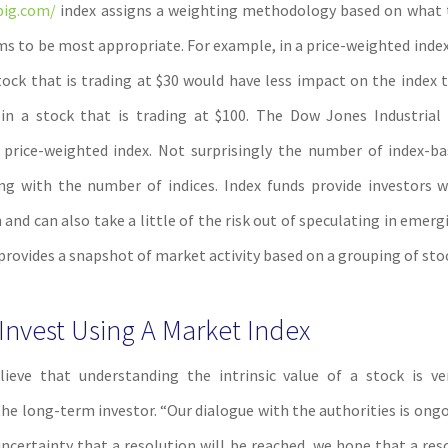
big.com/
index assigns a weighting methodology based on what t
ms to be most appropriate. For example, in a price-weighted index,
tock that is trading at $30 would have less impact on the index
in a stock that is trading at $100. The Dow Jones Industrial
price-weighted index. Not surprisingly the number of index-b
ng with the number of indices. Index funds provide investors 
n and can also take a little of the risk out of speculating in emer
provides a snapshot of market activity based on a grouping of sto
nvest Using A Market Index
lieve that understanding the intrinsic value of a stock is ve
the long-term investor. “Our dialogue with the authorities is ong
 uncertainty that a resolution will be reached, we hope that a res