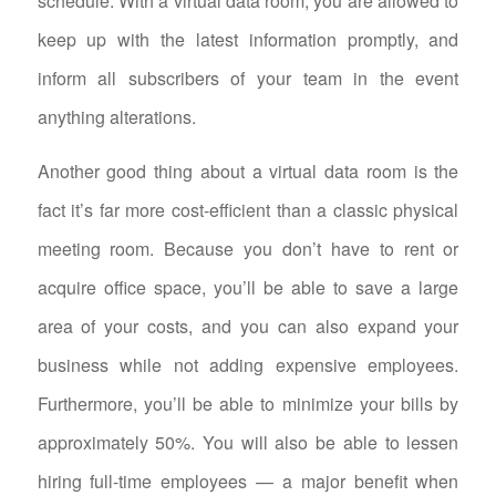
schedule. With a virtual data room, you are allowed to
keep up with the latest information promptly, and
inform all subscribers of your team in the event
anything alterations.
Another good thing about a virtual data room is the
fact it’s far more cost-efficient than a classic physical
meeting room. Because you don’t have to rent or
acquire office space, you’ll be able to save a large
area of your costs, and you can also expand your
business while not adding expensive employees.
Furthermore, you’ll be able to minimize your bills by
approximately 50%. You will also be able to lessen
hiring full-time employees — a major benefit when