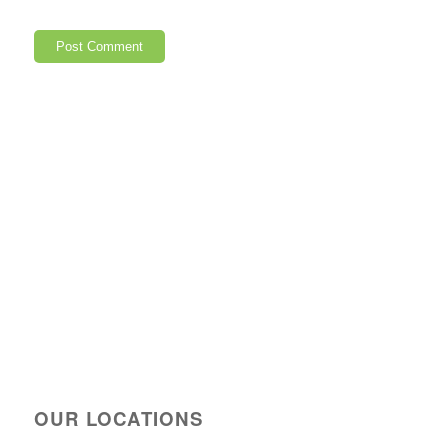
OUR LOCATIONS