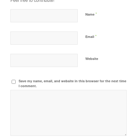
*
Name
*
Email
Website
Save my name, email, and website in this browser for the next time
I comment.