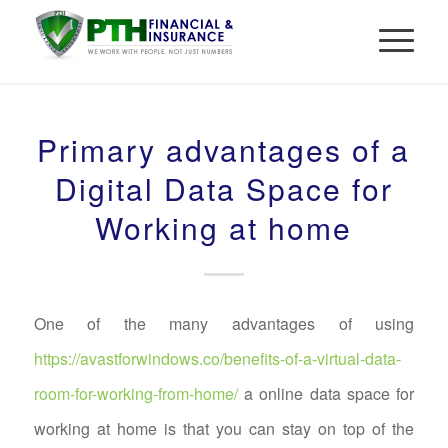
Primary advantages of a
Digital Data Space for
Working at home
One of the many advantages of using
https://avastforwindows.co/benefits-of-a-virtual-data-
room-for-working-from-home/
a online data space for
working at home is that you can stay on top of the