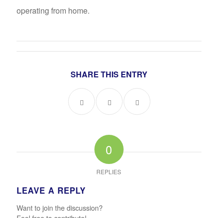
operating from home.
SHARE THIS ENTRY
0
REPLIES
LEAVE A REPLY
Want to join the discussion?
Feel free to contribute!