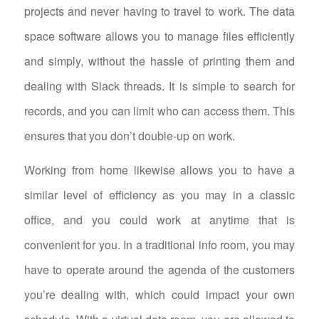
projects and never having to travel to work. The data
space software allows you to manage files efficiently
and simply, without the hassle of printing them and
dealing with Slack threads. It is simple to search for
records, and you can limit who can access them. This
ensures that you don’t double-up on work.
Working from home likewise allows you to have a
similar level of efficiency as you may in a classic
office, and you could work at anytime that is
convenient for you. In a traditional info room, you may
have to operate around the agenda of the customers
you’re dealing with, which could impact your own