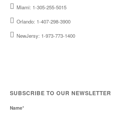
Miami: 1-305-255-5015
Orlando: 1-407-298-3900
NewJersy: 1-973-773-1400
SUBSCRIBE TO OUR NEWSLETTER
Name*