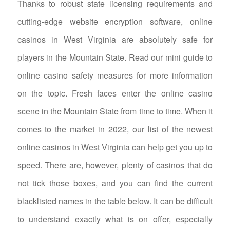
Thanks to robust state licensing requirements and
cutting-edge website encryption software, online
casinos in West Virginia are absolutely safe for
players in the Mountain State. Read our mini guide to
online casino safety measures for more information
on the topic. Fresh faces enter the online casino
scene in the Mountain State from time to time. When it
comes to the market in 2022, our list of the newest
online casinos in West Virginia can help get you up to
speed. There are, however, plenty of casinos that do
not tick those boxes, and you can find the current
blacklisted names in the table below. It can be difficult
to understand exactly what is on offer, especially