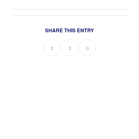
SHARE THIS ENTRY