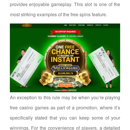
provides enjoyable gameplay. This slot is one of the
most striking examples of the free spins feature.
An exception to this rule may be when you’re playing
free casino games as part of a promotion, where it’s
specifically stated that you can keep some of your
winnings. For the convenience of players, a detailed