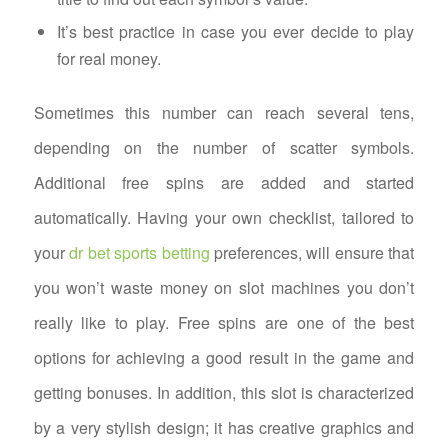
It’s best practice in case you ever decide to play
for real money.
Sometimes this number can reach several tens,
depending on the number of scatter symbols.
Additional free spins are added and started
automatically. Having your own checklist, tailored to
your
dr bet sports betting
preferences, will ensure that
you won’t waste money on slot machines you don’t
really like to play. Free spins are one of the best
options for achieving a good result in the game and
getting bonuses. In addition, this slot is characterized
by a very stylish design; it has creative graphics and