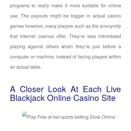
programs to really make it more suitable for online
use. The payouts might be bigger in actual casino
games however, many players such as the anonymity
that internet casinos offer. They’re less intimidated
playing against others when they’re just before a
computer or machine instead of facing players within
an actual table.
A Closer Look At Each Live
Blackjack Online Casino Site