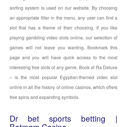
sorting system is used on our website. By choosing
an appropriate filter in the menu, any user can find a
slot that has a theme of their choosing. If you like
playing gambling video slots online, our selection of
games will not leave you wanting. Bookmark this
page and you will have quick access to the most
interesting free slots of any genre. Book of Ra Deluxe
– is the most popular Egyptian-themed video slot
online in all the history of online casinos, which offers
free spins and expanding symbols.
Dr bet sports betting |
Betmgm Casino