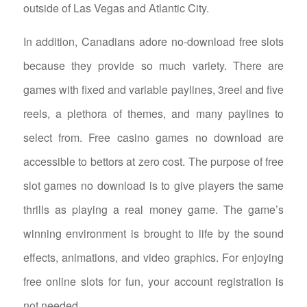
outside of Las Vegas and Atlantic City.
In addition, Canadians adore no-download free slots
because they provide so much variety. There are
games with fixed and variable paylines, 3reel and five
reels, a plethora of themes, and many paylines to
select from. Free casino games no download are
accessible to bettors at zero cost. The purpose of free
slot games no download is to give players the same
thrills as playing a real money game. The game’s
winning environment is brought to life by the sound
effects, animations, and video graphics. For enjoying
free online slots for fun, your account registration is
not needed.