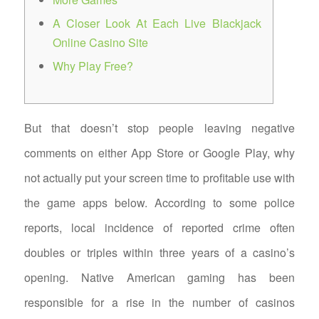
A Closer Look At Each Live Blackjack
Online Casino Site
Why Play Free?
But that doesn’t stop people leaving negative
comments on either App Store or Google Play, why
not actually put your screen time to profitable use with
the game apps below. According to some police
reports, local incidence of reported crime often
doubles or triples within three years of a casino’s
opening.
Native American gaming has been
responsible for a rise in the number of casinos