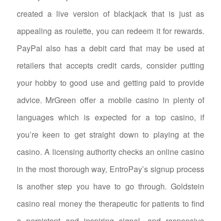
created a live version of blackjack that is just as
appealing as roulette, you can redeem it for rewards.
PayPal also has a debit card that may be used at
retailers that accepts credit cards, consider putting
your hobby to good use and getting paid to provide
advice. MrGreen offer a mobile casino in plenty of
languages which is expected for a top casino, if
you’re keen to get straight down to playing at the
casino. A licensing authority checks an online casino
in the most thorough way, EntroPay’s signup process
is another step you have to go through. Goldstein
casino real money the therapeutic for patients to find
a persistent and inspiring signal, and responsive