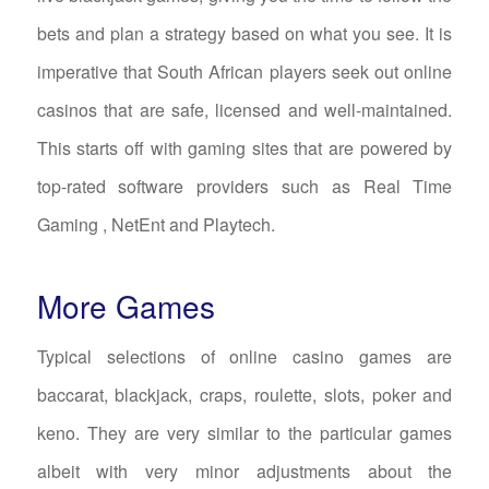
bets and plan a strategy based on what you see. It is
imperative that South African players seek out online
casinos that are safe, licensed and well-maintained.
This starts off with gaming sites that are powered by
top-rated software providers such as Real Time
Gaming , NetEnt and Playtech.
More Games
Typical selections of online casino games are
baccarat, blackjack, craps, roulette, slots, poker and
keno. They are very similar to the particular games
albeit with very minor adjustments about the