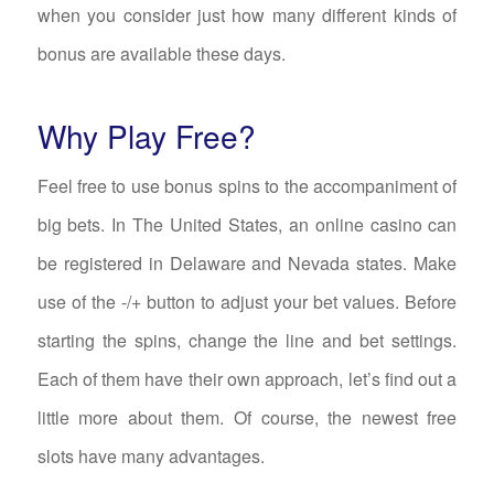
when you consider just how many different kinds of
bonus are available these days.
Why Play Free?
Feel free to use bonus spins to the accompaniment of
big bets. In The United States, an online casino can
be registered in Delaware and Nevada states. Make
use of the -/+ button to adjust your bet values. Before
starting the spins, change the line and bet settings.
Each of them have their own approach, let’s find out a
little more about them. Of course, the newest free
slots have many advantages.