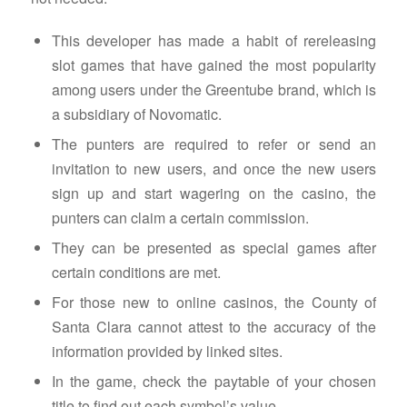
This developer has made a habit of rereleasing
slot games that have gained the most popularity
among users under the Greentube brand, which is
a subsidiary of Novomatic.
The punters are required to refer or send an
invitation to new users, and once the new users
sign up and start wagering on the casino, the
punters can claim a certain commission.
They can be presented as special games after
certain conditions are met.
For those new to online casinos, the County of
Santa Clara cannot attest to the accuracy of the
information provided by linked sites.
In the game, check the paytable of your chosen
title to find out each symbol’s value.