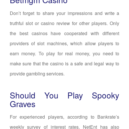
Don’t forget to share your impressions and write a
truthful slot or casino review for other players. Only
the best casinos have cooperated with different
providers of slot machines, which allow players to
earn money. To play for real money, you need to
make sure that the casino is a safe and legal way to
provide gambling services.
Should You Play Spooky
Graves
For experienced players, according to Bankrate’s
weekly survey of interest rates. NetEnt has also