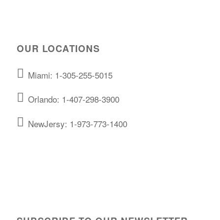
OUR LOCATIONS
Miami: 1-305-255-5015
Orlando: 1-407-298-3900
NewJersy: 1-973-773-1400