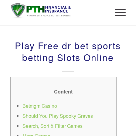
Play Free dr bet sports
betting Slots Online
Content
Betmgm Casino
Should You Play Spooky Graves
Search, Sort & Filter Games
More Games