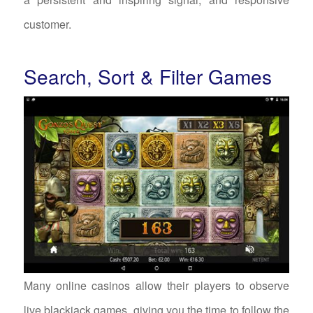
customer.
Search, Sort & Filter Games
Many online casinos allow their players to observe
live blackjack games, giving you the time to follow the