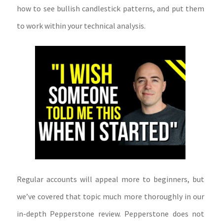
how to see bullish candlestick patterns, and put them
to work within your technical analysis.
Regular accounts will appeal more to beginners, but
we’ve covered that topic much more thoroughly in our
in-depth Pepperstone review. Pepperstone does not