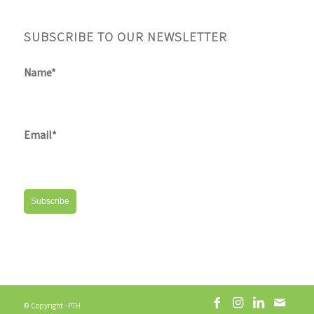
SUBSCRIBE TO OUR NEWSLETTER
Name*
Email*
© Copyright - PTH