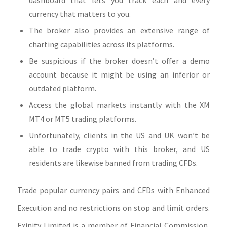
currency that matters to you.
The broker also provides an extensive range of
charting capabilities across its platforms.
Be suspicious if the broker doesn’t offer a demo
account because it might be using an inferior or
outdated platform.
Access the global markets instantly with the XM
MT4 or MT5 trading platforms.
Unfortunately, clients in the US and UK won’t be
able to trade crypto with this broker, and US
residents are likewise banned from trading CFDs.
Trade popular currency pairs and CFDs with Enhanced
Execution and no restrictions on stop and limit orders.
Exinity Limited is a member of Financial Commission,