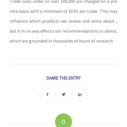
Trade sizes under or over 100,000 are charged on a pro
rata basis with a minimum of $0.01 per trade. This may
influence which products we review and write about ,
but it in no way affects our recommendations or advice,
which are grounded in thousands of hours of research.
SHARE THIS ENTRY
0