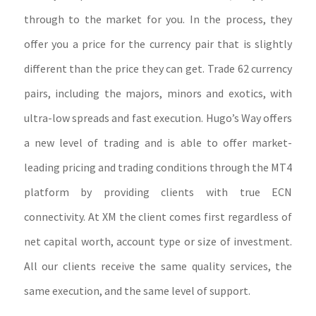
through to the market for you. In the process, they
offer you a price for the currency pair that is slightly
different than the price they can get. Trade 62 currency
pairs, including the majors, minors and exotics, with
ultra-low spreads and fast execution. Hugo’s Way offers
a new level of trading and is able to offer market-
leading pricing and trading conditions through the MT4
platform by providing clients with true ECN
connectivity. At XM the client comes first regardless of
net capital worth, account type or size of investment.
All our clients receive the same quality services, the
same execution, and the same level of support.