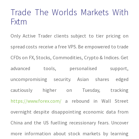
Trade The Worlds Markets With
Fxtm
Only Active Trader clients subject to tier pricing on
spread costs receive a free VPS. Be empowered to trade
CFDs on FX, Stocks, Commodities, Crypto & Indices. Get
advanced tools, personalised support,
uncompromising security. Asian shares edged
cautiously higher on Tuesday, tracking
https://www.forex.com/
a rebound in Wall Street
overnight despite disappointing economic data from
China and the US fuelling recessionary fears. Uncover
more information about stock markets by learning