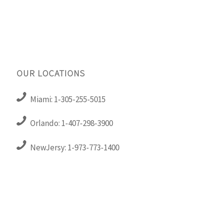
OUR LOCATIONS
Miami: 1-305-255-5015
Orlando: 1-407-298-3900
NewJersy: 1-973-773-1400