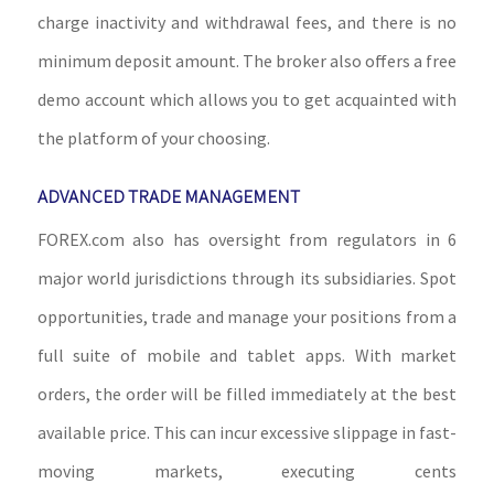
charge inactivity and withdrawal fees, and there is no
minimum deposit amount. The broker also offers a free
demo account which allows you to get acquainted with
the platform of your choosing.
ADVANCED TRADE MANAGEMENT
FOREX.com also has oversight from regulators in 6
major world jurisdictions through its subsidiaries. Spot
opportunities, trade and manage your positions from a
full suite of mobile and tablet apps. With market
orders, the order will be filled immediately at the best
available price. This can incur excessive slippage in fast-
moving markets, executing cents