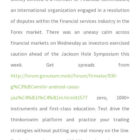
an international organization engaged in a resolution
of disputes within the financial services industry in the
Forex market. There was an uneasy calm across
financial markets on Wednesday as investors exercised
caution ahead of the Jackson Hole Symposium this
week. Get spreads from
http://forum.gorunum.mobi/forum/firmalar/930-
g%C3%BCvenilir-android-casus-
yaz%C4%B1l%C4%B1m.html#1577
zero, 1000+
instruments and first-class education. Test drive the
thinkorswim platform and practice your trading
strategies without putting any real money on the line.