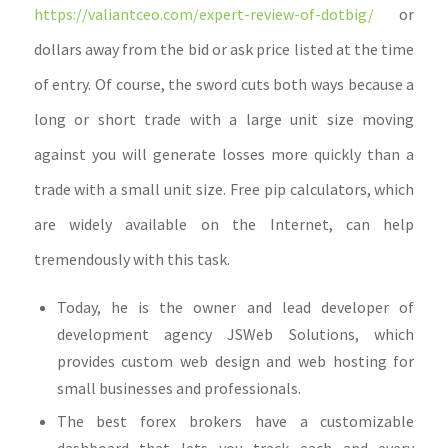
https://valiantceo.com/expert-review-of-dotbig/
or
dollars away from the bid or ask price listed at the time
of entry. Of course, the sword cuts both ways because a
long or short trade with a large unit size moving
against you will generate losses more quickly than a
trade with a small unit size. Free pip calculators, which
are widely available on the Internet, can help
tremendously with this task.
Today, he is the owner and lead developer of
development agency JSWeb Solutions, which
provides custom web design and web hosting for
small businesses and professionals.
The best forex brokers have a customizable
dashboard that lets you track each and every