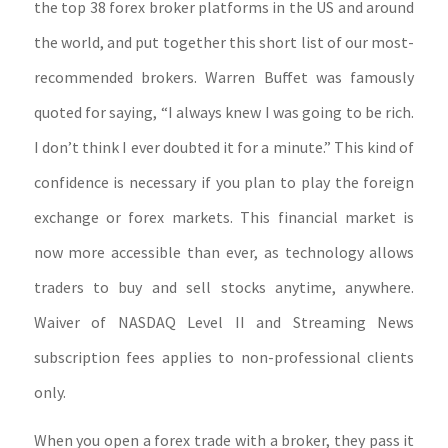
the top 38 forex broker platforms in the US and around
the world, and put together this short list of our most-
recommended brokers. Warren Buffet was famously
quoted for saying, “I always knew I was going to be rich.
I don’t think I ever doubted it for a minute.” This kind of
confidence is necessary if you plan to play the foreign
exchange or forex markets. This financial market is
now more accessible than ever, as technology allows
traders to buy and sell stocks anytime, anywhere.
Waiver of NASDAQ Level II and Streaming News
subscription fees applies to non-professional clients
only.
When you open a forex trade with a broker, they pass it