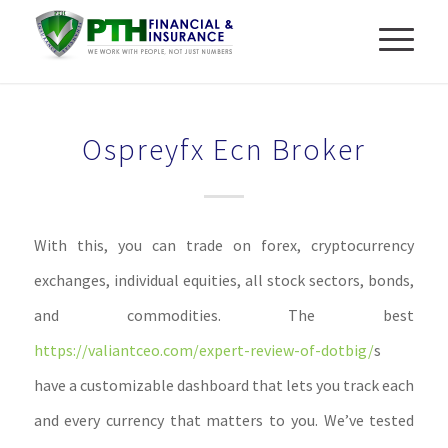
Ospreyfx Ecn Broker
With this, you can trade on forex, cryptocurrency
exchanges, individual equities, all stock sectors, bonds,
and commodities. The best
https://valiantceo.com/expert-review-of-dotbig/
s
have a customizable dashboard that lets you track each
and every currency that matters to you. We’ve tested