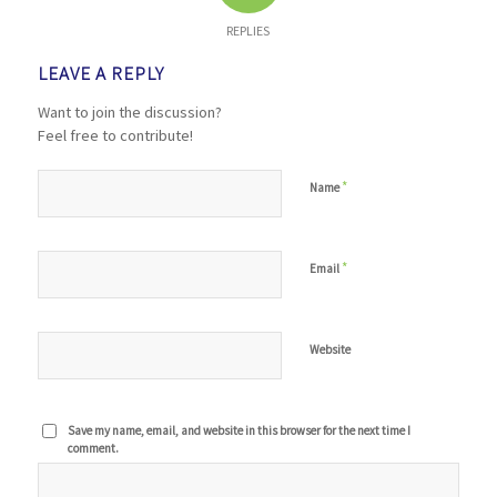
REPLIES
LEAVE A REPLY
Want to join the discussion?
Feel free to contribute!
*
Name
*
Email
Website
Save my name, email, and website in this browser for the next time I
comment.