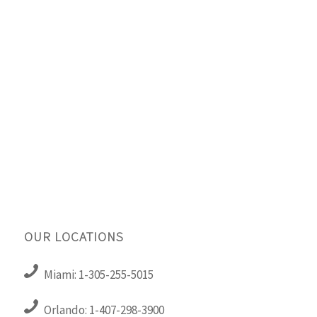
OUR LOCATIONS
Miami: 1-305-255-5015
Orlando: 1-407-298-3900