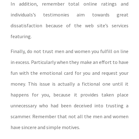
In addition, remember total online ratings and
individuals’s testimonies aim towards great
dissatisfaction because of the web site’s services
featuring.
Finally, do not trust men and women you fulfill on line
in excess. Particularly when they make an effort to have
fun with the emotional card for you and request your
money. This issue is actually a fictional one until it
happens for you, because it provides taken place
unnecessary who had been deceived into trusting a
scammer. Remember that not all the men and women
have sincere and simple motives.