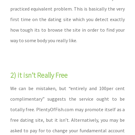
practiced equivalent problem. This is basically the very
first time on the dating site which you detect exactly
how tough its to browse the site in order to find your
way to some body you really like.
2) it isn’t Really Free
We can be mistaken, but “entirely and 100per cent
complimentary” suggests the service ought to be
totally free. PlentyOfFish.com may promote itself as a
free dating site, but it isn’t. Alternatively, you may be
asked to pay for to change your fundamental account