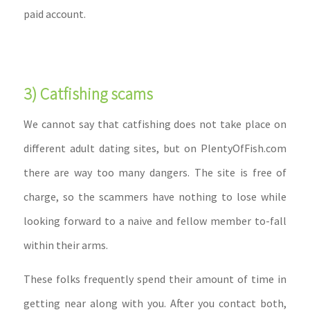
paid account.
3) Catfishing scams
We cannot say that catfishing does not take place on
different adult dating sites, but on PlentyOfFish.com
there are way too many dangers. The site is free of
charge, so the scammers have nothing to lose while
looking forward to a naive and fellow member to-fall
within their arms.
These folks frequently spend their amount of time in
getting near along with you. After you contact both,