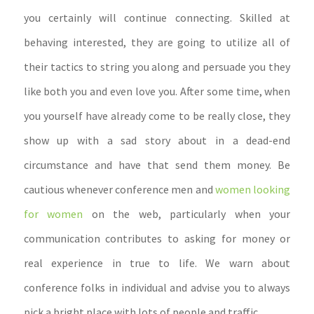
you certainly will continue connecting. Skilled at
behaving interested, they are going to utilize all of
their tactics to string you along and persuade you they
like both you and even love you. After some time, when
you yourself have already come to be really close, they
show up with a sad story about in a dead-end
circumstance and have that send them money. Be
cautious whenever conference men and
women looking
for women
on the web, particularly when your
communication contributes to asking for money or
real experience in true to life. We warn about
conference folks in individual and advise you to always
pick a bright place with lots of people and traffic.