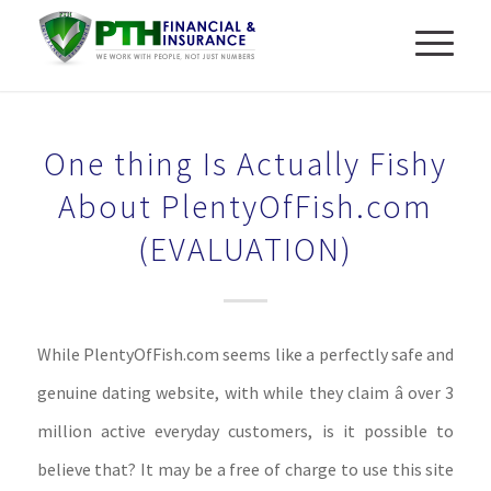
One thing Is Actually Fishy
About PlentyOfFish.com
(EVALUATION)
While PlentyOfFish.com seems like a perfectly safe and
genuine dating website, with while they claim â over 3
million active everyday customers, is it possible to
believe that? It may be a free of charge to use this site