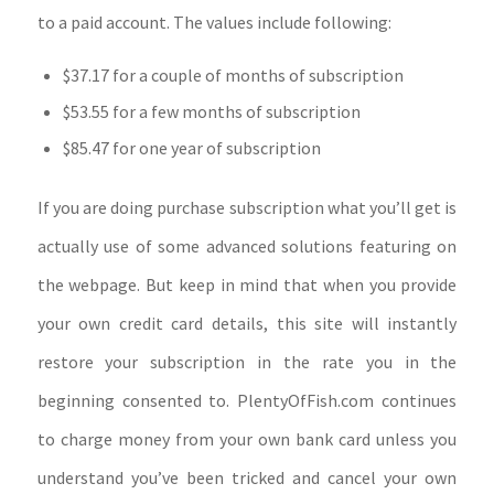
to a paid account. The values include following:
$37.17 for a couple of months of subscription
$53.55 for a few months of subscription
$85.47 for one year of subscription
If you are doing purchase subscription what you’ll get is
actually use of some advanced solutions featuring on
the webpage. But keep in mind that when you provide
your own credit card details, this site will instantly
restore your subscription in the rate you in the
beginning consented to. PlentyOfFish.com continues
to charge money from your own bank card unless you
understand you’ve been tricked and cancel your own