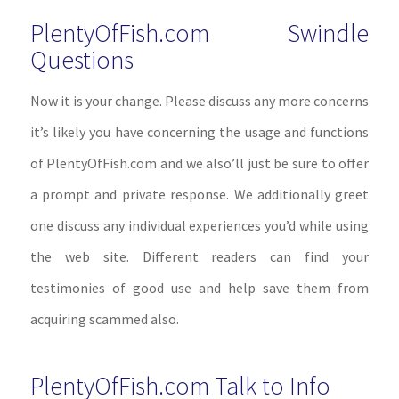
PlentyOfFish.com Swindle
Questions
Now it is your change. Please discuss any more concerns
it’s likely you have concerning the usage and functions
of PlentyOfFish.com and we also’ll just be sure to offer
a prompt and private response. We additionally greet
one discuss any individual experiences you’d while using
the web site. Different readers can find your
testimonies of good use and help save them from
acquiring scammed also.
PlentyOfFish.com Talk to Info