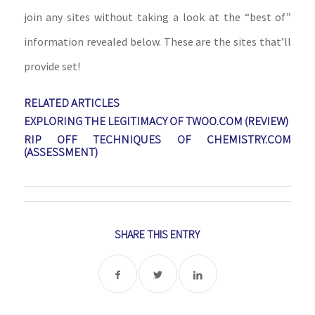
join any sites without taking a look at the “best of”
information revealed below. These are the sites that’ll
provide set!
RELATED ARTICLES
EXPLORING THE LEGITIMACY OF TWOO.COM (REVIEW)
RIP OFF TECHNIQUES OF CHEMISTRY.COM
(ASSESSMENT)
SHARE THIS ENTRY