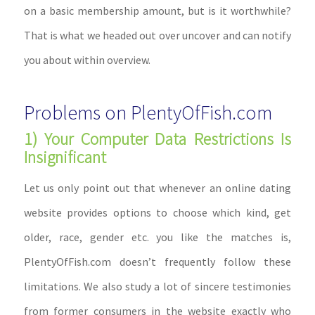
on a basic membership amount, but is it worthwhile?
That is what we headed out over uncover and can notify
you about within overview.
Problems on PlentyOfFish.com
1) Your Computer Data Restrictions Is
Insignificant
Let us only point out that whenever an online dating
website provides options to choose which kind, get
older, race, gender etc. you like the matches is,
PlentyOfFish.com doesn’t frequently follow these
limitations. We also study a lot of sincere testimonies
from former consumers in the website exactly who