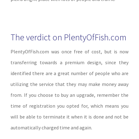
The verdict on PlentyOfFish.com
PlentyOfFish.com was once free of cost, but is now
transferring towards a premium design, since they
identified there are a great number of people who are
utilizing the service that they may make money away
from. If you choose to buy an upgrade, remember the
time of registration you opted for, which means you
will be able to terminate it when it is done and not be
automatically charged time and again.