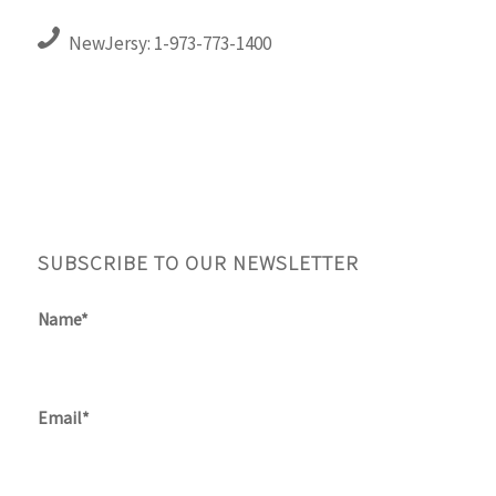
NewJersy: 1-973-773-1400
SUBSCRIBE TO OUR NEWSLETTER
Name*
Email*