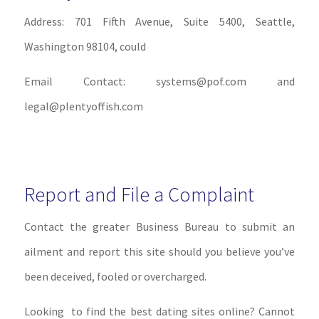
Address: 701 Fifth Avenue, Suite 5400, Seattle,
Washington 98104, could
Email Contact: systems@pof.com and
legal@plentyoffish.com
Report and File a Complaint
Contact the greater Business Bureau to submit an
ailment and report this site should you believe you’ve
been deceived, fooled or overcharged.
Looking to find the best dating sites online? Cannot