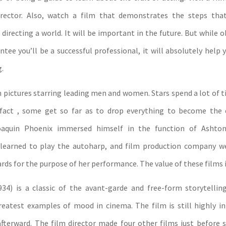
irector. Also, watch a film that demonstrates the steps that
directing a world. It will be important in the future. But while 
tee you’ll be a successful professional, it will absolutely help 
.
pictures starring leading men and women. Stars spend a lot of t
 fact , some get so far as to drop everything to become the 
oaquin Phoenix immersed himself in the function of Ashto
learned to play the autoharp, and film production company w
ds for the purpose of her performance. The value of these films i
934) is a classic of the avant-garde and free-form storytelling
atest examples of mood in cinema. The film is still highly in
afterward. The film director made four other films just before