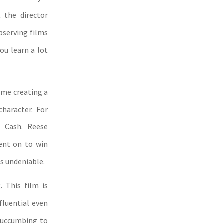
 the director
observing films
you learn a lot
ime creating a
character. For
n Cash. Reese
ent on to win
s undeniable.
. This film is
fluential even
 succumbing to