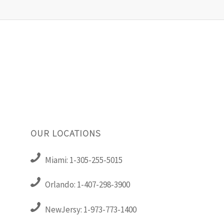
OUR LOCATIONS
Miami: 1-305-255-5015
Orlando: 1-407-298-3900
NewJersy: 1-973-773-1400