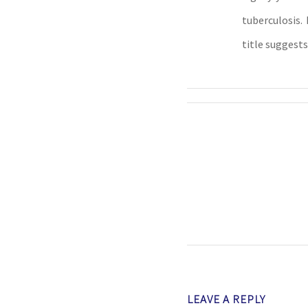
tuberculosis
title suggests
LEAVE A REPLY