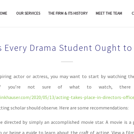
OME
OUR SERVICES
THE FIRM & ITS HISTORY
MEET THE TEAM
C
s Every Drama Student Ought to
piring actor or actress, you may want to start by watching t
. If you’re not sure of what to watch, ther
nkhauser.com/2020/05/13/acting-takes-place-in-directors-offic
acting scholar should observe. Here are some recommendations:
 directed by simply an accomplished movie star. A movie is a 
p or being a guide to learn about the craft of acting. View a fil