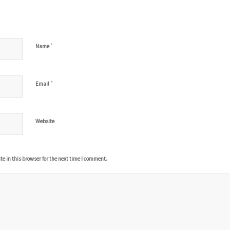
*
Name
*
Email
Website
 in this browser for the next time I comment.