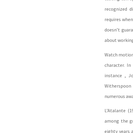
recognized d
requires when 
doesn’t guaran
about working
Watch motion 
character. In
instance , J
Witherspoon 
numerous awar
L’Atalante (1
among the gre
eighty years 