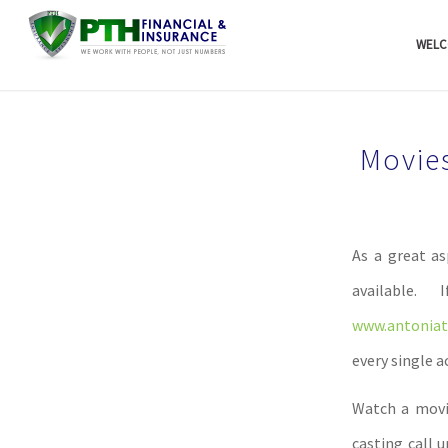
WELC
Movie
As a great as
available
www.antoniati
every single 
Watch a movie
casting call u