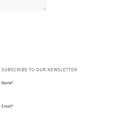
SUBSCRIBE TO OUR NEWSLETTER
Name*
Email*