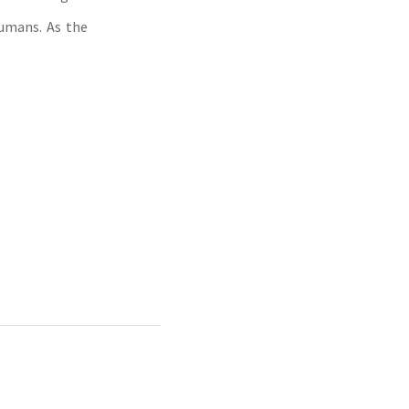
umans. As the