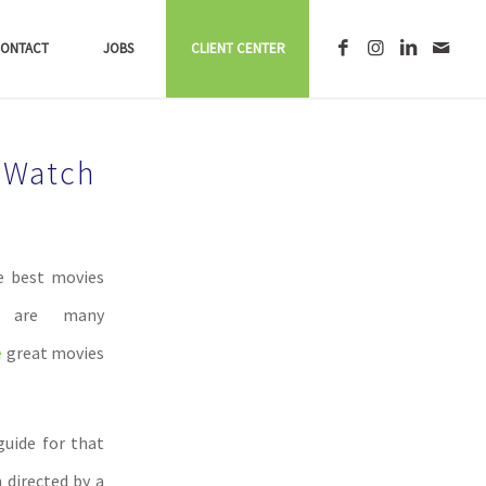
ONTACT
JOBS
CLIENT CENTER
 Watch
he best movies
e are many
e
great movies
guide for that
m directed by a