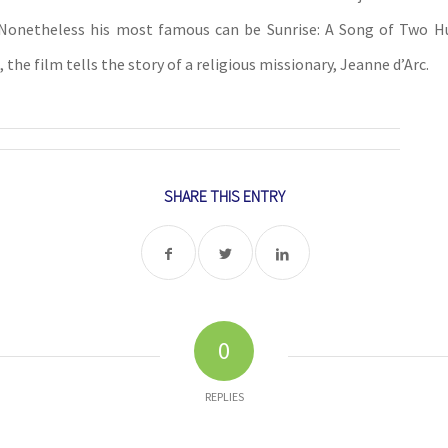
. Nonetheless his most famous can be Sunrise: A Song of Two H
, the film tells the story of a religious missionary, Jeanne d’Arc.
SHARE THIS ENTRY
0
REPLIES