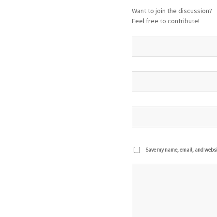
Want to join the discussion?
Feel free to contribute!
Save my name, email, and website