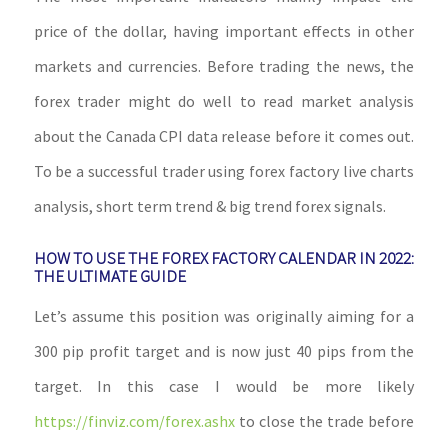
price of the dollar, having important effects in other
markets and currencies. Before trading the news, the
forex trader might do well to read market analysis
about the Canada CPI data release before it comes out.
To be a successful trader using forex factory live charts
analysis, short term trend & big trend forex signals.
HOW TO USE THE FOREX FACTORY CALENDAR IN 2022:
THE ULTIMATE GUIDE
Let’s assume this position was originally aiming for a
300 pip profit target and is now just 40 pips from the
target. In this case I would be more likely
https://finviz.com/forex.ashx
to close the trade before