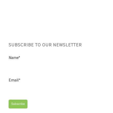
SUBSCRIBE TO OUR NEWSLETTER
Name*
Email*