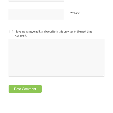
Website
Save my name, email, and website in this browser for the next time I
comment.