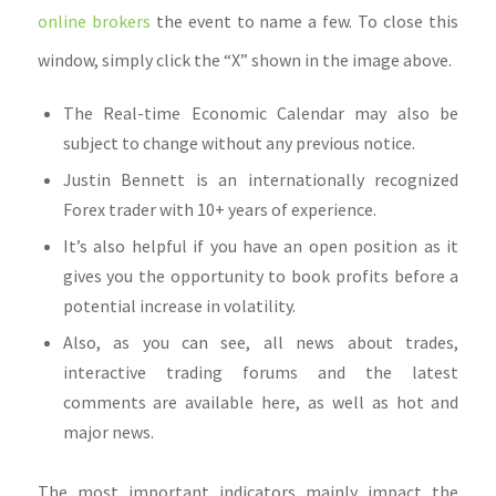
online brokers
the event to name a few. To close this
window, simply click the “X” shown in the image above.
The Real-time Economic Calendar may also be
subject to change without any previous notice.
Justin Bennett is an internationally recognized
Forex trader with 10+ years of experience.
It’s also helpful if you have an open position as it
gives you the opportunity to book profits before a
potential increase in volatility.
Also, as you can see, all news about trades,
interactive trading forums and the latest
comments are available here, as well as hot and
major news.
The most important indicators mainly impact the