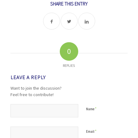
SHARE THIS ENTRY
0
REPLIES
LEAVE A REPLY
Want to join the discussion?
Feel free to contribute!
*
Name
*
Email