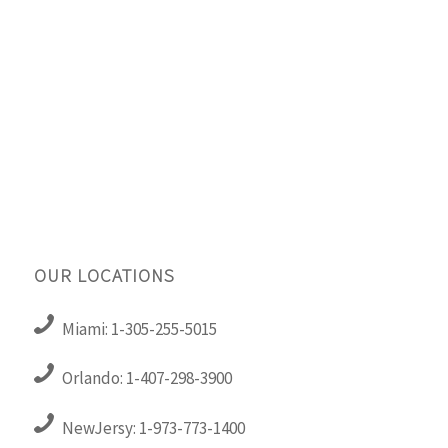
OUR LOCATIONS
Miami: 1-305-255-5015
Orlando: 1-407-298-3900
NewJersy: 1-973-773-1400