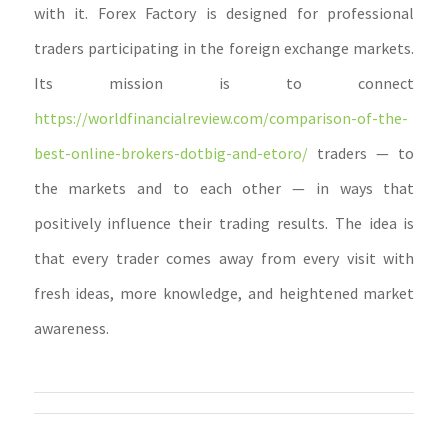
with it. Forex Factory is designed for professional
traders participating in the foreign exchange markets.
Its mission is to connect
https://worldfinancialreview.com/comparison-of-the-
best-online-brokers-dotbig-and-etoro/
traders — to
the markets and to each other — in ways that
positively influence their trading results. The idea is
that every trader comes away from every visit with
fresh ideas, more knowledge, and heightened market
awareness.