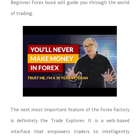
Beginner Forex book will guide you through the world
of trading.
The next most important feature of the Forex Factory
is definitely the Trade Explorer. It is a web-based
interface that empowers traders to intelligently