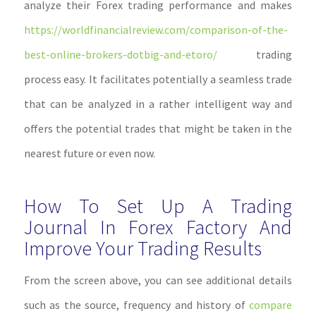
analyze their Forex trading performance and makes
https://worldfinancialreview.com/comparison-of-the-
best-online-brokers-dotbig-and-etoro/
trading
process easy. It facilitates potentially a seamless trade
that can be analyzed in a rather intelligent way and
offers the potential trades that might be taken in the
nearest future or even now.
How To Set Up A Trading
Journal In Forex Factory And
Improve Your Trading Results
From the screen above, you can see additional details
such as the source, frequency and history of
compare