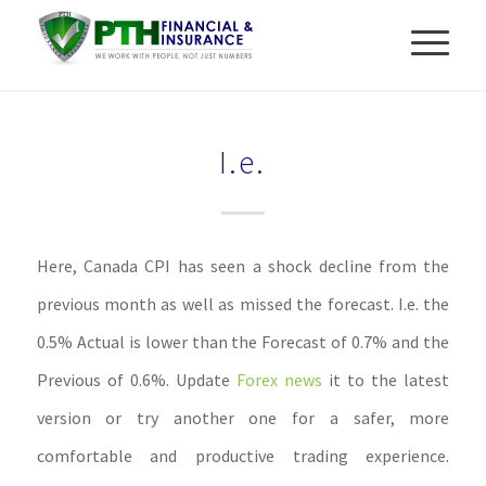
I.e.
Here, Canada CPI has seen a shock decline from the
previous month as well as missed the forecast. I.e. the
0.5% Actual is lower than the Forecast of 0.7% and the
Previous of 0.6%. Update
Forex news
it to the latest
version or try another one for a safer, more
comfortable and productive trading experience.