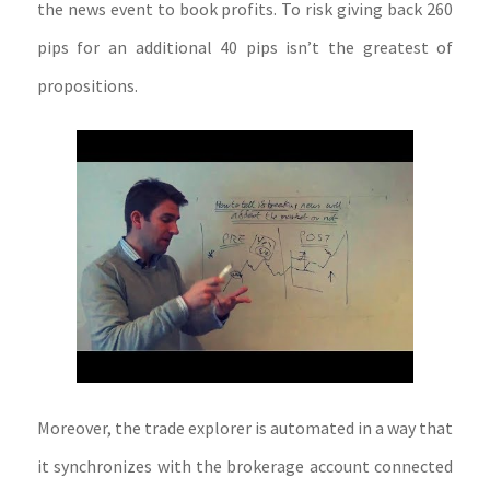
the news event to book profits. To risk giving back 260
pips for an additional 40 pips isn’t the greatest of
propositions.
Moreover, the trade explorer is automated in a way that
it synchronizes with the brokerage account connected