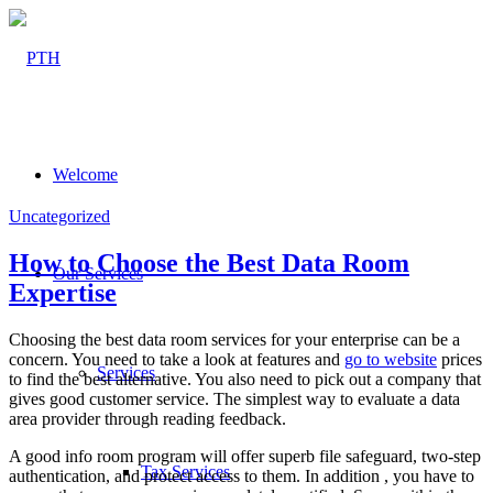
Welcome
Uncategorized
How to Choose the Best Data Room
Our Services
Expertise
Choosing the best data room services for your enterprise can be a
concern. You need to take a look at features and
go to website
prices
Services
to find the best alternative. You also need to pick out a company that
gives good customer service. The simplest way to evaluate a data
area provider through reading feedback.
A good info room program will offer superb file safeguard, two-step
Tax Services
authentication, and protect access to them. In addition , you have to