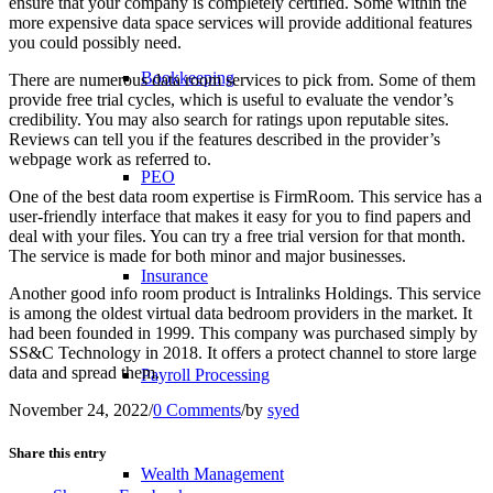
ensure that your company is completely certified. Some within the
more expensive data space services will provide additional features
you could possibly need.
Bookkeeping
There are numerous data room services to pick from. Some of them
provide free trial cycles, which is useful to evaluate the vendor’s
credibility. You may also search for ratings upon reputable sites.
Reviews can tell you if the features described in the provider’s
webpage work as referred to.
PEO
One of the best data room expertise is FirmRoom. This service has a
user-friendly interface that makes it easy for you to find papers and
deal with your files. You can try a free trial version for that month.
The service is made for both minor and major businesses.
Insurance
Another good info room product is Intralinks Holdings. This service
is among the oldest virtual data bedroom providers in the market. It
had been founded in 1999. This company was purchased simply by
SS&C Technology in 2018. It offers a protect channel to store large
data and spread them.
Payroll Processing
November 24, 2022
/
0 Comments
/
by
syed
Share this entry
Wealth Management