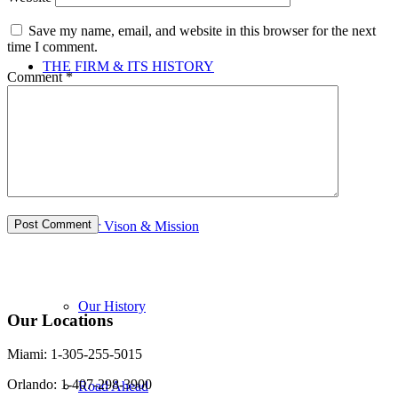
Save my name, email, and website in this browser for the next
time I comment.
THE FIRM & ITS HISTORY
Comment
*
Firm & its History
Our Vison & Mission
Our History
Our Locations
Miami: 1-305-255-5015
Orlando: 1-407-298-3900
Road Ahead