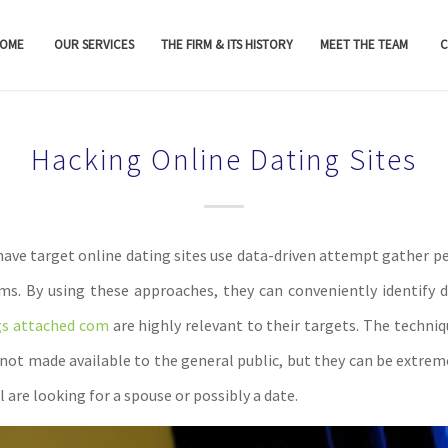
OME
OUR SERVICES
THE FIRM & ITS HISTORY
MEET THE TEAM
C
Hacking Online Dating Sites
ave target online dating sites use data-driven attempt gather pe
tims. By using these approaches, they can conveniently identify d
gs attached com
are highly relevant to their targets. The techni
 not made available to the general public, but they can be extreme
 are looking for a spouse or possibly a date.