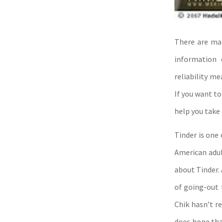
There are man
information 
reliability m
If you want to
help you take 
Tinder is one
American adul
about Tinder. 
of going-out 
Chik hasn’t r
does hope tha