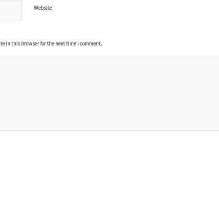
Website
 in this browser for the next time I comment.