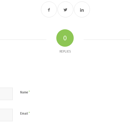
0
REPLIES
*
Name
*
Email