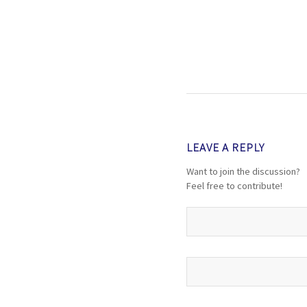
LEAVE A REPLY
Want to join the discussion?
Feel free to contribute!