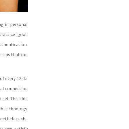
ng in personal
practice good
uthentication.
e tips that can
of every 12-15
ial connection
 sell this kind
ch technology.
onetheless she
t they satisfy