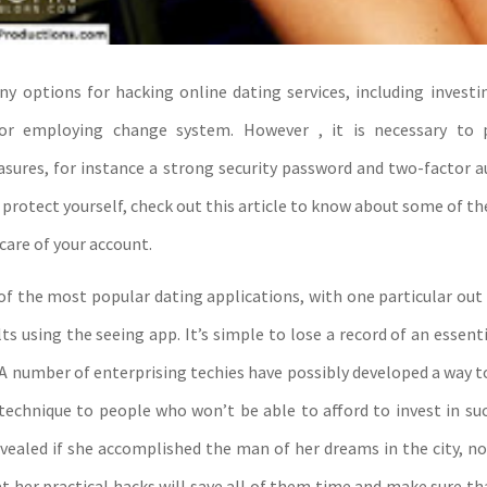
y options for hacking online dating services, including investi
or employing change system. However , it is necessary to 
easures, for instance a strong security password and two-factor a
 protect yourself, check out this article to know about some of th
care of your account.
 of the most popular dating applications, with one particular out 
ts using the seeing app. It’s simple to lose a record of an essent
A number of enterprising techies have possibly developed a way to
technique to people who won’t be able to afford to invest in su
evealed if she accomplished the man of her dreams in the city, n
t her practical hacks will save all of them time and make sure tha