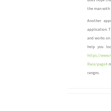
the man with 
Another appr
application. 
and works on 
help you loc
https://www.
Race/page4
me
ranges.