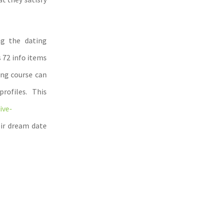
ng the dating
 72 info items
ing course can
ofiles. This
ive-
eir dream date