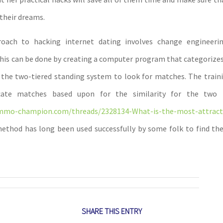
their dreams.
oach to hacking internet dating involves change engineeri
This can be done by creating a computer program that categorizes
the two-tiered standing system to look for matches. The train
ate matches based upon for the similarity for the two pr
mmo-champion.com/threads/2328134-What-is-the-most-attract
thod has long been used successfully by some folk to find th
SHARE THIS ENTRY