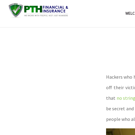
WELC
Hackers who h
off their vic
that
no strin
be secret and
people who all