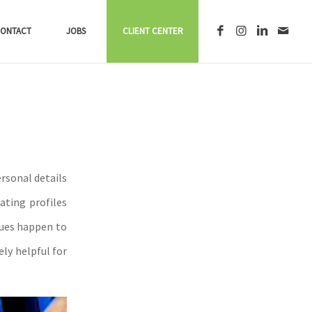
ONTACT
JOBS
CLIENT CENTER
rsonal details
ating profiles
ques happen to
ly helpful for