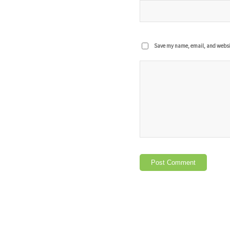
Save my name, email, and website