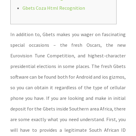
Gbets Coza Html Recognition
In addition to, Gbets makes you wager on fascinating
special occasions – the fresh Oscars, the new
Eurovision Tune Competition, and highest-character
presidential elections in some places. The fresh Gbets
software can be found both for Android and ios gizmos,
so you can obtain it regardless of the type of cellular
phone you have. If you are looking and make in initial
deposit for the Gbets inside Southern area Africa, there
are some exactly what you need understand.
First, you
will have to provides a legitimate South African ID