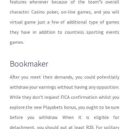
features whenever because of the team”s overall
character. Casino poker, on-line games, and you will
virtual game just a few of additional type of games
they have in addition to countless sporting events
games.
Bookmaker
After you meet their demands, you could potentially
withdraw your earnings without having any opposition.
While they don’t request FICA confirmation whilst you
explore the new Playabets bonus, you ought to be sure
before you withdraw. When it is eligible for
detachment, you should put at least R25. For solitary