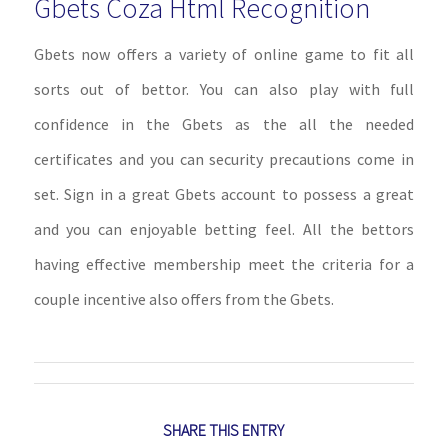
Gbets Coza Html Recognition
Gbets now offers a variety of online game to fit all
sorts out of bettor. You can also play with full
confidence in the Gbets as the all the needed
certificates and you can security precautions come in
set. Sign in a great Gbets account to possess a great
and you can enjoyable betting feel. All the bettors
having effective membership meet the criteria for a
couple incentive also offers from the Gbets.
SHARE THIS ENTRY