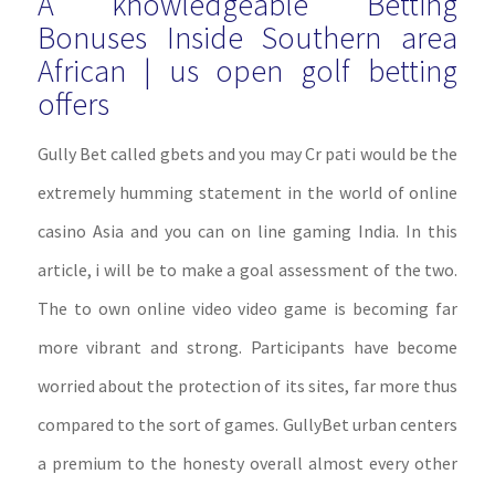
A knowledgeable Betting
Bonuses Inside Southern area
African | us open golf betting
offers
Gully Bet called gbets and you may Cr pati would be the
extremely humming statement in the world of online
casino Asia and you can on line gaming India. In this
article, i will be to make a goal assessment of the two.
The to own online video video game is becoming far
more vibrant and strong. Participants have become
worried about the protection of its sites, far more thus
compared to the sort of games. GullyBet urban centers
a premium to the honesty overall almost every other