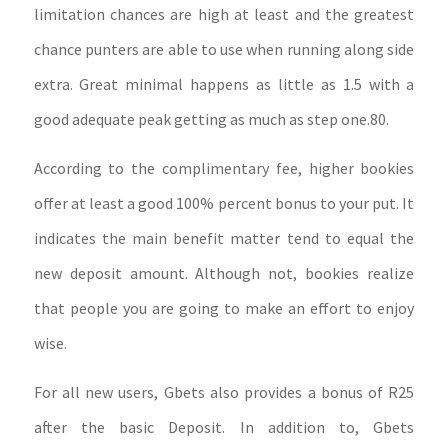
limitation chances are high at least and the greatest
chance punters are able to use when running along side
extra. Great minimal happens as little as 1.5 with a
good adequate peak getting as much as step one.80.
According to the complimentary fee, higher bookies
offer at least a good 100% percent bonus to your put. It
indicates the main benefit matter tend to equal the
new deposit amount. Although not, bookies realize
that people you are going to make an effort to enjoy
wise.
For all new users, Gbets also provides a bonus of R25
after the basic Dероsit. In addition to, Gbets