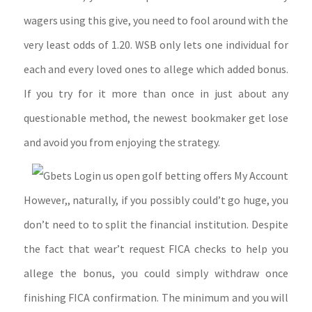
wagers using this give, you need to fool around with the
very least odds of 1.20. WSB only lets one individual for
each and every loved ones to allege which added bonus.
If you try for it more than once in just about any
questionable method, the newest bookmaker get lose
and avoid you from enjoying the strategy.
However,, naturally, if you possibly could’t go huge, you
don’t need to to split the financial institution. Despite
the fact that wear’t request FICA checks to help you
allege the bonus, you could simply withdraw once
finishing FICA confirmation. The minimum and you will