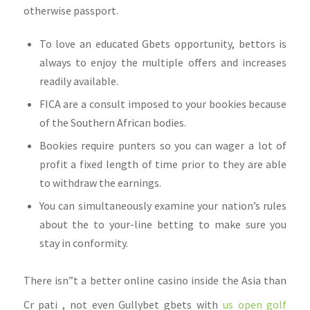
otherwise passport.
To love an educated Gbets opportunity, bettors is
always to enjoy the multiple offers and increases
readily available.
FICA are a consult imposed to your bookies because
of the Southern African bodies.
Bookies require punters so you can wager a lot of
profit a fixed length of time prior to they are able
to withdraw the earnings.
You can simultaneously examine your nation’s rules
about the to your-line betting to make sure you
stay in conformity.
There isn”t a better online casino inside the Asia than
Cr pati , not even Gullybet gbets with
us open golf