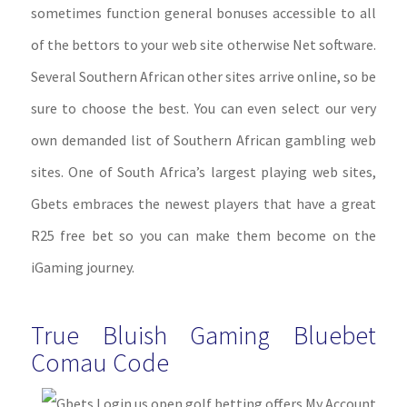
sometimes function general bonuses accessible to all
of the bettors to your web site otherwise Net software.
Several Southern African other sites arrive online, so be
sure to choose the best. You can even select our very
own demanded list of Southern African gambling web
sites. One of South Africa’s largest playing web sites,
Gbets embraces the newest players that have a great
R25 free bet so you can make them become on the
iGaming journey.
True Bluish Gaming Bluebet
Comau Code