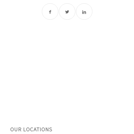
OUR LOCATIONS