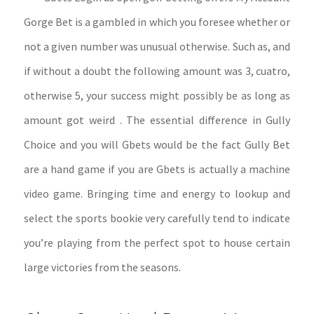
Gorge Bet is a gambled in which you foresee whether or
not a given number was unusual otherwise. Such as, and
if without a doubt the following amount was 3, cuatro,
otherwise 5, your success might possibly be as long as
amount got weird . The essential difference in Gully
Choice and you will Gbets would be the fact Gully Bet
are a hand game if you are Gbets is actually a machine
video game. Bringing time and energy to lookup and
select the sports bookie very carefully tend to indicate
you’re playing from the perfect spot to house certain
large victories from the seasons.