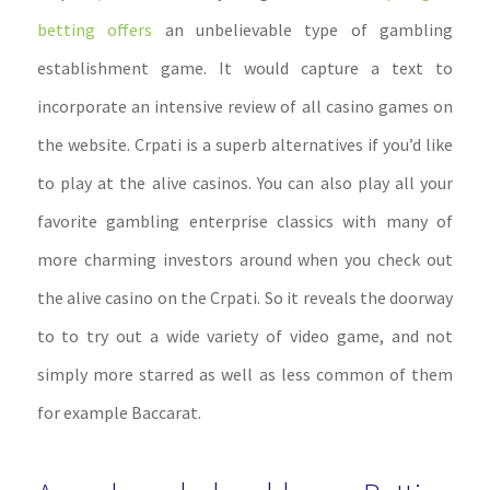
betting offers
an unbelievable type of gambling
establishment game. It would capture a text to
incorporate an intensive review of all casino games on
the website. Crpati is a superb alternatives if you’d like
to play at the alive casinos. You can also play all your
favorite gambling enterprise classics with many of
more charming investors around when you check out
the alive casino on the Crpati. So it reveals the doorway
to to try out a wide variety of video game, and not
simply more starred as well as less common of them
for example Baccarat.