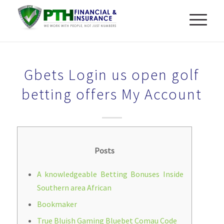
Gbets Login us open golf
betting offers My Account
Posts
A knowledgeable Betting Bonuses Inside
Southern area African
Bookmaker
True Bluish Gaming Bluebet Comau Code