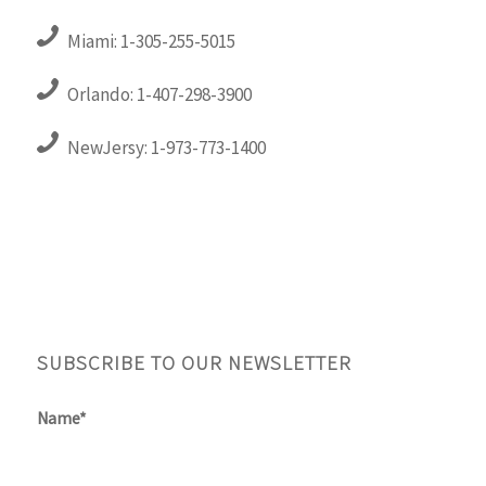
Miami: 1-305-255-5015
Orlando: 1-407-298-3900
NewJersy: 1-973-773-1400
SUBSCRIBE TO OUR NEWSLETTER
Name*