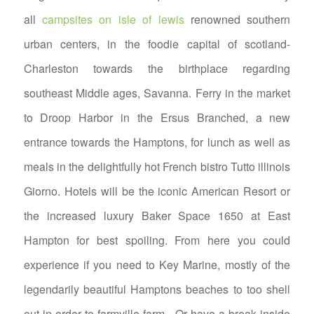
all
campsites on isle of lewis
renowned southern
urban centers, in the foodie capital of scotland-
Charleston towards the birthplace regarding
southeast Middle ages, Savanna. Ferry in the market
to Droop Harbor in the Ersus Branched, a new
entrance towards the Hamptons, for lunch as well as
meals in the delightfully hot French bistro Tutto illinois
Giorno.
Hotels will be the iconic American Resort or
the increased luxury Baker Space 1650 at East
Hampton for best spoiling. From here you could
experience if you need to Key Marine, mostly of the
legendarily beautiful Hamptons beaches to too shell
out in order to farmville farm . Or have a break inside