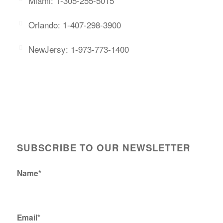
Miami: 1-305-255-5015
Orlando: 1-407-298-3900
NewJersy: 1-973-773-1400
SUBSCRIBE TO OUR NEWSLETTER
Name*
Email*