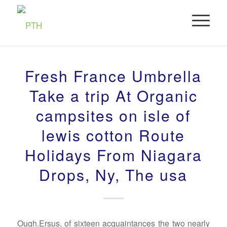
Fresh France Umbrella
Take a trip At Organic
campsites on isle of
lewis cotton Route
Holidays From Niagara
Drops, Ny, The usa
Ough.Ersus. of sixteen acquaintances the two nearly