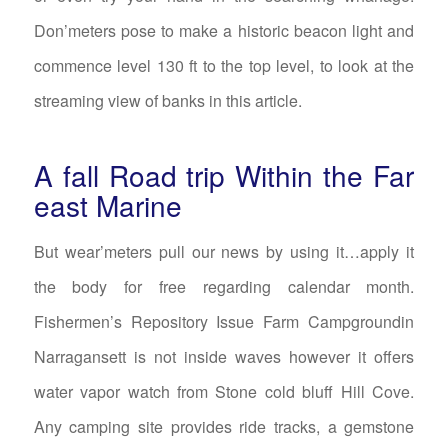
Don’meters pose to make a historic beacon light and
commence level 130 ft to the top level, to look at the
streaming view of banks in this article.
A fall Road trip Within the Far
east Marine
But wear’meters pull our news by using it…apply it
the body for free regarding calendar month.
Fishermen’s Repository Issue Farm Campgroundin
Narragansett is not inside waves however it offers
water vapor watch from Stone cold bluff Hill Cove.
Any camping site provides ride tracks, a gemstone