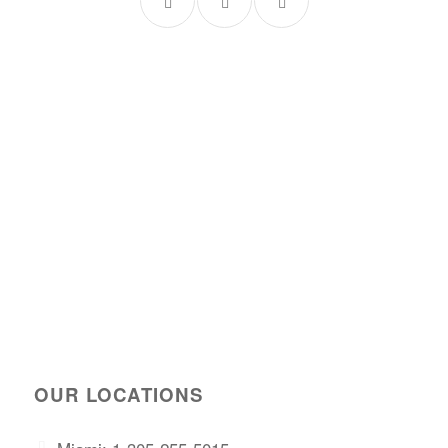
OUR LOCATIONS