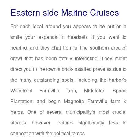
Eastern side Marine Cruises
For each local around you appears to be put on a
smile your expands in headsets if you want to
hearing, and they chat from a The southern area of
drawl that has been totally interesting. They might
direct you in the town’s brick-installed prevents due to
the many outstanding spots, including the harbor’s
Waterfront Farmville farm, Middleton Space
Plantation, and begin Magnolia Farmville farm &
Yards. One of several municipality’s most crucial
attracts, however, features significantly less in
connection with the political temps.