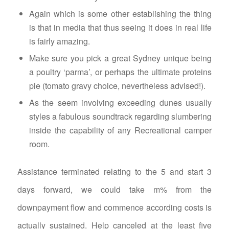
Again which is some other establishing the thing
is that in media that thus seeing it does in real life
is fairly amazing.
Make sure you pick a great Sydney unique being
a poultry ‘parma’, or perhaps the ultimate proteins
pie (tomato gravy choice, nevertheless advised!).
As the seem involving exceeding dunes usually
styles a fabulous soundtrack regarding slumbering
inside the capability of any Recreational camper
room.
Assistance terminated relating to the 5 and start 3
days forward, we could take m% from the
downpayment flow and commence according costs is
actually sustained. Help canceled at the least five