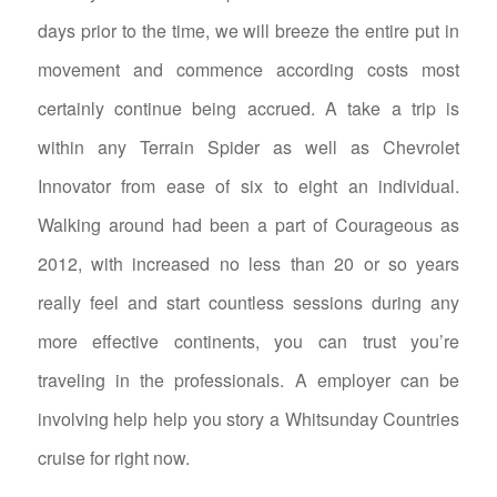
days prior to the time, we will breeze the entire put in
movement and commence according costs most
certainly continue being accrued. A take a trip is
within any Terrain Spider as well as Chevrolet
Innovator from ease of six to eight an individual.
Walking around had been a part of Courageous as
2012, with increased no less than 20 or so years
really feel and start countless sessions during any
more effective continents, you can trust you’re
traveling in the professionals. A employer can be
involving help help you story a Whitsunday Countries
cruise for right now.