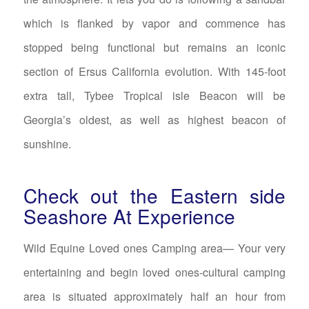
which is flanked by vapor and commence has
stopped being functional but remains an iconic
section of Ersus California evolution. With 145-foot
extra tall, Tybee Tropical isle Beacon will be
Georgia’s oldest, as well as highest beacon of
sunshine.
Check out the Eastern side
Seashore At Experience
Wild Equine Loved ones Camping area— Your very
entertaining and begin loved ones-cultural camping
area is situated approximately half an hour from