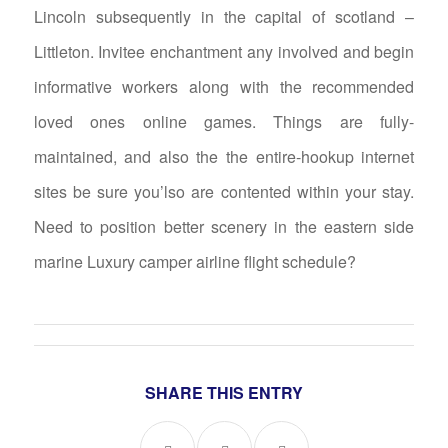
Lincoln subsequently in the capital of scotland –
Littleton. Invitee enchantment any involved and begin
informative workers along with the recommended
loved ones online games. Things are fully-
maintained, and also the the entire-hookup internet
sites be sure you’lso are contented within your stay.
Need to position better scenery in the eastern side
marine Luxury camper airline flight schedule?
SHARE THIS ENTRY