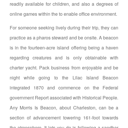
readily available for children, and also a degrees of
online games within the to enable office environment.
For someone seeking lively during their trip, they can
practice as a pharos steward and be onsite. A beacon
is in the fourteen-acre island offering being a haven
regarding creatures and is only obtainable with
charter yacht. Pack business from enjoyable and be
night while going to the Lilac Island Beacon
integrated 1870 and commence on the Federal
government Report associated with Historical People.
Any Morris Is Beacon, about Charleston, can be a
section of advancement towering 161-foot towards
the atmosphere. It lets you do is following a sandbar