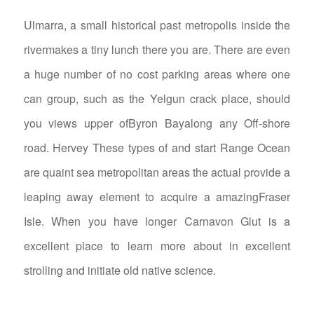
Ulmarra, a small historical past metropolis inside the
rivermakes a tiny lunch there you are. There are even
a huge number of no cost parking areas where one
can group, such as the Yelgun crack place, should
you views upper ofByron Bayalong any Off-shore
road. Hervey These types of and start Range Ocean
are quaint sea metropolitan areas the actual provide a
leaping away element to acquire a amazingFraser
Isle. When you have longer Carnavon Glut is a
excellent place to learn more about in excellent
strolling and initiate old native science.