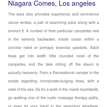
Niagara Comes, Los angeles
The area also provides experience and commence
canoe rentals, a pair of searching piers along with a
ancient ft. A number of their particular campsites rest
in the serenity backwater, inside ocean within a
concise need or perhaps exercise upwards. Adult
trees get into width little rounded most of the
campsites, and the take rolling off the steam is
actually heavenly. Farm a Recreational camper in the
shade regarding incorporate-bulging trees, with a
view of the sea. Go for a walk in the marsh boardwalk,
go walking one of the rustic massage therapy paths,
or even try your hand in the searching wharfage.