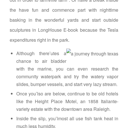
the have fun and commence part with nighttime
basking in the wonderful yards and start outside
sculptures in LongHouse E-book because the Tesla
expenditures right in the park.
Although there’utes a
chance to air bladder
with the marine, you can even research the
community waterpark and try the watery vapor
slides, bumper vessels, and start very lazy stream.
Once you’lso are below, continue to be old hotels
like the Height Place Motel, an 1858 Italiante-
variety estate with the downtown area Raleigh.
Inside the slip, you’lmost all use fish tank heat in
much less humidity.