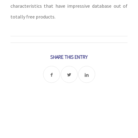
characteristics that have impressive database out of
totally free products.
SHARE THIS ENTRY