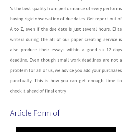
‘s the best quality from performance of every performs
having rigid observation of due dates. Get report out of
A to Z, even if the due date is just several hours. Elite
writers during the all of our paper creating service is
also produce their essays within a good six-12 days
deadline. Even though small work deadlines are not a
problem for all of us, we advice you add your purchases
punctually. This is how you can get enough time to
check it ahead of final entry.
Article Form of