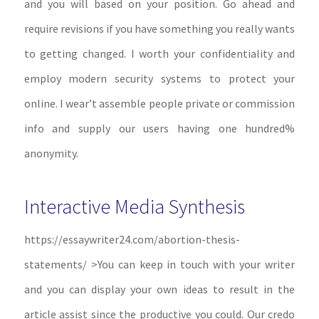
and you will based on your position. Go ahead and
require revisions if you have something you really wants
to getting changed. I worth your confidentiality and
employ modern security systems to protect your
online. I wear’t assemble people private or commission
info and supply our users having one hundred%
anonymity.
Interactive Media Synthesis
https://essaywriter24.com/abortion-thesis-
statements/ >You can keep in touch with your writer
and you can display your own ideas to result in the
article assist since the productive you could. Our credo