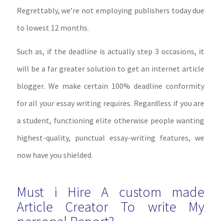
Regrettably, we’re not employing publishers today due
to lowest 12 months.
Such as, if the deadline is actually step 3 occasions, it
will be a far greater solution to get an internet article
blogger. We make certain 100% deadline conformity
for all your essay writing requires. Regardless if you are
a student, functioning elite otherwise people wanting
highest-quality, punctual essay-writing features, we
now have you shielded.
Must i Hire A custom made
Article Creator To write My