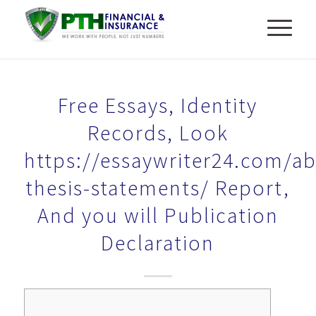
Free Essays, Identity
Records, Look
https://essaywriter24.com/ab
thesis-statements/ Report,
And you will Publication
Declaration