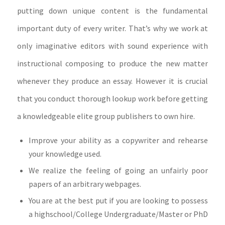
putting down unique content is the fundamental
important duty of every writer. That’s why we work at
only imaginative editors with sound experience with
instructional composing to produce the new matter
whenever they produce an essay.
However it is crucial
that you conduct thorough lookup work before getting
a knowledgeable elite group publishers to own hire.
Improve your ability as a copywriter and rehearse
your knowledge used.
We realize the feeling of going an unfairly poor
papers of an arbitrary webpages.
You are at the best put if you are looking to possess
a highschool/College Undergraduate/Master or PhD