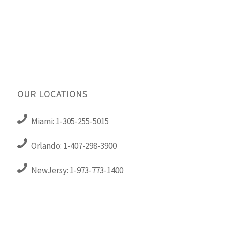
OUR LOCATIONS
Miami: 1-305-255-5015
Orlando: 1-407-298-3900
NewJersy: 1-973-773-1400