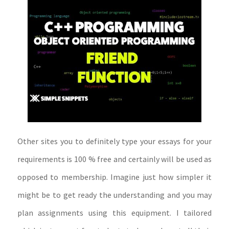
Other sites you to definitely type your essays for your
requirements is 100 % free and certainly will be used as
opposed to membership. Imagine just how simpler it
might be to get ready the understanding and you may
plan assignments using this equipment. I tailored