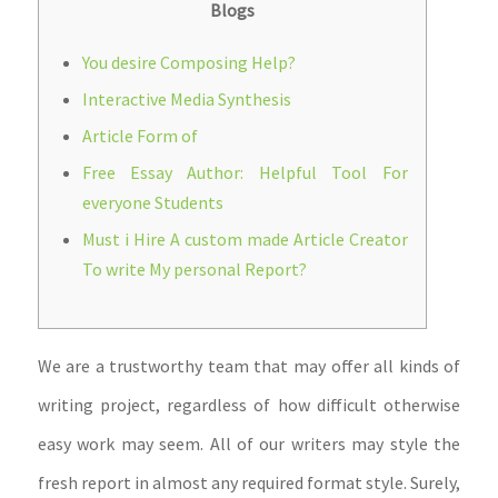
Blogs
You desire Composing Help?
Interactive Media Synthesis
Article Form of
Free Essay Author: Helpful Tool For
everyone Students
Must i Hire A custom made Article Creator
To write My personal Report?
We are a trustworthy team that may offer all kinds of
writing project, regardless of how difficult otherwise
easy work may seem. All of our writers may style the
fresh report in almost any required format style. Surely,