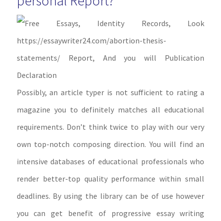
personal Report?
Possibly, an article typer is not sufficient to rating a
magazine you to definitely matches all educational
requirements. Don’t think twice to play with our very
own top-notch composing direction. You will find an
intensive databases of educational professionals who
render better-top quality performance within small
deadlines. By using the library can be of use however
you can get benefit of progressive essay writing