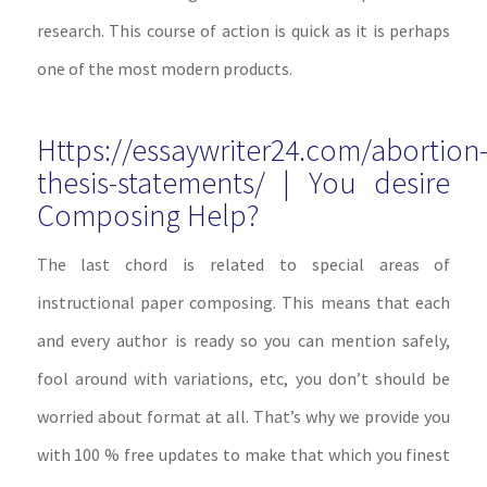
research. This course of action is quick as it is perhaps
one of the most modern products.
Https://essaywriter24.com/abortion
thesis-statements/ | You desire
Composing Help?
The last chord is related to special areas of
instructional paper composing. This means that each
and every author is ready so you can mention safely,
fool around with variations, etc, you don’t should be
worried about format at all. That’s why we provide you
with 100 % free updates to make that which you finest