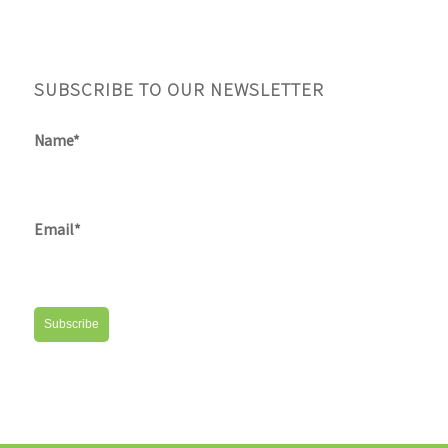
SUBSCRIBE TO OUR NEWSLETTER
Name*
Email*