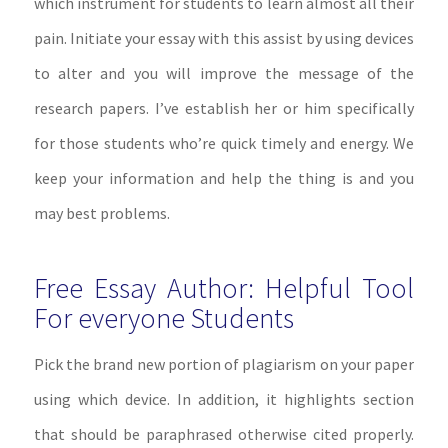
which instrument for students to learn almost all their
pain. Initiate your essay with this assist by using devices
to alter and you will improve the message of the
research papers. I’ve establish her or him specifically
for those students who’re quick timely and energy. We
keep your information and help the thing is and you
may best problems.
Free Essay Author: Helpful Tool
For everyone Students
Pick the brand new portion of plagiarism on your paper
using which device. In addition, it highlights section
that should be paraphrased otherwise cited properly.