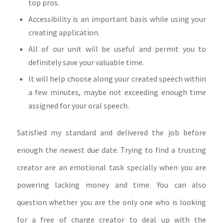
top pros.
Accessibility is an important basis while using your
creating application.
All of our unit will be useful and permit you to
definitely save your valuable time.
It will help choose along your created speech within
a few minutes, maybe not exceeding enough time
assigned for your oral speech.
Satisfied my standard and delivered the job before
enough the newest due date. Trying to find a trusting
creator are an emotional task specially when you are
powering lacking money and time. You can also
question whether you are the only one who is looking
for a free of charge creator to deal up with the