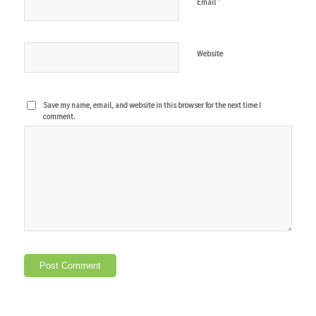
*
Email
Website
Save my name, email, and website in this browser for the next time I
comment.