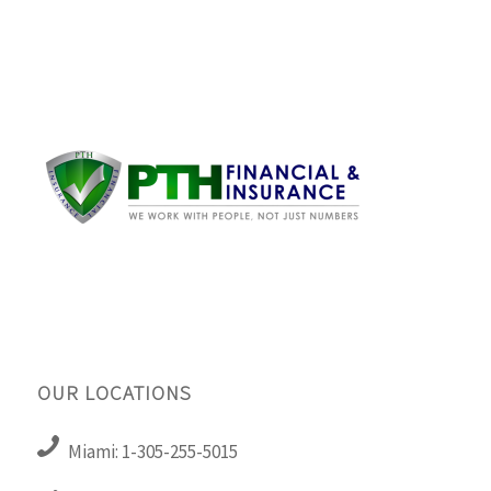
OUR LOCATIONS
Miami: 1-305-255-5015