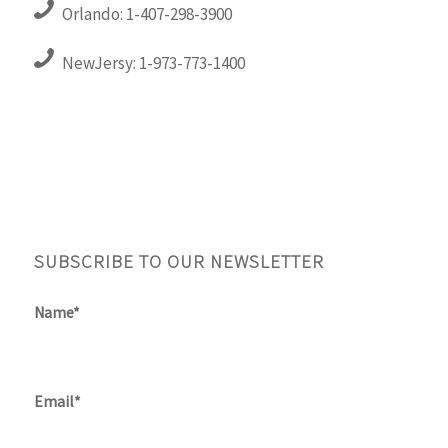
Orlando: 1-407-298-3900
NewJersy: 1-973-773-1400
SUBSCRIBE TO OUR NEWSLETTER
Name*
Email*