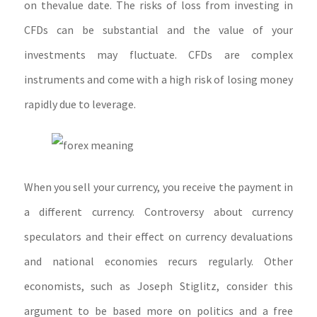
on thevalue date. The risks of loss from investing in
CFDs can be substantial and the value of your
investments may fluctuate. CFDs are complex
instruments and come with a high risk of losing money
rapidly due to leverage.
When you sell your currency, you receive the payment in
a different currency. Controversy about currency
speculators and their effect on currency devaluations
and national economies recurs regularly. Other
economists, such as Joseph Stiglitz, consider this
argument to be based more on politics and a free