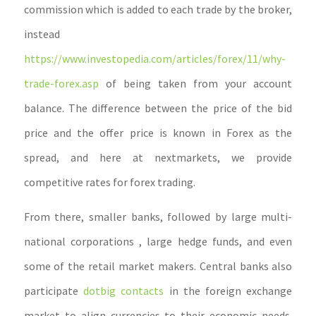
commission which is added to each trade by the broker,
instead
https://www.investopedia.com/articles/forex/11/why-
trade-forex.asp
of being taken from your account
balance. The difference between the price of the bid
price and the offer price is known in Forex as the
spread, and here at nextmarkets, we provide
competitive rates for forex trading.
From there, smaller banks, followed by large multi-
national corporations , large hedge funds, and even
some of the retail market makers. Central banks also
participate
dotbig contacts
in the foreign exchange
market to align currencies to their economic needs.