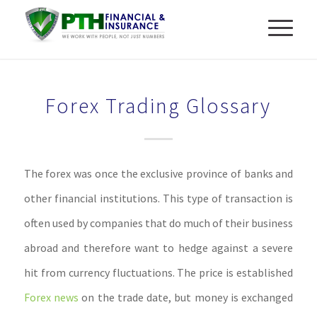
Forex Trading Glossary
The forex was once the exclusive province of banks and
other financial institutions. This type of transaction is
often used by companies that do much of their business
abroad and therefore want to hedge against a severe
hit from currency fluctuations. The price is established
Forex news
on the trade date, but money is exchanged