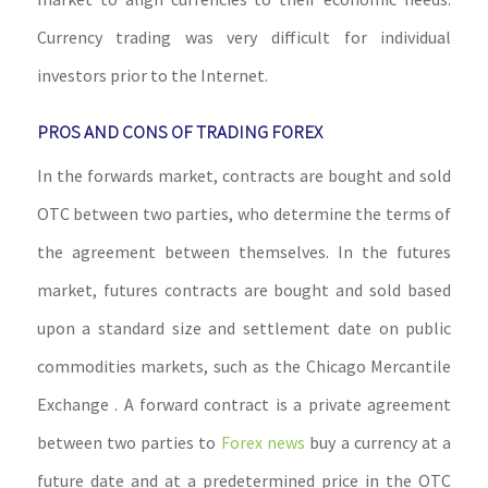
Currency trading was very difficult for individual
investors prior to the Internet.
PROS AND CONS OF TRADING FOREX
In the forwards market, contracts are bought and sold
OTC between two parties, who determine the terms of
the agreement between themselves. In the futures
market, futures contracts are bought and sold based
upon a standard size and settlement date on public
commodities markets, such as the Chicago Mercantile
Exchange . A forward contract is a private agreement
between two parties to
Forex news
buy a currency at a
future date and at a predetermined price in the OTC