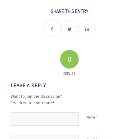
SHARE THIS ENTRY
0
REPLIES
LEAVE A REPLY
Want to join the discussion?
Feel free to contribute!
*
Name