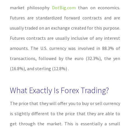
market philosophy
DotBig.com
than on economics.
Futures are standardized forward contracts and are
usually traded on an exchange created for this purpose.
Futures contracts are usually inclusive of any interest
amounts. The U.S. currency was involved in 88.3% of
transactions, followed by the euro (32.3%), the yen
(16.8%), and sterling (12.8%) .
What Exactly Is Forex Trading?
The price that they will offer you to buy or sell currency
is slightly different to the price that they are able to
get through the market. This is essentially a small