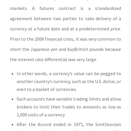
markets. A futures contract is a standardized
agreement between two parties to take delivery of a
currency at a future date and at a predetermined price.
Prior to the 2008 financial crisis, it was very common to
short the Japanese yen and buyBritish pounds because
the interest rate differential was very large.
In other words, a currency’s value can be pegged to
another country’s currency, such as the U.S. dollar, or
even to a basket of currencies.
Such accounts have variable trading limits and allow
brokers to limit their trades to amounts as low as
1,000 units of a currency.
After the Accord ended in 1971, the Smithsonian