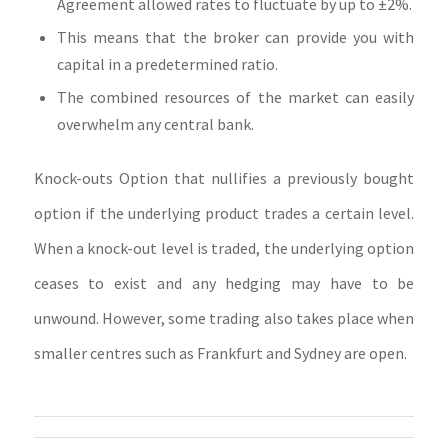
Agreement allowed rates to fluctuate by up to ±2%.
This means that the broker can provide you with
capital in a predetermined ratio.
The combined resources of the market can easily
overwhelm any central bank.
Knock-outs Option that nullifies a previously bought
option if the underlying product trades a certain level.
When a knock-out level is traded, the underlying option
ceases to exist and any hedging may have to be
unwound. However, some trading also takes place when
smaller centres such as Frankfurt and Sydney are open.