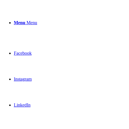
Menu
Menu
Facebook
Instagram
LinkedIn