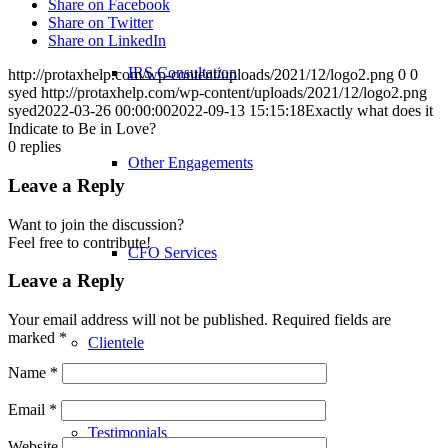
Share on Facebook
Share on Twitter
Share on LinkedIn
IRS Consultation
http://protaxhelp.com/wp-content/uploads/2021/12/logo2.png
0
0
syed
http://protaxhelp.com/wp-content/uploads/2021/12/logo2.png
syed
2022-03-26 00:00:00
2022-09-13 15:15:18
Exactly what does it
Indicate to Be in Love?
0
replies
Other Engagements
Leave a Reply
Want to join the discussion?
Feel free to contribute!
CFO Services
Leave a Reply
Your email address will not be published.
Required fields are
marked
*
Clientele
Name
*
Email
*
Testimonials
Website