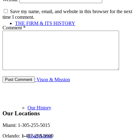
Save my name, email, and website in this browser for the next
time I comment.
THE FIRM & ITS HISTORY
Comment
*
Firm & its History
Our Vison & Mission
Our History
Our Locations
Miami: 1-305-255-5015
Road Ahead
Orlando: 1-407-298-3900