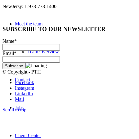
NewJersy: 1-973-773-1400
Meet the team
SUBSCRIBE TO OUR NEWSLETTER
Name*
Team Overview
Email*
© Copyright - PTH
Contact
Facebook
Instagram
LinkedIn
Mail
Jobs
Scroll to top
Client Center