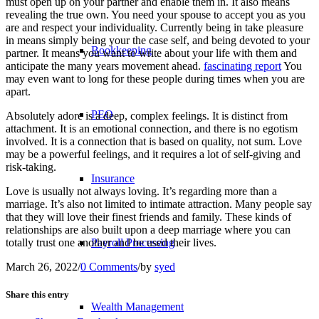
must open up on your partner and enable them in. It also means
revealing the true own. You need your spouse to accept you as you
are and respect your individuality. Currently being in take pleasure
in means simply being your the case self, and being devoted to your
Bookkeeping
partner. It means you want to write about your life with them and
anticipate the many years movement ahead.
fascinating report
You
may even want to long for these people during times when you are
apart.
PEO
Absolutely adore is a deep, complex feelings. It is distinct from
attachment. It is an emotional connection, and there is no egotism
involved. It is a connection that is based on quality, not sum. Love
may be a powerful feelings, and it requires a lot of self-giving and
risk-taking.
Insurance
Love is usually not always loving. It’s regarding more than a
marriage. It’s also not limited to intimate attraction. Many people say
that they will love their finest friends and family. These kinds of
relationships are also built upon a deep marriage where you can
totally trust one another and be used their lives.
Payroll Processing
March 26, 2022
/
0 Comments
/
by
syed
Share this entry
Wealth Management