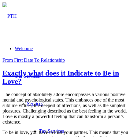
Welcome
From First Date To Relationship
Exactly what does it Indicate to Be in
Our Services
Love?
The concept of absolutely adore encompasses a various positive
mental and psychological states. This embraces one of the most
Services
sublime virtues, the deepest of affections, as well as the simplest
pleasures. Challenging described as the best feeling in the world.
Love is mostly a powerful feeling that can transform a person’s
existence.
Tax Services
To be in love, you have to trust your partner. This means that you