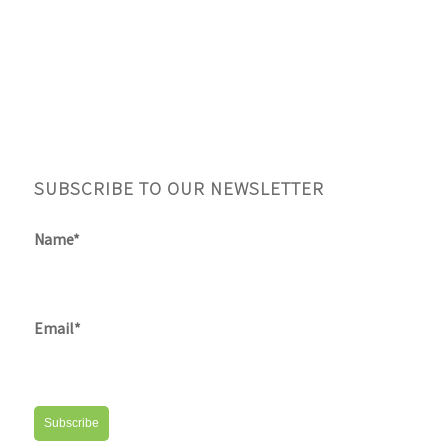
SUBSCRIBE TO OUR NEWSLETTER
Name*
Email*