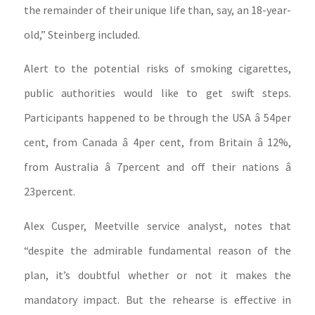
the remainder of their unique life than, say, an 18-year-
old,” Steinberg included.
Alert to the potential risks of smoking cigarettes,
public authorities would like to get swift steps.
Participants happened to be through the USA â 54per
cent, from Canada â 4per cent, from Britain â 12%,
from Australia â 7percent and off their nations â
23percent.
Alex Cusper, Meetville service analyst, notes that
“despite the admirable fundamental reason of the
plan, it’s doubtful whether or not it makes the
mandatory impact. But the rehearse is effective in