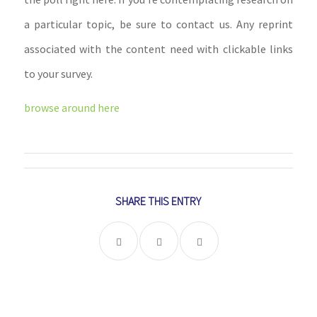
a particular topic, be sure to contact us. Any reprint
associated with the content need with clickable links
to your survey.
browse around here
SHARE THIS ENTRY