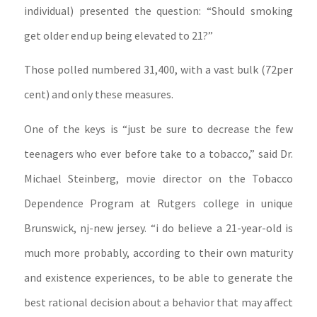
individual) presented the question: “Should smoking
get older end up being elevated to 21?”
Those polled numbered 31,400, with a vast bulk (72per
cent) and only these measures.
One of the keys is “just be sure to decrease the few
teenagers who ever before take to a tobacco,” said Dr.
Michael Steinberg, movie director on the Tobacco
Dependence Program at Rutgers college in unique
Brunswick, nj-new jersey. “i do believe a 21-year-old is
much more probably, according to their own maturity
and existence experiences, to be able to generate the
best rational decision about a behavior that may affect