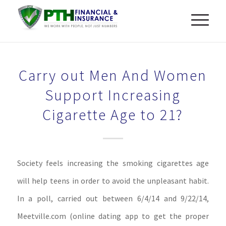
Carry out Men And Women
Support Increasing
Cigarette Age to 21?
Society feels increasing the smoking cigarettes age
will help teens in order to avoid the unpleasant habit.
In a poll, carried out between 6/4/14 and 9/22/14,
Meetville.com (online dating app to get the proper