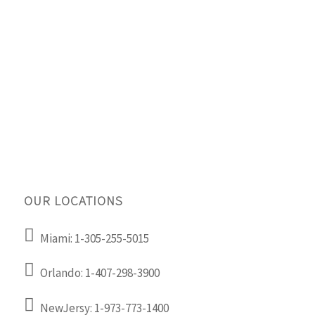
OUR LOCATIONS
Miami: 1-305-255-5015
Orlando: 1-407-298-3900
NewJersy: 1-973-773-1400