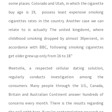
some places. Colorado and Utah, in which the cigarette
buy age is 19, possess least expensive smoking
cigarettes rates in the country. Another case we can
relate to is actually The united kingdomt, where
childhood smoking dropped by almost 30percent, in
accordance with BBC, following smoking cigarettes
get older grew up only from 16 to 18.”
Meetville, a respected cellular dating solution,
regularly conducts investigation among the
consumers. Many people through the U.S., Canada,
Britain and Australian Continent answer hundreds of
concerns every month. There is the results regarding
the poll right here. If you’re contemplating research on