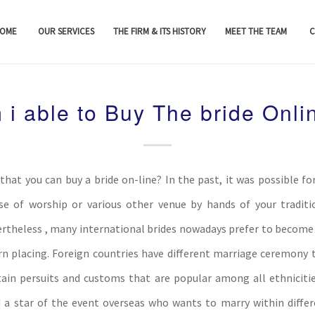
OME
OUR SERVICES
THE FIRM & ITS HISTORY
MEET THE TEAM
C
 i able to Buy The bride Onli
that you can buy a bride on-line? In the past, it was possible for
se of worship or various other venue by hands of your traditi
vertheless , many international brides nowadays prefer to become 
 placing. Foreign countries have different marriage ceremony t
tain persuits and customs that are popular among all ethnicitie
d a star of the event overseas who wants to marry within differ