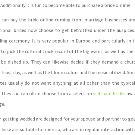
Additionally it is fun to become able to purchase a bride online!
u can buy the bride online coming from marriage businesses an
tional brides now choose to get betrothed under the auspices 
ing ceremony. It is very popular in Europe and particularly in t
to pick the cultural track record of the big event, as well as the
 be dished up. They can likewise decide if they demand a chur
il feast day, as well as the bloom colors and the music utilized. So
tes usually do not want anything at all other than the typic
t they can can often choose from a selection
viet nam brides
avai
ge.
r getting wedded are designed for your spouse and partner to get
hese are suitable for men so, who are in regular interaction with