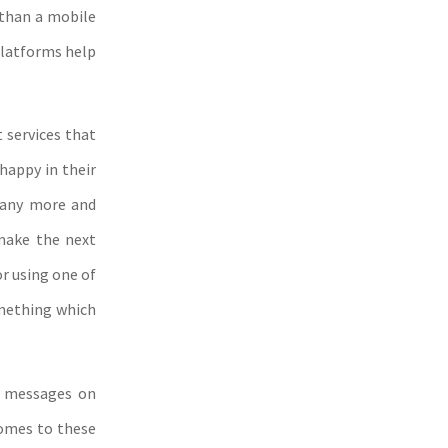
 than a mobile
platforms help
t services that
happy in their
d any more and
make the next
or using one of
omething which
t messages on
comes to these