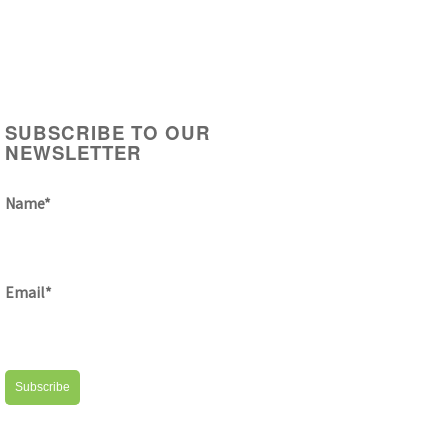
SUBSCRIBE TO OUR
NEWSLETTER
Name*
Email*