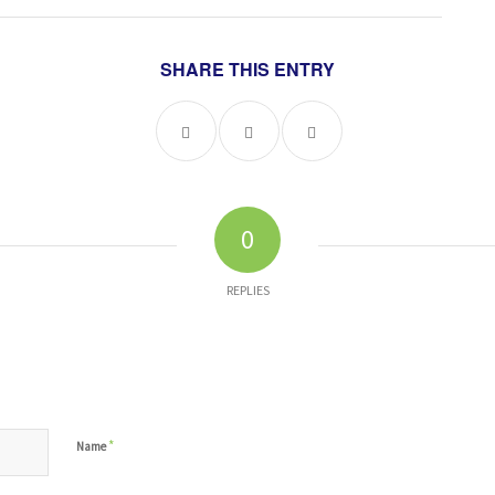
SHARE THIS ENTRY
0
REPLIES
*
Name