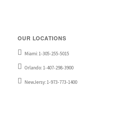
OUR LOCATIONS
Miami: 1-305-255-5015
Orlando: 1-407-298-3900
NewJersy: 1-973-773-1400