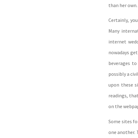
than her own. 
Certainly, yo
Many interna
internet wedd
nowadays get 
beverages to
possibly a civ
upon these si
readings, tha
on the webpa
Some sites fo
one another. T