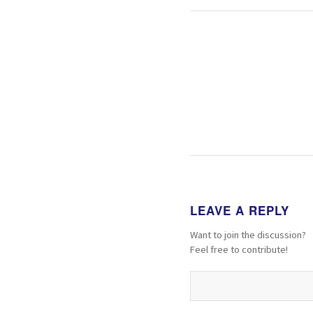
LEAVE A REPLY
Want to join the discussion?
Feel free to contribute!