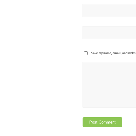
Save my name, email, and website