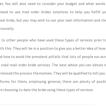
ces. You will also need to consider your budget and what works
u need to use mail order brides solutions to help you fulfill yo
eal bride, but you may wish to use your own information and ch
rsonally.
 to other people who have used these types of services prior t
h this. They will be in a position to give you a better idea of how
nd how to avoid the prevalent pitfalls that lots of people run ac
 snail mail order bride services. The best advice you can obtain 
ienced the process themselves. They will be qualified to tell you
forms for them, employing general, there are plenty of posit
e choosing to date the bride using these types of services.