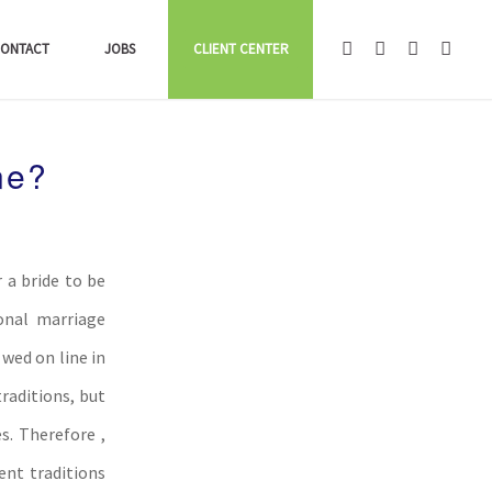
ONTACT
JOBS
CLIENT CENTER
ne?
 a bride to be
onal marriage
wed on line in
raditions, but
s. Therefore ,
ent traditions