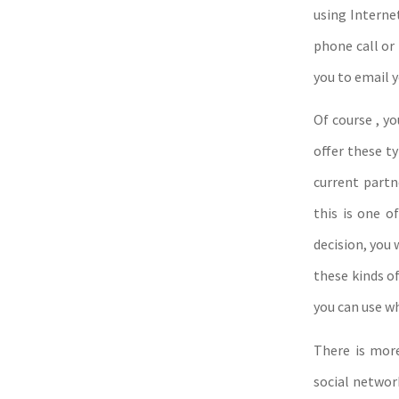
using Interne
phone call or
you to email 
Of course , yo
offer these t
current partn
this is one 
decision, you 
these kinds o
you can use w
There is mor
social networ