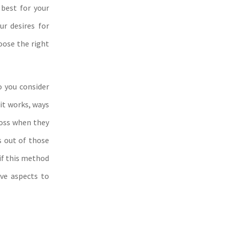
 best for your
ur desires for
oose the right
o you consider
 it works, ways
ross when they
is out of those
 if this method
ive aspects to