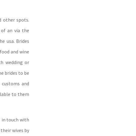
d other spots.
of an via the
he usa. Brides
 food and wine
ch wedding or
me brides to be
al customs and
lable to them
 in touch with
 their wives by