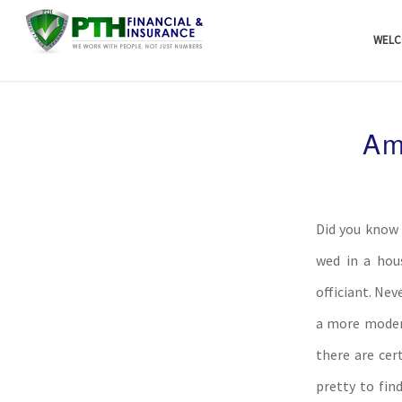
WELC
Am
Did you know 
wed in a hou
officiant. Ne
a more modern
there are cer
pretty to fin