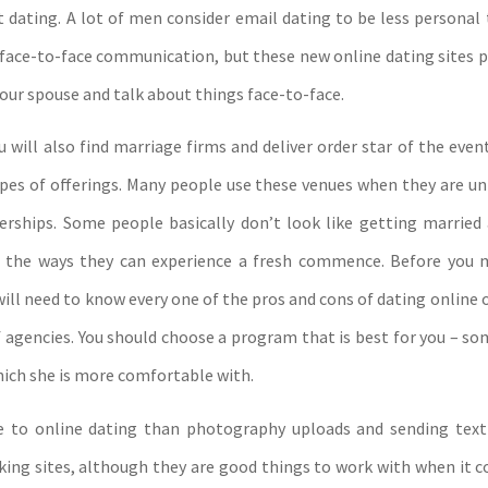
t dating. A lot of men consider email dating to be less personal
 face-to-face communication, but these new online dating sites 
your spouse and talk about things face-to-face.
u will also find marriage firms and deliver order star of the even
ypes of offerings. Many people use these venues when they are un
erships. Some people basically don’t look like getting marrie
of the ways they can experience a fresh commence. Before you 
will need to know every one of the pros and cons of dating online 
f agencies. You should choose a program that is best for you – s
hich she is more comfortable with.
e to online dating than photography uploads and sending tex
king sites, although they are good things to work with when it 