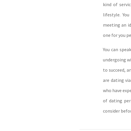
kind of servi
lifestyle. Yo
meeting an id
one for you pe
You can speak
undergoing wit
to succeed, a
are dating via
who have exper
of dating per
consider befor