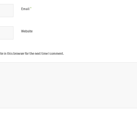
*
Email
Website
 in this browser for the next time I comment.