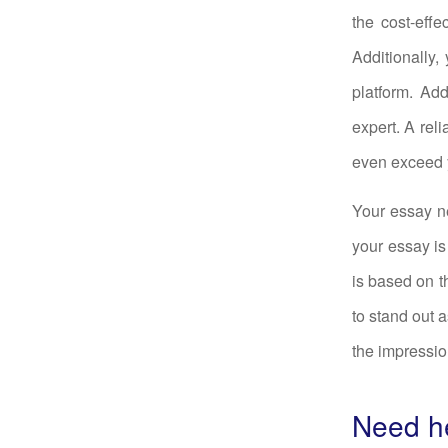
the cost-effec
Additionally,
platform. Ad
expert. A rel
even exceed 
Your essay ne
your essay is
is based on t
to stand out a
the impressio
Need he