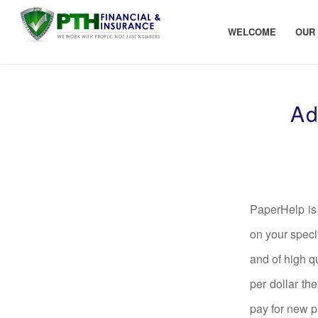
WELCOME
OUR
Ad
PaperHelp is 
on your speci
and of high q
per dollar th
pay for new pa