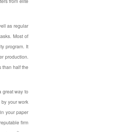
ers from elite
ell as regular
tasks. Most of
ty program. It
r production.
s than half the
a great way to
d by your work
 in your paper
reputable firm