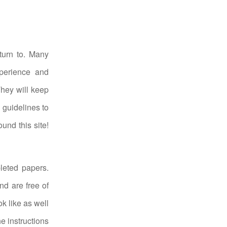
turn to. Many
xperience and
They will keep
 guidelines to
und this site!
leted papers.
nd are free of
k like as well
he instructions