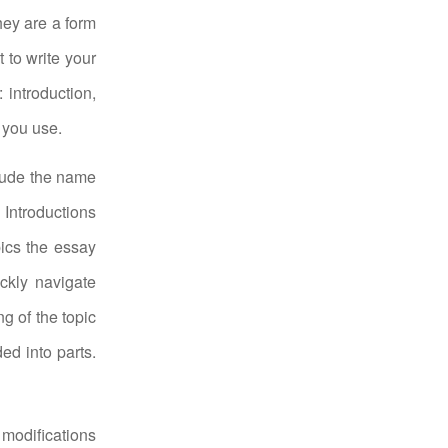
hey are a form
 to write your
 introduction,
 you use.
clude the name
 Introductions
ics the essay
ickly navigate
g of the topic
ed into parts.
 modifications