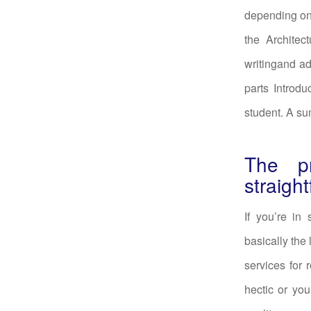
depending on 
the Architec
writingand ad
parts Introdu
student. A su
The pr
straigh
If you’re in
basically the 
services for 
hectic or you