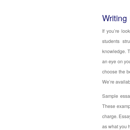
Writing
If you’re lo
students str
knowledge. Th
an eye on you
choose the be
We’re availab
Sample essay
These examp
charge. Essay
as what you ha