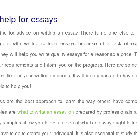
 help for essays
oking for advice on writing an essay There is no one else to 
uggle with writing college essays because of a lack of e
ey will help you write quality essays for a reasonable price. 
r requirements and inform you on the progress. Here are some
st firm for your writing demands. It will be a pleasure to have fo
le to help you!
s are the best approach to learn the way others have comp
les are
what to write an essay on
prepared by professionals a
 samples allow you to get an idea of what an essay ought to loo
ve to do to create your individual. It is also essential to study t