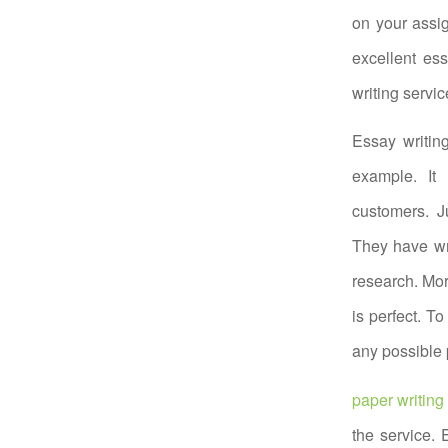
on your assig
excellent es
writing servic
Essay writin
example. It 
customers. J
They have wri
research. Mor
is perfect. To
any possible 
paper writing
the service.