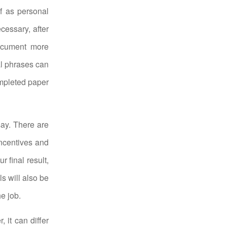
f as personal
cessary, after
ocument more
al phrases can
ompleted paper
say. There are
incentives and
r final result,
ls will also be
e job.
 it can differ