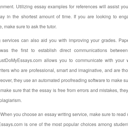
nment. Utilizing essay examples for references will assist you
say in the shortest amount of time. If you are looking to en
e, make sure to ask the tutor.
g services can also aid you with improving your grades. Pap
was the first to establish direct communications between
ustDoMyEssays.com allows you to communicate with your wri
ters who are professional, smart and imaginative, and are tho
eover, they use an automated proofreading software to make s
 make sure that the essay is free from errors and mistakes, they’
plagiarism.
When you choose an essay writing service, make sure to read 
 Essays.com is one of the most popular choices among studen