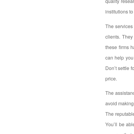
quality resea
institutions t
The services 
clients. They
these firms h
can help you
Don’t settle f
price.
The assistanc
avoid making 
The reputable
You’ll be abl