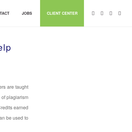
TACT
JOBS
CLIENT CENTER
elp
ers are taught
 of plagiarism
Credits earned
an be used to