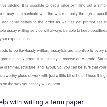
tive pricing. It is possible to get a price by filling out a simp
 you may communicate with the writer directly through a spec
d additional details to the order as well as get prompt assis
iable essay writing service will always be able to keep deadline
your expectations.
eds to be flawlessly written. Essayists are attentive to every sin
 grammatically errors, it is unlikely to receive an A-grade. Struc
he grammar, structure, and layout. So, you can be sure that your
s a worthy piece of work with just a little bit of help. These thin
n on the way your essay will appear.
lp with writing a term paper