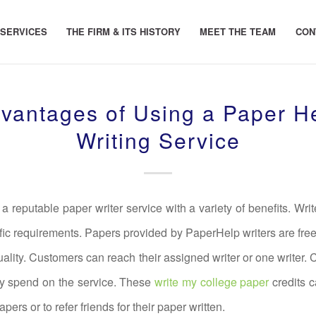
 SERVICES
THE FIRM & ITS HISTORY
MEET THE TEAM
CON
vantages of Using a Paper H
Writing Service
a reputable paper writer service with a variety of benefits. Writ
fic requirements. Papers provided by PaperHelp writers are free
uality. Customers can reach their assigned writer or one writer. 
ey spend on the service. These
write my college paper
credits c
pers or to refer friends for their paper written.