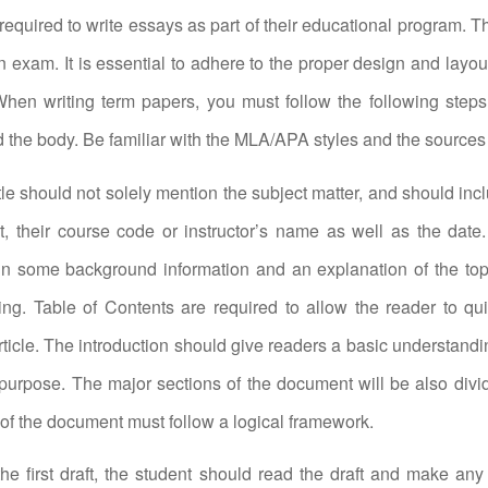
required to write essays as part of their educational program. T
n exam. It is essential to adhere to the proper design and layout
hen writing term papers, you must follow the following steps:
nd the body. Be familiar with the MLA/APA styles and the sources
tle should not solely mention the subject matter, and should in
t, their course code or instructor’s name as well as the date.
in some background information and an explanation of the top
ing. Table of Contents are required to allow the reader to qu
rticle. The introduction should give readers a basic understandin
urpose. The major sections of the document will be also divid
of the document must follow a logical framework.
 the first draft, the student should read the draft and make any