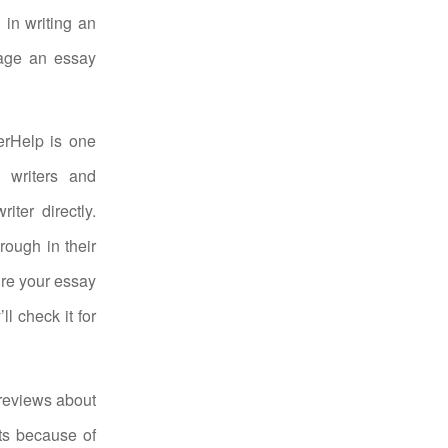
 in writing an
gage an essay
erHelp is one
 writers and
ter directly.
rough in their
ure your essay
ll check it for
reviews about
ts because of