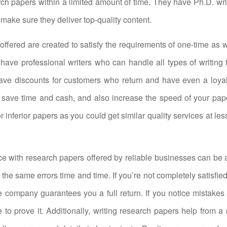
rch papers within a limited amount of time. They have Ph.D. writ
o make sure they deliver top-quality content.
offered are created to satisfy the requirements of one-time as w
 have professional writers who can handle all types of writing 
ave discounts for customers who return and have even a loyal
 save time and cash, and also increase the speed of your pape
or inferior papers as you could get similar quality services at les
e with research papers offered by reliable businesses can be 
the same errors time and time. If you’re not completely satisfie
 company guarantees you a full return. If you notice mistakes
e to prove it. Additionally, writing research papers help from a 