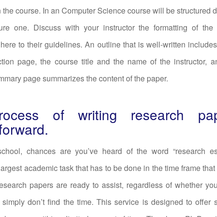
the course. In an Computer Science course will be structured di
ture one. Discuss with your instructor the formatting of the
here to their guidelines. An outline that is well-written includes
ction page, the course title and the name of the instructor, a
mmary page summarizes the content of the paper.
ocess of writing research pa
tforward.
 school, chances are you’ve heard of the word “research es
largest academic task that has to be done in the time frame that 
research papers are ready to assist, regardless of whether yo
 simply don’t find the time. This service is designed to offer 