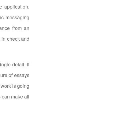
le application.
ific messaging
tance from an
s in check and
gle detail. If
ture of essays
 work is going
gs can make all