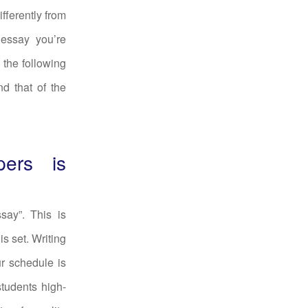
fferently from
 essay you’re
 the following
nd that of the
pers is
say”. This is
is set. Writing
ur schedule is
students high-