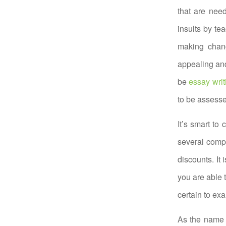
that are nee
insults by te
making chan
appealing and
be
essay writ
to be assess
It’s smart to
several compa
discounts. It 
you are able t
certain to ex
As the name i