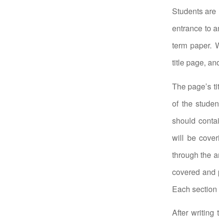
Students are 
entrance to a
term paper. W
title page, a
The page’s ti
of the studen
should conta
will be cover
through the a
covered and p
Each section 
After writing