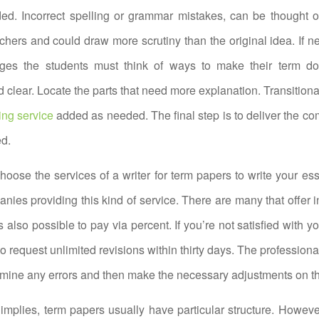
ded. Incorrect spelling or grammar mistakes, can be thought o
achers and could draw more scrutiny than the original idea. If ne
ges the students must think of ways to make their term d
 clear. Locate the parts that need more explanation. Transition
ing service
added as needed. The final step is to deliver the c
ed.
 choose the services of a writer for term papers to write your es
nies providing this kind of service. There are many that offer 
is also possible to pay via percent. If you’re not satisfied with you
o request unlimited revisions within thirty days. The professiona
amine any errors and then make the necessary adjustments on th
mplies, term papers usually have particular structure. However,